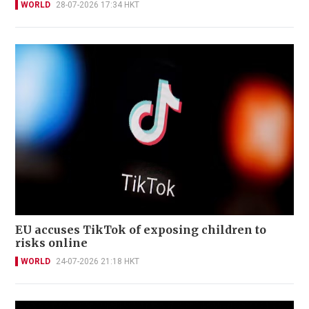
WORLD
28-07-2026 17:34 HKT
EU accuses TikTok of exposing children to
risks online
WORLD
24-07-2026 21:18 HKT