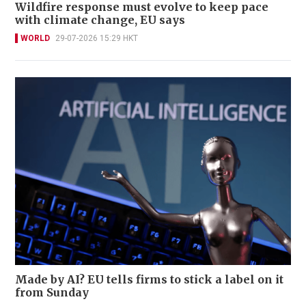
Wildfire response must evolve to keep pace
with climate change, EU says
WORLD
29-07-2026 15:29 HKT
Made by AI? EU tells firms to stick a label on it
from Sunday