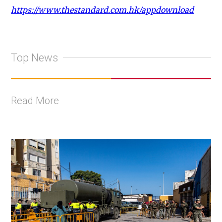
https://www.thestandard.com.hk/appdownload
Top News
Read More