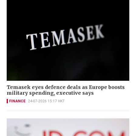
Temasek eyes defence deals as Europe boosts
military spending, executive says
FINANCE
24-07-2026 15:17 HKT