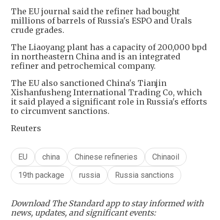
The EU journal said the refiner had bought
millions of barrels of Russia's ESPO and Urals
crude grades.
The Liaoyang plant has a capacity of 200,000 bpd
in northeastern China and is an integrated
refiner and petrochemical company.
The EU also sanctioned China's Tianjin
Xishanfusheng International Trading Co, which
it said played a significant role in Russia's efforts
to circumvent sanctions.
Reuters
EU
china
Chinese refineries
Chinaoil
19th package
russia
Russia sanctions
Download The Standard app to stay informed with
news, updates, and significant events: