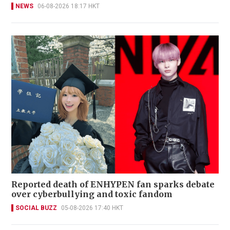
NEWS
06-08-2026 18:17 HKT
Reported death of ENHYPEN fan sparks debate
over cyberbullying and toxic fandom
SOCIAL BUZZ
05-08-2026 17:40 HKT