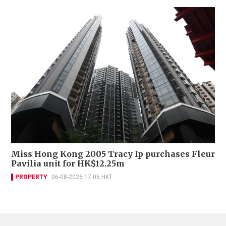
Miss Hong Kong 2005 Tracy Ip purchases Fleur
Pavilia unit for HK$12.25m
PROPERTY
06-08-2026 17:06 HKT