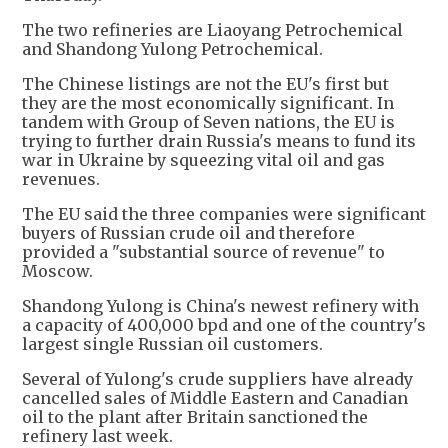
The two refineries are Liaoyang Petrochemical
and Shandong Yulong Petrochemical.
The Chinese listings are not the EU's first but
they are the most economically significant. In
tandem with Group of Seven nations, the EU is
trying to further drain Russia's means to fund its
war in Ukraine by squeezing vital oil and gas
revenues.
The EU said the three companies were significant
buyers of Russian crude oil and therefore
provided a "substantial source of revenue" to
Moscow.
Shandong Yulong is China's newest refinery with
a capacity of 400,000 bpd and one of the country's
largest single Russian oil customers.
Several of Yulong's crude suppliers have already
cancelled sales of Middle Eastern and Canadian
oil to the plant after Britain sanctioned the
refinery last week.