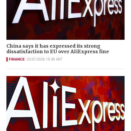
China says it has expressed its strong
dissatisfaction to EU over AliExpress fine
FINANCE
22-07-2026 15:45 HKT