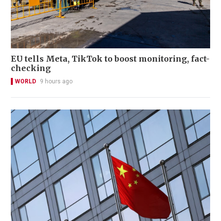
EU tells Meta, TikTok to boost monitoring, fact-
checking
WORLD
9 hours ago