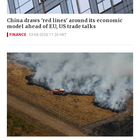
China draws 'red lines' around its economic
model ahead of EU, US trade talks
FINANCE
03-08-2026 11:26 HKT