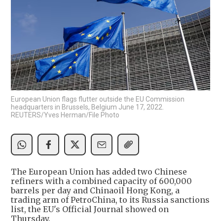
European Union flags flutter outside the EU Commission
headquarters in Brussels, Belgium June 17, 2022.
REUTERS/Yves Herman/File Photo
The European Union has added two Chinese
refiners with a combined capacity of 600,000
barrels per day and Chinaoil Hong Kong, a
trading arm of PetroChina, to its Russia sanctions
list, the EU's Official Journal showed on
Thursday.