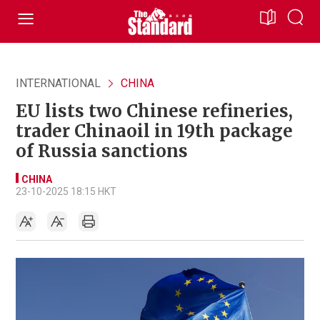
INTERNATIONAL
CHINA
EU lists two Chinese refineries,
trader Chinaoil in 19th package
of Russia sanctions
CHINA
23-10-2025 18:15 HKT