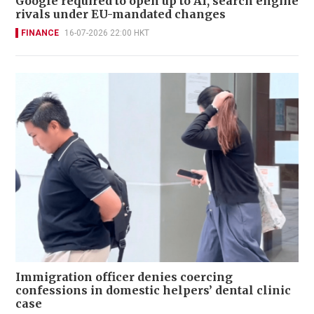
Google required to open up to AI, search engine
rivals under EU-mandated changes
FINANCE
16-07-2026 22:00 HKT
Immigration officer denies coercing
confessions in domestic helpers’ dental clinic
case