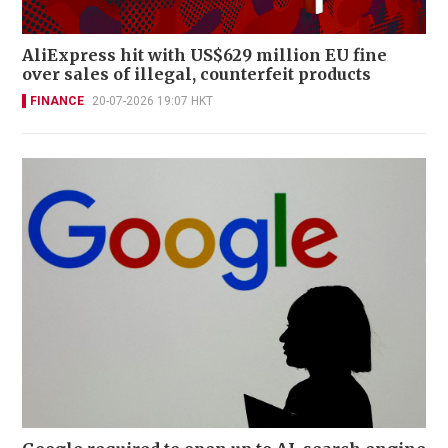
AliExpress hit with US$629 million EU fine
over sales of illegal, counterfeit products
FINANCE
20-07-2026 19:07 HKT