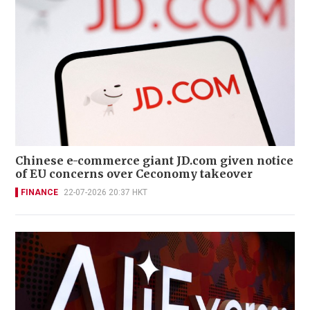
Chinese e-commerce giant JD.com given notice
of EU concerns over Ceconomy takeover
FINANCE
22-07-2026 20:37 HKT