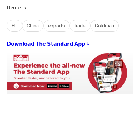
Reuters
EU
China
exports
trade
Goldman
𝗗𝗼𝘄𝗻𝗹𝗼𝗮𝗱 𝗧𝗵𝗲 𝗦𝘁𝗮𝗻𝗱𝗮𝗿𝗱 𝗔𝗽𝗽 ↓