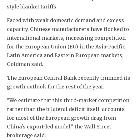
style blanket tariffs.
Faced with weak domestic demand and excess 
capacity, Chinese manufacturers have flocked to 
international markets, increasing competition 
for the European Union (EU) in the Asia-Pacific, 
Latin America and Eastern European markets, 
Goldman said.
The European Central Bank recently trimmed its 
growth outlook for the rest of the year.
"We estimate that this third-market competition, 
rather than the bilateral deficit itself, accounts 
for most of the European growth drag from 
China's export-led model," the Wall Street 
brokerage said.