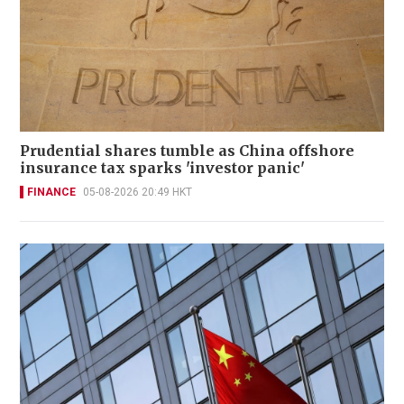
Prudential shares tumble as China offshore
insurance tax sparks 'investor panic'
FINANCE
05-08-2026 20:49 HKT