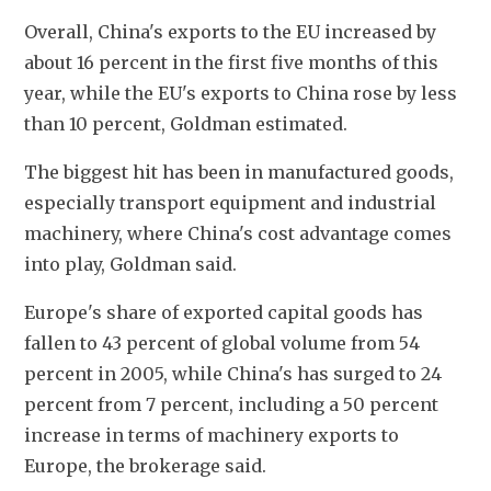
Overall, China's exports to the EU increased by 
about 16 percent in the first five months of this 
year, while the EU's exports to China rose by less 
than 10 percent, Goldman estimated.
The biggest hit has been in manufactured goods, 
especially transport equipment and industrial 
machinery, where China's cost advantage comes 
into play, Goldman said.
Europe's share of exported capital goods has 
fallen to 43 percent of global volume from 54 
percent in 2005, while China's has surged to 24 
percent from 7 percent, including a 50 percent 
increase in terms of machinery exports to 
Europe, the brokerage said.