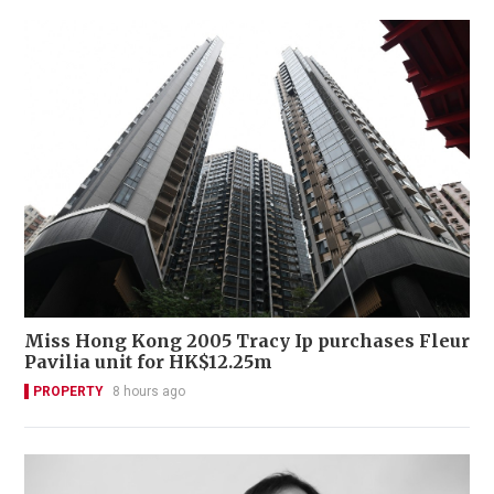
Miss Hong Kong 2005 Tracy Ip purchases Fleur
Pavilia unit for HK$12.25m
PROPERTY
8 hours ago