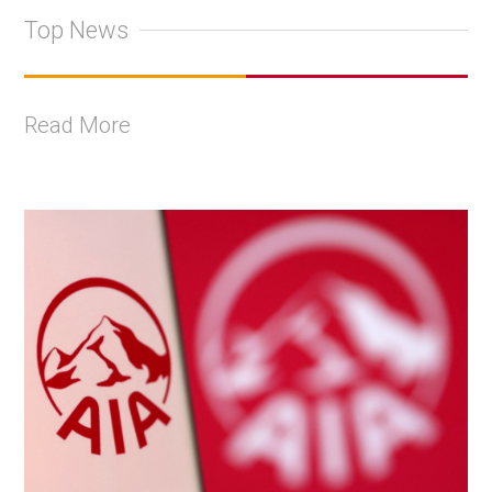
Top News
Read More