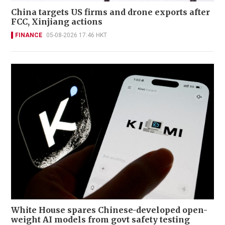
China targets US firms and drone exports after
FCC, Xinjiang actions
FINANCE
05-08-2026 17:46 HKT
White House spares Chinese-developed open-
weight AI models from govt safety testing