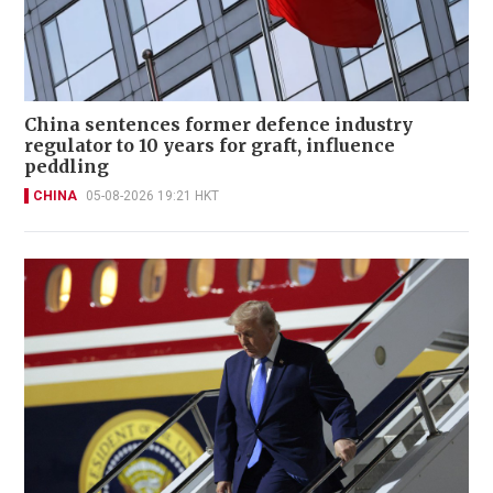
China sentences former defence industry
regulator to 10 years for graft, influence
peddling
CHINA
05-08-2026 19:21 HKT