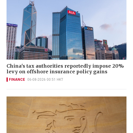
China's tax authorities reportedly impose 20%
levy on offshore insurance policy gains
FINANCE
06-08-2026 00:51 HKT