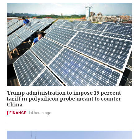
Trump administration to impose 15 percent
tariff in polysilicon probe meant to counter
China
FINANCE
14 hours ago