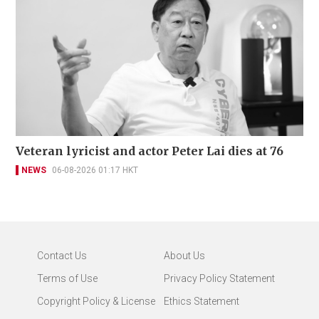
Veteran lyricist and actor Peter Lai dies at 76
NEWS
06-08-2026 01:17 HKT
Contact Us
About Us
Terms of Use
Privacy Policy Statement
Copyright Policy & License
Ethics Statement