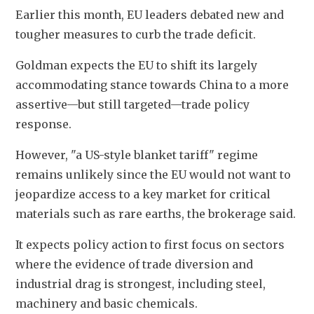
Earlier this month, EU ​leaders debated new and 
tougher measures to curb the trade deficit.
Goldman expects the EU to shift its largely 
accommodating stance towards China to a more 
assertive—but still targeted—trade policy 
response.
However, "a US-style blanket tariff" regime 
remains unlikely since the EU would not want to 
jeopardize access to a key market for critical 
materials such as rare earths, the brokerage said.
It expects policy action to first focus on sectors 
where the evidence of trade diversion and 
industrial drag is strongest, including steel, 
machinery and basic chemicals.