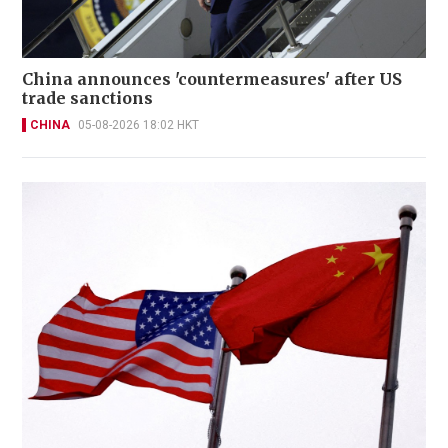
China announces 'countermeasures' after US
trade sanctions
CHINA
05-08-2026 18:02 HKT