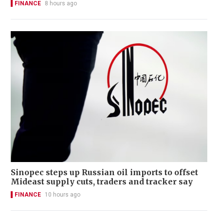
FINANCE
8 hours ago
Sinopec steps up Russian oil imports to offset
Mideast supply cuts, traders and tracker say
FINANCE
10 hours ago