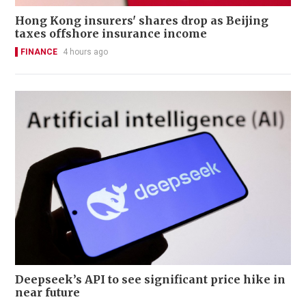
Hong Kong insurers' shares drop as Beijing
taxes offshore insurance income
FINANCE
4 hours ago
Deepseek’s API to see significant price hike in
near future