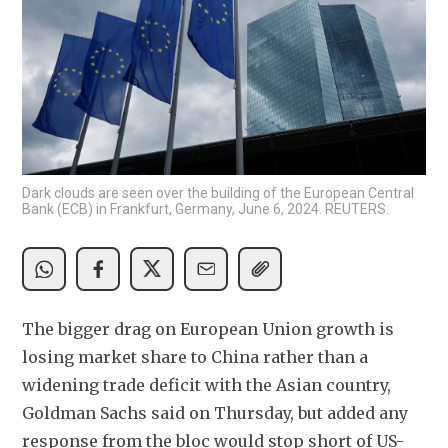
Dark clouds are seen over the building of the European Central
Bank (ECB) in Frankfurt, Germany, June 6, 2024. REUTERS.
The bigger drag on European Union growth is 
losing market share to China rather than a 
widening trade deficit with the Asian country, 
Goldman Sachs said on Thursday, but added any 
response from the bloc would stop short of US-