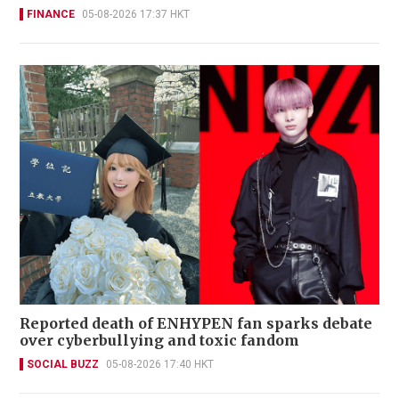
FINANCE
05-08-2026 17:37 HKT
Reported death of ENHYPEN fan sparks debate
over cyberbullying and toxic fandom
SOCIAL BUZZ
05-08-2026 17:40 HKT