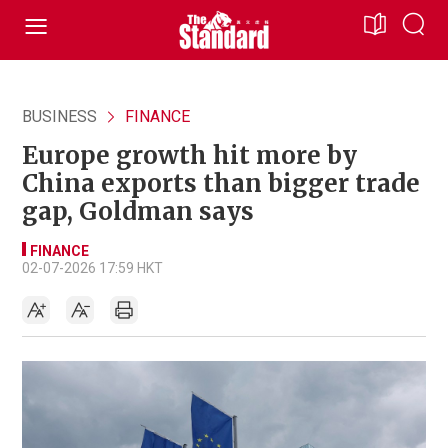
BUSINESS
FINANCE
Europe growth hit more by
China exports than bigger trade
gap, Goldman says
FINANCE
02-07-2026 17:59 HKT