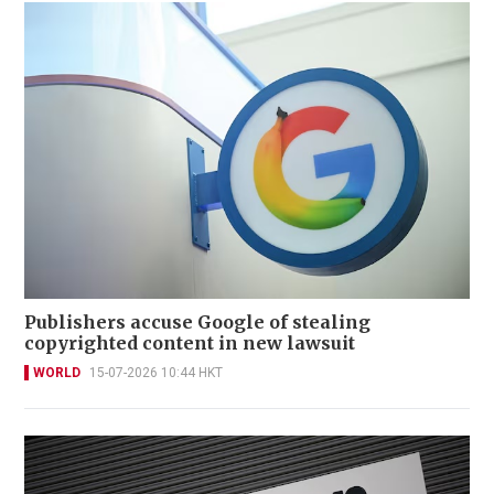
Publishers accuse Google of stealing
copyrighted content in new lawsuit
WORLD
15-07-2026 10:44 HKT