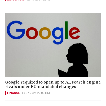
Google required to open up to AI, search engine
rivals under EU-mandated changes
FINANCE
16-07-2026 22:00 HKT