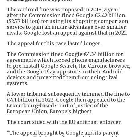
The Android fine was imposed in 2018, a year
after the Commission fined Google €2.42 billion
($2.77 billion) for using its shopping comparison
service to gain ​an unfair advantage over smaller
rivals. Google lost an appeal against that in 2021.
The appeal for this case lasted longer.
The Commission fined Google €4.34 billion for
agreements which forced phone manufacturers
to pre-install Google Search, the Chrome browser,
and the Google Play app store on their Android
devices and prevented them from using rival
systems.
A lower tribunal subsequently trimmed the fine to
€4.1 billion in 2022. Google then appealed to the
Luxembourg-based Court of Justice of the
European Union, Europe's highest.
The court sided with the EU antitrust enforcer.
"The appeal brought by Google and its parent