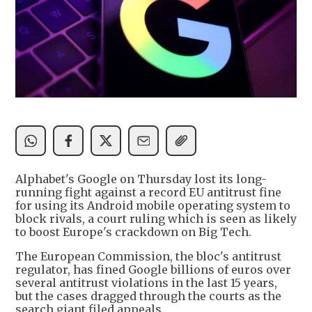
Alphabet's Google on Thursday lost its long-
running fight against a record EU antitrust fine
for using its Android mobile operating system to
block rivals, a court ruling which is seen as likely
to boost Europe's crackdown on Big Tech.
The European Commission, the bloc's antitrust
regulator, has fined Google billions of euros over
several antitrust violations in the last 15 years,
but the cases dragged through the courts as the
search giant filed appeals.