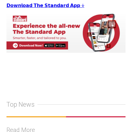
𝗗𝗼𝘄𝗻𝗹𝗼𝗮𝗱 𝗧𝗵𝗲 𝗦𝘁𝗮𝗻𝗱𝗮𝗿𝗱 𝗔𝗽𝗽 ↓
Top News
Read More