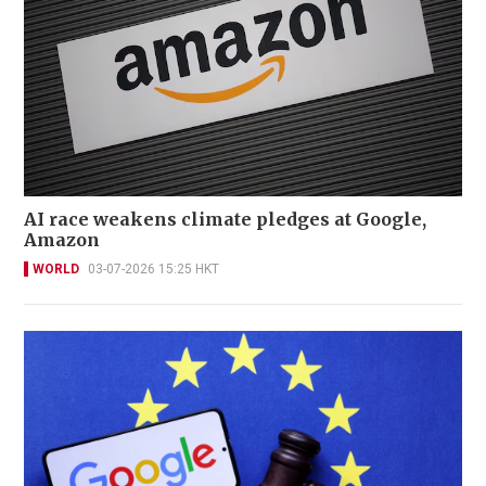
AI race weakens climate pledges at Google,
Amazon
WORLD
03-07-2026 15:25 HKT