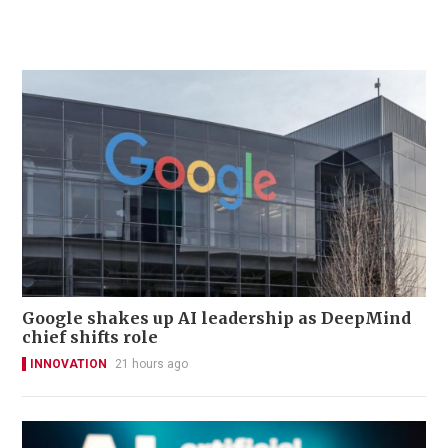
Google shakes up AI leadership as DeepMind
chief shifts role
INNOVATION
21 hours ago