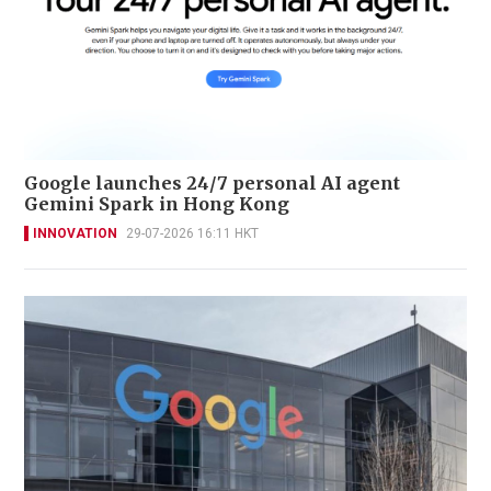
Google launches 24/7 personal AI agent
Gemini Spark in Hong Kong
INNOVATION
29-07-2026 16:11 HKT