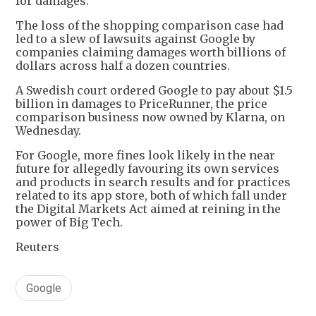
for damages.
The loss of the shopping comparison case had
led to a slew of lawsuits against Google by
companies claiming damages worth billions of
dollars across half a dozen countries.
A Swedish court ordered Google to pay about $1.5
billion in damages to PriceRunner, the price
comparison business now owned by Klarna, on
Wednesday.
For Google, more fines look likely in the near
future for allegedly favouring its own services
and products in search results and for practices
related to its app store, both of which fall under
the Digital Markets Act aimed at reining in the
power of Big Tech.
Reuters
Google