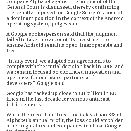
company Alphabet against the judgment of the
General Court is dismissed, thereby confirming
the penalty imposed for Google Search's abuse of
a dominant position in the context of the Android
operating system," judges said.
A Google spokesperson said that the judgment
failed to take into account its investment to
ensure Android remains open, interoperable and
free.
"In any event, we adapted our agreements to
comply with the initial decision back in 2018, and
we remain focused on continued innovation and
openness for our users, partners and
developers", Google said.
Google has racked up close to €11 billion in EU
fines in the last decade for various antitrust
infringements.
While the record antitrust fine is less than 3% of
Alphabet's annual profit, the loss could embolden
other regulators and companies to chase Google