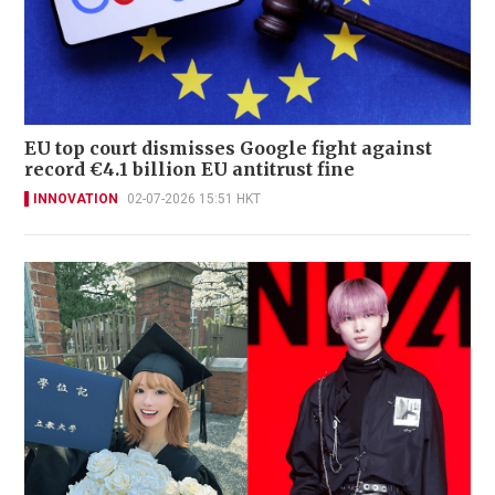
EU top court dismisses Google fight against
record €4.1 billion EU antitrust fine
INNOVATION
02-07-2026 15:51 HKT