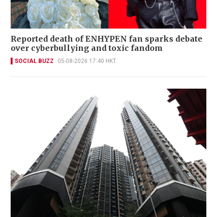
Reported death of ENHYPEN fan sparks debate
over cyberbullying and toxic fandom
SOCIAL BUZZ
05-08-2026 17:40 HKT