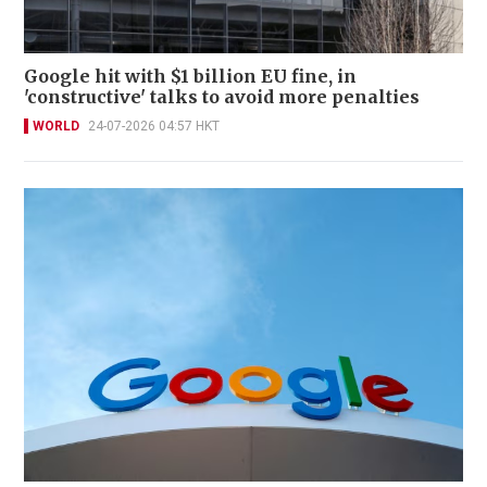
Google hit with $1 billion EU fine, in
'constructive' talks to avoid more penalties
WORLD
24-07-2026 04:57 HKT