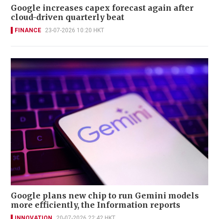
Google increases capex forecast again after
cloud-driven quarterly beat
FINANCE
23-07-2026 10:20 HKT
Google plans new chip to run Gemini models
more efficiently, the Information reports
INNOVATION
20-07-2026 22:42 HKT