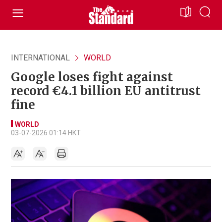
INTERNATIONAL
WORLD
Google loses fight against
record €4.1 billion EU antitrust
fine
WORLD
03-07-2026 01:14 HKT