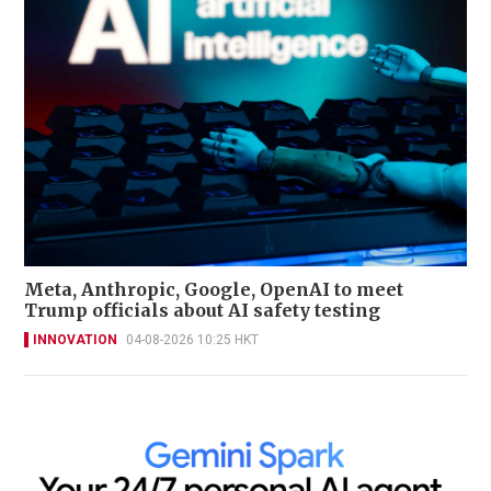
Meta, Anthropic, Google, OpenAI to meet
Trump officials about AI safety testing
INNOVATION
04-08-2026 10:25 HKT