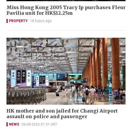
Miss Hong Kong 2005 Tracy Ip purchases Fleur
Pavilia unit for HK$12.25m
PROPERTY
18 hours ago
HK mother and son jailed for Changi Airport
assault on police and passenger
NEWS
06-08-2026 01:31 HKT