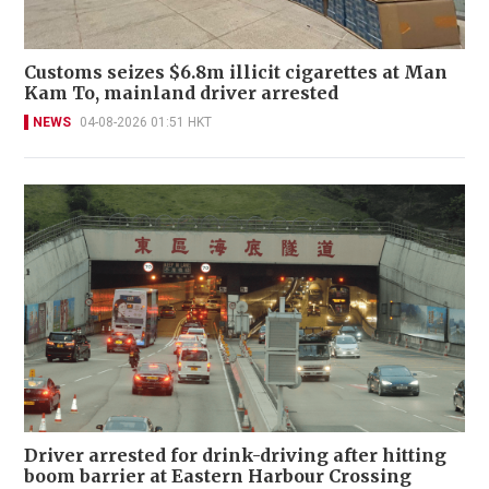
Customs seizes $6.8m illicit cigarettes at Man
Kam To, mainland driver arrested
NEWS
04-08-2026 01:51 HKT
Driver arrested for drink-driving after hitting
boom barrier at Eastern Harbour Crossing