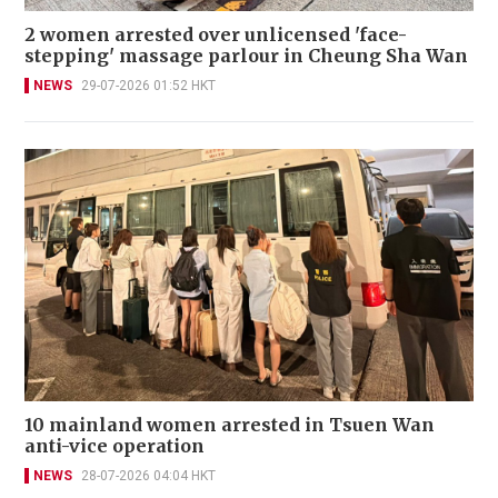
2 women arrested over unlicensed 'face-
stepping' massage parlour in Cheung Sha Wan
NEWS
29-07-2026 01:52 HKT
10 mainland women arrested in Tsuen Wan
anti-vice operation
NEWS
28-07-2026 04:04 HKT