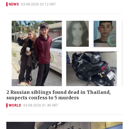
NEWS
03-08-2026 02:12 HKT
2 Russian siblings found dead in Thailand,
suspects confess to 5 murders
WORLD
03-08-2026 01:49 HKT