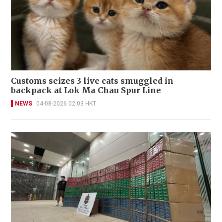
Customs seizes 3 live cats smuggled in
backpack at Lok Ma Chau Spur Line
NEWS
04-08-2026 02:03 HKT