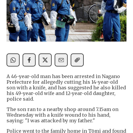
A 46-year-old man has been arrested in Nagano
Prefecture for allegedly cutting his 14-year-old
son with a knife, and has suggested he also killed
his 49-year-old wife and 12-year-old daughter,
police said.
The son ran to a nearby shop around 7.15am on
Wednesday with a knife wound to his hand,
saying: "I was attacked by my father."
Police went to the family home in Tōmi and found