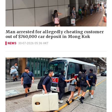
Man arrested for allegedly cheating customer
out of $760,000 car deposit in Mong Kok
NEWS
30-07-2026 05:36 HKT