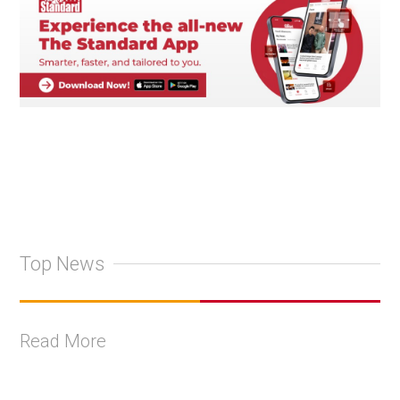
Top News
Read More