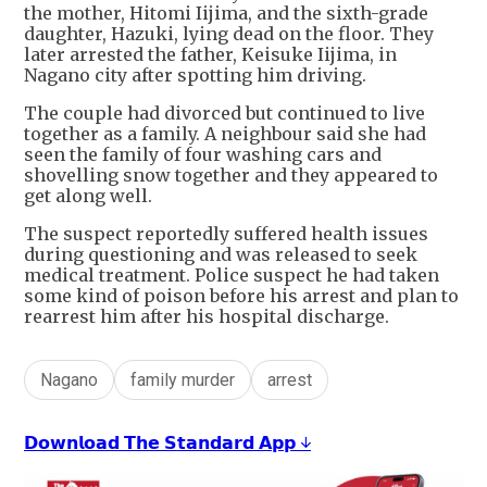
the mother, Hitomi Iijima, and the sixth-grade
daughter, Hazuki, lying dead on the floor. They
later arrested the father, Keisuke Iijima, in
Nagano city after spotting him driving.
The couple had divorced but continued to live
together as a family. A neighbour said she had
seen the family of four washing cars and
shovelling snow together and they appeared to
get along well.
The suspect reportedly suffered health issues
during questioning and was released to seek
medical treatment. Police suspect he had taken
some kind of poison before his arrest and plan to
rearrest him after his hospital discharge.
Nagano
family murder
arrest
𝗗𝗼𝘄𝗻𝗹𝗼𝗮𝗱 𝗧𝗵𝗲 𝗦𝘁𝗮𝗻𝗱𝗮𝗿𝗱 𝗔𝗽𝗽 ↓