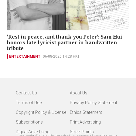
'Rest in peace, and thank you Peter': Sam Hui
honors late lyricist partner in handwritten
tribute
ENTERTAINMENT
06-08-2026 14:28 HKT
Contact Us
About Us
Terms of Use
Privacy Policy Statement
Copyright Policy & License
Ethics Statement
Subscriptions
Print Advertising
Digital Advertising
Street Points