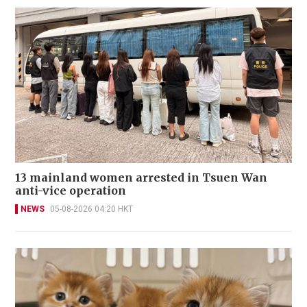
13 mainland women arrested in Tsuen Wan
anti-vice operation
NEWS
05-08-2026 04:20 HKT