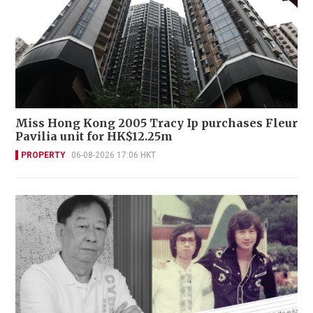
Miss Hong Kong 2005 Tracy Ip purchases Fleur
Pavilia unit for HK$12.25m
PROPERTY
06-08-2026 17:06 HKT