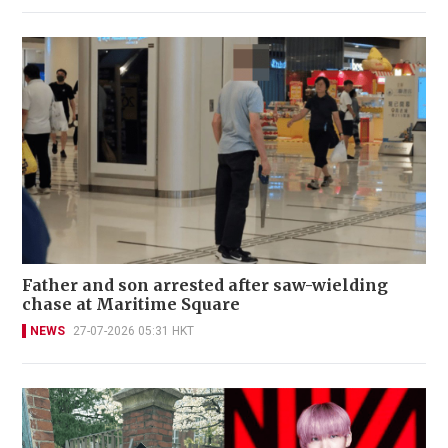
Father and son arrested after saw-wielding
chase at Maritime Square
NEWS
27-07-2026 05:31 HKT