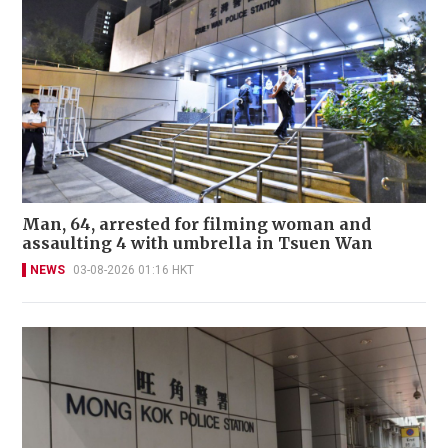
Man, 64, arrested for filming woman and
assaulting 4 with umbrella in Tsuen Wan
NEWS
03-08-2026 01:16 HKT