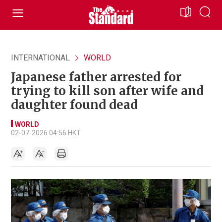
INTERNATIONAL
WORLD
Japanese father arrested for
trying to kill son after wife and
daughter found dead
WORLD
02-07-2026 04:56 HKT