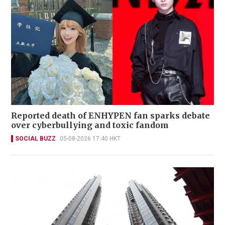
Reported death of ENHYPEN fan sparks debate
over cyberbullying and toxic fandom
SOCIAL BUZZ
05-08-2026 17:40 HKT