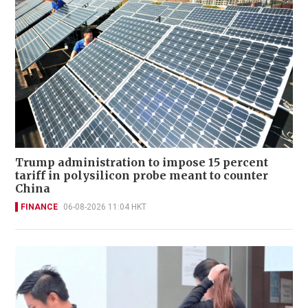
Trump administration to impose 15 percent
tariff in polysilicon probe meant to counter
China
FINANCE
06-08-2026 11:04 HKT