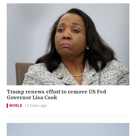
Trump renews effort to remove US Fed
Governor Lisa Cook
WORLD
13 hours ago