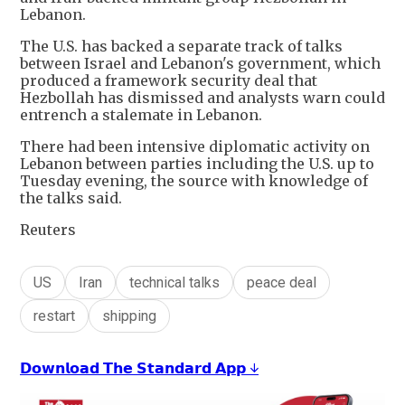
Lebanon.
The U.S. has backed a separate track of talks
between Israel and Lebanon's government, which
produced a framework security deal that
Hezbollah has dismissed and analysts warn could
entrench a stalemate in Lebanon.
There had been intensive diplomatic activity on
Lebanon between parties including the U.S. up to
Tuesday evening, the source with knowledge of
the talks said.
Reuters
US
Iran
technical talks
peace deal
restart
shipping
𝗗𝗼𝘄𝗻𝗹𝗼𝗮𝗱 𝗧𝗵𝗲 𝗦𝘁𝗮𝗻𝗱𝗮𝗿𝗱 𝗔𝗽𝗽 ↓