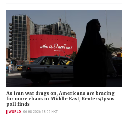
As Iran war drags on, Americans are bracing
for more chaos in Middle East, Reuters/Ipsos
poll finds
WORLD
06-08-2026 18:09 HKT