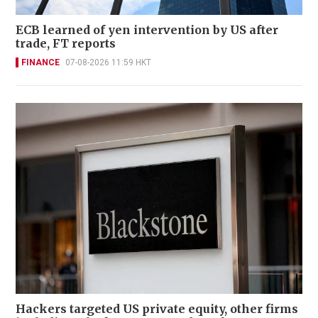
ECB learned of yen intervention by US after
trade, FT reports
FINANCE
07-08-2026 11:59 HKT
Hackers targeted US private equity, other firms