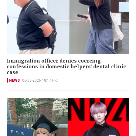
Immigration officer denies coercing
confessions in domestic helpers’ dental clinic
case
NEWS
06-08-2026 18:17 HKT