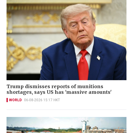
Trump dismisses reports of munitions
shortages, says US has 'massive amounts'
WORLD
06-08-2026 15:17 HKT