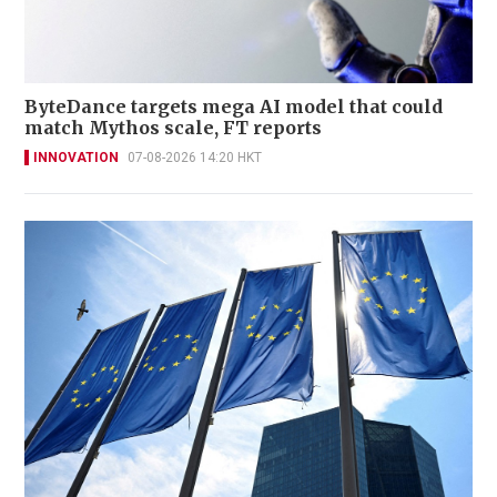
ByteDance targets mega AI model that could
match Mythos scale, FT reports
INNOVATION
07-08-2026 14:20 HKT