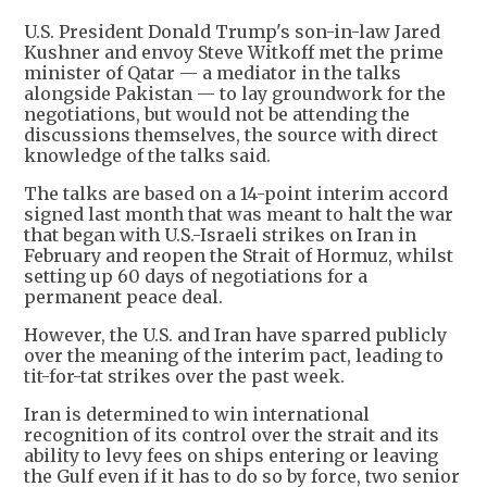
U.S. President Donald Trump's son-in-law Jared
Kushner and envoy Steve Witkoff met the prime
minister of Qatar — a mediator in the talks
alongside Pakistan — to lay groundwork for the
negotiations, but would not be attending the
discussions themselves, the source with direct
knowledge of the talks said.
The talks are based on a 14-point interim accord
signed last month that was meant to halt the war
that began with U.S.-Israeli strikes on Iran in
February and reopen the Strait of Hormuz, whilst
setting up 60 days of negotiations for a
permanent peace deal.
However, the U.S. and Iran have sparred publicly
over the meaning of the interim pact, leading to
tit-for-tat strikes over the past week.
Iran is determined to win international
recognition of its control over the strait and its
ability to levy fees on ships entering or leaving
the Gulf even if it has to do so by force, two senior