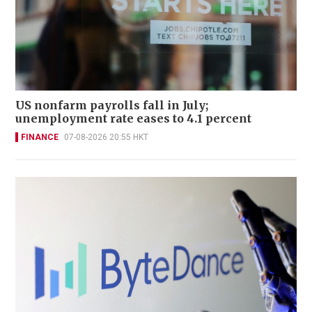
US nonfarm payrolls fall in July;
unemployment rate eases to 4.1 percent
FINANCE
07-08-2026 20:55 HKT