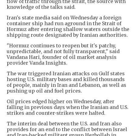
flow of traffic through the strait, the source with
knowledge of the talks said.
Iran's state media said on Wednesday a foreign
container ship had run aground in the Strait of
Hormuz after entering shallow waters outside the
shipping route designated by Iranian authorities.
"Hormuz continues to reopen but it's patchy,
unpredictable, and not fully transparent," said
Vandana Hari, founder of oil market analysis
provider Vanda Insights.
The war triggered Iranian attacks on Gulf states
hosting U.S. military bases and killed thousands
of people, mainly in Iran and Lebanon, as well as
pushing up oil and fuel prices.
Oil prices edged higher on Wednesday, after
falling in previous days when the Iranian and U.S.
strikes and counter-strikes were halted.
The interim deal between the U.S. and Iran also
provides for an end to the conflict between Israel
and Iran-backed militant group Hezbollah in