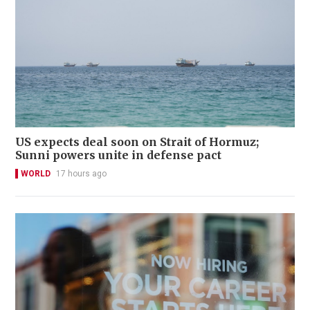
US expects deal soon on Strait of Hormuz;
Sunni powers unite in defense pact
WORLD
17 hours ago