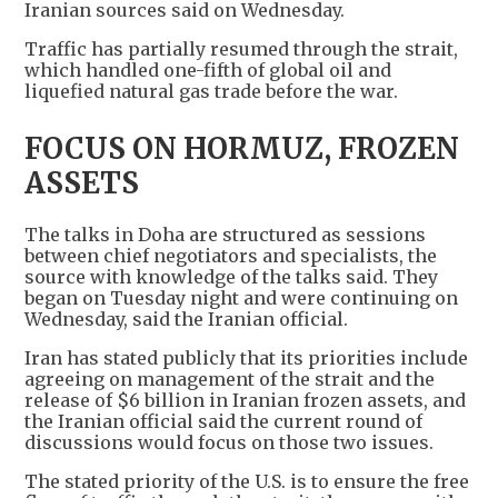
Iranian sources said on Wednesday.
Traffic has partially resumed through the strait,
which handled one-fifth of global oil and
liquefied natural gas trade before the war.
FOCUS ON HORMUZ, FROZEN
ASSETS
The talks in Doha are structured as sessions
between chief negotiators and specialists, the
source with knowledge of the talks said. They
began on Tuesday night and were continuing on
Wednesday, said the Iranian official.
Iran has stated publicly that its priorities include
agreeing on management of the strait and the
release of $6 billion in Iranian frozen assets, and
the Iranian official said the current round of
discussions would focus on those two issues.
The stated priority of the U.S. is to ensure the free