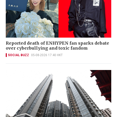
Reported death of ENHYPEN fan sparks debate
over cyberbullying and toxic fandom
SOCIAL BUZZ
05-08-2026 17:40 HKT