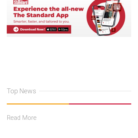
Top News
Read More