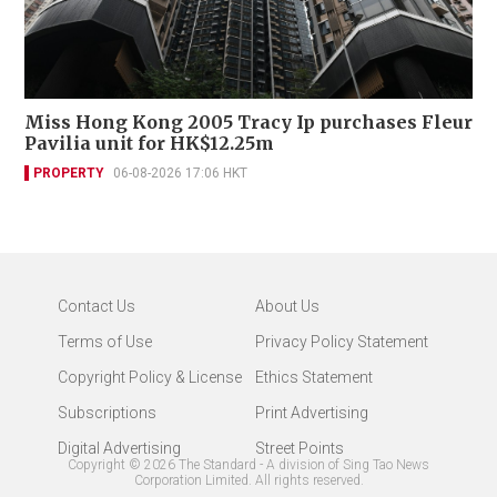
Miss Hong Kong 2005 Tracy Ip purchases Fleur
Pavilia unit for HK$12.25m
PROPERTY
06-08-2026 17:06 HKT
Contact Us
About Us
Terms of Use
Privacy Policy Statement
Copyright Policy & License
Ethics Statement
Subscriptions
Print Advertising
Digital Advertising
Street Points
Copyright ©
2026
The Standard - A division of Sing Tao News
Corporation Limited. All rights reserved.