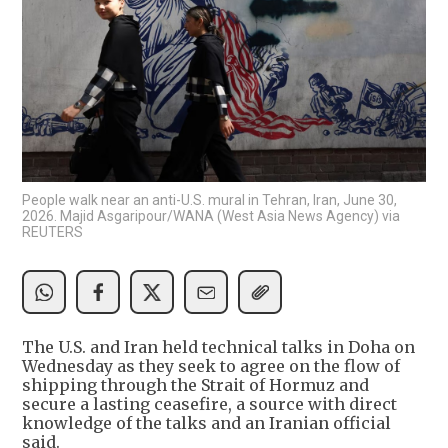
People walk near an anti-U.S. mural in Tehran, Iran, June 30,
2026. Majid Asgaripour/WANA (West Asia News Agency) via
REUTERS
The U.S. and Iran held technical talks in Doha on
Wednesday as they seek to agree on the flow of
shipping through the Strait of Hormuz and
secure a lasting ceasefire, a source with direct
knowledge of the talks and an Iranian official
said.