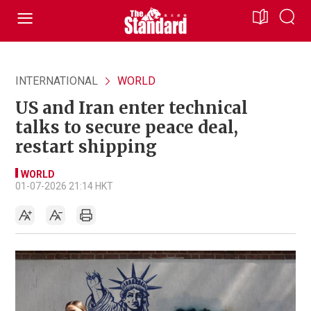
INTERNATIONAL
WORLD
US and Iran enter technical
talks to secure peace deal,
restart shipping
WORLD
01-07-2026 21:14 HKT