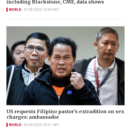
including Blackstone, CME, data shows
WORLD
07-08-2026 10:59 HKT
US requests Filipino pastor's extradition on sex
charges: ambassador
WORLD
06-08-2026 20:01 HKT