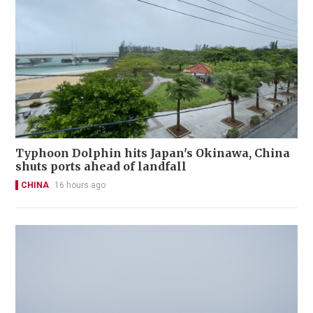
Typhoon Dolphin hits Japan's Okinawa, China
shuts ports ahead of landfall
CHINA
16 hours ago