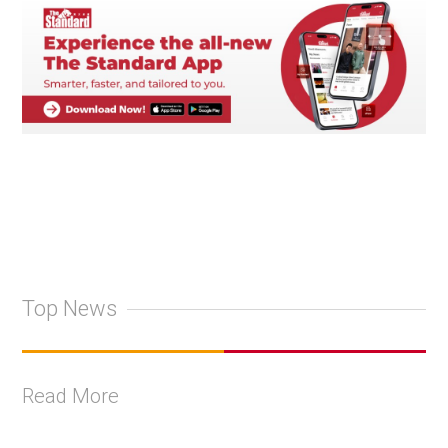
Top News
Read More