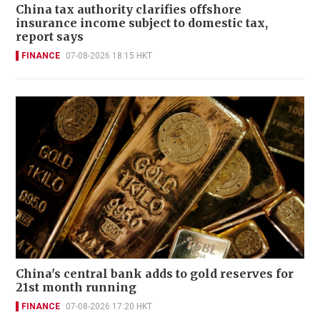
China tax authority clarifies offshore
insurance income subject to domestic tax,
report says
FINANCE
07-08-2026 18:15 HKT
China's central bank adds to gold reserves for
21st month running
FINANCE
07-08-2026 17:20 HKT