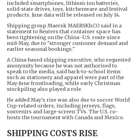
included smartphones, lithium-ion batteries,
solid-state drives, toys, kitchenware and festival
products. June data will be released on July 14.
Shipping group Maersk MAERSKb.CO said in a
statement to Reuters that container space has
been tightening on the China–U.S. route since
mid-May, due to "stronger customer demand and
earlier seasonal bookings."
A China-based shipping executive, who requested
anonymity because he was not authorised to
speak to the media, said back-to-school items
such as stationery and apparel were part of the
May-June frontloading, while early Christmas
stockpiling also played a role.
He added May's rise was also due to soccer World
Cup-related orders, including jerseys, flags,
souvenirs and large-screen TVs. The U.S. co-
hosts the tournament with Canada and Mexico.
SHIPPING COSTS RISE