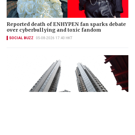
Reported death of ENHYPEN fan sparks debate
over cyberbullying and toxic fandom
SOCIAL BUZZ
05-08-2026 17:40 HKT