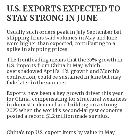
U.S. EXPORTS EXPECTED TO
STAY STRONG IN JUNE
Usually such orders peak in July-September but
shipping firms said volumes in May and June
were higher than expected, contributing to a
spike in shipping prices.
The frontloading means that the 35% growth in
U.S. imports from China in May, which
overshadowed April's 11% growth and March's
contraction, could be sustained in June but may
fade later in the summer.
Exports have been a key growth driver this year
for China, compensating for structural weakness
in domestic demand and building on a strong
2025 when the world's second-largest economy
posted a record $1.2 trillion trade surplus.
China's top U.S. export items by value in May