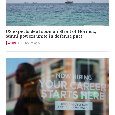
US expects deal soon on Strait of Hormuz;
Sunni powers unite in defense pact
WORLD
18 hours ago