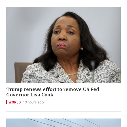
Trump renews effort to remove US Fed
Governor Lisa Cook
WORLD
13 hours ago