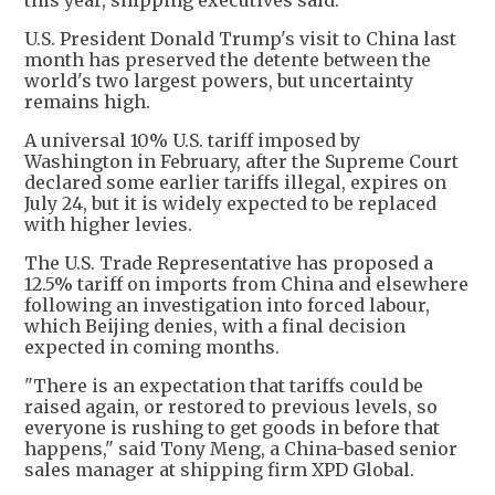
U.S. President Donald Trump's visit to China last
month has preserved the detente between the
world's two largest powers, but uncertainty
remains high.
A universal 10% U.S. tariff imposed by
Washington in February, after the Supreme Court
declared some earlier tariffs illegal, expires on
July 24, but it is widely expected to be replaced
with higher levies.
The U.S. Trade Representative has proposed a
12.5% tariff on imports from China and elsewhere
following an investigation into forced labour,
which Beijing denies, with a final decision
expected in coming months.
"There is an expectation that tariffs could be
raised again, or restored to previous levels, so
everyone is rushing to get goods in before that
happens," said Tony Meng, a China-based senior
sales manager at shipping firm XPD Global.