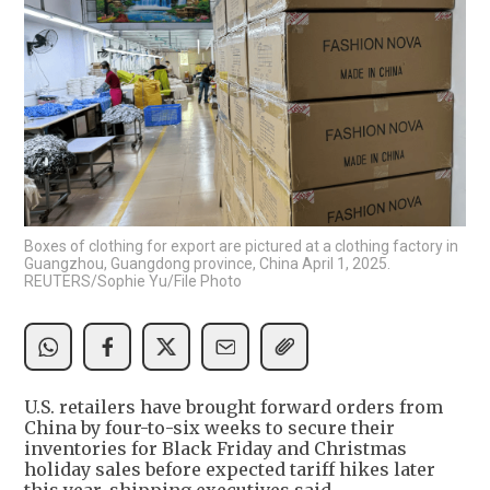
Boxes of clothing for export are pictured at a clothing factory in
Guangzhou, Guangdong province, China April 1, 2025.
REUTERS/Sophie Yu/File Photo
U.S. retailers have brought forward orders from
China by four-to-six weeks to secure their
inventories for Black Friday and Christmas
holiday sales before expected tariff hikes later
this year, shipping executives said.