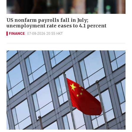
US nonfarm payrolls fall in July;
unemployment rate eases to 4.1 percent
FINANCE
07-08-2026 20:55 HKT