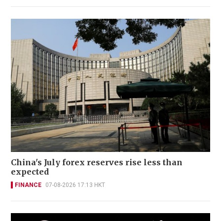
China's July forex reserves rise less than
expected
FINANCE
07-08-2026 17:13 HKT