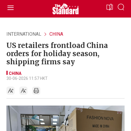
INTERNATIONAL
CHINA
US retailers frontload China
orders for holiday season,
shipping firms say
CHINA
30-06-2026 11:57 HKT