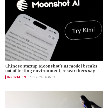
Chinese startup Moonshot's AI model breaks
out of testing environment, researchers say
INNOVATION
07-08-2026 16:45 HKT