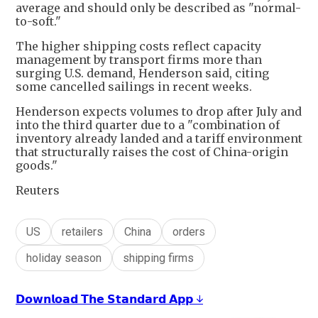
average and should only be described as "normal-
to-soft."
The higher shipping costs reflect capacity
management by transport firms more than
surging U.S. demand, Henderson said, citing
some cancelled sailings in recent weeks.
Henderson expects volumes to drop after July and
into the third quarter due to a "combination of
inventory already landed and a tariff environment
that structurally raises the cost of China-origin
goods."
Reuters
US
retailers
China
orders
holiday season
shipping firms
𝗗𝗼𝘄𝗻𝗹𝗼𝗮𝗱 𝗧𝗵𝗲 𝗦𝘁𝗮𝗻𝗱𝗮𝗿𝗱 𝗔𝗽𝗽 ↓