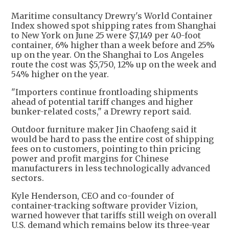
Maritime consultancy Drewry's World Container
Index showed spot shipping rates from Shanghai
to New York on June 25 were $7,149 per 40-foot
container, 6% higher than a week before and 25%
up on the year. On the Shanghai to Los Angeles
route the cost was $5,750, 12% up on the week and
54% higher on the year.
"Importers continue frontloading shipments
ahead of potential tariff changes and higher
bunker-related costs," a Drewry report said.
Outdoor furniture maker Jin Chaofeng said it
would be hard to pass the entire cost of shipping
fees on to customers, pointing to thin pricing
power and profit margins for Chinese
manufacturers in less technologically advanced
sectors.
Kyle Henderson, CEO and co-founder of
container-tracking software provider Vizion,
warned however that tariffs still weigh on overall
U.S. demand which remains below its three-year