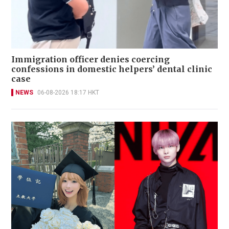
Immigration officer denies coercing
confessions in domestic helpers’ dental clinic
case
NEWS
06-08-2026 18:17 HKT