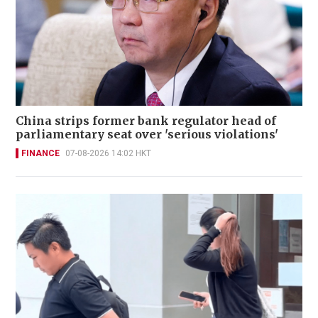
China strips former bank regulator head of
parliamentary seat over 'serious violations'
FINANCE
07-08-2026 14:02 HKT