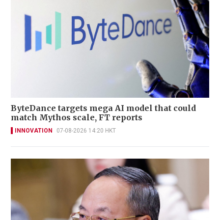
ByteDance targets mega AI model that could
match Mythos scale, FT reports
INNOVATION
07-08-2026 14:20 HKT