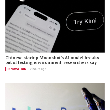
Chinese startup Moonshot's AI model breaks
out of testing environment, researchers say
INNOVATION
12 hours ago