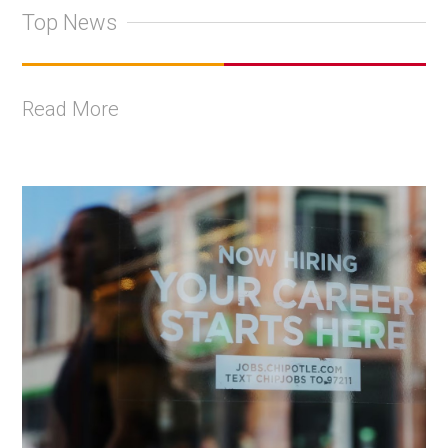
Top News
Read More