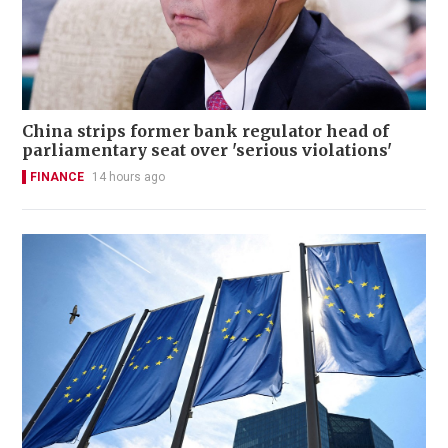
China strips former bank regulator head of
parliamentary seat over 'serious violations'
FINANCE
14 hours ago