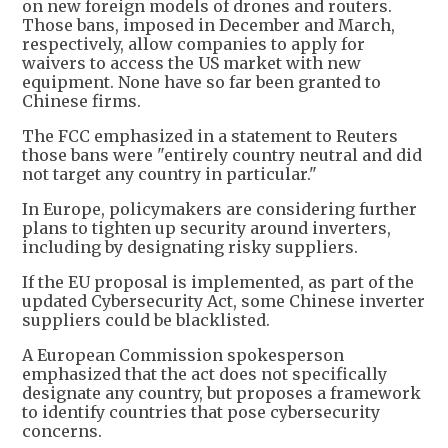
on new foreign models of drones and routers.
Those bans, imposed in December and March,
respectively, allow companies to apply for
waivers to access the US market with new
equipment. None have so far been granted to
Chinese firms.
The FCC emphasized in a statement to Reuters
those bans were "entirely country neutral and did
not target any country in particular."
In Europe, policymakers are considering further
plans to tighten up security around inverters,
including by designating risky suppliers.
If the EU proposal is implemented, as part of the
updated Cybersecurity Act, some Chinese inverter
suppliers could be blacklisted.
A European Commission spokesperson
emphasized that the act does not specifically
designate any country, but proposes a framework
to identify countries that pose cybersecurity
concerns.