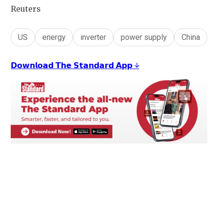
Reuters
US
energy
inverter
power supply
China
𝗗𝗼𝘄𝗻𝗹𝗼𝗮𝗱 𝗧𝗵𝗲 𝗦𝘁𝗮𝗻𝗱𝗮𝗿𝗱 𝗔𝗽𝗽 ↓