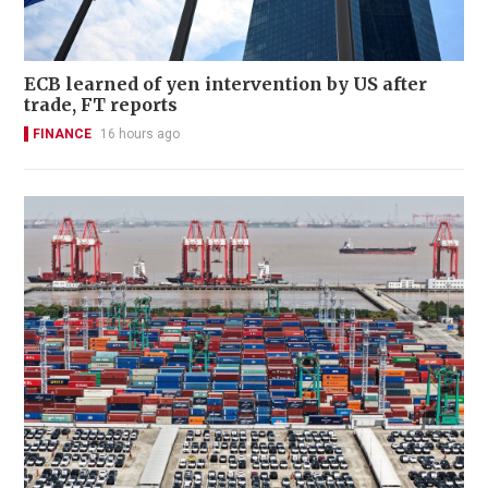
ECB learned of yen intervention by US after
trade, FT reports
FINANCE
16 hours ago