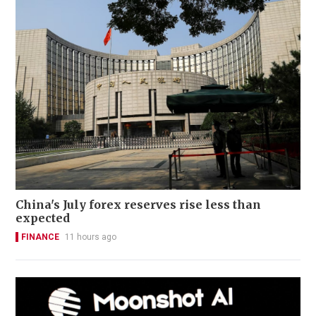
China's July forex reserves rise less than
expected
FINANCE
11 hours ago