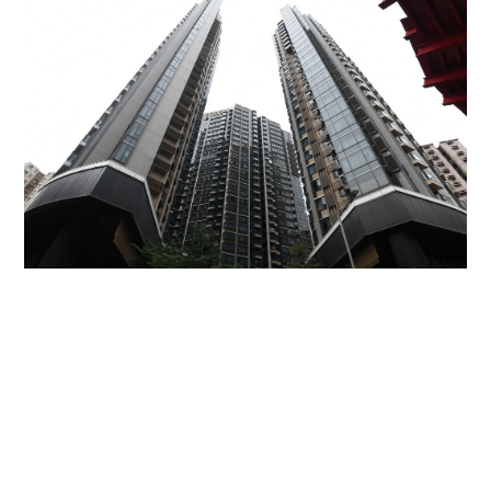
Miss Hong Kong 2005 Tracy Ip purchases Fleur
Pavilia unit for HK$12.25m
PROPERTY
06-08-2026 17:06 HKT