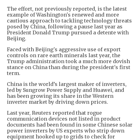
The effort, not previously reported, is the latest
example of Washington's renewed and more
cautious approach to tackling technology threats
posed by China, following a pause last year as
President Donald Trump pursued a detente with
Beijing.
Faced with Beijing's aggressive use of export
controls on rare earth minerals last year, the
Trump administration took a much more dovish
stance on China than during the president's first
term.
China is the world’s largest maker of inverters,
led by Sungrow Power Supply and Huawei, and
has been growing its share in the Western
inverter market by driving down prices.
Last year, Reuters reported that rogue
communication devices not listed in product
documents had been found in some Chinese solar
power inverters by US experts who strip down
equipment hooked up to grids to check for