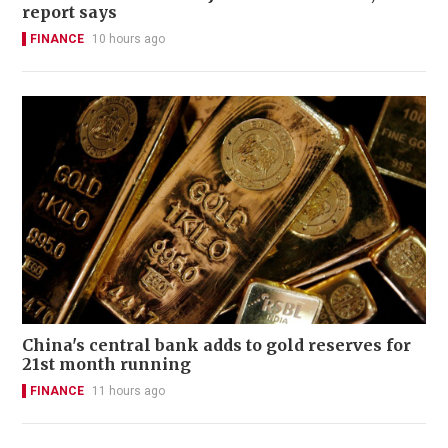
report says
FINANCE
10 hours ago
China's central bank adds to gold reserves for
21st month running
FINANCE
11 hours ago