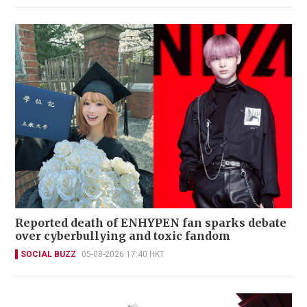
Reported death of ENHYPEN fan sparks debate
over cyberbullying and toxic fandom
SOCIAL BUZZ
05-08-2026 17:40 HKT