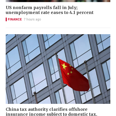
US nonfarm payrolls fall in July;
unemployment rate eases to 4.1 percent
FINANCE
7 hours ago
China tax authority clarifies offshore
insurance income subject to domestic tax,