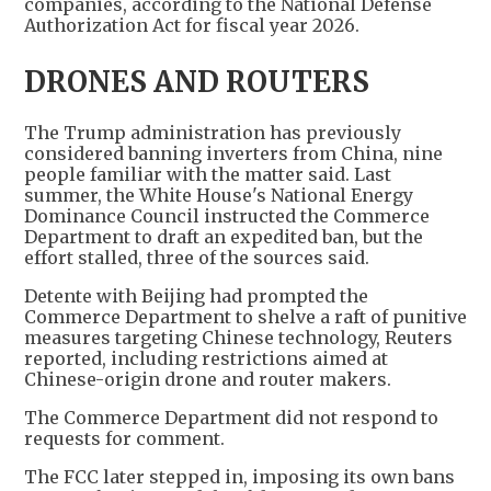
companies, according to the National Defense
Authorization Act for fiscal year 2026.
DRONES AND ROUTERS
The Trump administration has previously
considered banning inverters from China, nine
people familiar with the matter said. Last
summer, the White House's National Energy
Dominance Council instructed the Commerce
Department to draft an expedited ban, but the
effort stalled, three of the sources said.
Detente with Beijing had prompted the
Commerce Department to shelve a raft of punitive
measures targeting Chinese technology, Reuters
reported, including restrictions aimed at
Chinese-origin drone and router makers.
The Commerce Department did not respond to
requests for comment.
The FCC later stepped in, imposing its own bans