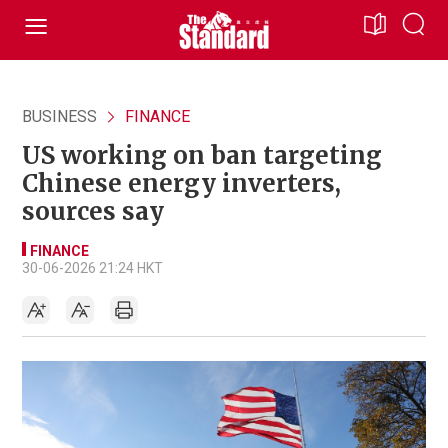
BUSINESS
FINANCE
US working on ban targeting
Chinese energy inverters,
sources say
FINANCE
30-06-2026 21:24 HKT