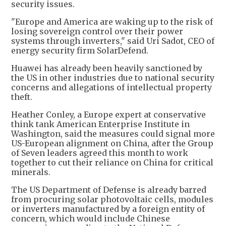
security issues.
"Europe and America are waking up to the risk of
losing sovereign control over their power
systems through inverters," said Uri Sadot, CEO of
energy security firm SolarDefend.
Huawei has already been heavily sanctioned by
the US in other industries due to national security
concerns and allegations of intellectual property
theft.
Heather Conley, a Europe expert at conservative
think tank American Enterprise Institute in
Washington, said the measures could signal more
US-European alignment on China, after the Group
of Seven leaders agreed this month to work
together to cut their reliance on China for critical
minerals.
The US Department of Defense is already barred
from procuring solar photovoltaic cells, modules
or inverters manufactured by a foreign entity of
concern, which would include Chinese