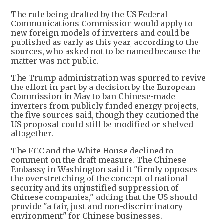
The rule being drafted by the US Federal
Communications Commission would apply to
new foreign models of inverters and could be
published as early as this year, according to the
sources, who asked not to be named because the
matter was not public.
The Trump administration was spurred to revive
the effort in part by a decision by the European
Commission in May to ban Chinese-made
inverters from publicly funded energy projects,
the five sources said, though they cautioned the
US proposal could still be modified or shelved
altogether.
The FCC and the White House declined to
comment on the draft measure. The Chinese
Embassy in Washington said it "firmly opposes
the overstretching of the concept of national
security and its unjustified suppression of
Chinese companies," adding that the US should
provide "a fair, just and non-discriminatory
environment" for Chinese businesses.