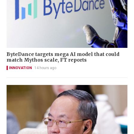
ByteDance targets mega AI model that could
match Mythos scale, FT reports
INNOVATION
14 hours ago