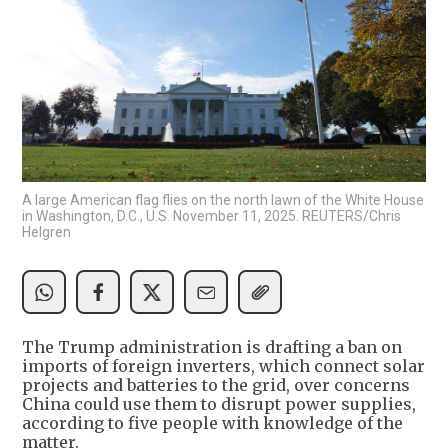
A large American flag flies on the north lawn of the White House
in Washington, D.C., U.S. November 11, 2025. REUTERS/Chris
Helgren
The Trump administration is drafting a ban on
imports of foreign inverters, which connect solar
projects and batteries to the grid, over concerns
China could use them to disrupt power supplies,
according to five people with knowledge of the
matter.