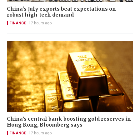
China's July exports beat expectations on
robust high-tech demand
FINANCE
17 hours ago
China’s central bank boosting gold reserves in
Hong Kong, Bloomberg says
FINANCE
17 hours ago