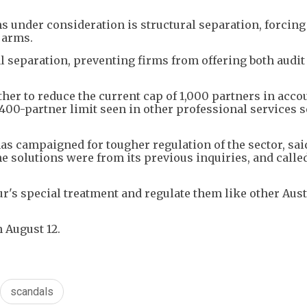
 under consideration is structural separation, forcing
g arms.
l separation, preventing firms from offering both audi
er to reduce the current cap of 1,000 partners in acco
 400-partner limit seen in other professional services 
s campaigned for tougher regulation of the sector, sai
solutions were from its previous inquiries, and called
ur's special treatment and regulate them like other Aus
 August 12.
scandals