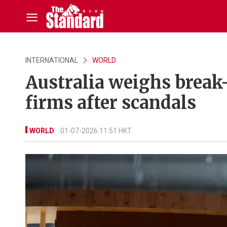
INTERNATIONAL
WORLD
Australia weighs break
firms after scandals
WORLD
01-07-2026 11:51 HKT