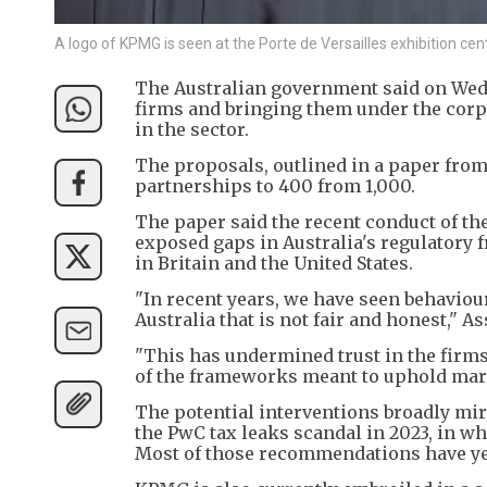
A logo of KPMG is seen at the Porte de Versailles exhibition ce
The Australian government said on Wed
firms and bringing them under the corp
in the sector.
The proposals, outlined in a paper from
partnerships to 400 from 1,000.
The paper said the recent conduct of t
exposed gaps in Australia's regulatory 
in Britain and the United States.
"In recent years, we have seen behaviou
Australia that is not fair and honest," 
"This has undermined trust in the firms
of the frameworks meant to uphold mark
The potential interventions broadly mi
the PwC tax leaks scandal in 2023, in w
Most of those recommendations have ye