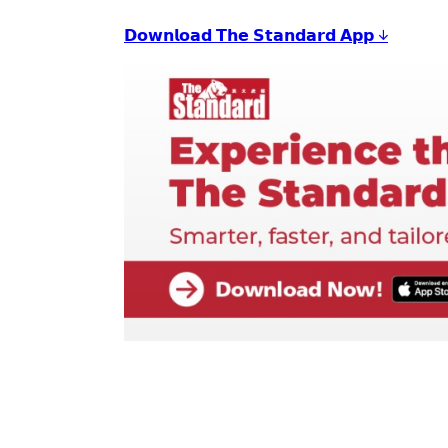
𝗗𝗼𝘄𝗻𝗹𝗼𝗮𝗱 𝗧𝗵𝗲 𝗦𝘁𝗮𝗻𝗱𝗮𝗿𝗱 𝗔𝗽𝗽 ↓