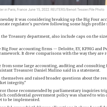
nter in Paris, France June 15, 2022. REUTERS/Benoit Tessier/File Photo
nesday it was considering breaking up the Big Four ac
orate regulator's purview following some high-profile
 the Treasury department, also include caps on the size
he Big Four accounting firms — Deloitte, EY, KPMG and 
framework. It drew comparisons with the way they are 
r from some large accounting, auditing and consulting 
Assistant Treasurer Daniel Mulino said in a statement.
 themselves and raised broader questions about the res
et integrity."
rror those recommended by parliamentary inquiries tri
hich confidential government policy was shared to win c
t to be implemented.