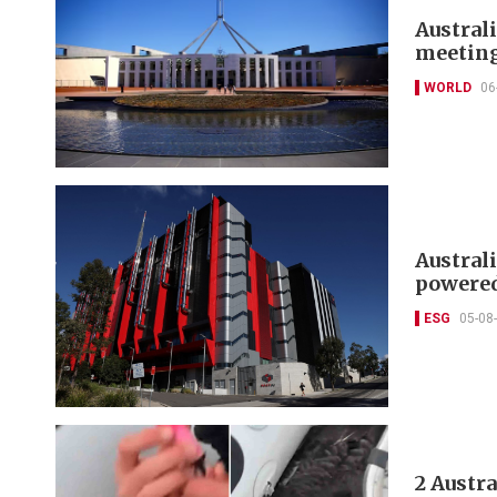
Australi
meetin
WORLD
06
Austral
powered
ESG
05-08
2 Austr