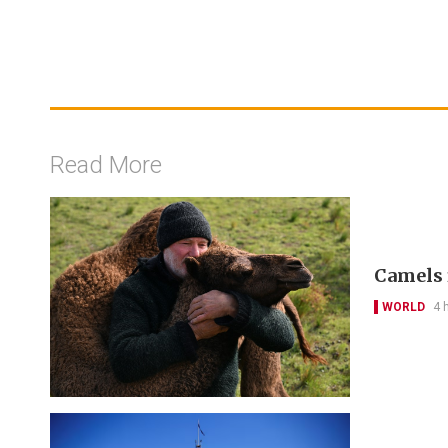
Read More
Camels 
WORLD
4 