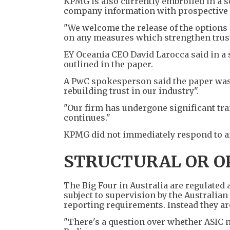
KPMG is also currently embroiled in a sc
company information with prospective pr
"We welcome the release of the options
on any measures which strengthen trust 
EY Oceania CEO David Larocca said in a 
outlined in the paper.
A PwC spokesperson said the paper was 
rebuilding trust in our industry".
"Our firm has undergone significant tra
continues."
KPMG did not immediately respond to a
STRUCTURAL OR O
The Big Four in Australia are regulated
subject to supervision by the Australia
reporting requirements. Instead they are
"There's a question over whether ASIC n