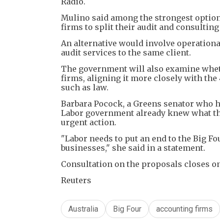
Radio.
Mulino said among the strongest options
firms to split their audit and consultin
An alternative would involve operationa
audit services to the same client.
The government will also examine wheth
firms, aligning it more closely with the
such as law.
Barbara Pocock, a Greens senator who ha
Labor government already knew what the 
urgent action.
"Labor needs to put an end to the Big Fo
businesses," she said in a statement.
Consultation on the proposals closes on
Reuters
Australia
Big Four
accounting firms