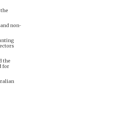
 the
t and non-
unting
sectors
d the
 for
tralian