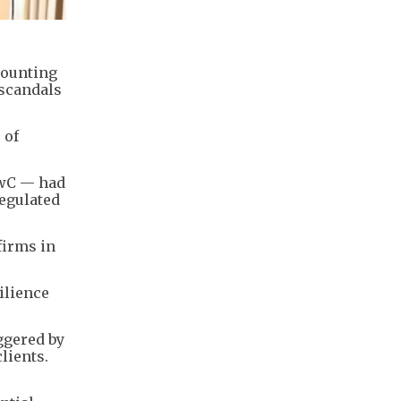
counting
 scandals
 of
PwC — had
regulated
firms in
ilience
ggered by
lients.