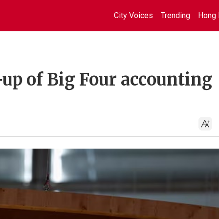
City Voices
Trending
Hong 
-up of Big Four accounting