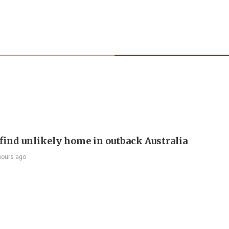
find unlikely home in outback Australia
hours ago