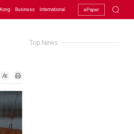
Kong
Business
International
Racing
Lifestyle
Showbiz
ePaper
Top News