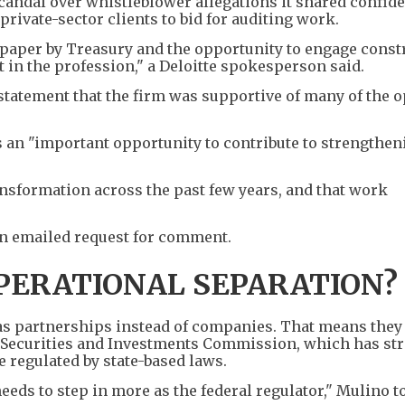
andal over whistleblower allegations it shared confiden
ivate-sector clients to bid for auditing work.
 paper by Treasury and the opportunity to engage const
in the profession," a Deloitte spokesperson said.
statement that the firm was supportive of many of the 
an "important opportunity to contribute to strengthen
nsformation across the past few years, and that work
n emailed request for comment.
PERATIONAL SEPARATION?
 as partnerships ⁠instead of companies. That means they
n Securities and Investments Commission, which has str
 regulated by state-based laws.
eeds to step in more as the federal regulator," Mulino t