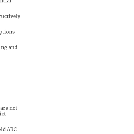
tial ​
ructively
options
ing and
 are not
ict
old ABC