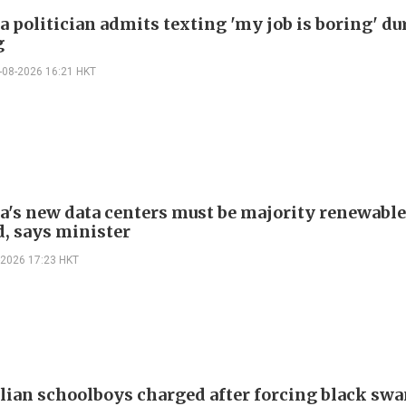
a politician admits texting 'my job is boring' du
g
-08-2026 16:21 HKT
ia's new data centers must be majority renewable
, says minister
-2026 17:23 HKT
alian schoolboys charged after forcing black swa