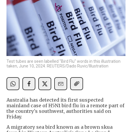
Test tubes are seen labelled "Bird Flu" words in this illustration
taken, June 10, 2024. REUTERS/Dado Ruvic/Illustration
Australia has detected its first suspected
mainland case of H5N1 bird flu in a remote part of
the country's southwest, authorities said on
Friday.
A migratory sea bird known as a brown skua