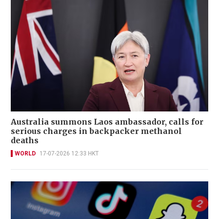
Australia summons Laos ambassador, calls for
serious charges in backpacker methanol
deaths
WORLD
17-07-2026 12:33 HKT