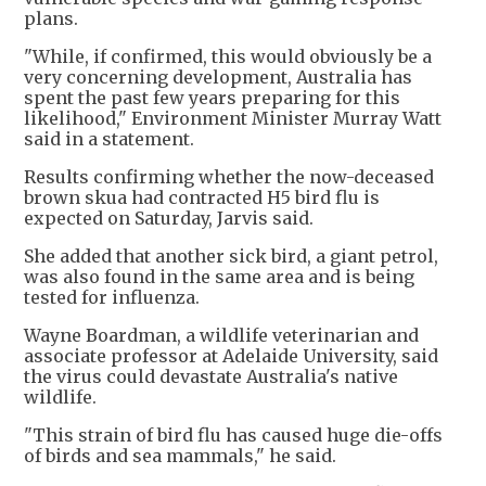
plans.
"While, if confirmed, this would obviously be a
very concerning development, Australia has
spent the past few years preparing for this
likelihood," Environment Minister Murray Watt
said in a statement.
Results confirming whether the now-deceased
brown skua had contracted H5 bird flu is
expected on Saturday, Jarvis said.
She added that another sick bird, a giant petrol,
was also found in the same area and is being
tested for influenza.
Wayne Boardman, a wildlife veterinarian and
associate professor at Adelaide University, said
the virus could devastate Australia's native
wildlife.
"This strain of bird flu has caused huge die-offs
of birds and sea mammals," he said.