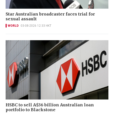
Star Australian broadcaster faces trial for
sexual assault
WORLD
03-08-2026 12:33 HKT
HSBC to sell A$36 billion Australian loan
portfolio to Blackstone