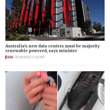
Australia's new data centers must be majority
renewable powered, says minister
ESG
05-08-2026 17:23 HKT