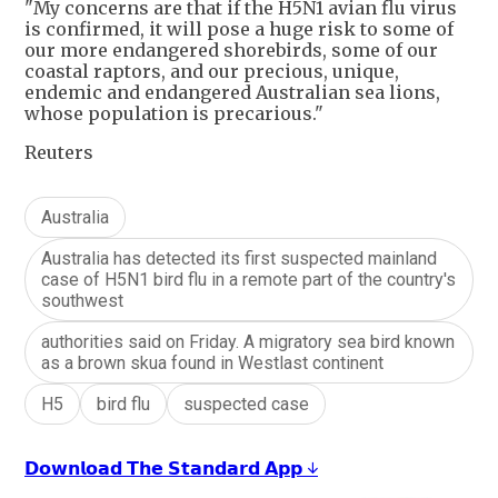
"My concerns are that if the H5N1 avian flu virus
is confirmed, it will pose a huge risk to some of
our more endangered shorebirds, some of our
coastal raptors, and our precious, unique,
endemic and endangered Australian sea lions,
whose population is precarious."
Reuters
Australia
Australia has detected its first suspected mainland
case of H5N1 bird flu in a remote part of the country's
southwest
authorities said on Friday. A migratory sea bird known
as a brown skua found in Westlast continent
H5
bird flu
suspected case
𝗗𝗼𝘄𝗻𝗹𝗼𝗮𝗱 𝗧𝗵𝗲 𝗦𝘁𝗮𝗻𝗱𝗮𝗿𝗱 𝗔𝗽𝗽 ↓