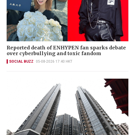
Reported death of ENHYPEN fan sparks debate
over cyberbullying and toxic fandom
SOCIAL BUZZ
05-08-2026 17:40 HKT