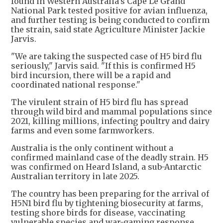
found in Western Australia's Cape Le Grand
National Park tested positive for avian influenza,
and further testing is being conducted to confirm
the strain, said state Agriculture Minister Jackie
Jarvis.
"We are taking the suspected case of H5 bird flu
seriously," Jarvis said. "If this is confirmed H5
bird incursion, there will be a rapid and
coordinated national response."
The virulent strain of H5 bird flu has spread
through wild bird and mammal populations since
2021, killing millions, infecting poultry and dairy
farms and even some farmworkers.
Australia is the only continent without a
confirmed mainland case of the deadly strain. H5
was confirmed on Heard Island, a sub-Antarctic
Australian territory in late 2025.
The country has been preparing for the arrival of
H5N1 bird flu by tightening biosecurity at farms,
testing shore birds for disease, vaccinating
vulnerable species and war-gaming response