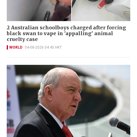
2 Australian schoolboys charged after forcing
black swan to vape in 'appalling' animal
cruelty case
WORLD
04-08-2026 04:45 HKT