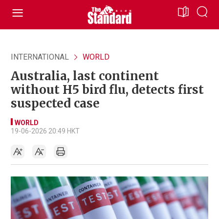
INTERNATIONAL
WORLD
Australia, last continent
without H5 bird flu, detects first
suspected case
WORLD
19-06-2026 20:49 HKT