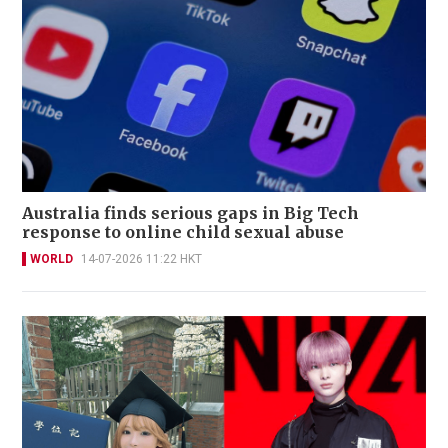
Australia finds serious gaps in Big Tech
response to online child sexual abuse
WORLD
14-07-2026 11:22 HKT