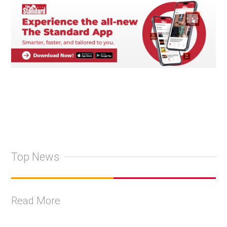
Top News
Read More