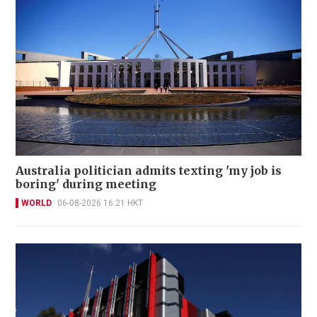
Australia politician admits texting 'my job is
boring' during meeting
WORLD
06-08-2026 16:21 HKT