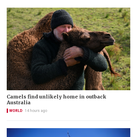
Camels find unlikely home in outback
Australia
WORLD
14 hours ago