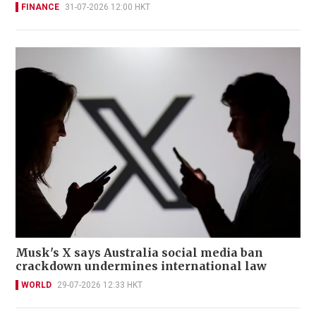
FINANCE
31-07-2026 12:00 HKT
Musk's X says Australia social media ban
crackdown undermines international law
WORLD
29-07-2026 12:33 HKT