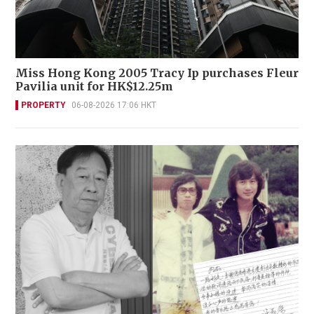
Miss Hong Kong 2005 Tracy Ip purchases Fleur
Pavilia unit for HK$12.25m
PROPERTY
06-08-2026 17:06 HKT