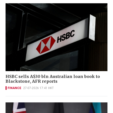
HSBC sells A$30 bln Australian loan book to
Blackstone, AFR reports
FINANCE
27-07-2026 17:41 HKT