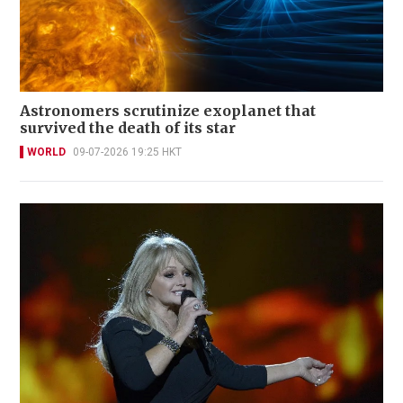
Astronomers scrutinize exoplanet that
survived the death of its star
WORLD
09-07-2026 19:25 HKT