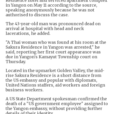
Residence hotel and serviced apartment complex
in Yangon on May 11 according to the source,
speaking anonymously because he was not
authorised to discuss the case.
The 43-year-old man was pronounced dead on
arrival at hospital with head and neck
lacerations, he added.
"A Thai woman who was found at his room at the
Sakura Residence in Yangon was arrested," he
said, reporting her first court appearance was
due in Yangon's Kamayut Township court on
Thursday.
Located in the upmarket Golden Valley, the mid-
rise Sakura Residence is a short distance from
the US embassy and popular with diplomats,
United Nations staffers, aid workers and foreign
business workers.
A US State Department spokesman confirmed the
death of a "US government employee" assigned to
the Yangon embassy, without providing further
details of their identity.