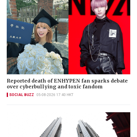
Reported death of ENHYPEN fan sparks debate
over cyberbullying and toxic fandom
SOCIAL BUZZ
05-08-2026 17:40 HKT