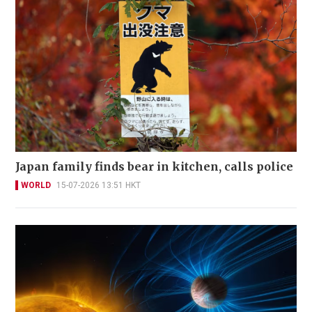
Japan family finds bear in kitchen, calls police
WORLD
15-07-2026 13:51 HKT