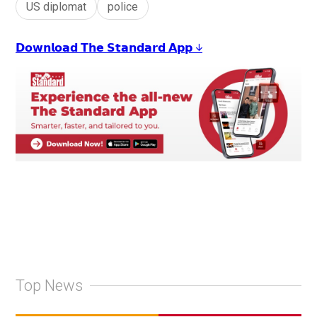
US diplomat
police
𝗗𝗼𝘄𝗻𝗹𝗼𝗮𝗱 𝗧𝗵𝗲 𝗦𝘁𝗮𝗻𝗱𝗮𝗿𝗱 𝗔𝗽𝗽 ↓
Top News