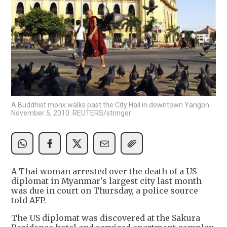
A Buddhist monk walks past the City Hall in downtown Yangon
November 5, 2010. REUTERS/stringer
A Thai woman arrested over the death of a US
diplomat in Myanmar's largest city last month
was due in court on Thursday, a police source
told AFP.
The US diplomat was discovered at the Sakura