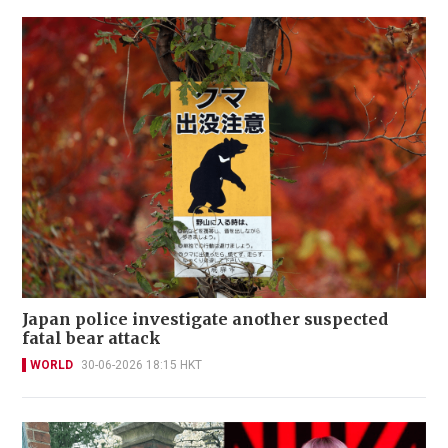
Japan police investigate another suspected
fatal bear attack
WORLD
30-06-2026 18:15 HKT