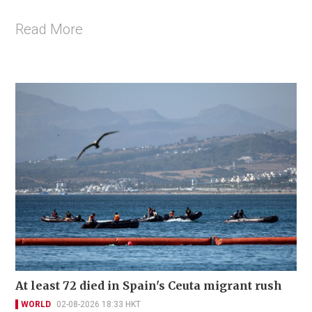
Read More
At least 72 died in Spain's Ceuta migrant rush
WORLD
02-08-2026 18:33 HKT