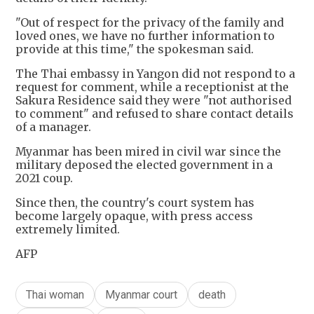
"Out of respect for the privacy of the family and
loved ones, we have no further information to
provide at this time," the spokesman said.
The Thai embassy in Yangon did not respond to a
request for comment, while a receptionist at the
Sakura Residence said they were "not authorised
to comment" and refused to share contact details
of a manager.
Myanmar has been mired in civil war since the
military deposed the elected government in a
2021 coup.
Since then, the country's court system has
become largely opaque, with press access
extremely limited.
AFP
Thai woman
Myanmar court
death