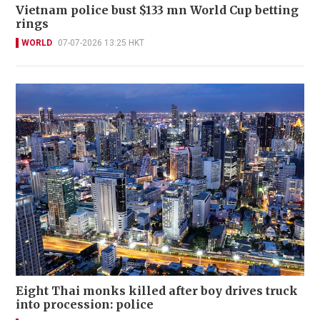
Vietnam police bust $133 mn World Cup betting
rings
WORLD
07-07-2026 13:25 HKT
Eight Thai monks killed after boy drives truck
into procession: police