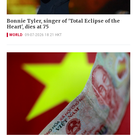
Bonnie Tyler, singer of 'Total Eclipse of the
Heart', dies at 75
WORLD
09-07-2026 18:21 HKT