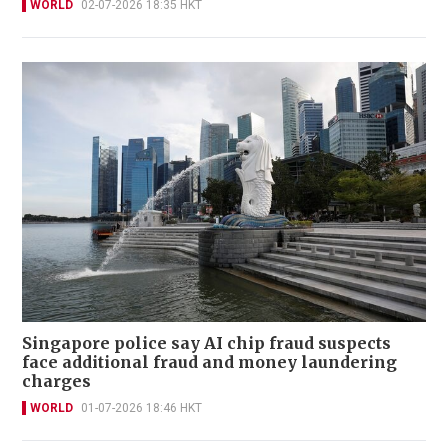
WORLD
02-07-2026 18:35 HKT
Singapore police say AI chip fraud suspects
face additional fraud and money laundering
charges
WORLD
01-07-2026 18:46 HKT