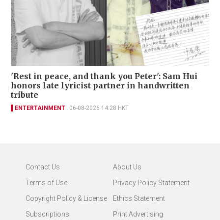
'Rest in peace, and thank you Peter': Sam Hui
honors late lyricist partner in handwritten
tribute
ENTERTAINMENT
06-08-2026 14:28 HKT
Contact Us
About Us
Terms of Use
Privacy Policy Statement
Copyright Policy & License
Ethics Statement
Subscriptions
Print Advertising