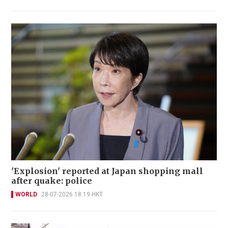
'Explosion' reported at Japan shopping mall
after quake: police
WORLD
28-07-2026 18:19 HKT