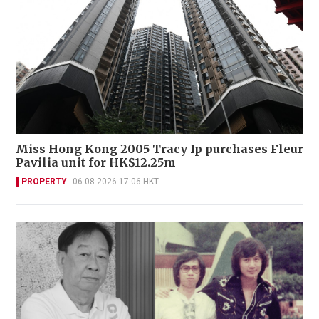
Miss Hong Kong 2005 Tracy Ip purchases Fleur
Pavilia unit for HK$12.25m
PROPERTY
06-08-2026 17:06 HKT