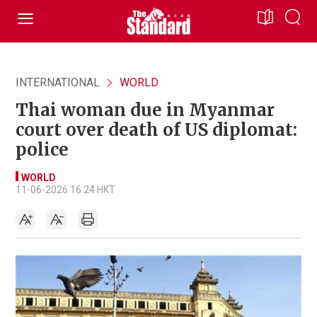
INTERNATIONAL
WORLD
Thai woman due in Myanmar
court over death of US diplomat:
police
WORLD
11-06-2026 16:24 HKT