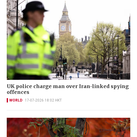
UK police charge man over Iran-linked spying
offences
WORLD
17-07-2026 18:02 HKT