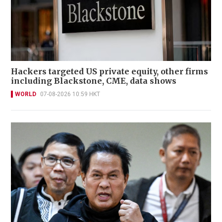
Hackers targeted US private equity, other firms
including Blackstone, CME, data shows
WORLD
07-08-2026 10:59 HKT