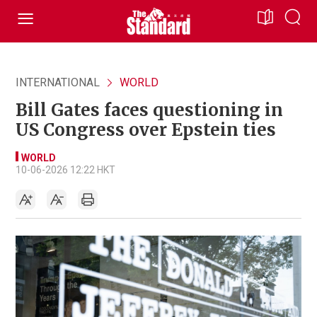
INTERNATIONAL
WORLD
Bill Gates faces questioning in
US Congress over Epstein ties
WORLD
10-06-2026 12:22 HKT