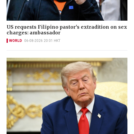
US requests Filipino pastor's extradition on sex
charges: ambassador
WORLD
06-08-2026 20:01 HKT