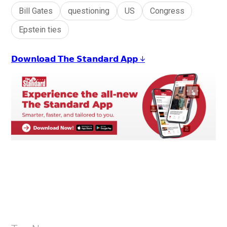
Bill Gates
questioning
US
Congress
Epstein ties
𝗗𝗼𝘄𝗻𝗹𝗼𝗮𝗱 𝗧𝗵𝗲 𝗦𝘁𝗮𝗻𝗱𝗮𝗿𝗱 𝗔𝗽𝗽 ↓