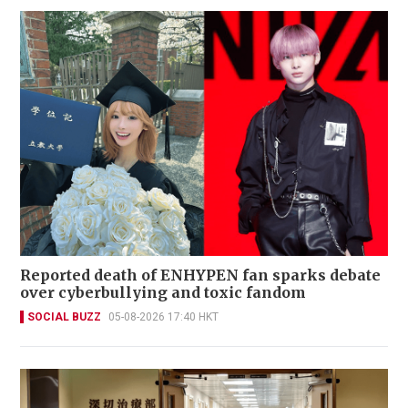
Reported death of ENHYPEN fan sparks debate
over cyberbullying and toxic fandom
SOCIAL BUZZ
05-08-2026 17:40 HKT