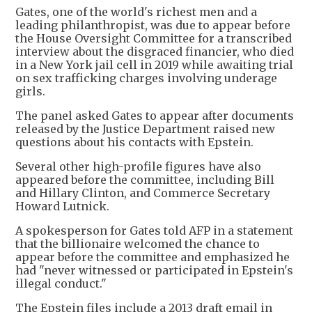
Gates, one of the world's richest men and a
leading philanthropist, was due to appear before
the House Oversight Committee for a transcribed
interview about the disgraced financier, who died
in a New York jail cell in 2019 while awaiting trial
on sex trafficking charges involving underage
girls.
The panel asked Gates to appear after documents
released by the Justice Department raised new
questions about his contacts with Epstein.
Several other high-profile figures have also
appeared before the committee, including Bill
and Hillary Clinton, and Commerce Secretary
Howard Lutnick.
A spokesperson for Gates told AFP in a statement
that the billionaire welcomed the chance to
appear before the committee and emphasized he
had "never witnessed or participated in Epstein's
illegal conduct."
The Epstein files include a 2013 draft email in