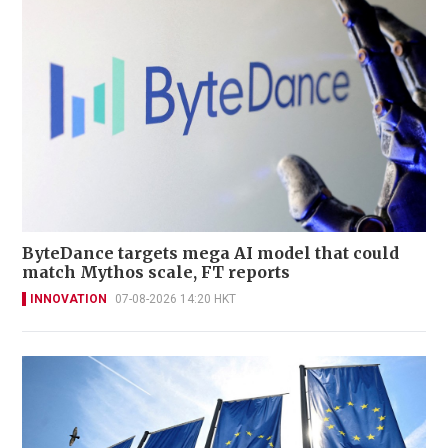
ByteDance targets mega AI model that could
match Mythos scale, FT reports
INNOVATION
07-08-2026 14:20 HKT