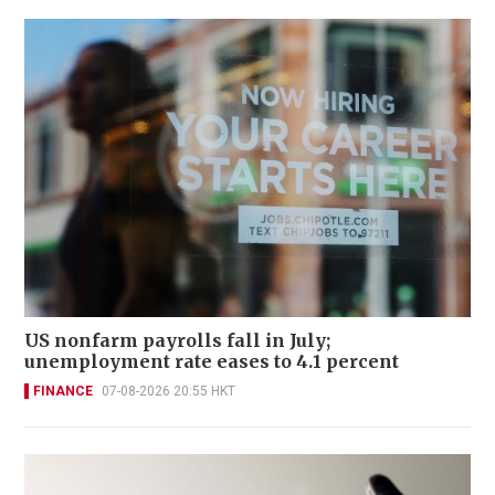
US nonfarm payrolls fall in July;
unemployment rate eases to 4.1 percent
FINANCE
07-08-2026 20:55 HKT