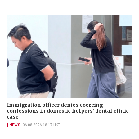
Immigration officer denies coercing
confessions in domestic helpers’ dental clinic
case
NEWS
06-08-2026 18:17 HKT