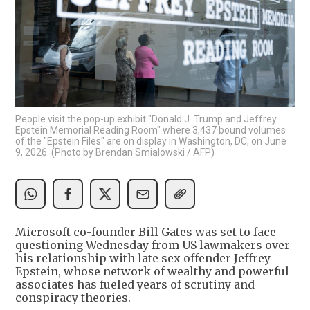
People visit the pop-up exhibit "Donald J. Trump and Jeffrey
Epstein Memorial Reading Room" where 3,437 bound volumes
of the "Epstein Files" are on display in Washington, DC, on June
9, 2026. (Photo by Brendan Smialowski / AFP)
Microsoft co-founder Bill Gates was set to face
questioning Wednesday from US lawmakers over
his relationship with late sex offender Jeffrey
Epstein, whose network of wealthy and powerful
associates has fueled years of scrutiny and
conspiracy theories.