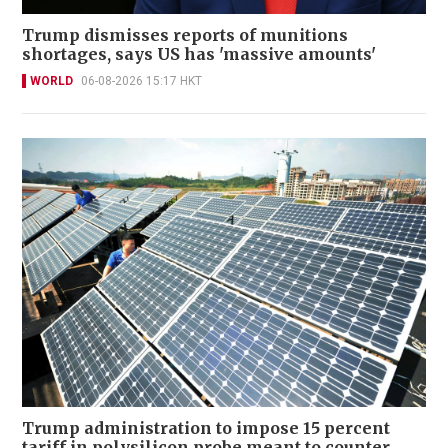
Trump dismisses reports of munitions
shortages, says US has 'massive amounts'
WORLD
06-08-2026 15:17 HKT
Trump administration to impose 15 percent
tariff in polysilicon probe meant to counter