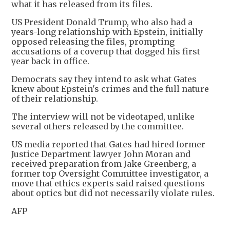
what it has released from its files.
US President Donald Trump, who also had a
years-long relationship with Epstein, initially
opposed releasing the files, prompting
accusations of a coverup that dogged his first
year back in office.
Democrats say they intend to ask what Gates
knew about Epstein's crimes and the full nature
of their relationship.
The interview will not be videotaped, unlike
several others released by the committee.
US media reported that Gates had hired former
Justice Department lawyer John Moran and
received preparation from Jake Greenberg, a
former top Oversight Committee investigator, a
move that ethics experts said raised questions
about optics but did not necessarily violate rules.
AFP