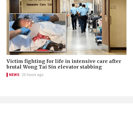
Victim fighting for life in intensive care after
brutal Wong Tai Sin elevator stabbing
NEWS
20 hours ago
Contact Us
About Us
Terms of Use
Privacy Policy Statement
Copyright Policy & License
Ethics Statement