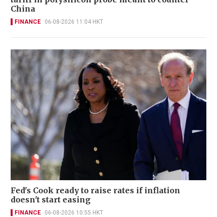
China
FINANCE
06-08-2026 11:04 HKT
Fed's Cook ready to raise rates if inflation
doesn't start easing
FINANCE
06-08-2026 10:55 HKT