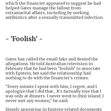
which the financier appeared to suggest he had
helped Gates manage the fallout from
extramarital affairs, including by seeking
antibiotics after a sexually transmitted infection.
- 'Foolish' -
Gates has called the email fake and denied the
allegations. He told Australian television in
February that he had been "foolish" to associate
with Epstein, but said the relationship had
nothing to do with the financier's crimes.
"Every minute I spent with him, I regret, and I
apologize that I did that... It's factually true that I
was only at dinners. I never went to (his) island, I
never met any women," he said.
Simply appearing in Epstein-related documents