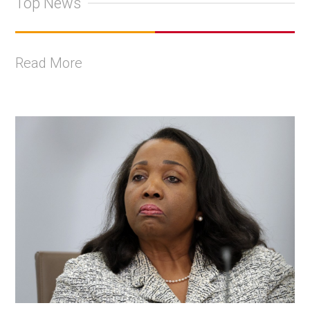
Top News
Read More