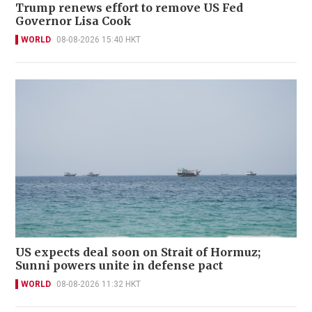
Trump renews effort to remove US Fed
Governor Lisa Cook
WORLD
08-08-2026 15:40 HKT
US expects deal soon on Strait of Hormuz;
Sunni powers unite in defense pact
WORLD
08-08-2026 11:32 HKT