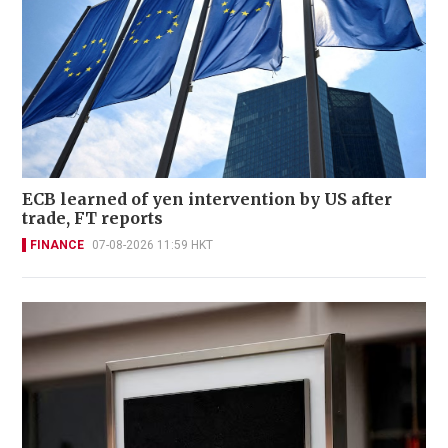
ECB learned of yen intervention by US after
trade, FT reports
FINANCE
07-08-2026 11:59 HKT