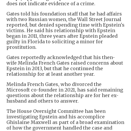
does not indicate evidence of a crime.
Gates told his foundation staff that he had affairs
with two Russian women, the Wall Street Journal
reported, but denied spending time with Epstein's
victims. He said his relationship with Epstein
began in 2011, three years after Epstein pleaded
guilty in Florida to soliciting a minor for
prostitution.
Gates reportedly acknowledged that his then-
wife Melinda French Gates raised concerns about
Epstein in 2013, but that he continued the
relationship for at least another year.
Melinda French Gates, who divorced the
Microsoft co-founder in 2021, has said remaining
questions about the relationship are for her ex-
husband and others to answer.
The House Oversight Committee has been
investigating Epstein and his accomplice
Ghislaine Maxwell as part of a broad examination
of how the government handled the case and