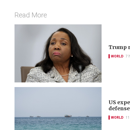
Read More
Trump r
WORLD
7 
US expe
defense
WORLD
11