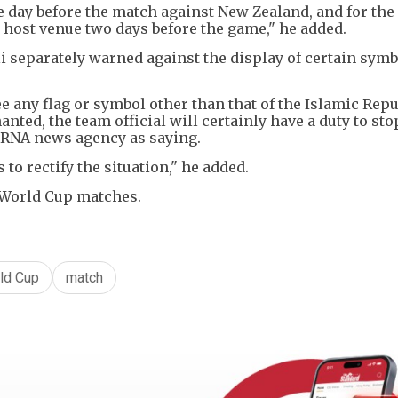
ne day before the match against New Zealand, and for the
e host venue two days before the game," he added.
 separately warned against the display of certain symb
ee any flag or symbol other than that of the Islamic Repu
nted, the team official will certainly have a duty to sto
 IRNA news agency as saying.
s to rectify the situation," he added.
t World Cup matches.
ld Cup
match