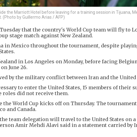
e the Marriott Hotel before leaving for a training session in Tijuana, M
. (Photo by Guillermo Arias / AFP)
Tuesday that the country's World Cup team will fly to L
roup stage match against New Zealand.
na in Mexico throughout the tournament, despite playin
States.
ealand in Los Angeles on Monday, before facing Belgiu
 on June 26.
 by the military conflict between Iran and the United 
essary to enter the United States, 15 members of their 
roles did not receive them.
re the World Cup kicks off on Thursday. The tournament
ico and Canada.
e team delegation will travel to the United States on a
person Amir Mehdi Alavi said in a statement carried by I