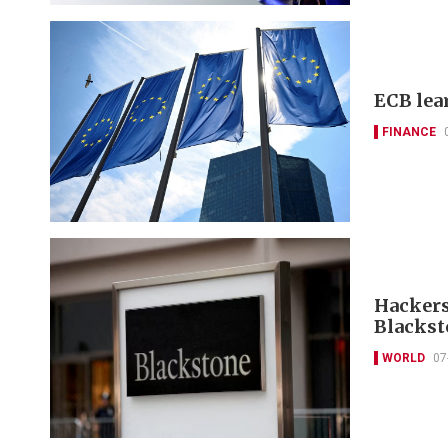
ECB lea
FINANCE
Hackers
Blackst
WORLD
07