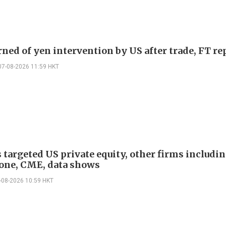
rned of yen intervention by US after trade, FT re
07-08-2026 11:59 HKT
 targeted US private equity, other firms includi
one, CME, data shows
-08-2026 10:59 HKT