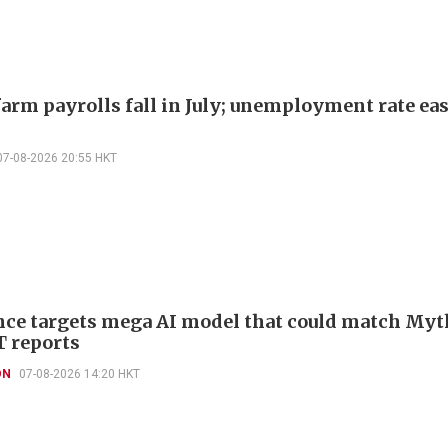
arm payrolls fall in July; unemployment rate ease
07-08-2026 20:55 HKT
ce targets mega AI model that could match Myt
T reports
ON
07-08-2026 14:20 HKT