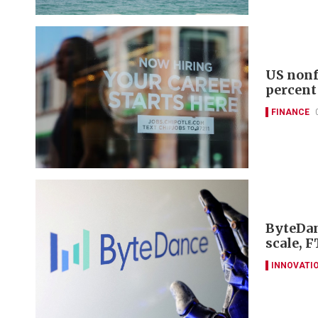
US nonf
percent
FINANCE
ByteDan
scale, F
INNOVATI