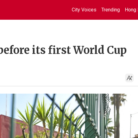
City Voices
Trending
Hong 
before its first World Cup