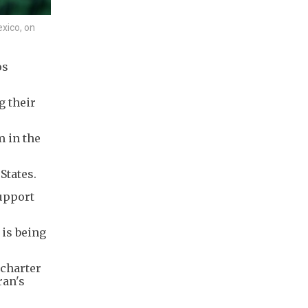
exico, on
os
g their
m in the
States.
support
 is being
 charter
ran's