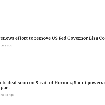
enews effort to remove US Fed Governor Lisa C
hours ago
cts deal soon on Strait of Hormuz; Sunni powers 
 pact
 hours ago