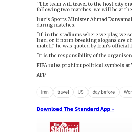
"The team will travel to the host city o
following two matches, we will be at th
Iran's Sports Minister Ahmad Donyamali
during matches.
"If, in the stadiums where we play, we s
Iran, or if norm-breaking slogans are cha
match," he was quoted by Iran's official
"It is the responsibility of the organiser
FIFA rules prohibit political symbols a
AFP
Iran
travel
US
day before
Wor
𝗗𝗼𝘄𝗻𝗹𝗼𝗮𝗱 𝗧𝗵𝗲 𝗦𝘁𝗮𝗻𝗱𝗮𝗿𝗱 𝗔𝗽𝗽 ↓