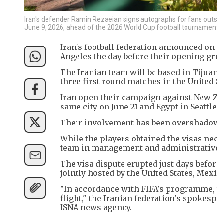
Iran's defender Ramin Rezaeian signs autographs for fans outsid
June 9, 2026, ahead of the 2026 World Cup football tournament
Iran's football federation announced on 
Angeles the day before their opening g
The Iranian team will be based in Tijua
three first round matches in the United 
Iran open their campaign against New Z
same city on June 21 and Egypt in Seattle
Their involvement has been overshadowed
While the players obtained the visas nec
team in management and administrative 
The visa dispute erupted just days befo
jointly hosted by the United States, Mex
"In accordance with FIFA's programme, th
flight," the Iranian federation's spokes
ISNA news agency.