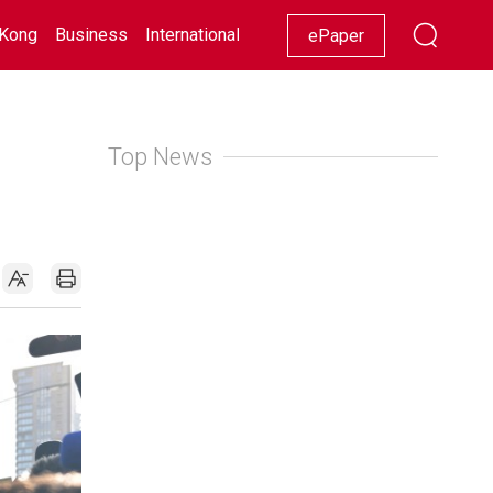
Kong
Business
International
Racing
Lifestyle
Showbiz
ePaper
Top News