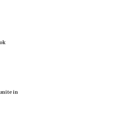
ook
unite in