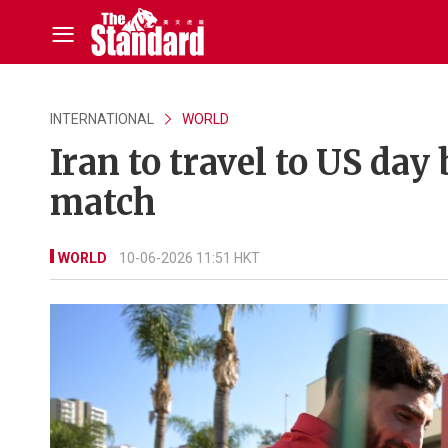
INTERNATIONAL
WORLD
Iran to travel to US day 
match
WORLD
10-06-2026 11:51 HKT