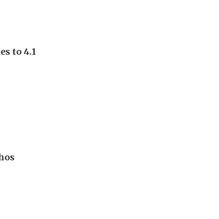
s to 4.1
hos