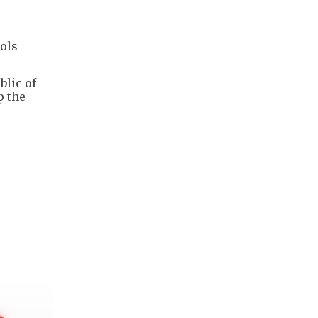
ols
blic of
p the