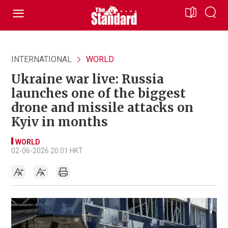
INTERNATIONAL
WORLD
Ukraine war live: Russia
launches one of the biggest
drone and missile attacks on
Kyiv in months
WORLD
02-06-2026 20:01 HKT