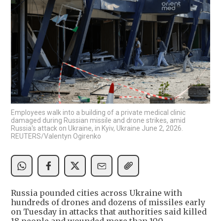
Employees walk into a building of a private medical clinic
damaged during Russian missile and drone strikes, amid
Russia's attack on Ukraine, in Kyiv, Ukraine June 2, 2026.
REUTERS/Valentyn Ogirenko
Russia pounded cities across Ukraine with
hundreds of drones and dozens of missiles early
on Tuesday in attacks that authorities said ​killed