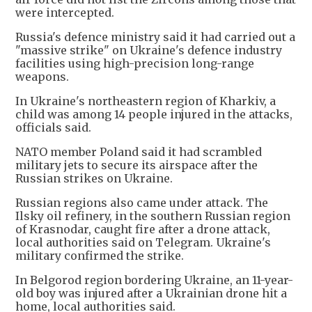
were intercepted.
Russia's defence ministry said it had carried out a
"massive strike" on Ukraine's defence industry
facilities using high-precision long-range
weapons.
In Ukraine's northeastern region of Kharkiv, a
child was among 14 people injured in the attacks,
officials said.
NATO member Poland said it had scrambled
military jets to secure its airspace after the
Russian strikes on Ukraine.
Russian regions also came under attack. The
Ilsky oil refinery, ⁠in the southern ​Russian region
of Krasnodar, caught fire after a drone attack,
local authorities said on Telegram. Ukraine's
military confirmed the strike.
In Belgorod ​region bordering Ukraine, an 11-year-
old boy was injured after a Ukrainian drone hit a
home, local authorities said.