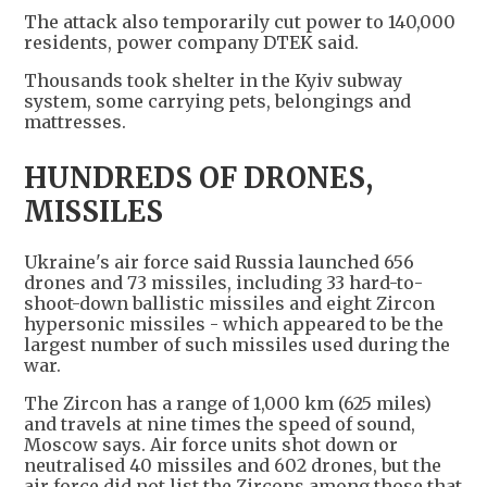
The attack also temporarily cut power to 140,000 ​
residents, power company DTEK said.
Thousands took shelter in ​the Kyiv subway
system, some carrying pets, ⁠belongings and
mattresses.
HUNDREDS OF DRONES,
MISSILES
Ukraine's air force said Russia launched 656
drones and 73 missiles, including 33 hard-to-
shoot-down ballistic missiles and eight Zircon
hypersonic missiles - which appeared to be the
largest number of such missiles used during the
war.
The Zircon has a range of 1,000 km (625 miles)
and ​travels at nine times the speed of sound,
Moscow says. Air force units shot down or
neutralised 40 missiles and 602 drones, but the ​
air force did not ⁠list the Zircons among those that