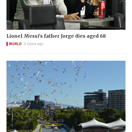
Lionel Messi's father Jorge dies aged 68
WORLD
3 hours ago