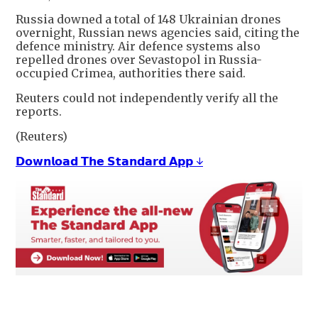
Russia downed a total of 148 Ukrainian drones
overnight, Russian news agencies said, citing the
defence ministry. Air defence systems also
repelled drones over ​Sevastopol in Russia-
occupied Crimea, authorities there said.
Reuters could not independently verify all the
reports.
(Reuters)
𝗗𝗼𝘄𝗻𝗹𝗼𝗮𝗱 𝗧𝗵𝗲 𝗦𝘁𝗮𝗻𝗱𝗮𝗿𝗱 𝗔𝗽𝗽 ↓