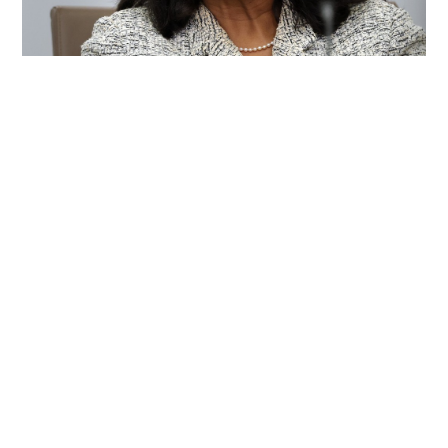
Trump renews effort to remove US Fed
Governor Lisa Cook
WORLD
22 hours ago