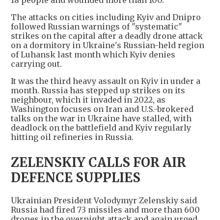
18 people and wounded more than 100.
The attacks on cities including Kyiv and Dnipro
followed Russian warnings of "systematic"
strikes on the capital after a deadly drone attack
‌on a dormitory in Ukraine's Russian-held region
of Luhansk last month which Kyiv denies
carrying out.
It was the third heavy assault on Kyiv in under a
month. Russia has stepped up strikes on its
neighbour, which it invaded in 2022, as
Washington focuses on Iran and U.S.-brokered
talks on the war in Ukraine have stalled, with
deadlock on the battlefield and Kyiv regularly
hitting oil refineries in Russia.
ZELENSKIY CALLS FOR AIR
DEFENCE SUPPLIES
Ukrainian President Volodymyr Zelenskiy ​said
Russia had fired 73 missiles and more than 600
drones in the overnight attack and again urged