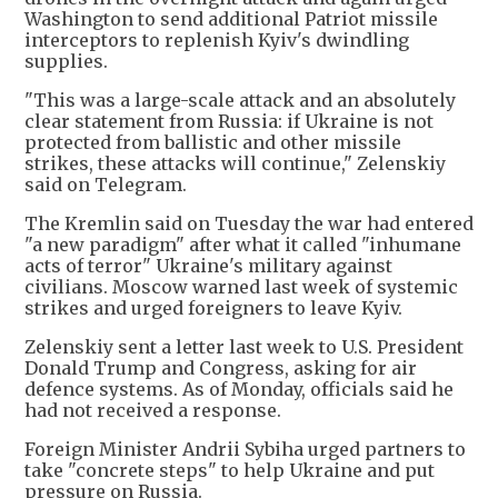
Washington to send additional Patriot missile
interceptors to replenish Kyiv's dwindling ​
supplies.
"This was a large-scale attack and an absolutely
clear statement from Russia: if Ukraine is not
protected from ballistic and other missile
strikes, these ⁠attacks will continue," Zelenskiy
said on Telegram.
The Kremlin said on Tuesday the war had entered
"a new paradigm" after what it called "inhumane
acts of terror" Ukraine's military against
civilians. Moscow warned last week of ​systemic
strikes and urged foreigners to leave Kyiv.
Zelenskiy sent a letter last week to U.S. President
Donald Trump and Congress, asking for air
defence systems. As of Monday, officials said he
had not ​received a response.
Foreign Minister Andrii Sybiha urged partners to
take "concrete steps" to help Ukraine and put
pressure on Russia.