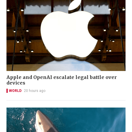
Apple and OpenAI escalate legal battle over
devices
WORLD
20 hours ago