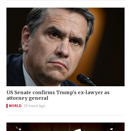
US Senate confirms Trump's ex-lawyer as
attorney general
WORLD
20 hours ago