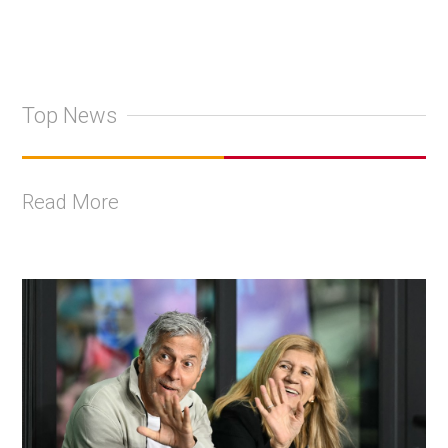
Top News
Read More