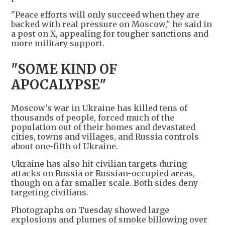
"Peace efforts will only succeed when they are
backed with real pressure on Moscow," he said in
a post on X, appealing for tougher sanctions and
more military support.
"SOME KIND OF
APOCALYPSE"
Moscow's war in Ukraine has killed tens of
thousands of people, forced much of the
population out of their homes and devastated
cities, towns and villages, ​and Russia controls
about one-fifth of Ukraine.
Ukraine has also hit civilian targets during
attacks on Russia or Russian-occupied areas,
though on a far smaller scale. Both sides deny
targeting civilians.
Photographs on Tuesday showed ​large
explosions and plumes of smoke billowing over