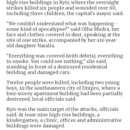
high-rise buildings in Kyiv, where the overnight
strikes killed six people and wounded over 60,
including three children, the capital's mayor said.
"We couldn't understand what was happening -
some ‌kind of apocalypse?" ⁠said Olha Mudra, her
face and clothes covered in dust, speaking at the
site of one strike, accompanied by her six-year-
old daughter Natalia.
"Everything was covered (with debris), everything
in smoke. You could see nothing," she said,
standing in front of a destroyed residential
building and damaged cars.
Twelve people were killed, including two young
boys, in the southeastern city of Dnipro, where a
four-storey apartment building had been partially
destroyed, local officials said.
Kyiv was the main target of the attacks, officials
said. At least nine high-rise buildings, a
kindergarten, a clinic, offices and administrative
buildings were damaged.