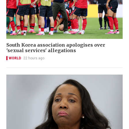
South Korea association apologises over
'sexual services' allegations
WORLD
22 hours ago