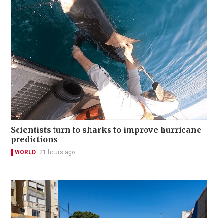
Scientists turn to sharks to improve hurricane
predictions
WORLD
21 hours ago