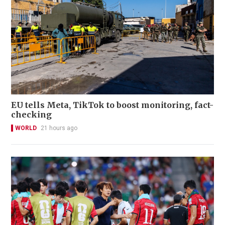
EU tells Meta, TikTok to boost monitoring, fact-
checking
WORLD
21 hours ago