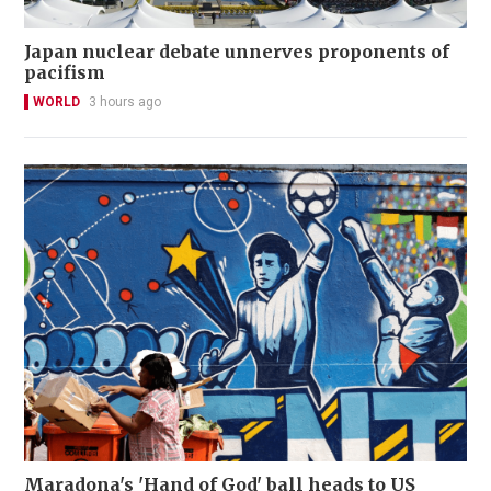
Japan nuclear debate unnerves proponents of
pacifism
WORLD
3 hours ago
Maradona's 'Hand of God' ball heads to US