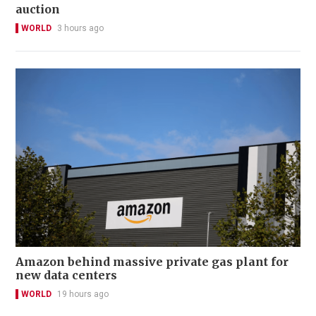
auction
WORLD
3 hours ago
Amazon behind massive private gas plant for
new data centers
WORLD
19 hours ago