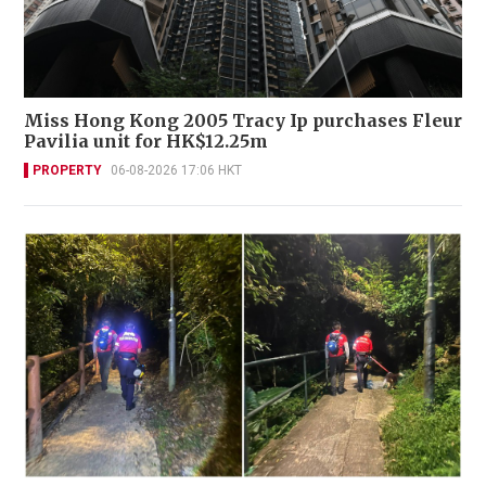
Miss Hong Kong 2005 Tracy Ip purchases Fleur
Pavilia unit for HK$12.25m
PROPERTY
06-08-2026 17:06 HKT