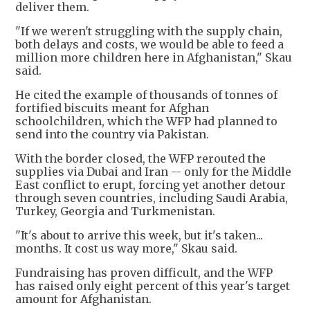
deliver them.
"If we weren't struggling with the supply chain,
both delays and costs, we would be able to feed a
million more children here in Afghanistan," Skau
said.
He cited the example of thousands of tonnes of
fortified biscuits meant for Afghan
schoolchildren, which the WFP had planned to
send into the country via Pakistan.
With the border closed, the WFP rerouted the
supplies via Dubai and Iran -- only for the Middle
East conflict to erupt, forcing yet another detour
through seven countries, including Saudi Arabia,
Turkey, Georgia and Turkmenistan.
"It's about to arrive this week, but it's taken...
months. It cost us way more," Skau said.
Fundraising has proven difficult, and the WFP
has raised only eight percent of this year's target
amount for Afghanistan.