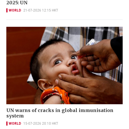
2025: UN
WORLD
21-07-2026 12:15 HKT
UN warns of cracks in global immunisation
system
WORLD
15-07-2026 20:10 HKT