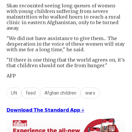
Skau recounted seeing long queues of women
with young children suffering from severe
malnutrition who walked hours to reach a rural
clinic in eastern Afghanistan, only to be turned
away.
"We did not have assistance to give them... The
desperation in the voice of these women will stay
with me for a long time," he said.
"If there is one thing that the world agrees on, it's
that children should not die from hunger."
AFP
UN
feed
Afghan children
wars
𝗗𝗼𝘄𝗻𝗹𝗼𝗮𝗱 𝗧𝗵𝗲 𝗦𝘁𝗮𝗻𝗱𝗮𝗿𝗱 𝗔𝗽𝗽 ↓