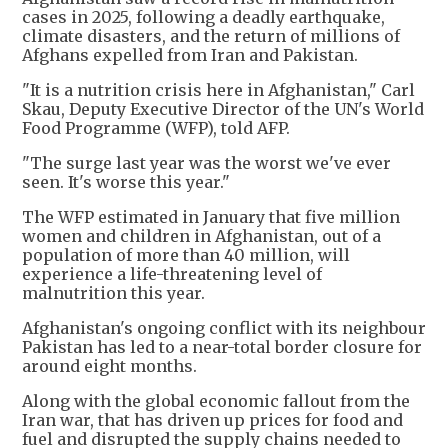
cases in 2025, following a deadly earthquake,
climate disasters, and the return of millions of
Afghans expelled from Iran and Pakistan.
"It is a nutrition crisis here in Afghanistan," Carl
Skau, Deputy Executive Director of the UN's World
Food Programme (WFP), told AFP.
"The surge last year was the worst we've ever
seen. It's worse this year."
The WFP estimated in January that five million
women and children in Afghanistan, out of a
population of more than 40 million, will
experience a life-threatening level of
malnutrition this year.
Afghanistan's ongoing conflict with its neighbour
Pakistan has led to a near-total border closure for
around eight months.
Along with the global economic fallout from the
Iran war, that has driven up prices for food and
fuel and disrupted the supply chains needed to