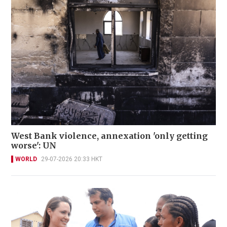
West Bank violence, annexation 'only getting
worse': UN
WORLD
29-07-2026 20:33 HKT