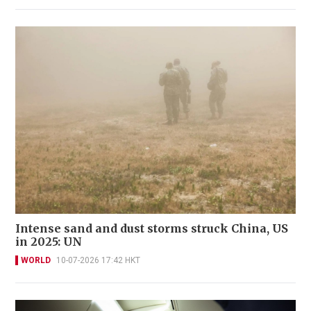
Intense sand and dust storms struck China, US
in 2025: UN
WORLD
10-07-2026 17:42 HKT