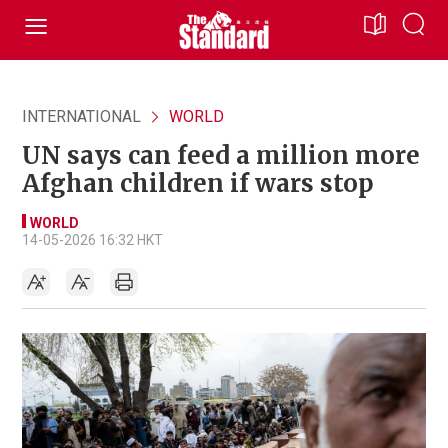
INTERNATIONAL
WORLD
UN says can feed a million more
Afghan children if wars stop
WORLD
14-05-2026 16:32 HKT