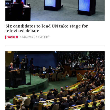
Six candidates to lead UN take stage for
televised debate
WORLD
24-07-2026 14:46 HKT