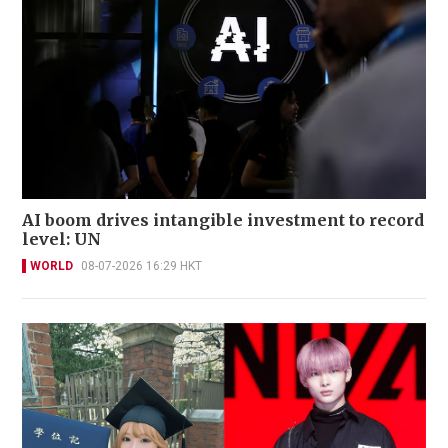
AI boom drives intangible investment to record
level: UN
WORLD
08-07-2026 16:29 HKT