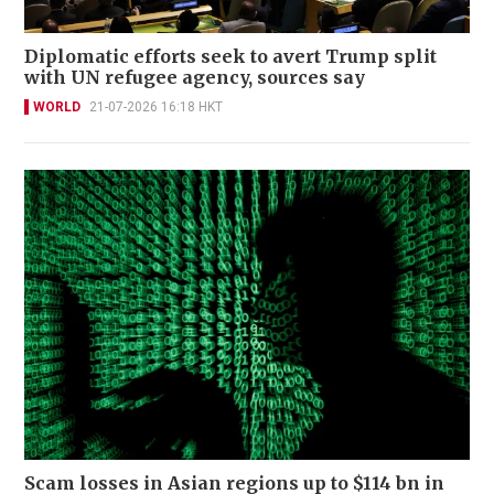
Diplomatic efforts seek to avert Trump split
with UN refugee agency, sources say
WORLD
21-07-2026 16:18 HKT
Scam losses in Asian regions up to $114 bn in