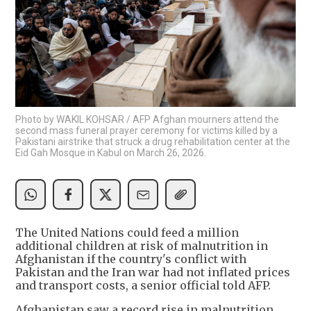
Photo by WAKIL KOHSAR / AFP Afghan mourners attend the
second mass funeral prayer ceremony for victims killed by a
Pakistani airstrike that struck a drug rehabilitation center at the
Eid Gah Mosque in Kabul on March 26, 2026.
The United Nations could feed a million
additional children at risk of malnutrition in
Afghanistan if the country's conflict with
Pakistan and the Iran war had not inflated prices
and transport costs, a senior official told AFP.
Afghanistan saw a record rise in malnutrition