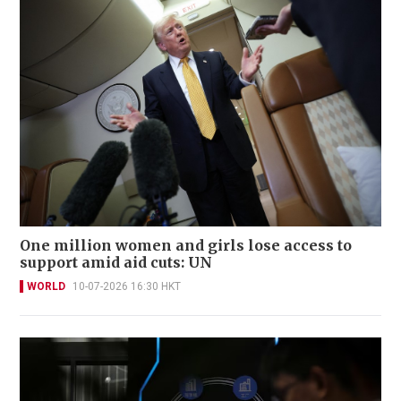
One million women and girls lose access to
support amid aid cuts: UN
WORLD
10-07-2026 16:30 HKT