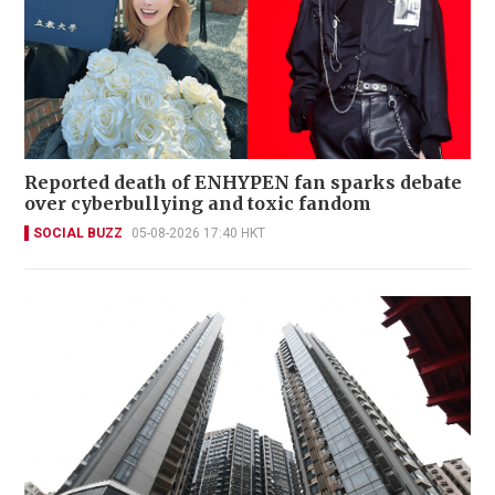
Reported death of ENHYPEN fan sparks debate
over cyberbullying and toxic fandom
SOCIAL BUZZ
05-08-2026 17:40 HKT