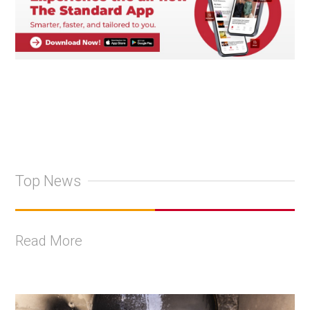
Top News
Read More