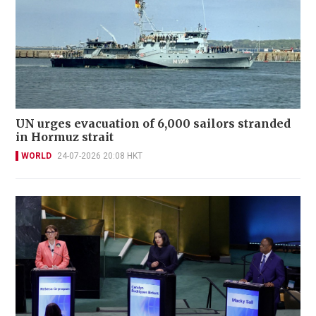
UN urges evacuation of 6,000 sailors stranded
in Hormuz strait
WORLD
24-07-2026 20:08 HKT