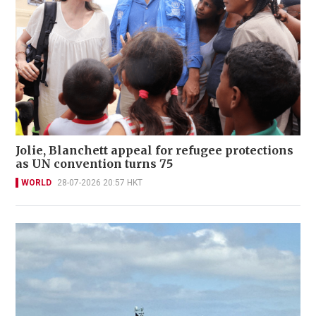
Jolie, Blanchett appeal for refugee protections
as UN convention turns 75
WORLD
28-07-2026 20:57 HKT