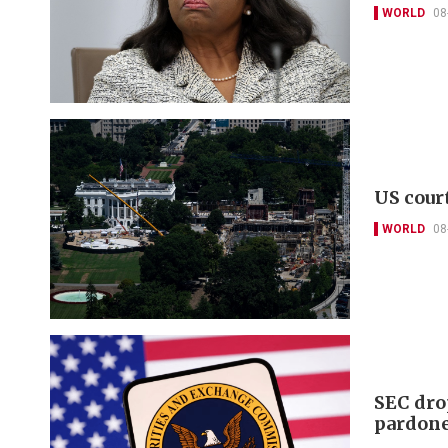
WORLD
08
US cour
WORLD
08
SEC dro
pardon