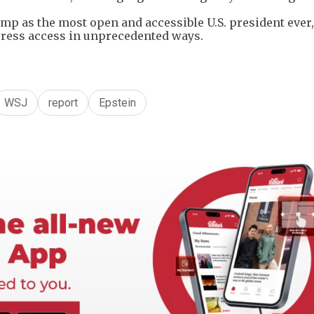
p as the most open and accessible U.S. ⁠president ever
press access in unprecedented ways.
WSJ
report
Epstein