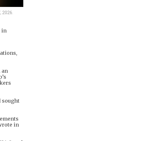
, 2026.
 in
ations,
 an
p’s
akers
d sought
atements
wrote in