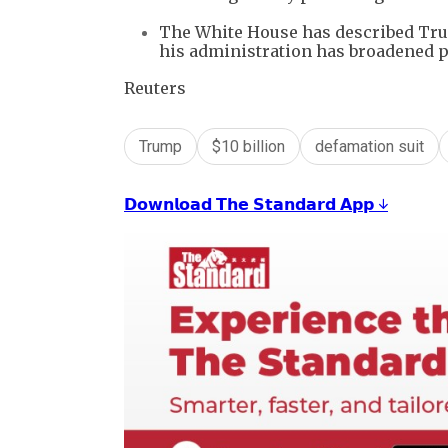
The White House has described Trum
his administration has broadened 
Reuters
Trump
$10 billion
defamation suit
𝗗𝗼𝘄𝗻𝗹𝗼𝗮𝗱 𝗧𝗵𝗲 𝗦𝘁𝗮𝗻𝗱𝗮𝗿𝗱 𝗔𝗽𝗽 ↓