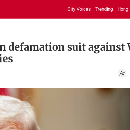
City Voices
Trending
Hong 
on defamation suit against
ies