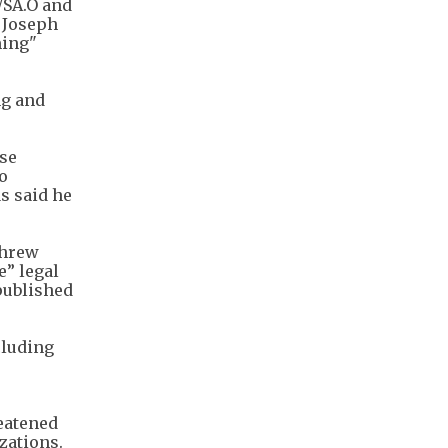
WSA.O and
d Joseph
ming"
ng and
ase
o
s said he
threw
e” legal
published
cluding
eatened
zations.