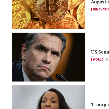
August 
INNOVATI
US Sena
WORLD
08
Trump r