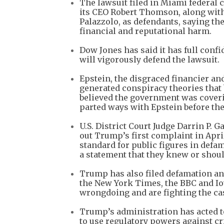
⁠The lawsuit filed in Miami feder
its CEO Robert Thomson, along with
Palazzolo, as defendants, saying 
financial and reputational harm.
Dow Jones has said it has full confi
will vigorously defend the lawsuit.
Epstein, the disgraced financier and 
generated conspiracy theories tha
believed the government was coverin
parted ways with Epstein before the
U.S. District Court Judge Darrin P.
out Trump’s first complaint in Apri
standard for public figures in defa
a statement that they knew or shou
Trump has also filed defamation an
the New York Times, the BBC and Io
wrongdoing and are fighting the cas
Trump’s administration has acted t
to use regulatory powers against cr