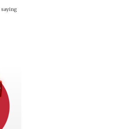
, saying