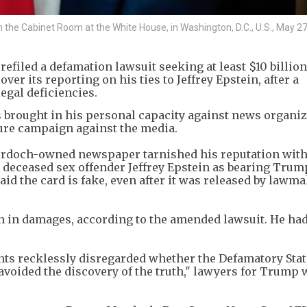
 the Cabinet Room at the White House, in Washington, D.C., U.S., May 27
iled a defamation lawsuit seeking at least $10 billion
ver its reporting on his ties to Jeffrey Epstein, after a
egal deficiencies.
 brought in his personal capacity against news organiz
sure campaign against the media.
urdoch-owned newspaper tarnished his reputation with
to deceased sex offender Jeffrey Epstein as bearing Trum
id the card is fake, even after it was released ​by lawm
on in damages, according to the amended lawsuit. He ha
dants recklessly disregarded whether the Defamatory St
avoided the discovery of the truth," lawyers for Trump 