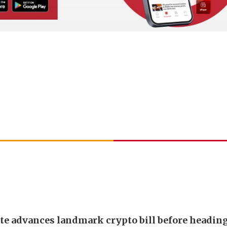
te advances landmark crypto bill before headin