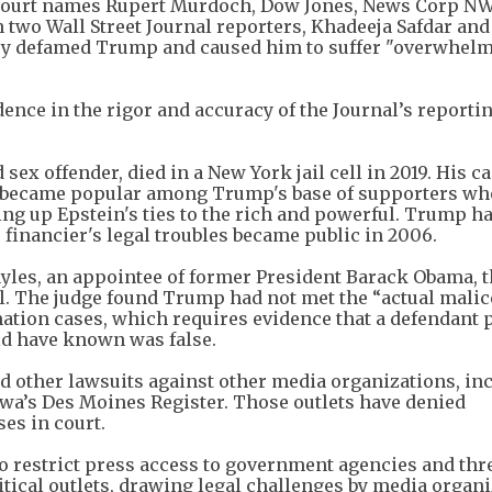
al court names Rupert Murdoch, Dow Jones, News Corp N
 two Wall Street Journal reporters, Khadeeja Safdar an
they defamed Trump and caused him to suffer "overwhel
dence in the rigor and accuracy of the Journal’s reporti
sex offender, died in a New York jail cell in 2019. His c
t became popular among Trump's base of supporters wh
g up Epstein's ties to the rich and powerful. Trump ha
 financier's legal troubles became public in 2006.
 Gayles, an appointee of former President Barack Obama, 
l. The judge found Trump had not met the “actual malic
mation cases, which requires evidence that a defendant 
ld have known was false.
d other lawsuits against other media organizations, in
wa’s Des Moines Register. Those outlets have denied
es in court.
o restrict press access to government agencies and thr
itical outlets, drawing legal challenges by media organi