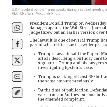
U.S. President Donald Trump speaks during a cabinet meeting in
REUTERS/Evan Vucci/File Photo
President Donald Trump on Wednesday ref
damages against the Wall Street Journal o
judge threw out an earlier version over l
The lawsuit is one of several Trump has
part of what critics say is a wider pres
Trump's lawsuit said the Rupert M
article describing a birthday card 
signature. Trump and his lawyers sa
investigating Epstein’s case.
Trump is seeking at least $10 billi
the same amount previously.
"At the time of publication, Defen
were true and/or they purposefully 
the amended complaint.