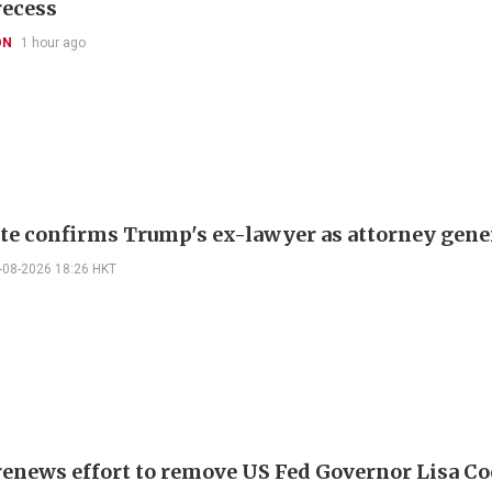
recess
ON
1 hour ago
te confirms Trump's ex-lawyer as attorney gene
-08-2026 18:26 HKT
enews effort to remove US Fed Governor Lisa C