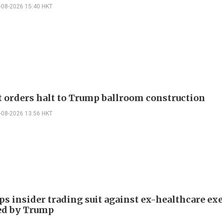
-08-2026 15:40 HKT
t orders halt to Trump ballroom construction
-08-2026 13:56 HKT
ps insider trading suit against ex-healthcare ex
ed by Trump