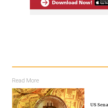
Read More
US Sena