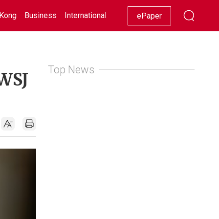
Kong
Business
International
Racing
Lifestyle
Showbiz
ePaper
Top News
 WSJ