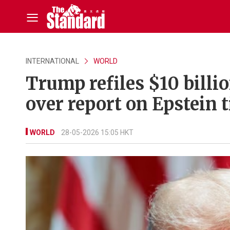
INTERNATIONAL
WORLD
Trump refiles $10 billi
over report on Epstein t
WORLD
28-05-2026 15:05 HKT