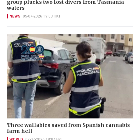
group plucks two lost divers from Tasmania
waters
NEWS
05-07-2026 19:03 HKT
Three wallabies saved from Spanish cannabis
farm hell
WORLD
02-07-2026 18:07 HKT