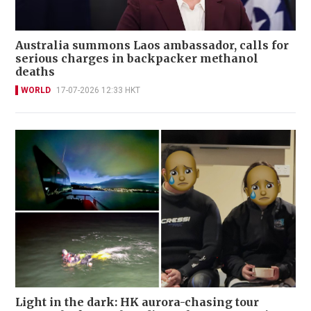
Australia summons Laos ambassador, calls for
serious charges in backpacker methanol
deaths
WORLD
17-07-2026 12:33 HKT
Light in the dark: HK aurora-chasing tour