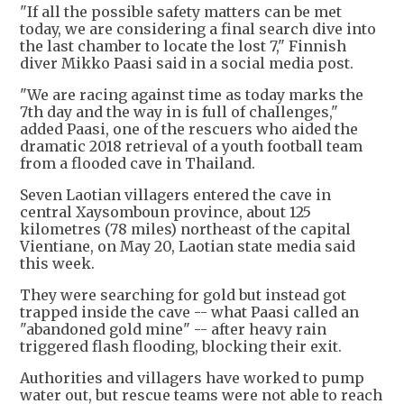
"If all the possible safety matters can be met
today, we are considering a final search dive into
the last chamber to locate the lost 7," Finnish
diver Mikko Paasi said in a social media post.
"We are racing against time as today marks the
7th day and the way in is full of challenges,"
added Paasi, one of the rescuers who aided the
dramatic 2018 retrieval of a youth football team
from a flooded cave in Thailand.
Seven Laotian villagers entered the cave in
central Xaysomboun province, about 125
kilometres (78 miles) northeast of the capital
Vientiane, on May 20, Laotian state media said
this week.
They were searching for gold but instead got
trapped inside the cave -- what Paasi called an
"abandoned gold mine" -- after heavy rain
triggered flash flooding, blocking their exit.
Authorities and villagers have worked to pump
water out, but rescue teams were not able to reach