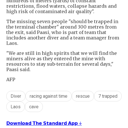
hundreds of meters (yards) of constant
restrictions, flood waters, collapse hazards and
high risk of contaminated air quality".
The missing seven people "should be trapped in
the terminal chamber" around 300 metres from
the exit, said Paasi, who is part of team that
includes another diver and a team manager from
Laos.
"We are still in high spirits that we will find the
miners alive as they entered the mine with
resources to stay sub-terrain for several days,"
Paasi said.
AFP
Diver
racing against time
rescue
7 trapped
Laos
cave
𝗗𝗼𝘄𝗻𝗹𝗼𝗮𝗱 𝗧𝗵𝗲 𝗦𝘁𝗮𝗻𝗱𝗮𝗿𝗱 𝗔𝗽𝗽 ↓