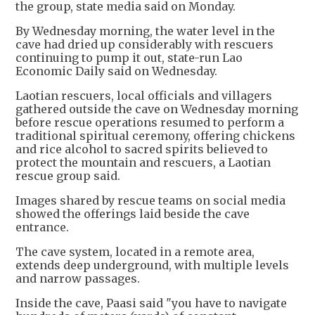
the group, state media said on Monday.
By Wednesday morning, the water level in the
cave had dried up considerably with rescuers
continuing to pump it out, state-run Lao
Economic Daily said on Wednesday.
Laotian rescuers, local officials and villagers
gathered outside the cave on Wednesday morning
before rescue operations resumed to perform a
traditional spiritual ceremony, offering chickens
and rice alcohol to sacred spirits believed to
protect the mountain and rescuers, a Laotian
rescue group said.
Images shared by rescue teams on social media
showed the offerings laid beside the cave
entrance.
The cave system, located in a remote area,
extends deep underground, with multiple levels
and narrow passages.
Inside the cave, Paasi said "you have to navigate