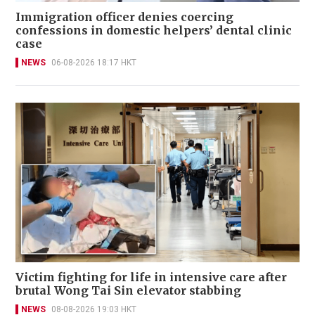
Immigration officer denies coercing
confessions in domestic helpers’ dental clinic
case
NEWS
06-08-2026 18:17 HKT
Victim fighting for life in intensive care after
brutal Wong Tai Sin elevator stabbing
NEWS
08-08-2026 19:03 HKT