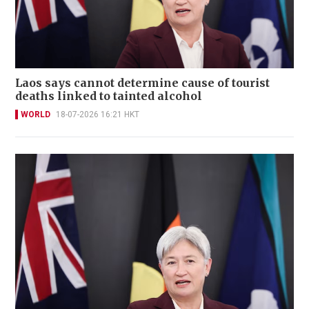
Laos says cannot determine cause of tourist
deaths linked to tainted alcohol
WORLD
18-07-2026 16:21 HKT