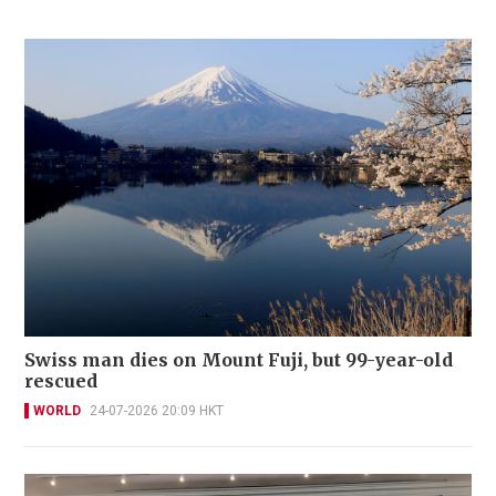
Swiss man dies on Mount Fuji, but 99-year-old
rescued
WORLD
24-07-2026 20:09 HKT