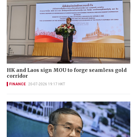
HK and Laos sign MOU to forge seamless gold
corridor
FINANCE
20-07-2026 19:17 HKT