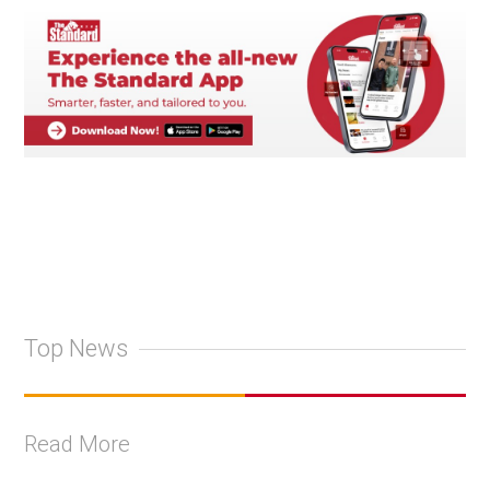
Top News
Read More