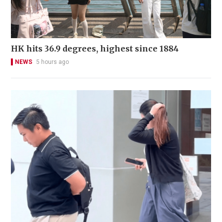
HK hits 36.9 degrees, highest since 1884
NEWS
5 hours ago