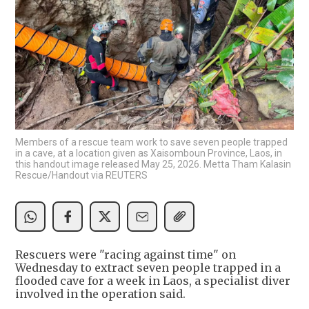
Members of a rescue team work to save seven people trapped
in a cave, at a location given as Xaisomboun Province, Laos, in
this handout image released May 25, 2026. Metta Tham Kalasin
Rescue/Handout via REUTERS
Rescuers were "racing against time" on
Wednesday to extract seven people trapped in a
flooded cave for a week in Laos, a specialist diver
involved in the operation said.