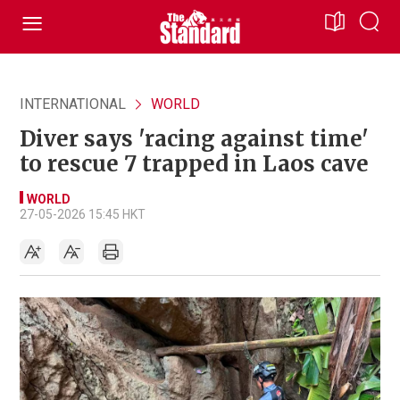
INTERNATIONAL
WORLD
Diver says 'racing against time'
to rescue 7 trapped in Laos cave
WORLD
27-05-2026 15:45 HKT