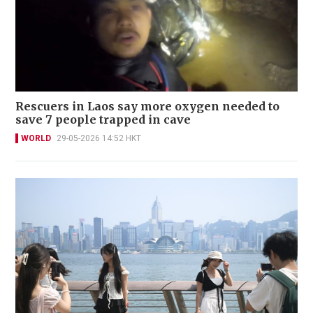
Rescuers in Laos say more oxygen needed to
save 7 people trapped in cave
WORLD
29-05-2026 14:52 HKT