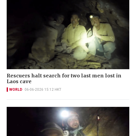
Rescuers halt search for two last men lost in
Laos cave
WORLD
06-06-2026 15:12 HKT