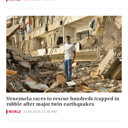
Venezuela races to rescue hundreds trapped in
rubble after major twin earthquakes
WORLD
26-06-2026 10:45 HKT