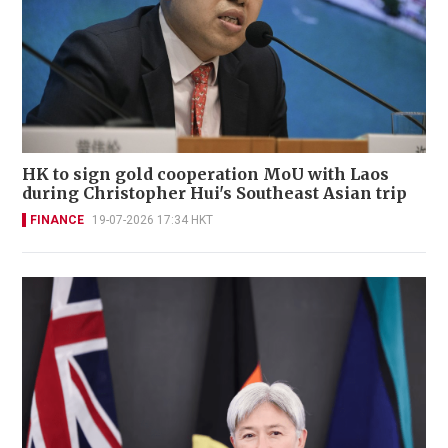
HK to sign gold cooperation MoU with Laos
during Christopher Hui's Southeast Asian trip
FINANCE
19-07-2026 17:34 HKT