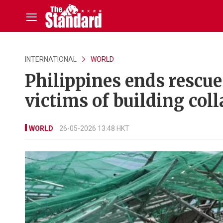
INTERNATIONAL
WORLD
Philippines ends rescue 
victims of building col
WORLD
26-05-2026 13:48 HKT