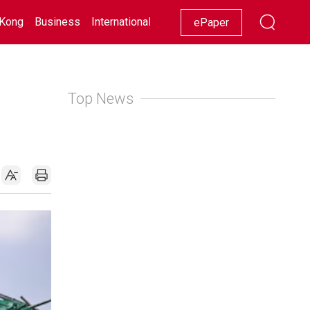
Kong
Business
International
Racing
Lifestyle
Showbiz
ePaper
Top News