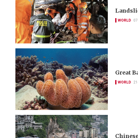
Landslid
WORLD
07
Great Ba
WORLD
21
Chinese