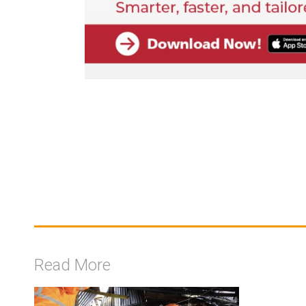
Read More