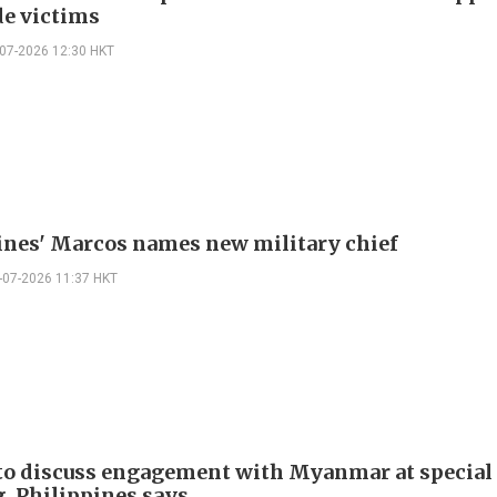
de victims
-07-2026 12:30 HKT
ines' Marcos names new military chief
-07-2026 11:37 HKT
o discuss engagement with Myanmar at special
, Philippines says