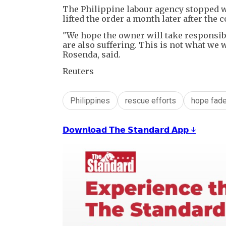
The Philippine labour agency stopped wo
lifted the order a month later after th
"We hope the owner will take responsib
are also suffering. This is not what we 
Rosenda, said.
Reuters
Philippines
rescue efforts
hope fad
𝗗𝗼𝘄𝗻𝗹𝗼𝗮𝗱 𝗧𝗵𝗲 𝗦𝘁𝗮𝗻𝗱𝗮𝗿𝗱 𝗔𝗽𝗽 ↓