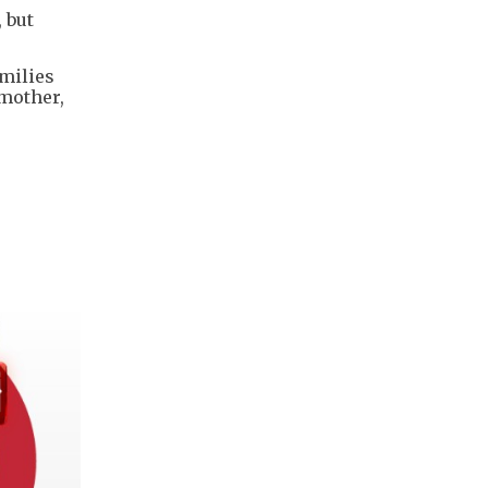
 but
milies
 mother,