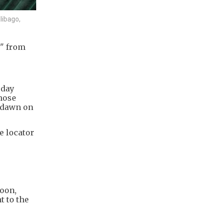
libago,
g" from
rday
hose
t dawn on
e locator
noon,
t to the