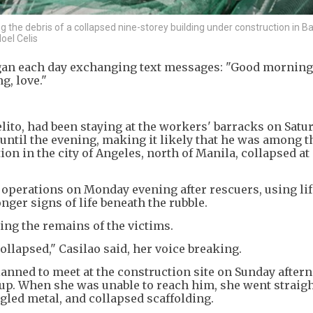
the debris of a collapsed nine-storey building under construction in Ba
oel Celis
egan each day exchanging text messages: "Good mornin
g, love."
lito, had been staying at the workers' barracks on Satu
ntil the evening, making it likely that he was among t
ion in the city of Angeles, north of Manila, collapsed a
 operations on Monday evening after rescuers, using lif
ger signs of life beneath the rubble.
ing the remains of the victims.
ollapsed," Casilao said, her voice breaking.
anned to meet at the construction site on Sunday after
up. When she was unable to reach him, she went straigh
gled metal, and collapsed scaffolding.