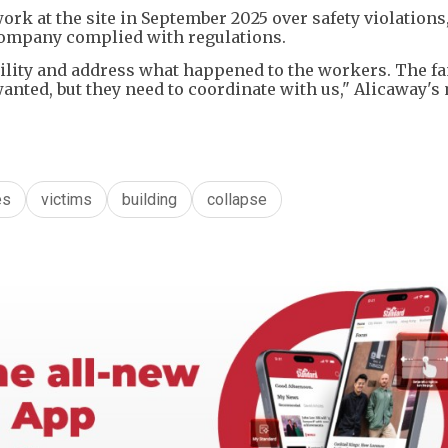
rk at the site in September 2025 over safety violations,
e company complied with regulations.
ility and address what happened to the workers. The fa
wanted, but they need to coordinate with us," Alicaway's
es
victims
building
collapse