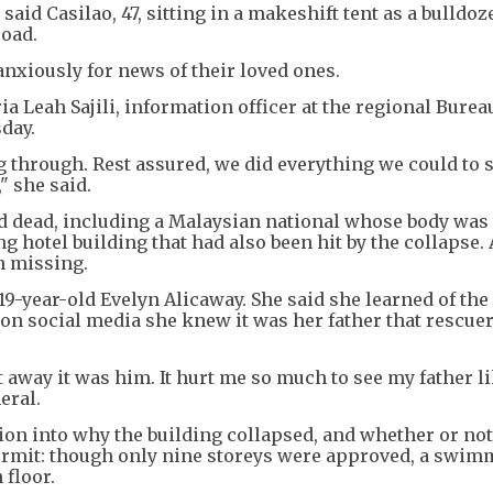
said Casilao, 47, sitting in a makeshift tent as a bulldoz
road.
anxiously for news of their loved ones.
a Leah Sajili, information officer at the regional Bureau
sday.
 through. Rest assured, we did everything we could to 
" she said.
ed dead, including a Malaysian national whose body was
 hotel building that had also been hit by the collapse.
n missing.
19-year-old Evelyn Alicaway. She said she learned of the
 on social media she knew it was her father that rescue
 away it was him. It hurt me so much to see my father li
eral.
ion into why the building collapsed, and whether or not 
 permit: though only nine storeys were approved, a swi
 floor.