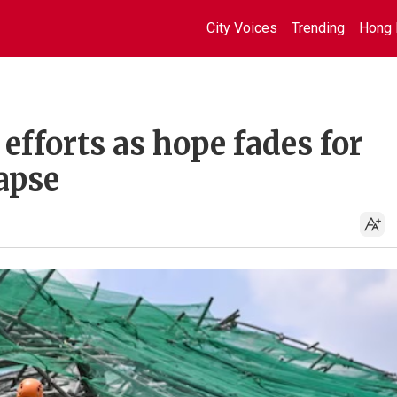
City Voices
Trending
Hong 
efforts as hope fades for
lapse