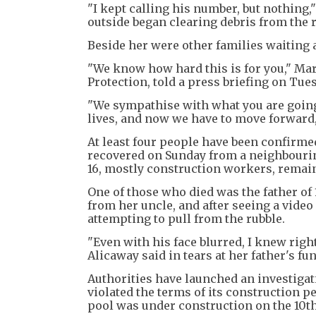
"I kept calling his number, but nothing," 
outside began clearing debris from the 
Beside her were other families waiting 
"We know how hard this is for you," Mari
Protection, told a press briefing on Tue
"We sympathise with what you are going
lives, and now we have to move forward,
At least four people have been confirm
recovered on Sunday from a neighbouring
16, mostly construction workers, remai
One of those who died was the father of 
from her uncle, and after seeing a video
attempting to pull from the rubble.
"Even with his face blurred, I knew right
Alicaway said in tears at her father's fun
Authorities have launched an investigat
violated the terms of its construction
pool was under construction on the 10th