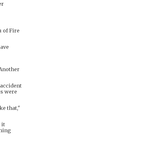
er
 of Fire
save
 Another
 accident
rs were
ke that,"
it
mming