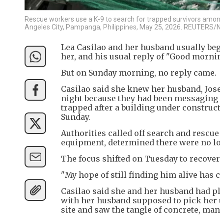
Rescue workers use a K-9 to search for trapped survivors among 
Angeles City, Pampanga, Philippines, May 25, 2026. REUTERS/N
Lea Casilao and her husband usually b
her, and his usual reply of "Good mornin
But on Sunday morning, no reply came.
Casilao said she knew her husband, Jose
night because they had been messaging u
trapped after a building under construct
Sunday.
Authorities called off search and rescue
equipment, determined there were no lon
The focus shifted on Tuesday to recover
"My hope of still finding him alive has c
Casilao said she and her husband had pl
with her husband supposed to pick her 
site and saw the tangle of concrete, man