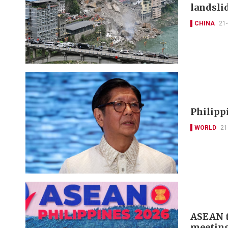
landsli
CHINA
21
Philipp
WORLD
21
ASEAN t
meeting