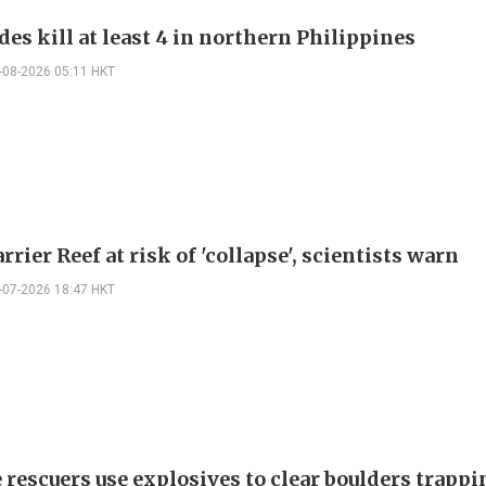
es kill at least 4 in northern Philippines
-08-2026 05:11 HKT
rrier Reef at risk of 'collapse', scientists warn
-07-2026 18:47 HKT
 rescuers use explosives to clear boulders trappi