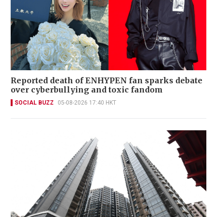
Reported death of ENHYPEN fan sparks debate
over cyberbullying and toxic fandom
SOCIAL BUZZ
05-08-2026 17:40 HKT