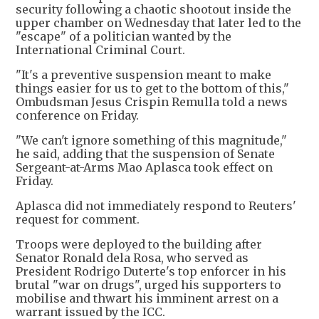
security following a chaotic shootout inside the
upper chamber on Wednesday that later led to the
"escape" of a politician wanted by the
International Criminal Court.
"It's a preventive suspension meant to make
things easier for us to get to the bottom of this,"
Ombudsman Jesus Crispin Remulla told a news
conference on Friday.
"We can't ignore something of this magnitude,"
he said, adding that the suspension of Senate
Sergeant-at-Arms Mao Aplasca took effect on
Friday.
Aplasca did not immediately respond to Reuters'
request for comment.
Troops were deployed to the building after
Senator Ronald dela Rosa, who served as
President Rodrigo Duterte's top enforcer in his
brutal "war on drugs", urged his supporters to
mobilise and thwart his imminent arrest on a
warrant issued by the ICC.