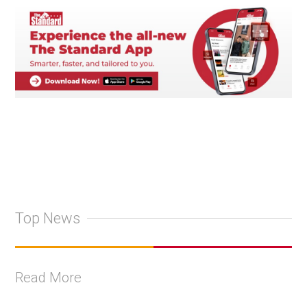
Top News
Read More