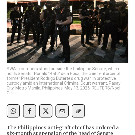
SWAT members stand outside the Philippine Senate, which
holds Senator Ronald "Bato" dela Rosa, the chief enforcer of
former President Rodrigo Duterte's drug war, in protective
custody amid an International Criminal Court warrant, Pasay
City, Metro Manila, Philippines, May 13, 2026. REUTERS/Noel
Celis
The Philippines anti-graft chief has ordered a
six-month suspension of the head of Senate