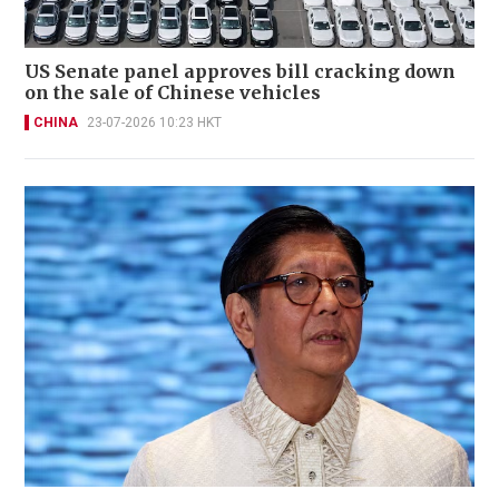
US Senate panel approves bill cracking down
on the sale of Chinese vehicles
CHINA
23-07-2026 10:23 HKT