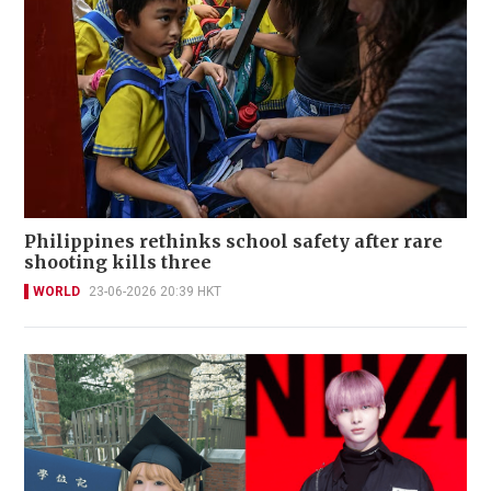
Philippines rethinks school safety after rare
shooting kills three
WORLD
23-06-2026 20:39 HKT