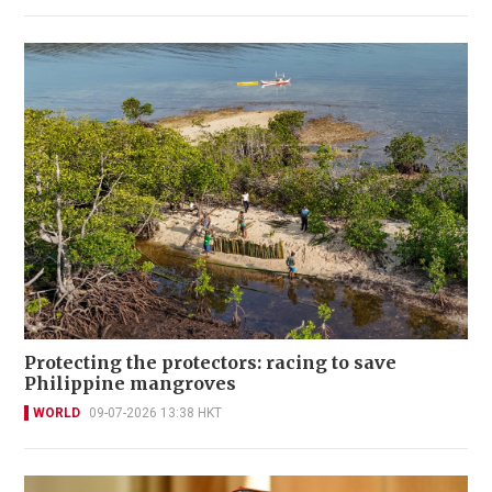
Protecting the protectors: racing to save
Philippine mangroves
WORLD
09-07-2026 13:38 HKT