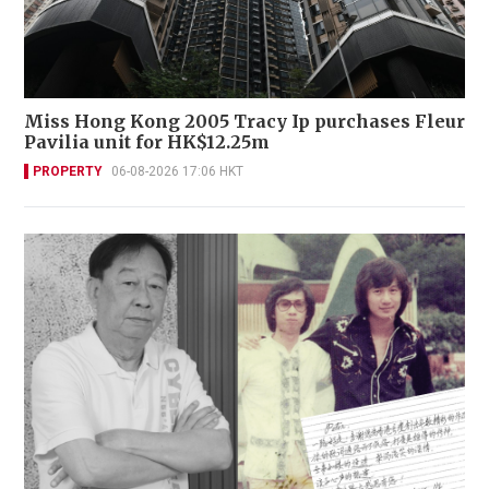
Miss Hong Kong 2005 Tracy Ip purchases Fleur
Pavilia unit for HK$12.25m
PROPERTY
06-08-2026 17:06 HKT