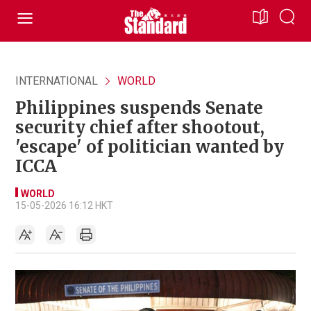
INTERNATIONAL
WORLD
Philippines suspends Senate
security chief after shootout,
'escape' of politician wanted by
ICCA
WORLD
15-05-2026 16:12 HKT