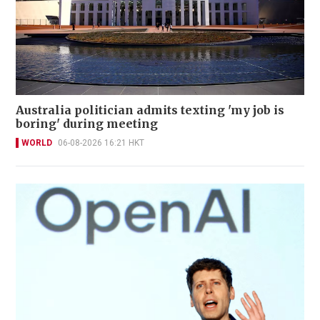
Australia politician admits texting 'my job is
boring' during meeting
WORLD
06-08-2026 16:21 HKT