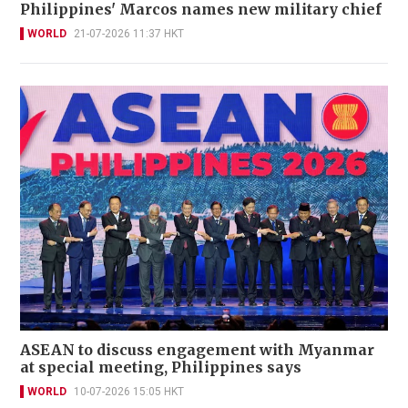
Philippines' Marcos names new military chief
WORLD
21-07-2026 11:37 HKT
ASEAN to discuss engagement with Myanmar
at special meeting, Philippines says
WORLD
10-07-2026 15:05 HKT