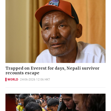
Trapped on Everest for days, Nepali survivor
recounts escape
WORLD
24-06-2026 12:06 HKT