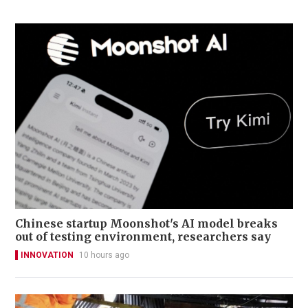
Chinese startup Moonshot's AI model breaks
out of testing environment, researchers say
INNOVATION
10 hours ago