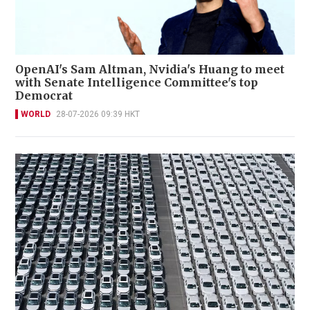
OpenAI's Sam Altman, Nvidia's Huang to meet
with Senate Intelligence Committee's top
Democrat
WORLD
28-07-2026 09:39 HKT