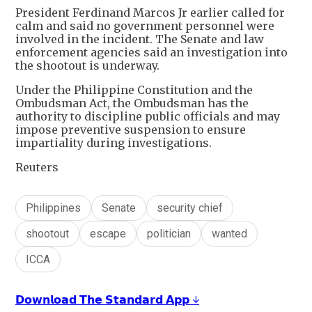
President ‌Ferdinand Marcos Jr earlier called for
calm and said no government personnel were
involved in the incident. The Senate and law
enforcement agencies said an investigation into
the shootout is underway.
Under the Philippine Constitution and the
Ombudsman Act, the Ombudsman has the
authority to discipline public officials and may
impose preventive suspension to ensure
impartiality during investigations.
Reuters
Philippines
Senate
security chief
shootout
escape
politician
wanted
ICCA
𝗗𝗼𝘄𝗻𝗹𝗼𝗮𝗱 𝗧𝗵𝗲 𝗦𝘁𝗮𝗻𝗱𝗮𝗿𝗱 𝗔𝗽𝗽 ↓