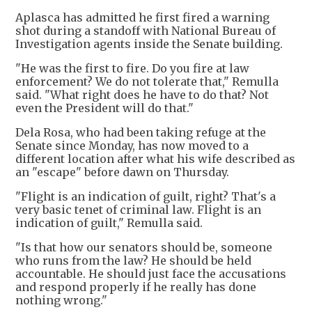
Aplasca has admitted he first fired a warning
shot during a standoff with National Bureau of
Investigation agents inside the Senate building.
"He was the first to fire. Do you fire at law
enforcement? We do not tolerate that," Remulla
said. "What right does he have to do that? Not
even the President will do that."
Dela Rosa, who had been taking refuge at the
Senate since Monday, has now moved to a
different location after what his wife described as
an "escape" before dawn on Thursday.
"Flight is an indication of guilt, right? That's a
very basic tenet of criminal law. Flight is an
indication of guilt," Remulla said.
"Is that how our senators should be, someone
who runs from the law? He should be held
accountable. He should just face the accusations
and respond properly if he really has done
nothing wrong."