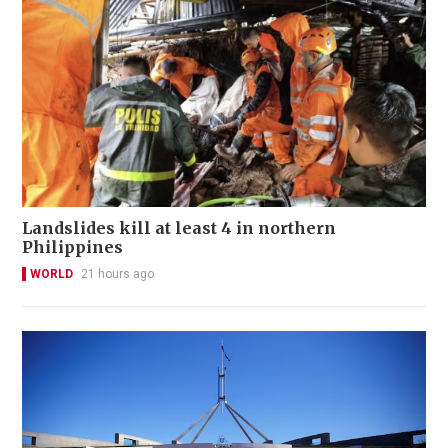
Landslides kill at least 4 in northern
Philippines
WORLD
21 hours ago