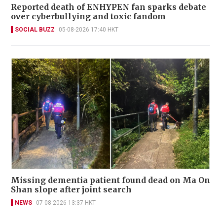
Reported death of ENHYPEN fan sparks debate
over cyberbullying and toxic fandom
SOCIAL BUZZ
05-08-2026 17:40 HKT
Missing dementia patient found dead on Ma On
Shan slope after joint search
NEWS
07-08-2026 13:37 HKT