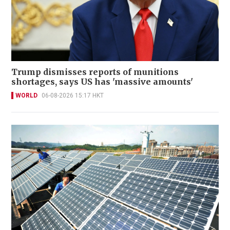
Trump dismisses reports of munitions
shortages, says US has 'massive amounts'
WORLD
06-08-2026 15:17 HKT