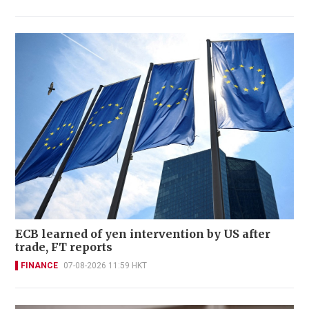
ECB learned of yen intervention by US after
trade, FT reports
FINANCE
07-08-2026 11:59 HKT