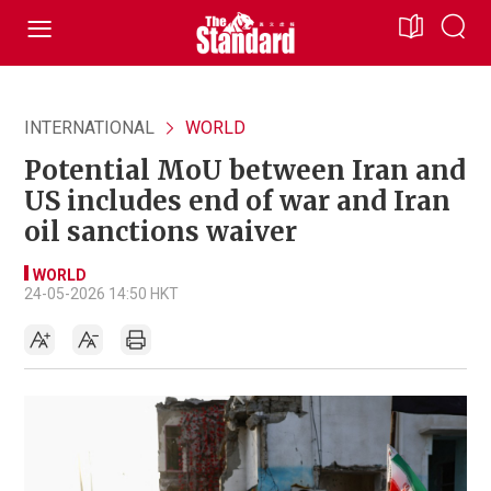
INTERNATIONAL
WORLD
Potential MoU between Iran and
US includes end of war and Iran
oil sanctions waiver
WORLD
24-05-2026 14:50 HKT