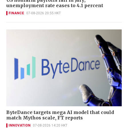
unemployment rate eases to 4.1 percent
FINANCE
07-08-2026 20:55 HKT
ByteDance targets mega AI model that could
match Mythos scale, FT reports
INNOVATION
07-08-2026 14:20 HKT