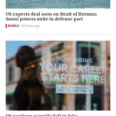
US expects deal soon on Strait of Hormuz;
Sunni powers unite in defense pact
WORLD
22 hours ago
US nonfarm payrolls fall in July;