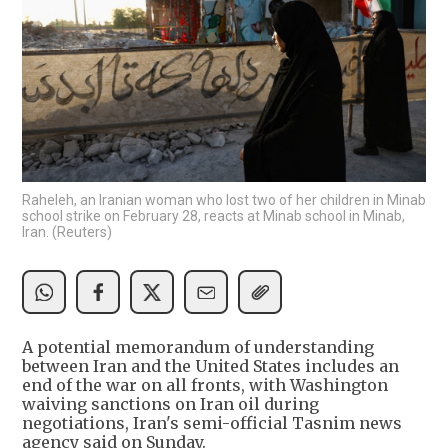
Raheleh, an Iranian woman who lost two of her children in Minab
school strike on February 28, reacts at Minab school in Minab,
Iran. (Reuters)
A potential memorandum of understanding
between Iran and the United States includes an
end of the war on all fronts, with Washington
waiving sanctions on Iran oil during
negotiations, Iran's semi-official Tasnim news
agency said on Sunday.