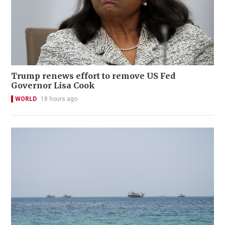
Trump renews effort to remove US Fed
Governor Lisa Cook
WORLD
18 hours ago