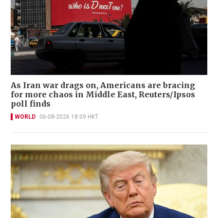
As Iran war drags on, Americans are bracing
for more chaos in Middle East, Reuters/Ipsos
poll finds
WORLD
06-08-2026 18:09 HKT