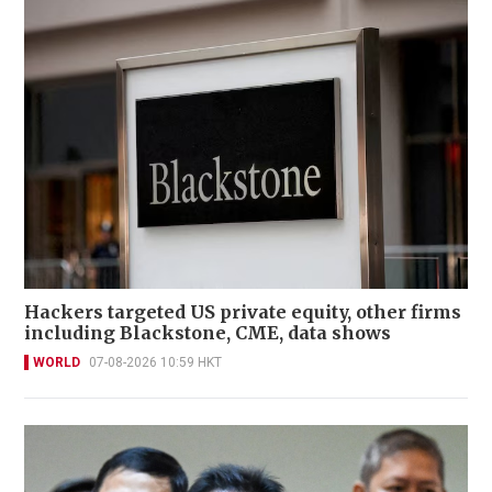
Hackers targeted US private equity, other firms
including Blackstone, CME, data shows
WORLD
07-08-2026 10:59 HKT