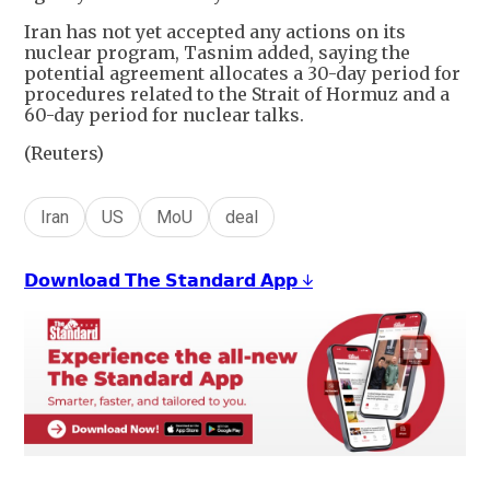
Iran has not yet accepted any actions on its
nuclear program, Tasnim added, saying the
potential agreement allocates a 30-day period for
procedures related to the Strait of Hormuz and a
60-day period for nuclear talks.
(Reuters)
Iran
US
MoU
deal
𝗗𝗼𝘄𝗻𝗹𝗼𝗮𝗱 𝗧𝗵𝗲 𝗦𝘁𝗮𝗻𝗱𝗮𝗿𝗱 𝗔𝗽𝗽 ↓