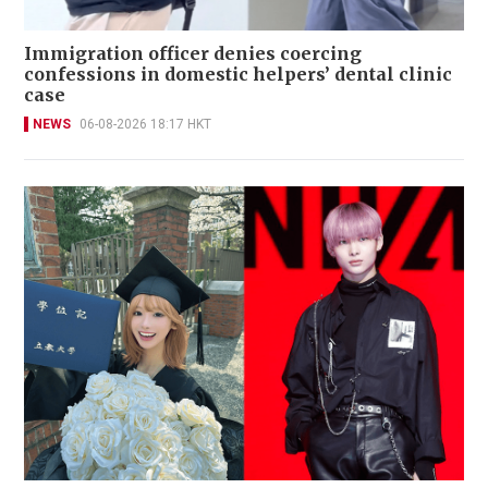
Immigration officer denies coercing
confessions in domestic helpers’ dental clinic
case
NEWS
06-08-2026 18:17 HKT