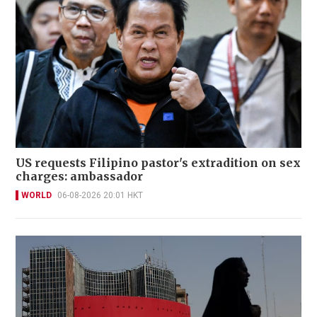
US requests Filipino pastor's extradition on sex
charges: ambassador
WORLD
06-08-2026 20:01 HKT