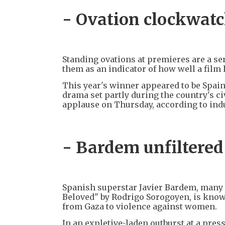
- Ovation clockwatc
Standing ovations at premieres are a se
them as an indicator of how well a film 
This year's winner appeared to be Spain
drama set partly during the country's c
applause on Thursday, according to indus
- Bardem unfiltered
Spanish superstar Javier Bardem, many p
Beloved" by Rodrigo Sorogoyen, is know
from Gaza to violence against women.
In an expletive-laden outburst at a pre