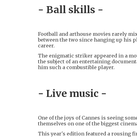
- Ball skills -
Football and arthouse movies rarely mix
between the two since hanging up his p
career.
The enigmatic striker appeared in a mo
the subject of an entertaining documen
him such a combustible player.
- Live music -
One of the joys of Cannes is seeing som
themselves on one of the biggest cinema
This year's edition featured a rousing f