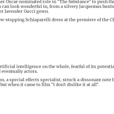
her Oscar-nominated role in "The Substance" to push th
 can look wonderful in, from a silvery Jacquemus busti
er lavender Gucci gown.
w-stopping Schiaparelli dress at the premiere of the C
ficial intelligence on the whole, fearful of its potential
 eventually actors.
n, a special effects specialist, struck a dissonant note 
ut when it came to film "I don't dislike it at all".