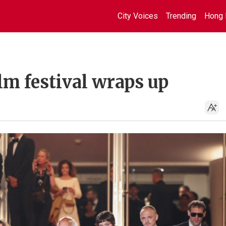
City Voices
Trending
Hong 
lm festival wraps up