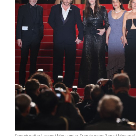
French writer Laurent Mauvignier, French actor Benoit Magimel, I