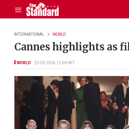
INTERNATIONAL
WORLD
Cannes highlights as fi
WORLD
23-05-2026 12:04 HKT