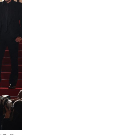
ctor Lea