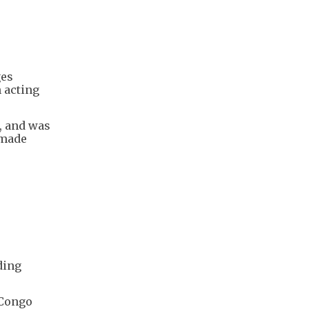
ges
 acting
, and was
 made
ding
"Congo