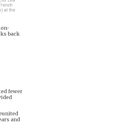
 French
) at the
ion-
oks back
ted fewer
vided
reunited
ears and