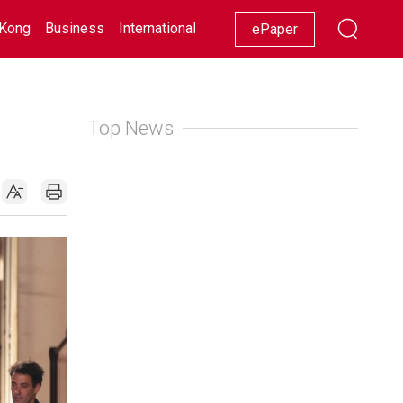
Kong
Business
International
Racing
Lifestyle
Showbiz
ePaper
Top News