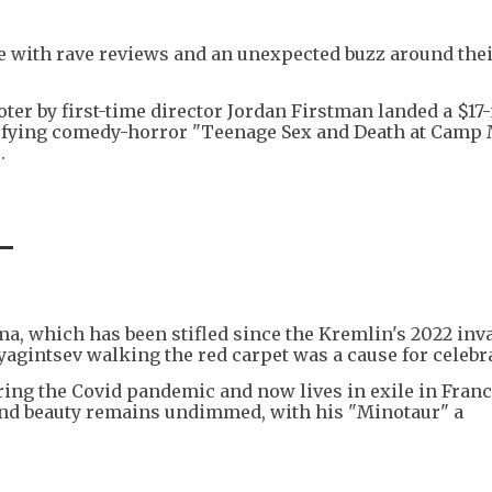
ge with rave reviews and an unexpected buzz around the
ter by first-time director Jordan Firstman landed a $17
-defying comedy-horror "Teenage Sex and Death at Camp
.
-
a, which has been stifled since the Kremlin's 2022 inv
yagintsev walking the red carpet was a cause for celebr
ring the Covid pandemic and now lives in exile in France
ty and beauty remains undimmed, with his "Minotaur" a