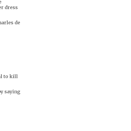
e
er dress
harles de
 to kill
by saying