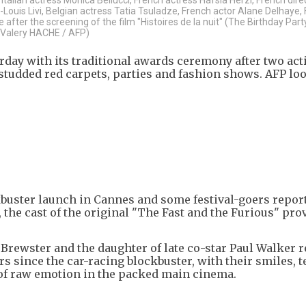
Louis Livi, Belgian actress Tatia Tsuladze, French actor Alane Delhaye,
ter the screening of the film "Histoires de la nuit" (The Birthday Party
y Valery HACHE / AFP)
day with its traditional awards ceremony after two act
studded red carpets, parties and fashion shows. AFP lo
uster launch in Cannes and some festival-goers repor
the cast of the original "The Fast and the Furious" pro
 Brewster and the daughter of late co-star Paul Walker 
s since the car-racing blockbuster, with their smiles, t
of raw emotion in the packed main cinema.