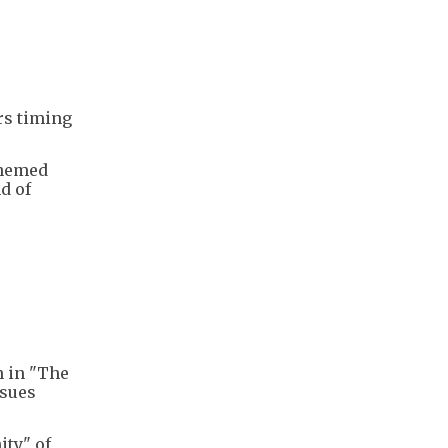
rs timing
themed
d of
n in "The
ssues
ity" of