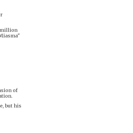
ir
-million
 Miasma"
asion of
ation.
, but his