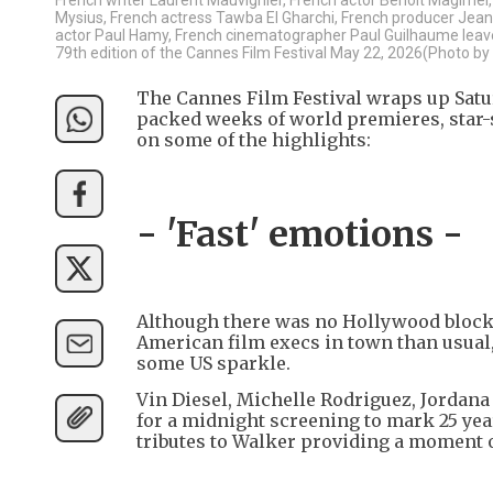
Mysius, French actress Tawba El Gharchi, French producer Jean-
actor Paul Hamy, French cinematographer Paul Guilhaume leave af
79th edition of the Cannes Film Festival May 22, 2026(Photo b
The Cannes Film Festival wraps up Satur
packed weeks of world premieres, star-
on some of the highlights:
- 'Fast' emotions -
Although there was no Hollywood blockb
American film execs in town than usual, 
some US sparkle.
Vin Diesel, Michelle Rodriguez, Jordana
for a midnight screening to mark 25 year
tributes to Walker providing a moment 