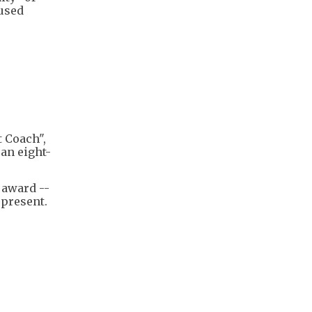
cused
 Coach",
 an eight-
 award --
 present.