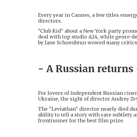
Every year in Cannes, a few titles emer
directors.
"Club Kid" about a New York party promo
deal with top studio A24, while genre
by Jane Schoenbrun wowed many critics
- A Russian returns 
For lovers of independent Russian cinem
Ukraine, the sight of director Andrey Zv
The "Leviathan" director nearly died du
ability to tell a story with rare subtle
frontrunner for the best film prize.