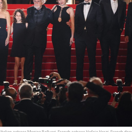
talian actress Monica Bellucci, French actress Hafsia Herzi, French dire