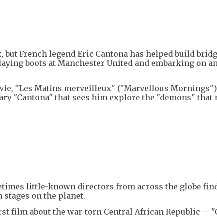
, but French legend Eric Cantona has helped build brid
laying boots at Manchester United and embarking on an
vie, "Les Matins merveilleux" ("Marvellous Mornings")
tary "Cantona" that sees him explore the "demons" that
etimes little-known directors from across the globe fin
 stages on the planet.
irst film about the war-torn Central African Republic -- 