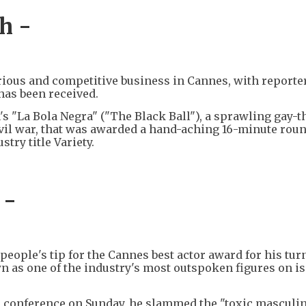
h -
rious and competitive business in Cannes, with reporte
has been received.
's "La Bola Negra" ("The Black Ball"), a sprawling gay-
ivil war, that was awarded a hand-aching 16-minute roun
try title Variety.
 -
eople's tip for the Cannes best actor award for his tur
n as one of the industry's most outspoken figures on i
ss conference on Sunday, he slammed the "toxic masculin