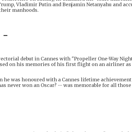
 Trump, Vladimir Putin and Benjamin Netanyahu and ac
 their manhoods.
 -
ectorial debut in Cannes with "Propeller One-Way Night
sed on his memories of his first flight on an airliner as
n he was honoured with a Cannes lifetime achievement
has never won an Oscar? -- was memorable for all those