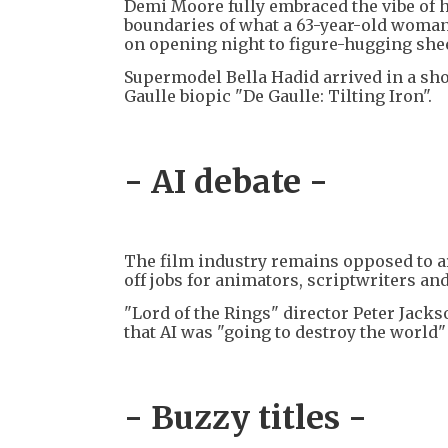
Demi Moore fully embraced the vibe of 
boundaries of what a 63-year-old woman
on opening night to figure-hugging she
Supermodel Bella Hadid arrived in a sho
Gaulle biopic "De Gaulle: Tilting Iron".
- AI debate -
The film industry remains opposed to arti
off jobs for animators, scriptwriters and
"Lord of the Rings" director Peter Jackso
that AI was "going to destroy the world" b
- Buzzy titles -