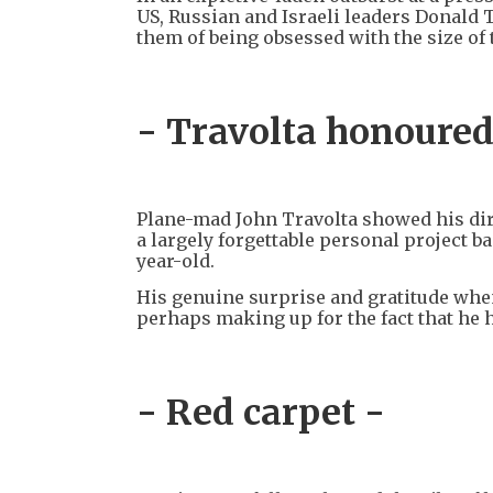
US, Russian and Israeli leaders Donald
them of being obsessed with the size of
- Travolta honoured
Plane-mad John Travolta showed his dir
a largely forgettable personal project ba
year-old.
His genuine surprise and gratitude whe
perhaps making up for the fact that he 
- Red carpet -