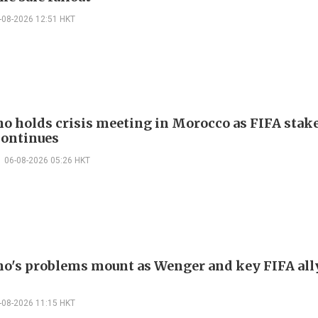
-08-2026 12:51 HKT
no holds crisis meeting in Morocco as FIFA stake
continues
06-08-2026 05:26 HKT
no's problems mount as Wenger and key FIFA all
-08-2026 11:15 HKT