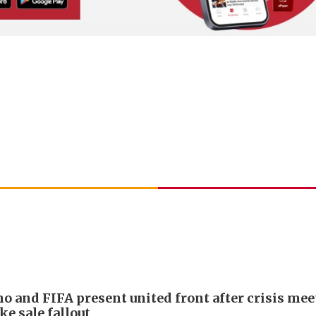
no and FIFA present united front after crisis me
ke sale fallout