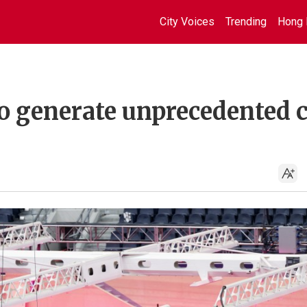
City Voices
Trending
Hong 
to generate unprecedented 