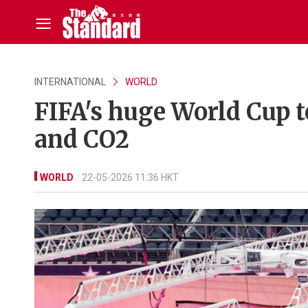
INTERNATIONAL
WORLD
FIFA's huge World Cup 
and CO2
WORLD
22-05-2026 11:36 HKT