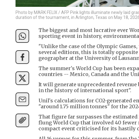
Photo by MARK FELIX / AFP Pink lights illuminate newly laid gras
duration of the tournament, in Arlington, Texas on May 18, 2026
The biggest and most lucrative ever Wor
sporting event in history, environmental
"Unlike the case of the Olympic Games, 
several editions, this is totally opposit
geographer at the University of Lausanne
The summer's World Cup has been expande
countries -- Mexico, Canada and the Unite
It will generate unprecedented revenue 
in the history of international sport".
Unil's calculations for CO2-generated e
"around 1.75 million tonnes" for the 20
That figure far surpasses the estimated 2
flung World Cup that involved 40 fewer 
compact event criticised for its hastily
All 16 venues for this summer, from the 