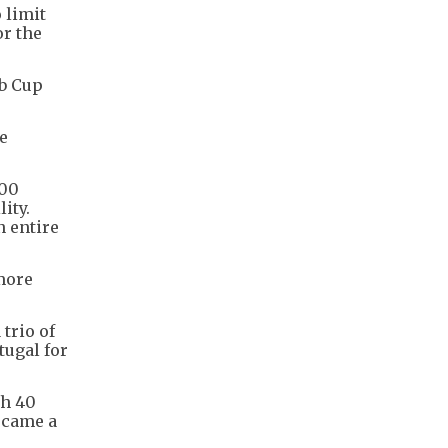
 limit
or the
ub Cup
he
000
ity.
n entire
"more
trio of
tugal for
th 40
ecame a