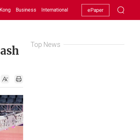
Kong
Business
International
Racing
Lifestyle
Showbiz
ePaper
Top News
cash