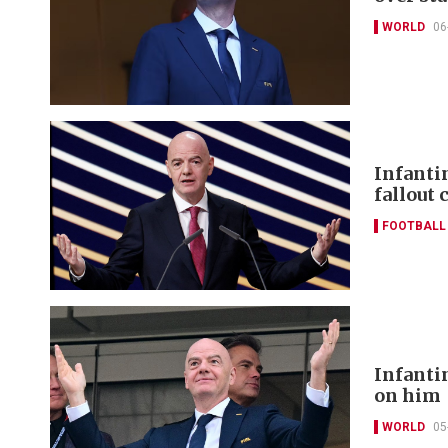
WORLD
06
Infanti
fallout 
FOOTBALL
Infanti
on him
WORLD
05