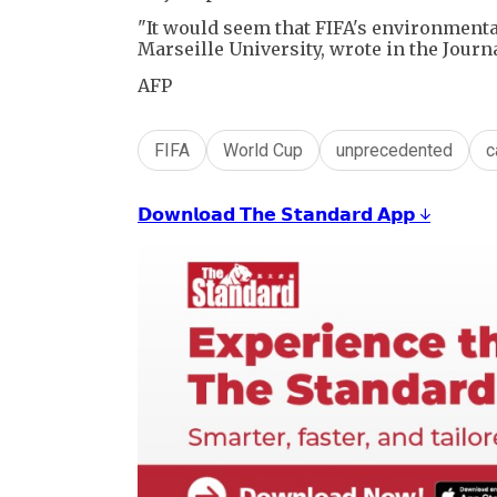
"It would seem that FIFA's environmental
Marseille University, wrote in the Jour
AFP
FIFA
World Cup
unprecedented
c
𝗗𝗼𝘄𝗻𝗹𝗼𝗮𝗱 𝗧𝗵𝗲 𝗦𝘁𝗮𝗻𝗱𝗮𝗿𝗱 𝗔𝗽𝗽 ↓