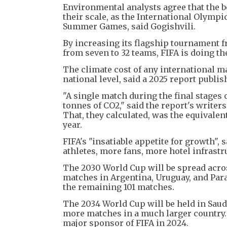
Environmental analysts agree that the b
their scale, as the International Olympi
Summer Games, said Gogishvili.
By increasing its flagship tournament fr
from seven to 32 teams, FIFA is doing th
The climate cost of any international mat
national level, said a 2025 report publi
"A single match during the final stages 
tonnes of CO2," said the report's writers
That, they calculated, was the equivalent
year.
FIFA's "insatiable appetite for growth", 
athletes, more fans, more hotel infrastru
The 2030 World Cup will be spread across
matches in Argentina, Uruguay, and Par
the remaining 101 matches.
The 2034 World Cup will be held in Saudi
more matches in a much larger country. 
major sponsor of FIFA in 2024.