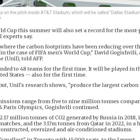
s on the pitch inside AT&T Stadium, which will be called "Dallas Stadium
.
ld Cup this summer will also set a record for the most-
 experts say.
where the carbon footprints have been reducing over th
e in the case of FIFA men's World Cup," David Gogishvili, 
 (Unil), told AFP.
d to 48 teams for the first time. It will be played in t
d States -- also for the first time.
but, Unil's research shows, "produce the largest carbon 
missions range from five to nine million tonnes compar
24 Paris Olympics, Gogishvili continued.
.17 million tonnes of CO2 generated by Russia in 2018, i
matches, and the 3.17m tonnes from Qatar in 2022, in a 
 constructed, oversized and air-conditioned stadiums.
"smallest" in Toronto with 45,000 seats, to the largest