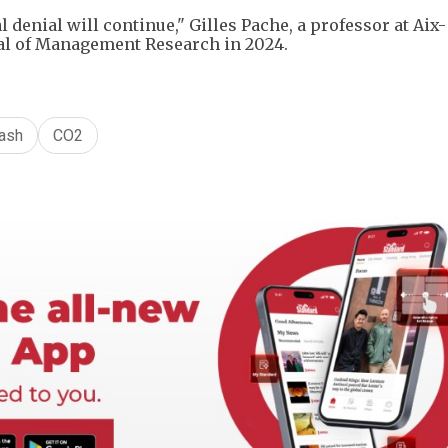
 denial will continue," Gilles Pache, a professor at Aix-
nal of Management Research in 2024.
ash
CO2