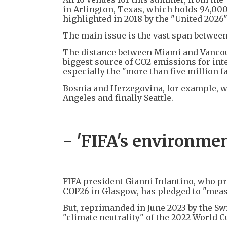
in Arlington, Texas, which holds 94,00
highlighted in 2018 by the "United 2026"
The main issue is the vast span betwee
The distance between Miami and Vancouv
biggest source of CO2 emissions for inter
especially the "more than five million f
Bosnia and Herzegovina, for example, wi
Angeles and finally Seattle.
- 'FIFA's environmen
FIFA president Gianni Infantino, who p
COP26 in Glasgow, has pledged to "measu
But, reprimanded in June 2023 by the S
"climate neutrality" of the 2022 World 