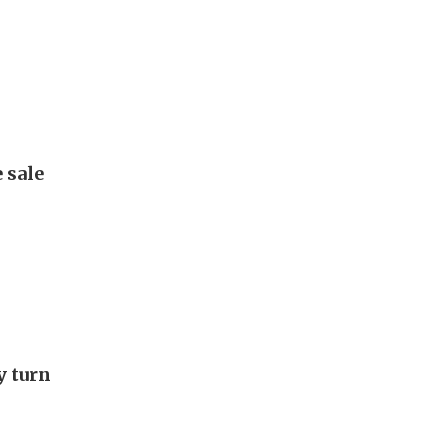
 sale
y turn