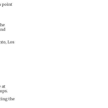
a point
the
and
nto, Los
 at
Cups.
ting the