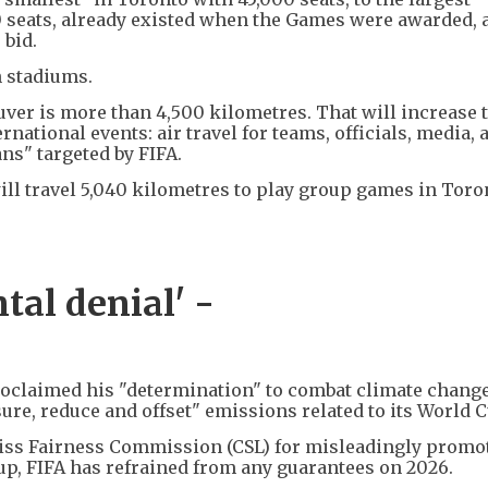
0 seats, already existed when the Games were awarded, 
 bid.
n stadiums.
er is more than 4,500 kilometres. That will increase 
national events: air travel for teams, officials, media, 
ans" targeted by FIFA.
ll travel 5,040 kilometres to play group games in Toro
tal denial' -
roclaimed his "determination" to combat climate change
re, reduce and offset" emissions related to its World 
wiss Fairness Commission (CSL) for misleadingly promo
Cup, FIFA has refrained from any guarantees on 2026.