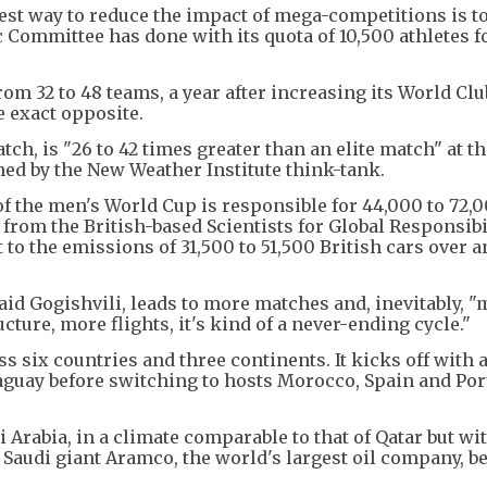
est way to reduce the impact of mega-competitions is to
c Committee has done with its quota of 10,500 athletes f
om 32 to 48 teams, a year after increasing its World Cl
e exact opposite.
ch, is "26 to 42 times greater than an elite match" at t
shed by the New Weather Institute think-tank.
of the men's World Cup is responsible for 44,000 to 72,
 from the British-based Scientists for Global Responsibil
 to the emissions of 31,500 to 51,500 British cars over a
said Gogishvili, leads to more matches and, inevitably, 
cture, more flights, it's kind of a never-ending cycle."
 six countries and three continents. It kicks off with a 
aguay before switching to hosts Morocco, Spain and Por
 Arabia, in a climate comparable to that of Qatar but wi
Saudi giant Aramco, the world's largest oil company, b