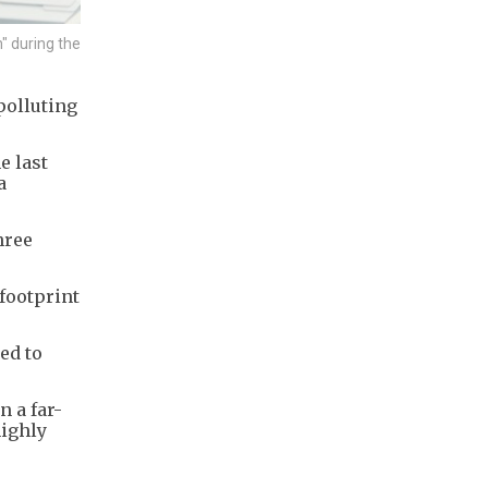
" during the
polluting
e last
a
hree
footprint
ed to
n a far-
highly