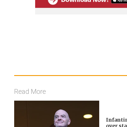
Read More
Infanti
over sta