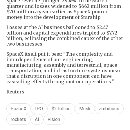
Space revenue plunged 28.4% in the March
quarter and losses widened to $662 million from
$70 million a year earlier as SpaceX poured
money into the development of Starship.
Losses at the AI business ballooned to $2.47
billion and capital expenditures tripled to $7.72
billion, eclipsing the combined capex of the other
two businesses.
SpaceX itself put it best: "The complexity and
interdependence of our engineering,
manufacturing, assembly and terrestrial, space
transportation, and infrastructure systems mean
that a disruption in one component can have
cascading effects throughout our operations."
Reuters
SpaceX
IPO
$2 trillion
Musk
ambitious
rockets
AI
vision