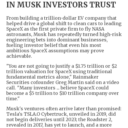
IN MUSK INVESTORS TRUST
From building a trillion-dollar EV company that
helped drive a global shift to clean cars to leading
SpaceX as the first private firm to fly NASA
astronauts, Musk has repeatedly turned high-risk
engineering bets into dominant businesses,
fueling investor belief that even his most
ambitious SpaceX assumptions may prove
achievable.
"You are not going to justify a $1.75 trillion or $2
trillion valuation for SpaceX using traditional
fundamental metrics alone," Rainmaker
Securities cofounder Greg Martin said on a video
call. "Many investors ... believe SpaceX could
become a $5 trillion to $10 trillion company over
time."
Musk's ventures often arrive later than promised:
Tesla's TSLA.O Cybertruck, unveiled in 2019, did
not begin deliveries until 2023; the Roadster 2,
revealed in 2017, has yet to launch, and a more