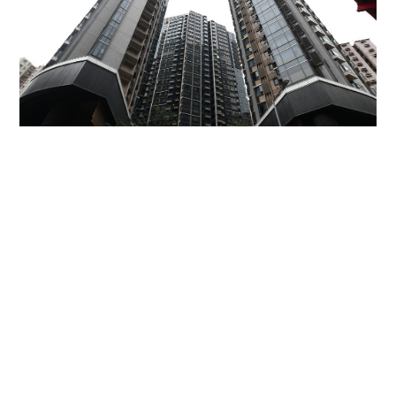
Miss Hong Kong 2005 Tracy Ip purchases Fleur
Pavilia unit for HK$12.25m
PROPERTY
13 hours ago