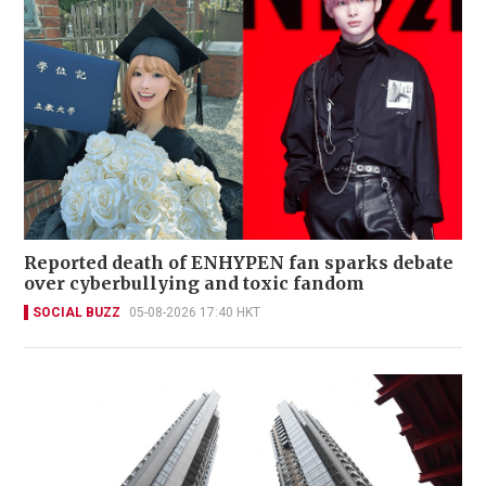
Reported death of ENHYPEN fan sparks debate
over cyberbullying and toxic fandom
SOCIAL BUZZ
05-08-2026 17:40 HKT