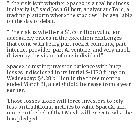
"The risk isn't whether SpaceX is a real business;
it clearly is," said Josh Gilbert, analyst at eToro, a
trading platform where the stock will be available
on the day of debut.
"The risk is whether a $1.75 trillion valuation
adequately prices in the execution challenges
that come with being part rocket company, part
internet provider, part AI venture, and very much
driven by the vision of one individual."
SpaceX is testing investor patience with huge
losses it disclosed in its initial S-1 IPO filing on
Wednesday: $4.28 billion in the three months
ended March 31, an eightfold increase from a year
earlier.
Those losses alone will force investors to rely
less on traditional metrics to value SpaceX, and
more on the belief that Musk will execute what he
has pledged.