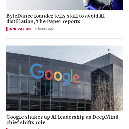
ByteDance founder tells staff to avoid AI
distillation, The Paper reports
INNOVATION
15 hours ago
Google shakes up AI leadership as DeepMind
chief shifts role