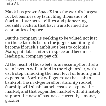
into AI.
Musk has grown SpaceX into the world's largest
rocket business by launching thousands of
Starlink internet satellites and pioneering
reusable rockets that have transformed the
economics of space.
But the company is seeking to be valued not just
on those laurels but on the juggernaut it might
become if Musk's ambitious bets to colonize
Mars, put data centers in space and become a
leading AI company pay off.
At the heart of those bets is an assumption that a
set of events will unfold in the right order, with
each step unlocking the next level of funding and
expansion: Starlink will generate the cash to
bankroll the next-generation Starship rocket,
Starship will slash launch costs to expand the
market, and that expanded market will ultimately
support the new AI business, currently a money
guzzler.