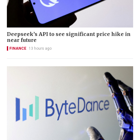
Deepseek’s API to see significant price hike in
near future
FINANCE
13 hours ago