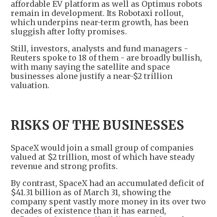
affordable EV platform as well as Optimus robots
remain in development. Its Robotaxi rollout,
which underpins near-term growth, has been
sluggish after lofty promises.
Still, investors, analysts and fund managers -
Reuters spoke to 18 of them - are broadly bullish,
with many saying the satellite and space
businesses alone justify a near-$2 trillion
valuation.
RISKS OF THE BUSINESSES
SpaceX would join a small group of companies
valued at $2 trillion, most of which have steady
revenue and strong profits.
By contrast, SpaceX had an accumulated deficit of
$41.31 billion as of March 31, showing the
company spent vastly more money in its over two
decades of existence than it has earned,