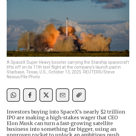
A SpaceX Super Heavy booster carrying the Starship spacecraft
lifts off on its 11th test flight at the company's launch pad in
Starbase, Texas, U.S., October 13, 2025. REUTERS/Steve
Nesius/File Photo
Investors buying into SpaceX's nearly $2 trillion
IPO are making a high-stakes wager that CEO
Elon Musk can turn a fast-growing satellite
business into something far bigger, using an
unproven rocket to unlock an ambitious push