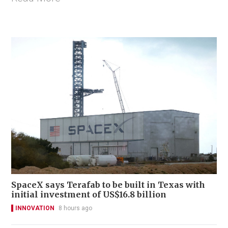
SpaceX says Terafab to be built in Texas with
initial investment of US$16.8 billion
INNOVATION
8 hours ago