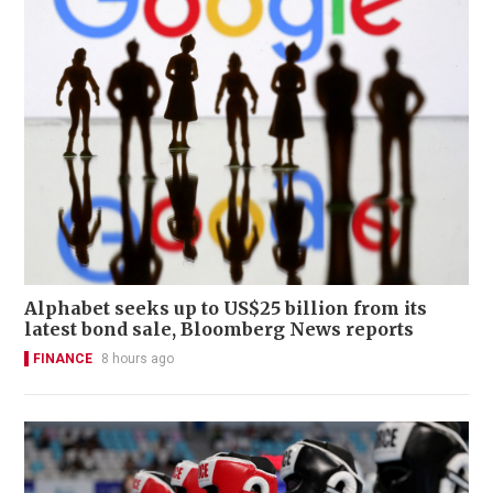
Alphabet seeks up to US$25 billion from its
latest bond sale, Bloomberg News reports
FINANCE
8 hours ago