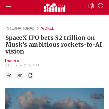
INTERNATIONAL
WORLD
SpaceX IPO bets $2 trillion on
Musk's ambitious rockets-to-AI
vision
WORLD
21-05-2026 21:20 HKT