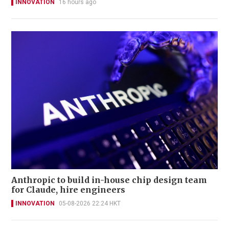
INNOVATION
16 hours ago
Anthropic to build in-house chip design team
for Claude, hire engineers
INNOVATION
05-08-2026 22:24 HKT