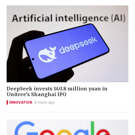
DeepSeek invests 140.8 million yuan in
Unitree's Shanghai IPO
INNOVATION
8 hours ago