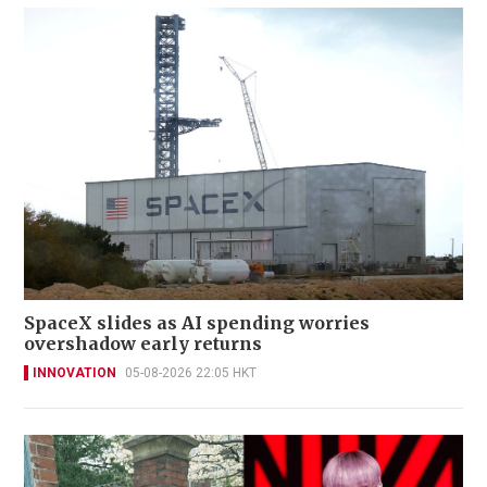
SpaceX slides as AI spending worries
overshadow early returns
INNOVATION
05-08-2026 22:05 HKT