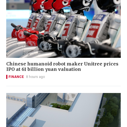
Chinese humanoid robot maker Unitree prices
IPO at 61 billion yuan valuation
FINANCE
8 hours ago