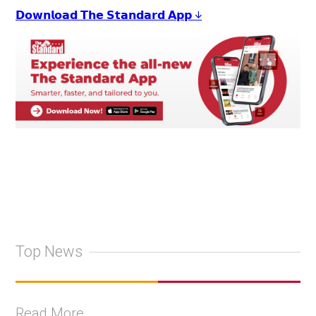
𝗗𝗼𝘄𝗻𝗹𝗼𝗮𝗱 𝗧𝗵𝗲 𝗦𝘁𝗮𝗻𝗱𝗮𝗿𝗱 𝗔𝗽𝗽 ↓
Top News
Read More