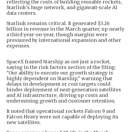
reflecting the costs of building reusable rockets,
Starlink's huge network, and gigawatt-scale AI
data centers.
Starlink remains critical. It generated $3.26
billion in revenue in the March quarter, up nearly
a third year-on-year, though margins were
pressured by international expansion and other
expenses.
SpaceX framed Starship as not just a rocket,
saying in the risk factors section of the filing:
"Our ability to execute our growth strategy is
highly dependent on Starship," warning that
delays in development or cost targets could
hinder deployment of next-generation satellites
and AI infrastructure, driving up costs and
undermining growth and customer retention.
It noted that operational rockets Falcon 9 and
Falcon Heavy were not capable of deploying its
new satellites.