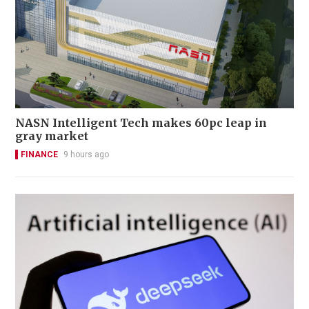
NASN Intelligent Tech makes 60pc leap in
gray market
FINANCE
9 hours ago