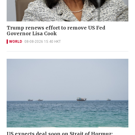
Trump renews effort to remove US Fed
Governor Lisa Cook
WORLD
08-08-2026 15:40 HKT
US expects deal soon on Strait of Hormuz;