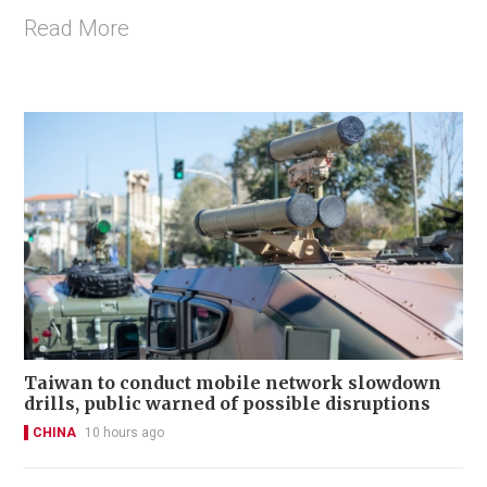
Read More
Taiwan to conduct mobile network slowdown
drills, public warned of possible disruptions
CHINA
10 hours ago