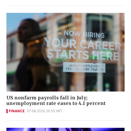
US nonfarm payrolls fall in July;
unemployment rate eases to 4.1 percent
FINANCE
07-08-2026 20:55 HKT