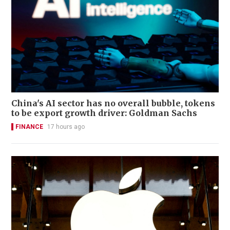
China's AI sector has no overall bubble, tokens
to be export growth driver: Goldman Sachs
FINANCE
17 hours ago