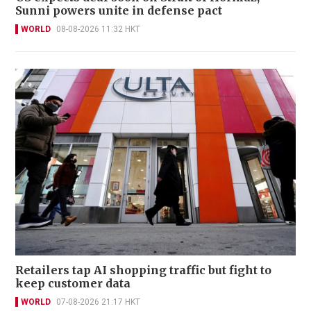
Sunni powers unite in defense pact
WORLD
08-08-2026 11:32 HKT
Retailers tap AI shopping traffic but fight to
keep customer data
WORLD
07-08-2026 21:17 HKT