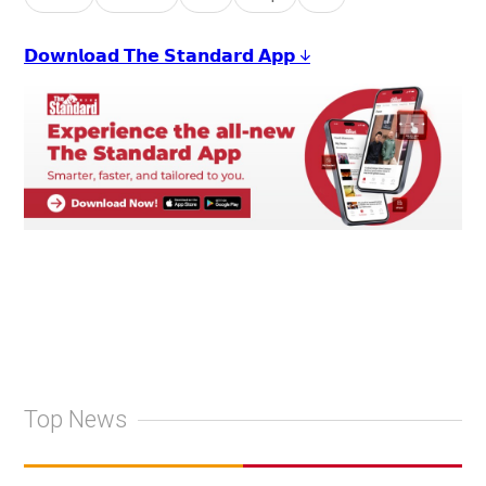
𝗗𝗼𝘄𝗻𝗹𝗼𝗮𝗱 𝗧𝗵𝗲 𝗦𝘁𝗮𝗻𝗱𝗮𝗿𝗱 𝗔𝗽𝗽 ↓
Top News