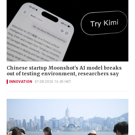
Chinese startup Moonshot's AI model breaks
out of testing environment, researchers say
INNOVATION
07-08-2026 16:45 HKT