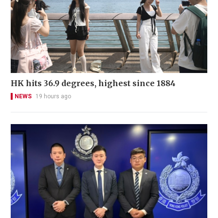
HK hits 36.9 degrees, highest since 1884
NEWS
19 hours ago