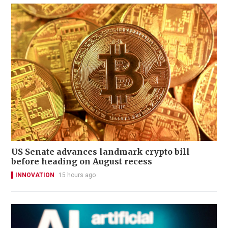
US Senate advances landmark crypto bill
before heading on August recess
INNOVATION
15 hours ago