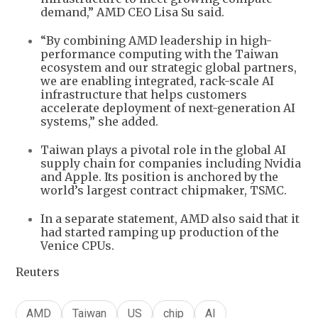
demand,” AMD CEO Lisa Su said.
“By combining AMD leadership in high-
performance computing with the Taiwan
ecosystem and our strategic global partners,
we are enabling integrated, rack-scale AI
infrastructure that helps customers
accelerate deployment of next-generation AI
systems,” she added.
Taiwan plays a pivotal role in the global AI
supply chain for companies including Nvidia
and Apple. Its position is anchored by the
world’s largest contract chipmaker, TSMC.
In a separate statement, AMD also said that it
had started ramping up production of the
Venice CPUs.
Reuters
AMD
Taiwan
US
chip
AI