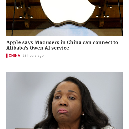
Apple says Mac users in China can connect to
Alibaba's Qwen AI service
CHINA
23 hours ago