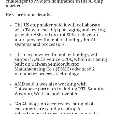
challenger to Nvidia’s dominance in the AI chip
market.
Here are some details:
The US chipmaker said it will collaborate
with Taiwanese chip packaging and testing
provider ASE and its unit SPIL to develop
more power-efficient technology for AI
systems and processors.
The new power-efficient technology will
support AMD’s Venice CPUs, which are being
built on Taiwan Semiconductor
Manufacturing Co’s (TSMC) advanced 2
nanometer process technology.
AMD said it was also working with
Taiwanese partners including PTI, Sanmina,
Wiwynn, Wistron and Inventec.
“As AI adoption accelerates, our global
customers are rapidly scaling AI
infrastructure to meet growing compute