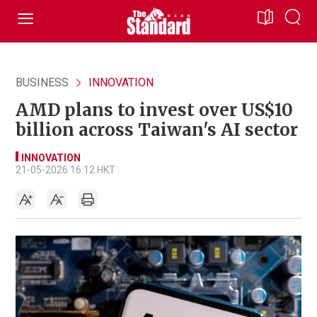
BUSINESS
INNOVATION
AMD plans to invest over US$10
billion across Taiwan's AI sector
INNOVATION
21-05-2026 16:12 HKT