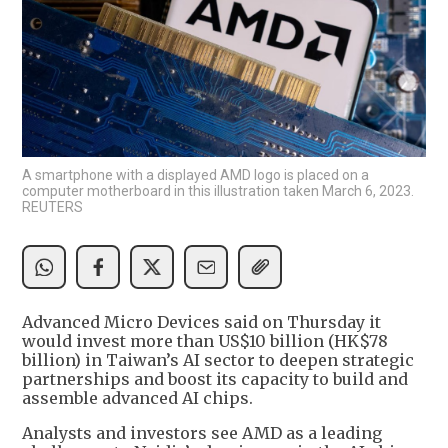
A smartphone with a displayed AMD logo is placed on a
computer motherboard in this illustration taken March 6, 2023.
REUTERS
Advanced Micro Devices said on Thursday it
would invest more than US$10 billion (HK$78
billion) in Taiwan’s AI sector to deepen strategic
partnerships and boost its capacity to build and
assemble advanced AI chips.
Analysts and investors see AMD as a leading