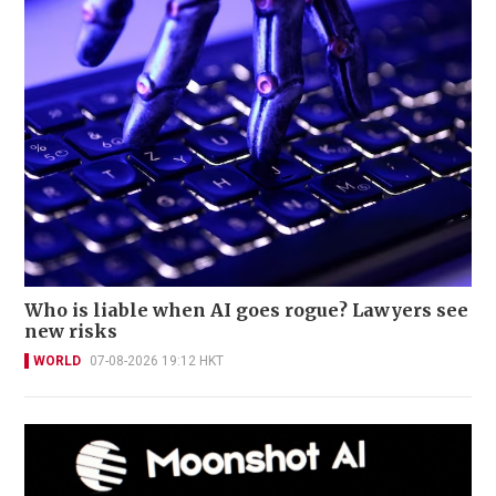
Who is liable when AI goes rogue? Lawyers see
new risks
WORLD
07-08-2026 19:12 HKT