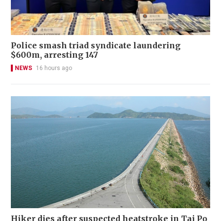
Police smash triad syndicate laundering
$600m, arresting 147
NEWS
16 hours ago
Hiker dies after suspected heatstroke in Tai Po