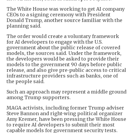
The White House was working to get AI company
CEOs to a signing ceremony with President
Donald Trump, another source familiar with the
planning said.
The order would create a voluntary framework
for AI developers to engage with the U.S.
government about the public release of covered
models, the sources said. Under the framework,
the developers would be asked to provide their
models to the government 90 days before public
release, and also give pre-public access to critical
infrastructure providers such as banks, one of
the people said.
Such an approach may represent a middle ground
among Trump supporters.
MAGA activists, including former Trump adviser
Steve Bannon and right-wing political organizer
Amy Kremer, have been pressing the White House
to require AI developers to submit their most
capable models for government security tests.