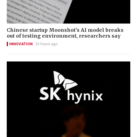
Chinese startup Moonshot's AI model breaks
out of testing environment, researchers say
INNOVATION
20 hours ago