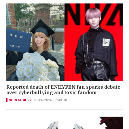
Reported death of ENHYPEN fan sparks debate
over cyberbullying and toxic fandom
SOCIAL BUZZ
05-08-2026 17:40 HKT