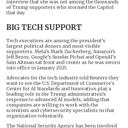
interview that she was not among the thousands
of Trump supporters who stormed the Capitol
that day.
BIG TECH SUPPORT
Tech executives are among the president’s
largest political donors and most visible
supporters. Meta’s Mark Zuckerberg, Amazon’s
Jeff Bezos, Google’s Sundar Pichai and OpenAI’s
Sam Altman sat front and center as he was sworn
into office in January 2025.
Advocates for the tech industry told Reuters they
want to see the U.S. Department of Commerce's
Center for AI Standards and Innovation play a
leading role in the Trump administration’s
response to advanced AI models, adding that
companies are willing to work with the
scientists and cybersecurity specialists in that
organization voluntarily.
The National Security Agency has been involved