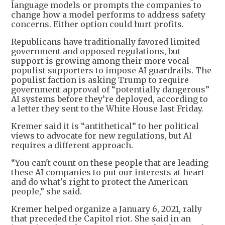
language models or prompts the companies to
change how a model performs to address safety
concerns. Either option could hurt profits.
Republicans have traditionally favored limited
government and opposed regulations, but
support is growing among their more vocal
populist supporters to impose AI guardrails. The
populist faction is asking Trump to require
government approval of “potentially dangerous”
AI systems before they’re deployed, according to
a letter they sent to the White House last Friday.
Kremer said it is “antithetical” to her political
views to advocate for new regulations, but AI
requires a different approach.
“You can't count on these people that are leading
these AI companies to put our interests at heart
and do what's right to protect the American
people,” she said.
Kremer helped organize a January 6, 2021, rally
that preceded the Capitol riot. She said in an