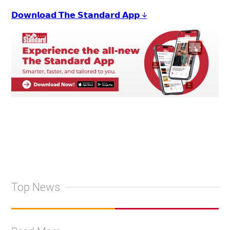
𝗗𝗼𝘄𝗻𝗹𝗼𝗮𝗱 𝗧𝗵𝗲 𝗦𝘁𝗮𝗻𝗱𝗮𝗿𝗱 𝗔𝗽𝗽 ↓
Top News