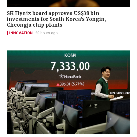
SK Hynix board approves US$38 bln
investments for South Korea's Yongin,
Cheongju chip plants
INNOVATION
20 hours ago