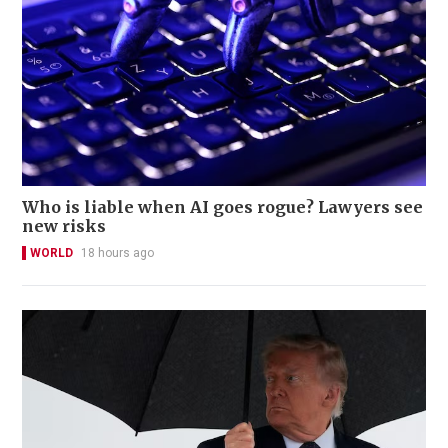
Who is liable when AI goes rogue? Lawyers see
new risks
WORLD
18 hours ago