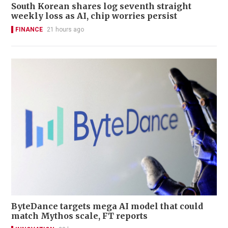
South Korean shares log seventh straight
weekly loss as AI, chip worries persist
FINANCE
21 hours ago
ByteDance targets mega AI model that could
match Mythos scale, FT reports