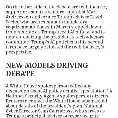
On the other side of the debate are tech industry
supporters such as venture capitalist Marc
Andreessen and former Trump adviser David
Sacks, who are resistant to mandatory
requirements. Sacks in March stepped down
from his role as Trump's lead AI official and is
now co-chairing the president's tech advisory
committee. Trump’s AI policies in his second
term have largely reflected the tech industry’s
perspective.
NEW MODELS DRIVING
DEBATE
A White House spokesperson called any
discussion about AI policy details "speculation." A
National Security Agency spokesperson directed
Reuters to contact the White House when asked
about details of the president's plan. National
Cyber Director Sean Cairncross, who serves as
Trump's principal adviser on cybersecurity