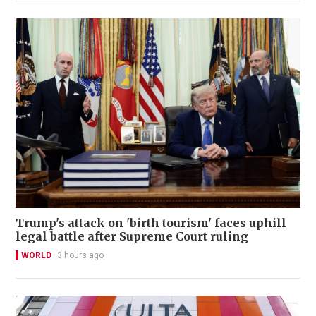
Trump's attack on 'birth tourism' faces uphill
legal battle after Supreme Court ruling
WORLD
3 hours ago