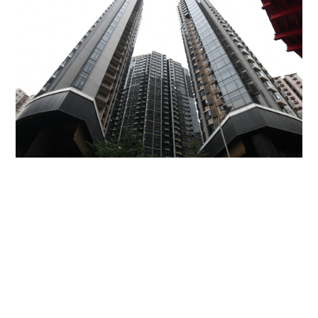
Miss Hong Kong 2005 Tracy Ip purchases Fleur
Pavilia unit for HK$12.25m
PROPERTY
06-08-2026 17:06 HKT