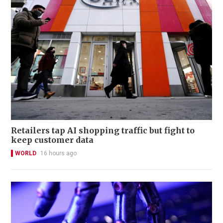
Retailers tap AI shopping traffic but fight to
keep customer data
WORLD
16 hours ago