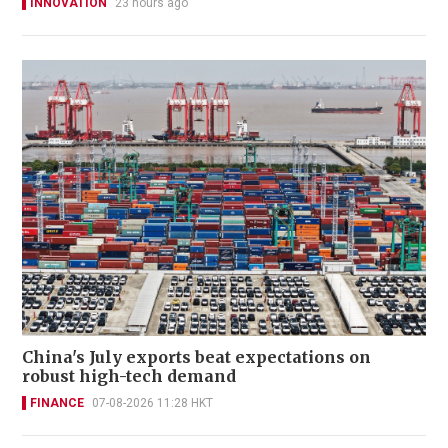
INNOVATION
23 hours ago
China's July exports beat expectations on
robust high-tech demand
FINANCE
07-08-2026 11:28 HKT