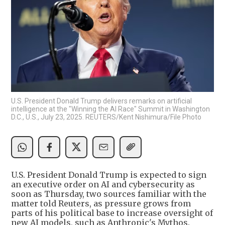
U.S. President Donald Trump delivers remarks on artificial
intelligence at the "Winning the AI Race" Summit in Washington
D.C., U.S., July 23, 2025. REUTERS/Kent Nishimura/File Photo
U.S. President Donald Trump is expected to sign
an executive order on AI and cybersecurity as
soon as Thursday, two sources familiar with the
matter told Reuters, as pressure grows from
parts of his political base to increase oversight of
new AI models, such as Anthropic's Mythos.