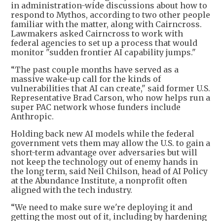
in administration-wide discussions about how to
respond to Mythos, according to two other people
familiar with the matter, along with Cairncross.
Lawmakers asked Cairncross to work with
federal agencies to set up a process that would
monitor "sudden frontier AI capability jumps."
“The past couple months have served as a
massive wake-up call for the kinds of
vulnerabilities that AI can create," said former U.S.
Representative Brad Carson, who now helps run a
super PAC network whose funders include
Anthropic.
Holding back new AI models while the federal
government vets them may allow the U.S. to gain a
short-term advantage over adversaries but will
not keep the technology out of enemy hands in
the long term, said Neil Chilson, head of AI Policy
at the Abundance Institute, a nonprofit often
aligned with the tech industry.
“We need to make sure we're deploying it and
getting the most out of it, including by hardening