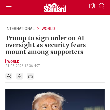
INTERNATIONAL
WORLD
Trump to sign order on AI
oversight as security fears
mount among supporters
WORLD
21-05-2026 12:36 HKT