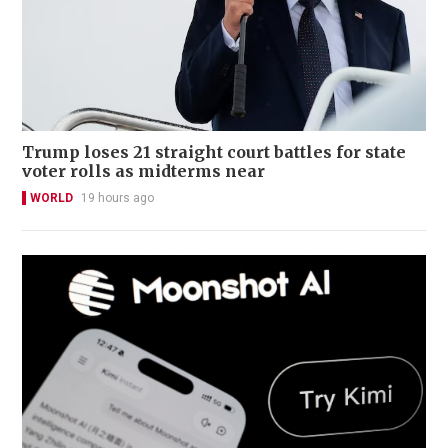
Trump loses 21 straight court battles for state
voter rolls as midterms near
WORLD
19 hours ago