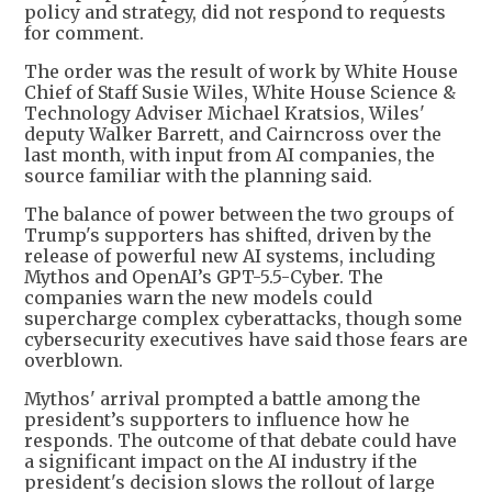
policy and strategy, did not respond to requests
for comment.
The order was the result of work by White House
Chief of Staff Susie Wiles, White House Science &
Technology Adviser Michael Kratsios, Wiles'
deputy Walker Barrett, and Cairncross over the
last month, with input from AI companies, the
source familiar with the planning said.
The balance of power between the two groups of
Trump's supporters has shifted, driven by the
release of powerful new AI systems, including
Mythos and OpenAI’s GPT-5.5-Cyber. The
companies warn the new models could
supercharge complex cyberattacks, though some
cybersecurity executives have said those fears are
overblown.
Mythos' arrival prompted a battle among the
president’s supporters to influence how he
responds. The outcome of that debate could have
a significant impact on the AI industry if the
president's decision slows the rollout of large