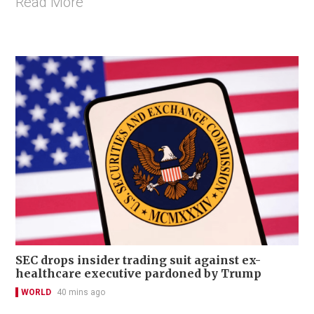
Read More
SEC drops insider trading suit against ex-
healthcare executive pardoned by Trump
WORLD
40 mins ago