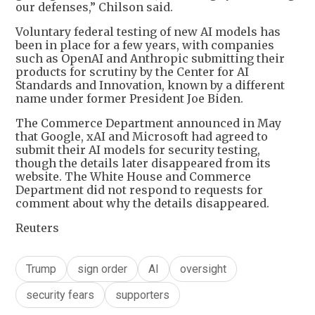
our defenses,” Chilson said.
Voluntary federal testing of new AI models has
been in place for a few years, with companies
such as OpenAI and Anthropic submitting their
products for scrutiny by the Center for AI
Standards and Innovation, known by a different
name under former President Joe Biden.
The Commerce Department announced in May
that Google, xAI and Microsoft had agreed to
submit their AI models for security testing,
though the details later disappeared from its
website. The White House and Commerce
Department did not respond to requests for
comment about why the details disappeared.
Reuters
Trump
sign order
AI
oversight
security fears
supporters