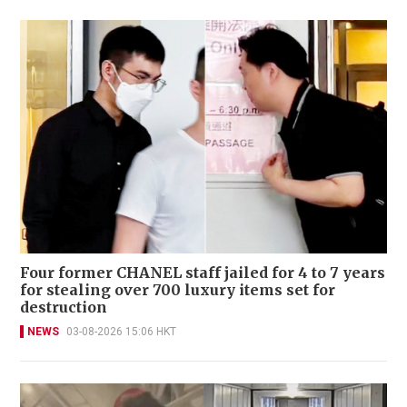
Four former CHANEL staff jailed for 4 to 7 years
for stealing over 700 luxury items set for
destruction
NEWS
03-08-2026 15:06 HKT