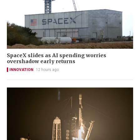
SpaceX slides as AI spending worries
overshadow early returns
INNOVATION
12 hours ago