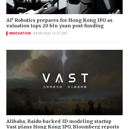
AI² Robotics prepares for Hong Kong IPO as
valuation tops 20 bln yuan post-funding
INNOVATION
04-08-2026 16:57 HKT
Alibaba, Baidu-backed 3D modeling startup
Vast plans Hong Kong IPO, Bloomberg reports