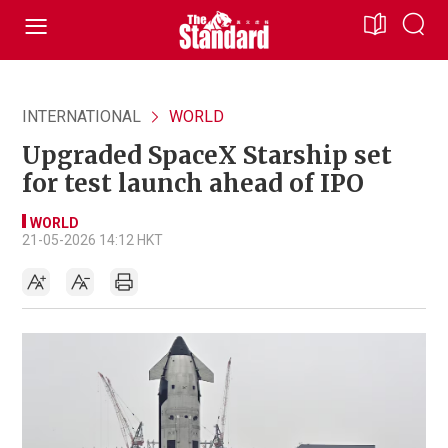
INTERNATIONAL
WORLD
Upgraded SpaceX Starship set
for test launch ahead of IPO
WORLD
21-05-2026 14:12 HKT