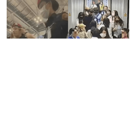
22 Chinese fans denied boarding after
following celebrity through Suvarnabhumi
Airport
SOCIAL BUZZ
18 hours ago
Contact Us
About Us
Terms of Use
Privacy Policy Statement