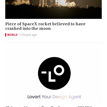
Piece of SpaceX rocket believed to have
crashed into the moon
WORLD
14 hours ago