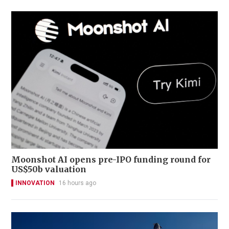
Moonshot AI opens pre-IPO funding round for
US$50b valuation
INNOVATION
16 hours ago