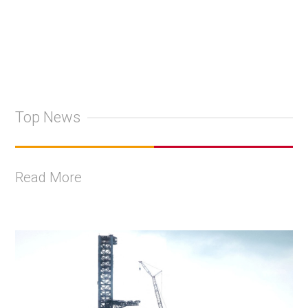
Top News
Read More