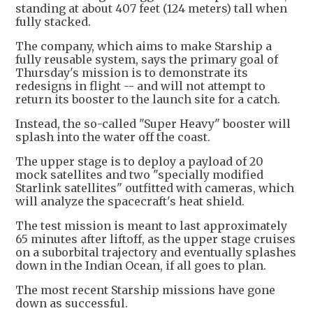
standing at about 407 feet (124 meters) tall when
fully stacked.
The company, which aims to make Starship a
fully reusable system, says the primary goal of
Thursday's mission is to demonstrate its
redesigns in flight -- and will not attempt to
return its booster to the launch site for a catch.
Instead, the so-called "Super Heavy" booster will
splash into the water off the coast.
The upper stage is to deploy a payload of 20
mock satellites and two "specially modified
Starlink satellites" outfitted with cameras, which
will analyze the spacecraft's heat shield.
The test mission is meant to last approximately
65 minutes after liftoff, as the upper stage cruises
on a suborbital trajectory and eventually splashes
down in the Indian Ocean, if all goes to plan.
The most recent Starship missions have gone
down as successful.