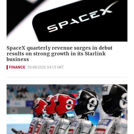
SpaceX quarterly revenue surges in debut
results on strong growth in its Starlink
business
FINANCE
05-08-2026 04:15 HKT