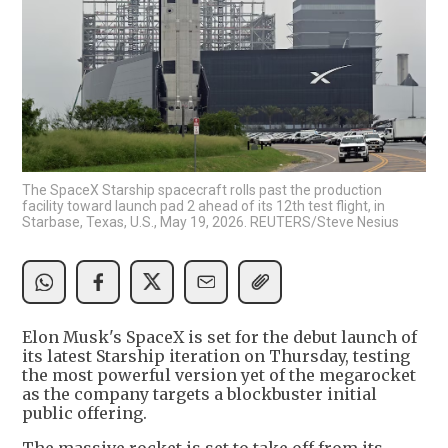
The SpaceX Starship spacecraft rolls past the production
facility toward launch pad 2 ahead of its 12th test flight, in
Starbase, Texas, U.S., May 19, 2026. REUTERS/Steve Nesius
Elon Musk's SpaceX is set for the debut launch of
its latest Starship iteration on Thursday, testing
the most powerful version yet of the megarocket
as the company targets a blockbuster initial
public offering.
The massive rocket is set to take off from its