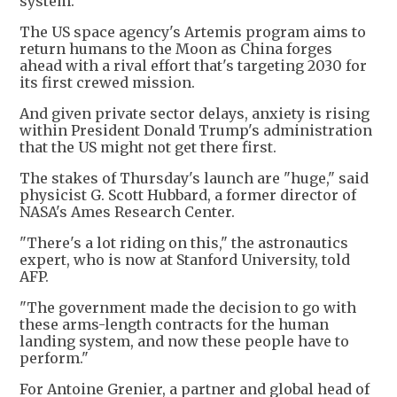
system.
The US space agency's Artemis program aims to
return humans to the Moon as China forges
ahead with a rival effort that's targeting 2030 for
its first crewed mission.
And given private sector delays, anxiety is rising
within President Donald Trump's administration
that the US might not get there first.
The stakes of Thursday's launch are "huge," said
physicist G. Scott Hubbard, a former director of
NASA's Ames Research Center.
"There's a lot riding on this," the astronautics
expert, who is now at Stanford University, told
AFP.
"The government made the decision to go with
these arms-length contracts for the human
landing system, and now these people have to
perform."
For Antoine Grenier, a partner and global head of