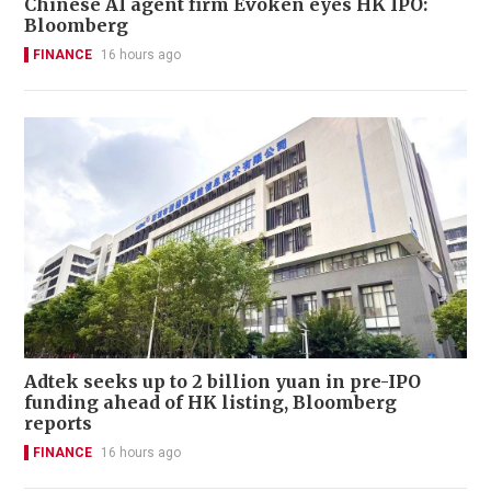
Chinese AI agent firm Evoken eyes HK IPO:
Bloomberg
FINANCE
16 hours ago
Adtek seeks up to 2 billion yuan in pre-IPO
funding ahead of HK listing, Bloomberg
reports
FINANCE
16 hours ago