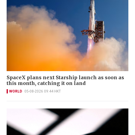
SpaceX plans next Starship launch as soon as
this month, catching it on land
WORLD
05-08-2026 09:44 HKT