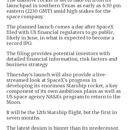
launchpad in southern Texas as early as 6:30 pm
eastern (2230 GMT) amid high stakes for the
space company.
The planned launch comes a day after SpaceX
filed with US financial regulators to go public,
likely in June, in what is expected to become a
record IPO.
The filing provides potential investors with
detailed financial information, risk factors and
business strategy.
Thursday's launch will also provide a live-
streamed look at SpaceX's progress in
developing its enormous Starship rocket, a key
component of its own ambitious plans as well as
US space agency NASA's program to return to the
Moon.
It will be the 12th Starship flight, but the first in
seven months.
The latest design is bigger than its predecessor,