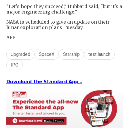
"Let's hope they succeed," Hubbard said, "but it's a
major engineering challenge."
NASA is scheduled to give an update on their
lunar exploration plans Tuesday.
AFP
Upgraded
SpaceX
Starship
test launch
IPO
𝗗𝗼𝘄𝗻𝗹𝗼𝗮𝗱 𝗧𝗵𝗲 𝗦𝘁𝗮𝗻𝗱𝗮𝗿𝗱 𝗔𝗽𝗽 ↓