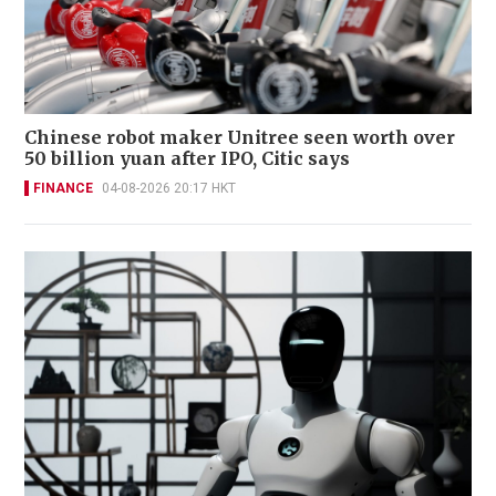
Chinese robot maker Unitree seen worth over
50 billion yuan after IPO, Citic says
FINANCE
04-08-2026 20:17 HKT