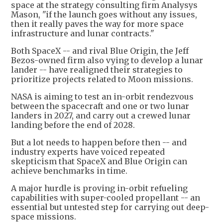
space at the strategy consulting firm Analysys
Mason, "if the launch goes without any issues,
then it really paves the way for more space
infrastructure and lunar contracts."
Both SpaceX -- and rival Blue Origin, the Jeff
Bezos-owned firm also vying to develop a lunar
lander -- have realigned their strategies to
prioritize projects related to Moon missions.
NASA is aiming to test an in-orbit rendezvous
between the spacecraft and one or two lunar
landers in 2027, and carry out a crewed lunar
landing before the end of 2028.
But a lot needs to happen before then -- and
industry experts have voiced repeated
skepticism that SpaceX and Blue Origin can
achieve benchmarks in time.
A major hurdle is proving in-orbit refueling
capabilities with super-cooled propellant -- an
essential but untested step for carrying out deep-
space missions.