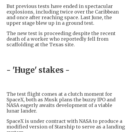
But previous tests have ended in spectacular
explosions, including twice over the Caribbean
and once after reaching space. Last June, the
upper stage blew up in a ground test.
The new test is proceeding despite the recent
death of a worker who reportedly fell from
scaffolding at the Texas site.
- 'Huge' stakes -
The test flight comes at a clutch moment for
SpaceX, both as Musk plans the buzzy IPO and
NASA eagerly awaits development of a viable
lunar lander.
SpaceX is under contract with NASA to produce a
modified version of Starship to serve as a landing