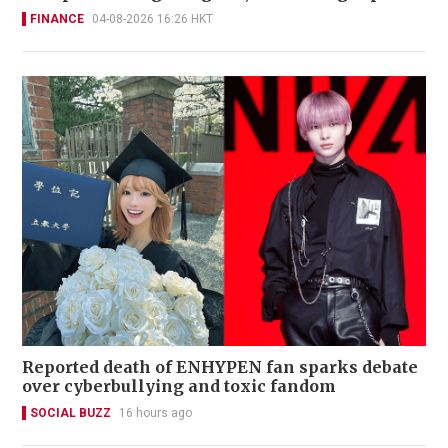
FINANCE
04-08-2026 16:26 HKT
Reported death of ENHYPEN fan sparks debate
over cyberbullying and toxic fandom
SOCIAL BUZZ
16 hours ago