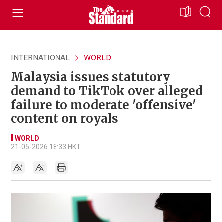
INTERNATIONAL
WORLD
Malaysia issues statutory
demand to TikTok over alleged
failure to moderate 'offensive'
content on royals
WORLD
21-05-2026 18:33 HKT