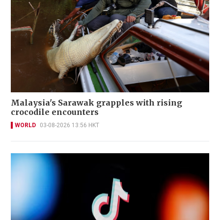
Malaysia's Sarawak grapples with rising
crocodile encounters
WORLD
03-08-2026 13:56 HKT