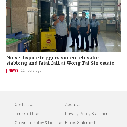
Noise dispute triggers violent elevator
stabbing and fatal fall at Wong Tai Sin estate
NEWS
22 hours ago
Contact Us
About Us
Terms of Use
Privacy Policy Statement
Copyright Policy & License
Ethics Statement