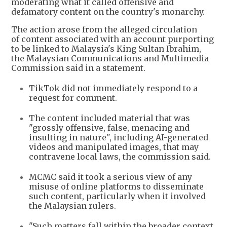
moderating what it called offensive and
defamatory content on the country's monarchy.
The action arose from the alleged circulation
of content associated with an account purporting
to be linked to Malaysia's King Sultan Ibrahim,
the Malaysian Communications and Multimedia
Commission said in a statement.
TikTok did not immediately respond to a
request for comment.
The content included material that was
"grossly offensive, false, menacing and
insulting in nature", including AI-generated
videos and manipulated images, that may
contravene local laws, the commission said.
MCMC said it took a serious view of any
misuse of online platforms to disseminate
such content, particularly when it involved
the Malaysian rulers.
"Such matters fall within the broader context