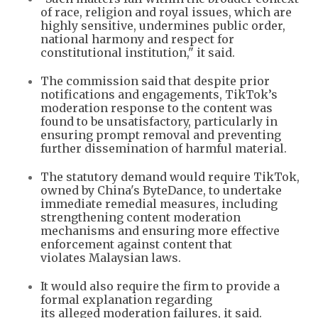
of race, religion and royal issues, which are
highly sensitive, undermines public order,
national harmony and respect for
constitutional institution," it said.
The commission said that despite prior
notifications and engagements, TikTok’s
moderation response to the content was
found to be unsatisfactory, particularly in
ensuring prompt removal and preventing
further dissemination of harmful material.
The statutory demand would require TikTok,
owned by China's ByteDance, to undertake
immediate remedial measures, including
strengthening content moderation
mechanisms and ensuring more effective
enforcement against content that
violates Malaysian laws.
It would also require the firm to provide a
formal explanation regarding
its alleged moderation failures, it said.