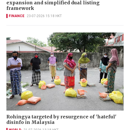
expansion and simplified dual listing
framework
FINANCE
23-07-2026 15:18 HKT
Rohingya targeted by resurgence of 'hateful'
disinfo in Malaysia