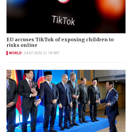
EU accuses TikTok of exposing children to
risks online
WORLD
24-07-2026 21:18 HKT