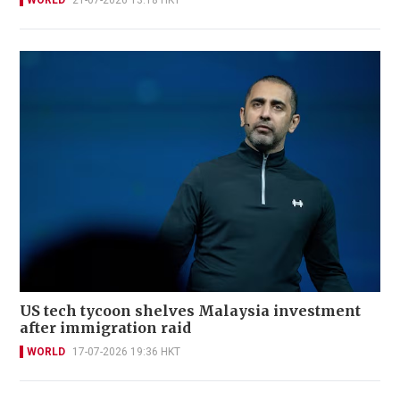
WORLD
21-07-2026 13:18 HKT
US tech tycoon shelves Malaysia investment
after immigration raid
WORLD
17-07-2026 19:36 HKT