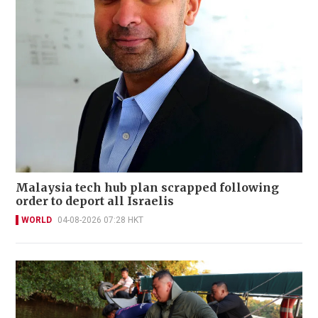
Malaysia tech hub plan scrapped following
order to deport all Israelis
WORLD
04-08-2026 07:28 HKT