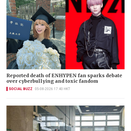
Reported death of ENHYPEN fan sparks debate
over cyberbullying and toxic fandom
SOCIAL BUZZ
05-08-2026 17:40 HKT