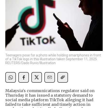
Teenagers pose for a photo while holding smartphones in front
of a TikTok logo in this illustration taken September 11, 2025.
REUTERS/Dado Ruvic/Illustration
Malaysia's communications regulator said on
Thursday it has issued a statutory demand to
social media platform TikTok alleging it had
failed to take sufficient and timely action in