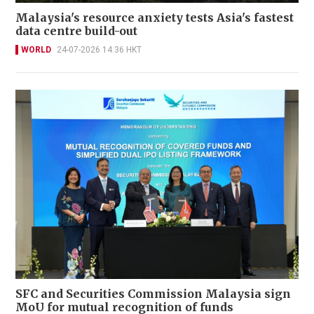
Malaysia's resource anxiety tests Asia's fastest
data centre build-out
WORLD
24-07-2026 14:36 HKT
SFC and Securities Commission Malaysia sign
MoU for mutual recognition of funds