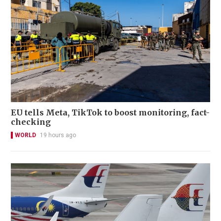
EU tells Meta, TikTok to boost monitoring, fact-
checking
WORLD
19 hours ago