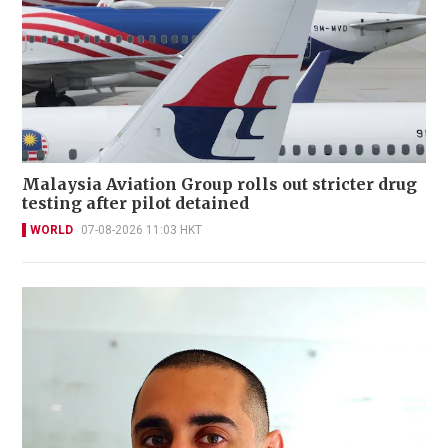
Malaysia Aviation Group rolls out stricter drug
testing after pilot detained
WORLD
07-08-2026 11:03 HKT