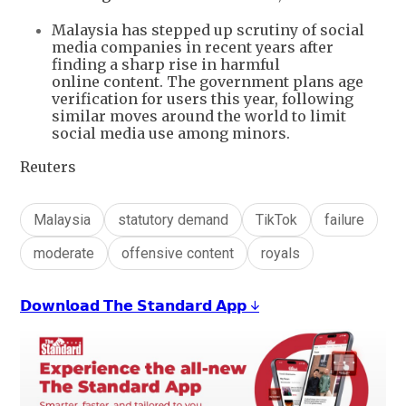
Malaysia has stepped up scrutiny of social
media companies in recent years after
finding a sharp rise in harmful
online content. The government plans age
verification for users this year, following
similar moves around the world to limit
social media use among minors.
Reuters
Malaysia
statutory demand
TikTok
failure
moderate
offensive content
royals
𝗗𝗼𝘄𝗻𝗹𝗼𝗮𝗱 𝗧𝗵𝗲 𝗦𝘁𝗮𝗻𝗱𝗮𝗿𝗱 𝗔𝗽𝗽 ↓