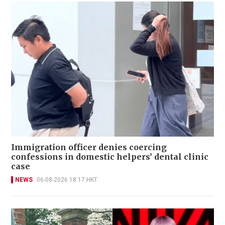
Immigration officer denies coercing
confessions in domestic helpers’ dental clinic
case
NEWS
06-08-2026 18:17 HKT