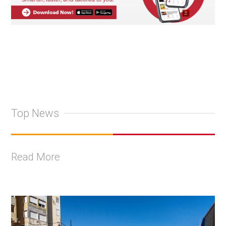
Top News
Read More