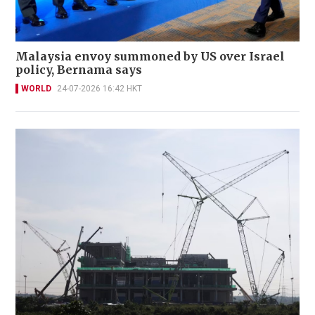
Malaysia envoy summoned by US over Israel
policy, Bernama says
WORLD
24-07-2026 16:42 HKT