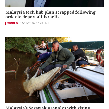
Malaysia tech hub plan scrapped following
order to deport all Israelis
WORLD
04-08-2026 07:28 HKT
Malaysia's Sarawak grapples with rising