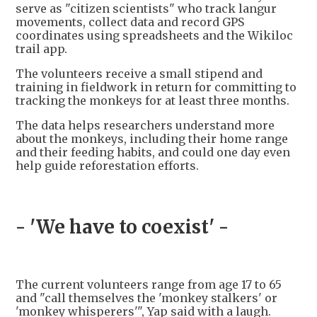
serve as "citizen scientists" who track langur
movements, collect data and record GPS
coordinates using spreadsheets and the Wikiloc
trail app.
The volunteers receive a small stipend and
training in fieldwork in return for committing to
tracking the monkeys for at least three months.
The data helps researchers understand more
about the monkeys, including their home range
and their feeding habits, and could one day even
help guide reforestation efforts.
- 'We have to coexist' -
The current volunteers range from age 17 to 65
and "call themselves the 'monkey stalkers' or
'monkey whisperers'", Yap said with a laugh.