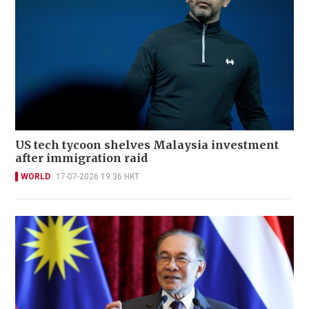
US tech tycoon shelves Malaysia investment
after immigration raid
WORLD
17-07-2026 19:36 HKT