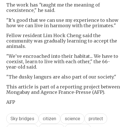
The work has "taught me the meaning of
coexistence," he said.
"It's good that we can use my experience to show
how we can live in harmony with the primates."
Fellow resident Lim Hock Cheng said the
community was gradually learning to accept the
animals.
"We've encroached into their habitat... We have to
coexist, learn to live with each other," the 66-
year-old said.
"The dusky langurs are also part of our society."
This article is part of a reporting project between
Mongabay and Agence France-Presse (AFP).
AFP
Sky bridges
citizen
science
protect