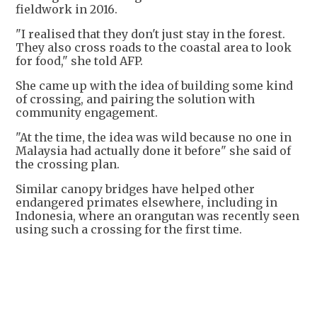
fieldwork in 2016.
"I realised that they don't just stay in the forest.
They also cross roads to the coastal area to look
for food," she told AFP.
She came up with the idea of building some kind
of crossing, and pairing the solution with
community engagement.
"At the time, the idea was wild because no one in
Malaysia had actually done it before" she said of
the crossing plan.
Similar canopy bridges have helped other
endangered primates elsewhere, including in
Indonesia, where an orangutan was recently seen
using such a crossing for the first time.