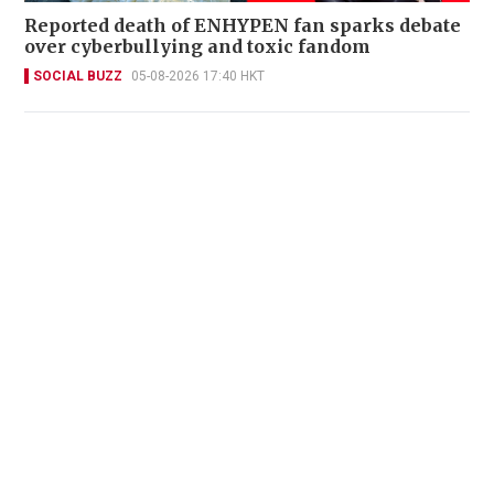
Reported death of ENHYPEN fan sparks debate
over cyberbullying and toxic fandom
SOCIAL BUZZ
05-08-2026 17:40 HKT
Miss Hong Kong 2005 Tracy Ip purchases Fleur
Pavilia unit for HK$12.25m