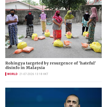
Rohingya targeted by resurgence of 'hateful'
disinfo in Malaysia
WORLD
21-07-2026 13:18 HKT