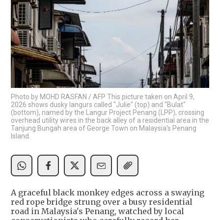
Photo by MOHD RASFAN / AFP This picture taken on April 9,
2026 shows dusky langurs called "Julie" (top) and "Bulat"
(bottom), named by the Langur Project Penang (LPP), crossing
overhead utility wires in the back alley of a residential area in the
Tanjung Bungah area of George Town on Malaysia's Penang
Island.
A graceful black monkey edges across a swaying
red rope bridge strung over a busy residential
road in Malaysia's Penang, watched by local