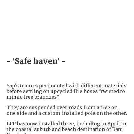
- 'Safe haven' -
Yap's team experimented with different materials
before settling on upcycled fire hoses "twisted to
mimic tree branches".
They are suspended over roads from a tree on
one side and a custom-installed pole on the other.
LPP has now installed three, including in April in
the coastal suburb and beach destination of Batu