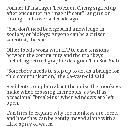
Former IT manager Teo Hoon Cheng signed up
after encountering "magnificent" langurs on
hiking trails over a decade ago.
"You don't need background knowledge in
zoology or biology. Anyone can be a citizen
scientist," he said.
Other locals work with LPP to ease tensions
between the community and the monkeys,
including retired graphic designer Tan Soo Siah.
"Somebody needs to step up to act as a bridge for
this communication," the 64-year-old said.
Residents complain about the noise the monkeys
make when crossing their roofs, as well as
occasional "break-ins" when windows are left
open.
Tan tries to explain why the monkeys are there,
and how they can be gently moved along with a
little spray of water.