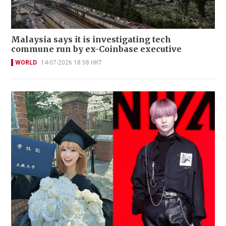
Malaysia says it is investigating tech
commune run by ex-Coinbase executive
WORLD
14-07-2026 18:58 HKT