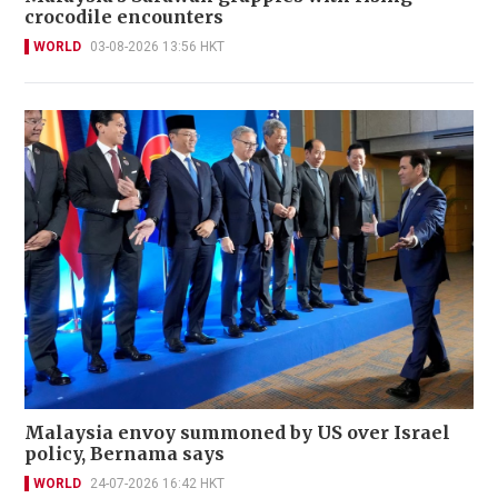
crocodile encounters
WORLD
03-08-2026 13:56 HKT
Malaysia envoy summoned by US over Israel
policy, Bernama says
WORLD
24-07-2026 16:42 HKT