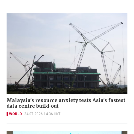
Malaysia's resource anxiety tests Asia's fastest
data centre build-out
WORLD
24-07-2026 14:36 HKT