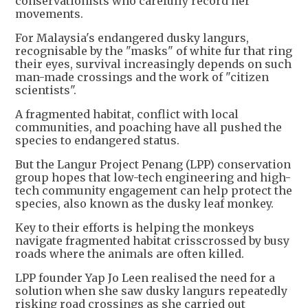
conservationists who carefully record her
movements.
For Malaysia's endangered dusky langurs,
recognisable by the "masks" of white fur that ring
their eyes, survival increasingly depends on such
man-made crossings and the work of "citizen
scientists".
A fragmented habitat, conflict with local
communities, and poaching have all pushed the
species to endangered status.
But the Langur Project Penang (LPP) conservation
group hopes that low-tech engineering and high-
tech community engagement can help protect the
species, also known as the dusky leaf monkey.
Key to their efforts is helping the monkeys
navigate fragmented habitat crisscrossed by busy
roads where the animals are often killed.
LPP founder Yap Jo Leen realised the need for a
solution when she saw dusky langurs repeatedly
risking road crossings as she carried out