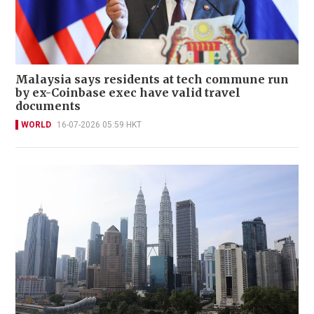
Malaysia says residents at tech commune run
by ex-Coinbase exec have valid travel
documents
WORLD
16-07-2026 05:59 HKT