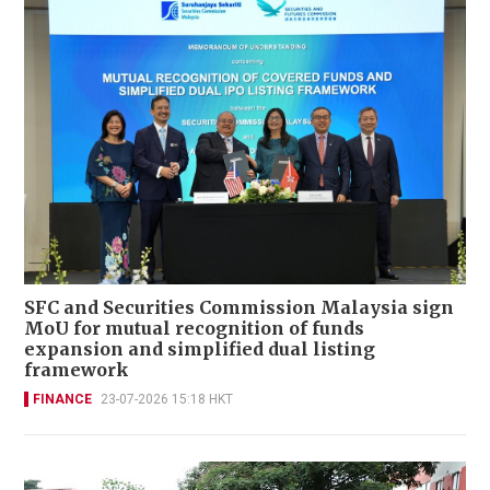
SFC and Securities Commission Malaysia sign
MoU for mutual recognition of funds
expansion and simplified dual listing
framework
FINANCE
23-07-2026 15:18 HKT