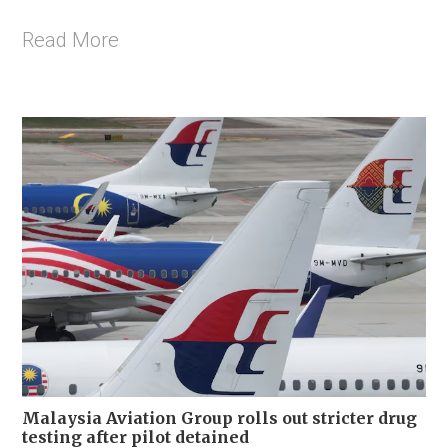
Read More
Malaysia Aviation Group rolls out stricter drug
testing after pilot detained