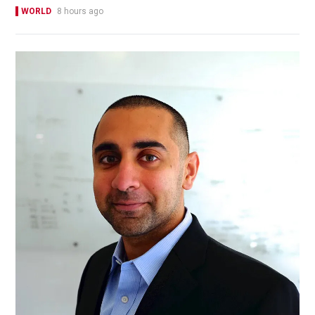
WORLD
8 hours ago