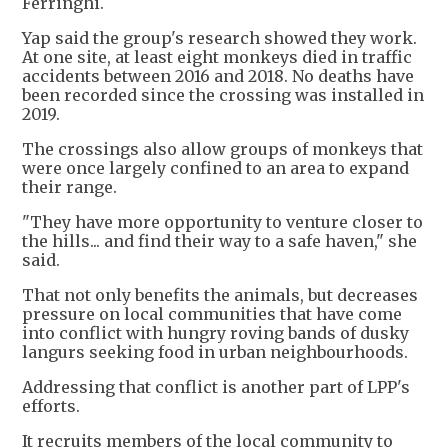
Ferringhi.
Yap said the group's research showed they work.
At one site, at least eight monkeys died in traffic
accidents between 2016 and 2018. No deaths have
been recorded since the crossing was installed in
2019.
The crossings also allow groups of monkeys that
were once largely confined to an area to expand
their range.
"They have more opportunity to venture closer to
the hills... and find their way to a safe haven," she
said.
That not only benefits the animals, but decreases
pressure on local communities that have come
into conflict with hungry roving bands of dusky
langurs seeking food in urban neighbourhoods.
Addressing that conflict is another part of LPP's
efforts.
It recruits members of the local community to