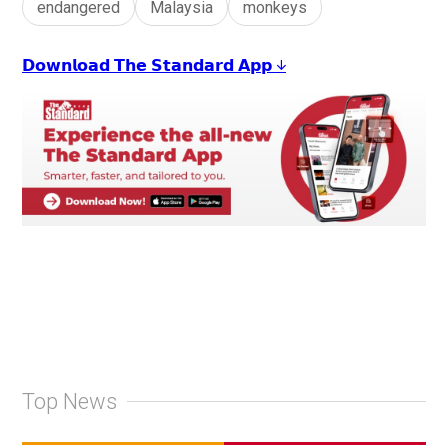
endangered
Malaysia
monkeys
𝗗𝗼𝘄𝗻𝗹𝗼𝗮𝗱 𝗧𝗵𝗲 𝗦𝘁𝗮𝗻𝗱𝗮𝗿𝗱 𝗔𝗽𝗽 ↓
Top News