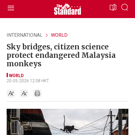
INTERNATIONAL
WORLD
Sky bridges, citizen science
protect endangered Malaysia
monkeys
WORLD
20-05-2026 12:08 HKT