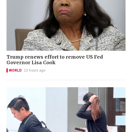
Trump renews effort to remove US Fed
Governor Lisa Cook
WORLD
23 hours ago