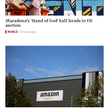
Maradona's 'Hand of God' ball heads to US
auction
WORLD
3 hours ago