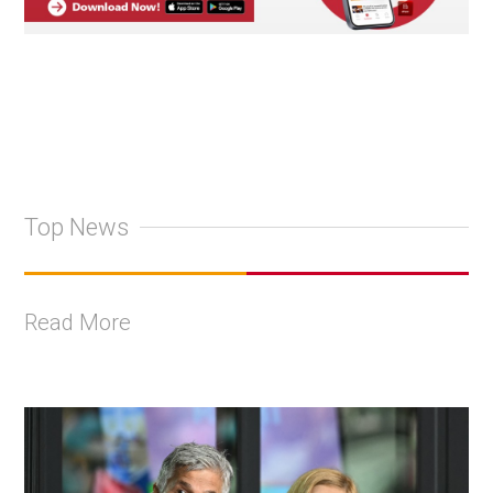
Top News
Read More