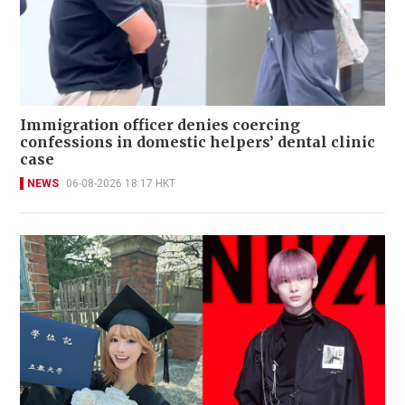
Immigration officer denies coercing
confessions in domestic helpers’ dental clinic
case
NEWS
06-08-2026 18:17 HKT