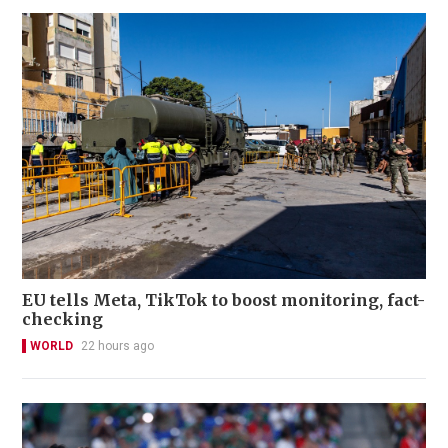
EU tells Meta, TikTok to boost monitoring, fact-
checking
WORLD
22 hours ago