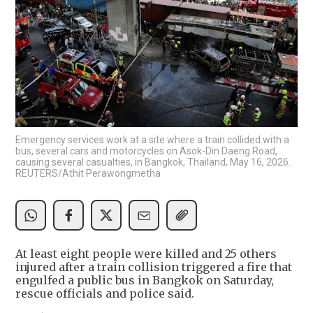
Emergency services work at a site where a train collided with a
bus, several cars and motorcycles on Asok-Din Daeng Road,
causing several casualties, in Bangkok, Thailand, May 16, 2026.
REUTERS/Athit Perawongmetha
At least eight people were killed and 25 ​others
injured after a ‌train collision triggered a fire that
engulfed a public bus in ​Bangkok on Saturday,
rescue officials ​and police said.