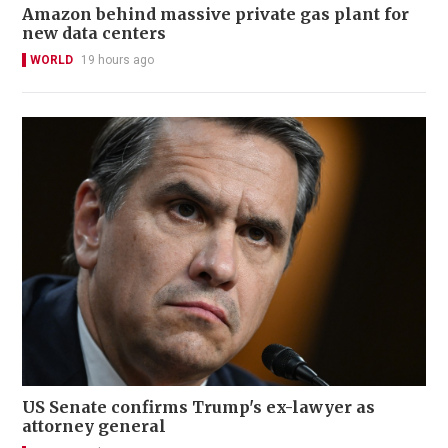
Amazon behind massive private gas plant for
new data centers
WORLD
19 hours ago
US Senate confirms Trump's ex-lawyer as
attorney general