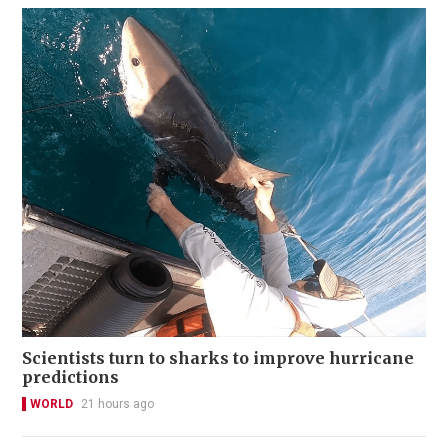
Scientists turn to sharks to improve hurricane
predictions
WORLD
21 hours ago