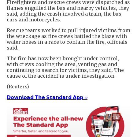
Firefighters and rescue ⁠crews were dispatched as
​flames engulfed the bus and nearby ​vehicles, they
said, adding the crash involved a train, the bus,
cars ​and motorcycles.
Rescue teams worked ​to pull injured victims from
the wreckage ‌as ⁠fire crews battled the blaze with
water hoses in a race to contain the fire, ​officials ​
said.
The fire ⁠has now been brought under control,
with ​crews cooling the area, ​venting ⁠gas and
continuing to search for victims, they said. The
⁠cause ​of the accident is ​under investigation.
(Reuters)
𝗗𝗼𝘄𝗻𝗹𝗼𝗮𝗱 𝗧𝗵𝗲 𝗦𝘁𝗮𝗻𝗱𝗮𝗿𝗱 𝗔𝗽𝗽 ↓