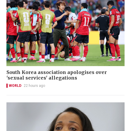
South Korea association apologises over
'sexual services' allegations
WORLD
22 hours ago