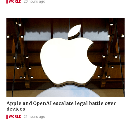
WORLD
20 hours ago
Apple and OpenAI escalate legal battle over
devices
WORLD
21 hours ago