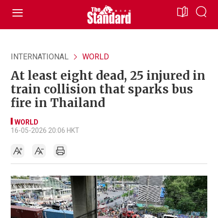
INTERNATIONAL
WORLD
At least eight dead, 25 injured in
train collision that sparks bus
fire in Thailand
WORLD
16-05-2026 20:06 HKT