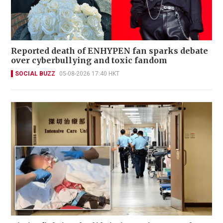
Reported death of ENHYPEN fan sparks debate
over cyberbullying and toxic fandom
SOCIAL BUZZ
05-08-2026 17:40 HKT