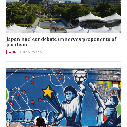
Japan nuclear debate unnerves proponents of
pacifism
WORLD
3 hours ago