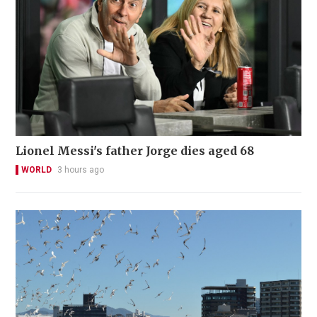
Lionel Messi's father Jorge dies aged 68
WORLD
3 hours ago