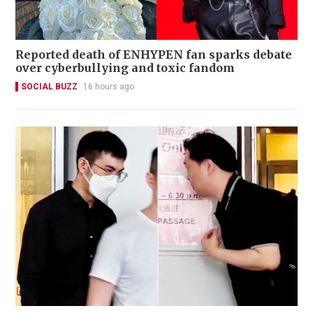
Reported death of ENHYPEN fan sparks debate
over cyberbullying and toxic fandom
SOCIAL BUZZ
16 hours ago