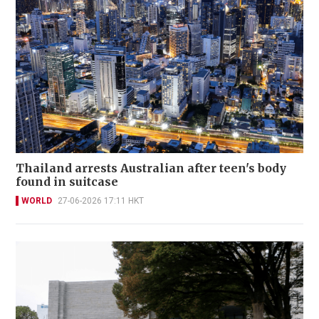
Thailand arrests Australian after teen's body
found in suitcase
WORLD
27-06-2026 17:11 HKT