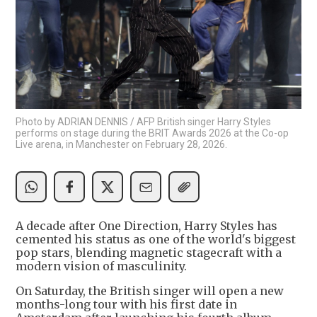
Photo by ADRIAN DENNIS / AFP British singer Harry Styles
performs on stage during the BRIT Awards 2026 at the Co-op
Live arena, in Manchester on February 28, 2026.
A decade after One Direction, Harry Styles has
cemented his status as one of the world's biggest
pop stars, blending magnetic stagecraft with a
modern vision of masculinity.
On Saturday, the British singer will open a new
months-long tour with his first date in