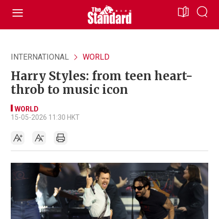
INTERNATIONAL
WORLD
Harry Styles: from teen heart-
throb to music icon
WORLD
15-05-2026 11:30 HKT