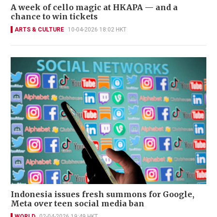
A week of cello magic at HKAPA — and a
chance to win tickets
ARTS & CULTURE
10-04-2026 18:02 HKT
Indonesia issues fresh summons for Google,
Meta over teen social media ban
WORLD
02-04-2026 19:49 HKT