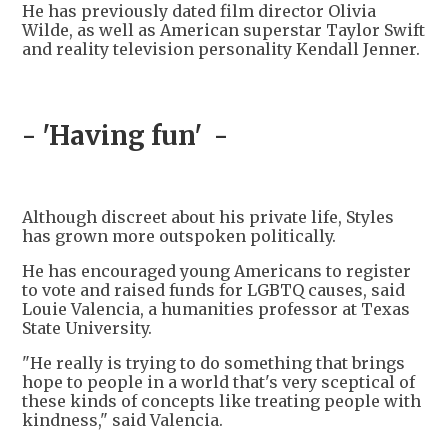
He has previously dated film director Olivia
Wilde, as well as American superstar Taylor Swift
and reality television personality Kendall Jenner.
- 'Having fun' -
Although discreet about his private life, Styles
has grown more outspoken politically.
He has encouraged young Americans to register
to vote and raised funds for LGBTQ causes, said
Louie Valencia, a humanities professor at Texas
State University.
"He really is trying to do something that brings
hope to people in a world that's very sceptical of
these kinds of concepts like treating people with
kindness," said Valencia.