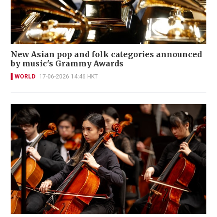
New Asian pop and folk categories announced
by music's Grammy Awards
WORLD
17-06-2026 14:46 HKT