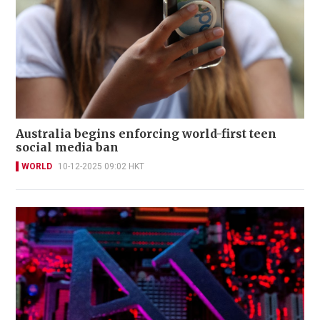
Australia begins enforcing world-first teen
social media ban
WORLD
10-12-2025 09:02 HKT