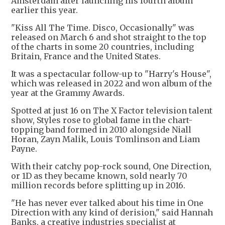
Amsterdam after launching his fourth album
earlier this year.
"Kiss All The Time. Disco, Occasionally" was
released on March 6 and shot straight to the top
of the charts in some 20 countries, including
Britain, France and the United States.
It was a spectacular follow-up to "Harry's House",
which was released in 2022 and won album of the
year at the Grammy Awards.
Spotted at just 16 on The X Factor television talent
show, Styles rose to global fame in the chart-
topping band formed in 2010 alongside Niall
Horan, Zayn Malik, Louis Tomlinson and Liam
Payne.
With their catchy pop-rock sound, One Direction,
or 1D as they became known, sold nearly 70
million records before splitting up in 2016.
"He has never ever talked about his time in One
Direction with any kind of derision," said Hannah
Banks, a creative industries specialist at