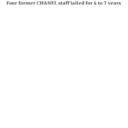
Four former CHANEL staff jailed for 4 to 7 years
for stealing over 700 luxury items set for
destruction
NEWS
03-08-2026 15:06 HKT
22 Chinese fans denied boarding after
following celebrity through Suvarnabhumi
Airport
SOCIAL BUZZ
18 hours ago