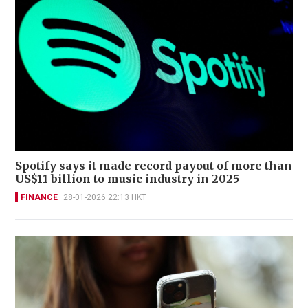
Spotify says it made record payout of more than
US$11 billion to music industry in 2025
FINANCE
28-01-2026 22:13 HKT