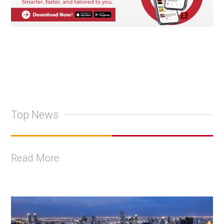
Top News
Read More