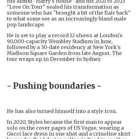
His album "Harry's House" and his 2021 to 2023
"Love On Tour" sealed his transformation as
someone who has "brought a bit of the flair back"
to what some see as an increasingly bland male
pop landscape.
He is set to play a record 12 shows at London's
90,000-capacity Wembley Stadium in June,
followed by a 30-date residency at New York's
Madison Square Garden from late August. The
tour wraps up in December in Sydney.
- Pushing boundaries -
He has also turned himself into a style icon.
In 2020, Styles became the first man to appear
solo on the cover pages of US Vogue, wearing a
Gucci lace dress in one shot and a crinoline skirt