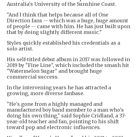
Australia's University of the Sunshine Coast.
"And I think that helps because all of One
Direction fans -- which was a huge, huge amount
of people -- came with him. He has just built upon
that by doing slightly different music."
Styles quickly established his credentials as a
solo artist.
His self-titled debut album in 2017 was followed in
2019 by "Fine Line", which included the smash hit
"Watermelon Sugar" and brought huge
commercial success.
In the intervening years he has attracted a
growing, more diverse fanbase.
"He's gone from a highly managed and
manufactured boy band member to a man who's
doing his own thing," said Sophie Cridland, a 37-
year-old teacher and fan, pointing to his shift
toward pop and electronic influences.