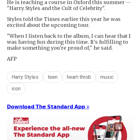
He is teaching a course in Oxford this summer --
"Harry Styles and the Cult of Celebrity".
Styles told the Times earlier this year he was
excited about the upcoming tour.
"When I listen back to the album, I can hear that I
was having fun during this time. It's fulfilling to
make something you're proud of," he said.
AFP
Harry Styles
teen
heart-throb
music
icon
𝗗𝗼𝘄𝗻𝗹𝗼𝗮𝗱 𝗧𝗵𝗲 𝗦𝘁𝗮𝗻𝗱𝗮𝗿𝗱 𝗔𝗽𝗽 ↓