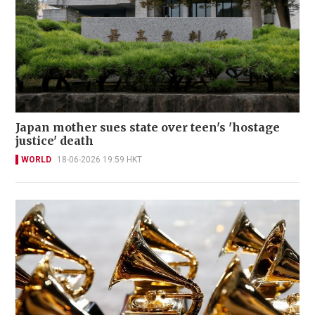
Japan mother sues state over teen's 'hostage
justice' death
WORLD
18-06-2026 19:59 HKT