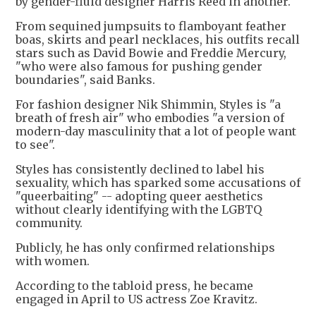
by gender-fluid designer Harris Reed in another.
From sequined jumpsuits to flamboyant feather
boas, skirts and pearl necklaces, his outfits recall
stars such as David Bowie and Freddie Mercury,
"who were also famous for pushing gender
boundaries", said Banks.
For fashion designer Nik Shimmin, Styles is "a
breath of fresh air" who embodies "a version of
modern-day masculinity that a lot of people want
to see".
Styles has consistently declined to label his
sexuality, which has sparked some accusations of
"queerbaiting" -- adopting queer aesthetics
without clearly identifying with the LGBTQ
community.
Publicly, he has only confirmed relationships
with women.
According to the tabloid press, he became
engaged in April to US actress Zoe Kravitz.