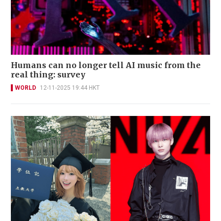
Humans can no longer tell AI music from the
real thing: survey
WORLD
12-11-2025 19:44 HKT