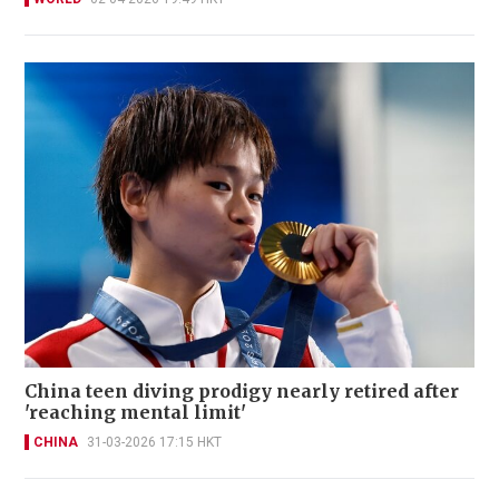
China teen diving prodigy nearly retired after
'reaching mental limit'
CHINA
31-03-2026 17:15 HKT