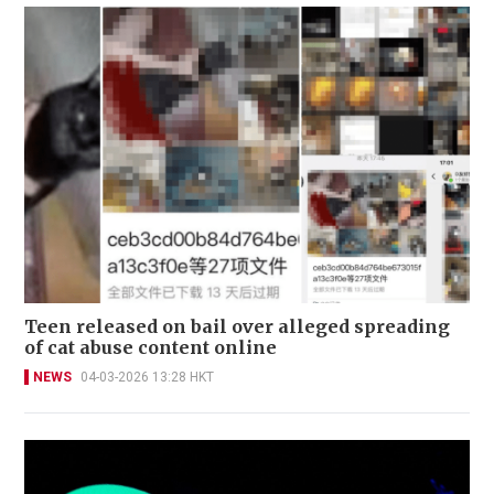
Teen released on bail over alleged spreading
of cat abuse content online
NEWS
04-03-2026 13:28 HKT