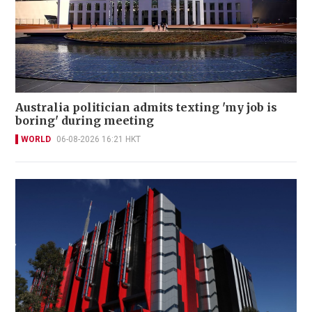
Australia politician admits texting 'my job is
boring' during meeting
WORLD
06-08-2026 16:21 HKT