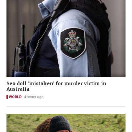
Sex doll 'mistaken' for murder victim in
Australia
WORLD
4 hours ago