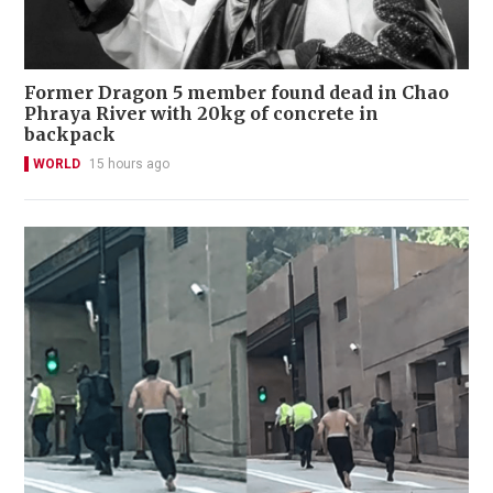
Former Dragon 5 member found dead in Chao
Phraya River with 20kg of concrete in
backpack
WORLD
15 hours ago