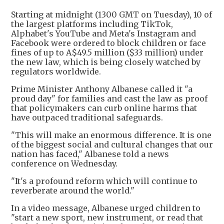
Starting at midnight (1300 GMT on Tuesday), 10 of
the largest platforms including TikTok,
Alphabet's YouTube and Meta's Instagram and
Facebook were ordered to block children or face
fines of up to A$49.5 million ($33 million) under
the new law, which is being closely watched by
regulators worldwide.
Prime Minister Anthony Albanese called it "a
proud day" for families and cast the law as proof
that policymakers can curb online harms that
have outpaced traditional safeguards.
"This will make an enormous difference. It is one
of the biggest social and cultural changes that our
nation has faced," Albanese told a news
conference on Wednesday.
"It's a profound reform which will continue to
reverberate around the world."
In a video message, Albanese urged children to
"start a new sport, new instrument, or read that