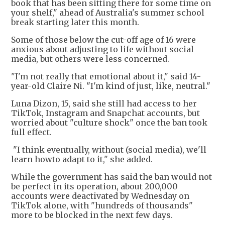
book that has been sitting there for some time on
your shelf," ahead of Australia's summer school
break starting later this month.
Some of those below the cut-off age of 16 were
anxious about adjusting to life without social
media, but others were less concerned.
"I'm not really that emotional about it," said 14-
year-old Claire Ni. "I'm kind of just, like, neutral."
Luna Dizon, 15, said she still had access to her
TikTok, Instagram and Snapchat accounts, but
worried about "culture shock" once the ban took
full effect.
"I think eventually, without (social media), we'll
learn howto adapt to it," she added.
While the government has said the ban would not
be perfect in its operation, about 200,000
accounts were deactivated by Wednesday on
TikTok alone, with "hundreds of thousands"
more to be blocked in the next few days.