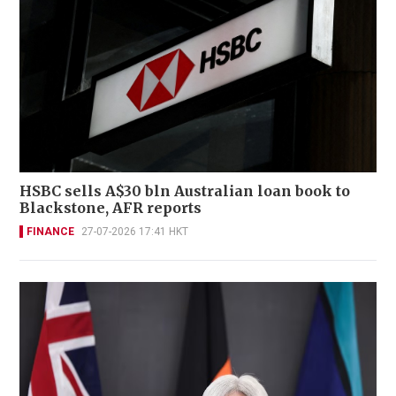
HSBC sells A$30 bln Australian loan book to
Blackstone, AFR reports
FINANCE
27-07-2026 17:41 HKT