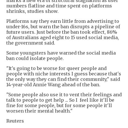
marks a new era of structural stagnation as user
numbers flatline and time spent on platforms
shrinks, studies show.
Platforms say they earn little from advertising to
under-16s, but warn the ban disrupts a pipeline of
future users. Just before the ban took effect, 86%
of Australians aged eight to 15 used social media,
the government said.
Some youngsters have warned the social media
ban could isolate people.
"It's going to be worse for queer people and
people with niche interests I guess because that's
the only way they can find their community," said
14-year-old Annie Wang ahead of the ban.
"Some people also use it to vent their feelings and
talk to people to get help ... So I feel like it'll be
fine for some people, but for some people it'll
worsen their mental health."
Reuters