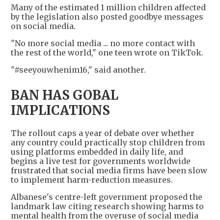
Many of the estimated 1 million children affected
by the legislation also posted goodbye messages
on social media.
"No more social media ... no more contact with
the rest of the world," one teen wrote on TikTok.
"#seeyouwhenim16," said another.
BAN HAS GOBAL
IMPLICATIONS
The rollout caps a year of debate over whether
any country could practically stop children from
using platforms embedded in daily life, and
begins a live test for governments worldwide
frustrated that social media firms have been slow
to implement harm-reduction measures.
Albanese's centre-left government proposed the
landmark law citing research showing harms to
mental health from the overuse of social media