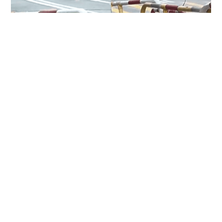
Two injured, including domestic helper and
security guard, in Pok Fu Lam knife attack
NEWS
6 hours ago
HK hits 36.9 degrees, highest since 1884