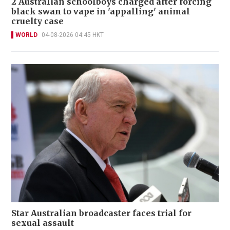
2 Australian schoolboys charged after forcing
black swan to vape in 'appalling' animal
cruelty case
WORLD
04-08-2026 04:45 HKT
Star Australian broadcaster faces trial for
sexual assault