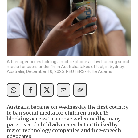
A teenager poses holding a mobile phone as law banning social
media for users under 16 in Australia takes effect, in Sydney,
Australia, December 10, 2025. REUTERS/Hollie Adams
Australia became on Wednesday the first country
to ban social media for children under 16,
blocking access in a move welcomed by many
parents and child advocates but criticised by
major technology companies and free-speech
advocates.