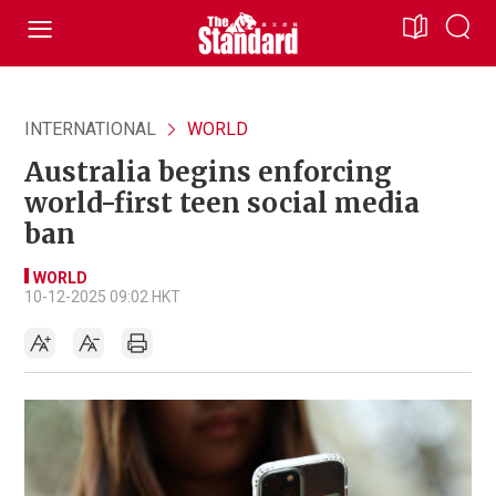
INTERNATIONAL
WORLD
Australia begins enforcing
world-first teen social media
ban
WORLD
10-12-2025 09:02 HKT