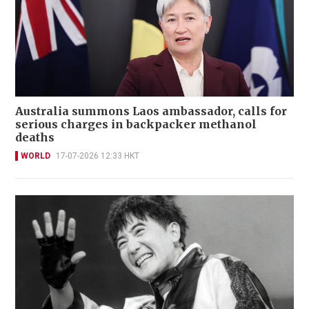
Australia summons Laos ambassador, calls for
serious charges in backpacker methanol
deaths
WORLD
17-07-2026 12:33 HKT