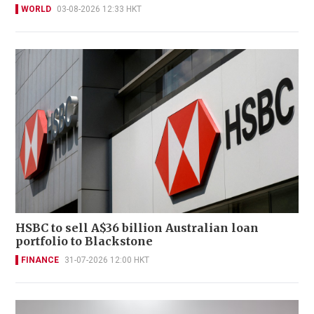
WORLD
03-08-2026 12:33 HKT
HSBC to sell A$36 billion Australian loan
portfolio to Blackstone
FINANCE
31-07-2026 12:00 HKT