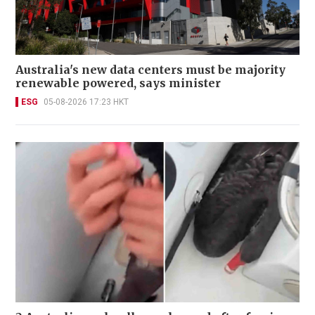
Australia's new data centers must be majority
renewable powered, says minister
ESG
05-08-2026 17:23 HKT