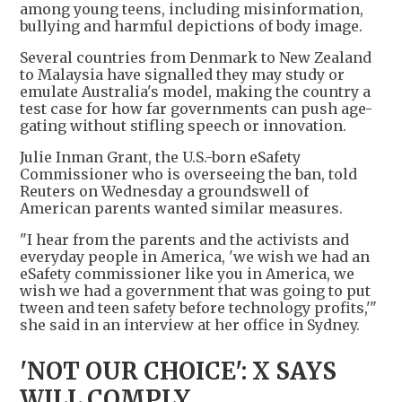
among young teens, including misinformation,
bullying and harmful depictions of body image.
Several countries from Denmark to New Zealand
to Malaysia have signalled they may study or
emulate Australia's model, making the country a
test case for how far governments can push age-
gating without stifling speech or innovation.
Julie Inman Grant, the U.S.-born eSafety
Commissioner who is overseeing the ban, told
Reuters on Wednesday a groundswell of
American parents wanted similar measures.
"I hear from the parents and the activists and
everyday people in America, 'we wish we had an
eSafety commissioner like you in America, we
wish we had a government that was going to put
tween and teen safety before technology profits,'"
she said in an interview at her office in Sydney.
'NOT OUR CHOICE': X SAYS
WILL COMPLY