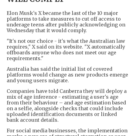
Elon Musk's X became the last of the 10 major
platforms to take measures to cut off access to
underage teens after publicly acknowledging on
Wednesday that it would comply.
"It's not our choice - it's what the Australian law
requires," X said on its website. "X automatically
offboards anyone who does not meet our age
requirements."
Australia has said the initial list of covered
platforms would change as new products emerge
and young users migrate.
Companies have told Canberra they will deploy a
mix of age inference - estimating a user's age
from their behaviour – and age estimation based
on a selfie, alongside checks that could include
uploaded identification documents or linked
bank account details.
For social media businesses, the implementation