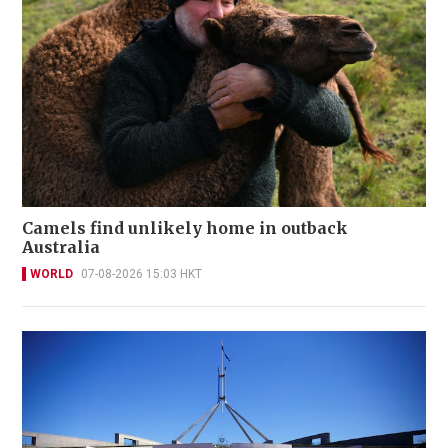
Camels find unlikely home in outback
Australia
WORLD
07-08-2026 15:03 HKT