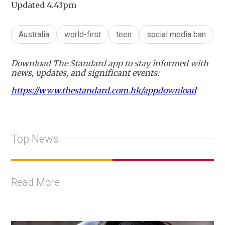
Updated 4.43pm
Australia
world-first
teen
social media ban
Download The Standard app to stay informed with
news, updates, and significant events:
https://www.thestandard.com.hk/appdownload
Top News
Read More