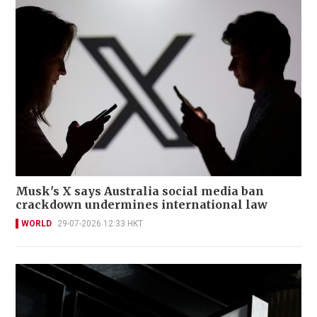
Musk's X says Australia social media ban
crackdown undermines international law
WORLD
29-07-2026 12:33 HKT