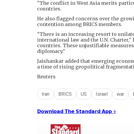
"The conflict in West Asia merits partic
countries.
He also flagged concerns over the growi
contention among BRICS members.
"There is an increasing resort to unila
international law and the U.N. Charter,"
countries. These unjustifiable measures
diplomacy."
Jaishankar added that emerging economie
a time of rising geopolitical fragmenta
Reuters
Iran
BRICS
US
Israel
war
𝗗𝗼𝘄𝗻𝗹𝗼𝗮𝗱 𝗧𝗵𝗲 𝗦𝘁𝗮𝗻𝗱𝗮𝗿𝗱 𝗔𝗽𝗽 ↓