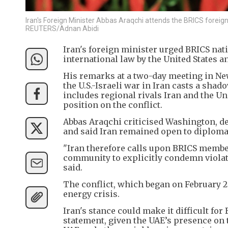
Iran's Foreign Minister Abbas Araqchi attends the BRICS foreig
REUTERS/Adnan Abidi
Iran's foreign minister urged BRICS nat
international law by the United States an
His remarks at a two-day meeting in Ne
the U.S.-Israeli war in Iran casts a sha
includes regional rivals Iran and the Un
position on the conflict.
Abbas Araqchi criticised Washington, d
and said Iran remained open to diplomacy
"Iran therefore calls upon BRICS member
community to explicitly condemn violatio
said.
The conflict, which began on February 2
energy crisis.
Iran's stance could make it difficult fo
statement, given the UAE’s presence on