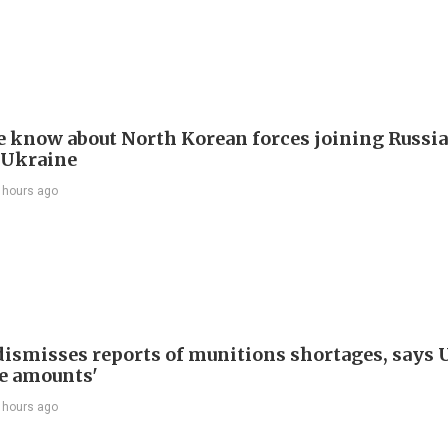
 know about North Korean forces joining Russia
 Ukraine
 hours ago
ismisses reports of munitions shortages, says 
e amounts'
 hours ago