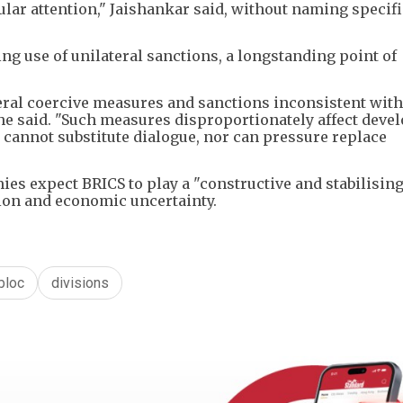
ular attention," Jaishankar said, without naming specifi
ng use of unilateral sanctions, a longstanding point of
teral coercive measures and sanctions inconsistent with
 he said. "Such measures disproportionately affect deve
 cannot substitute dialogue, nor can pressure replace
s expect BRICS to play a "constructive and stabilising 
tion and economic uncertainty.
bloc
divisions