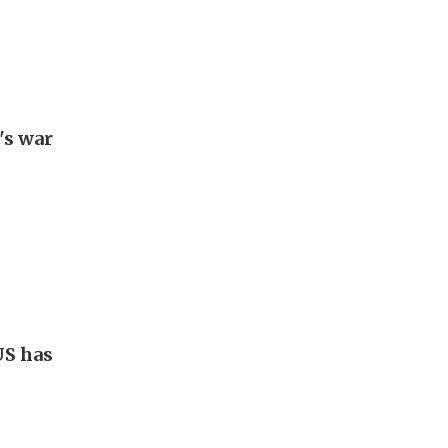
's war
US has