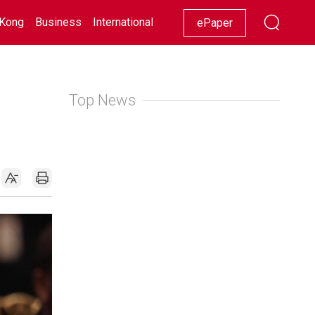
Kong
Business
International
Racing
Lifestyle
Showbiz
ePaper
Top News