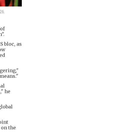
26.
of
".
 bloc, as
now
ied
gering,"
 means."
al
," he
global
oint
 on the