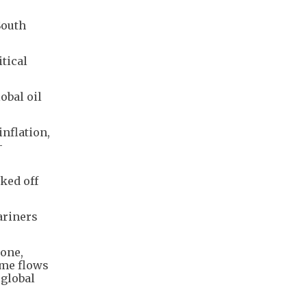
South
tical
obal oil
inflation,
-
ked off
ariners
tone,
ime flows
 global