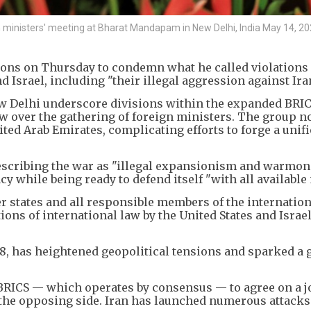
n ministers' meeting at Bharat Mandapam in New Delhi, India May 14, 20
ions on Thursday to condemn what he called violations 
d Israel, including "their illegal aggression against Iran
w Delhi underscore divisions within the expanded BRICS
dow over the gathering of foreign ministers. The group 
ited Arab Emirates, complicating efforts to forge a unif
escribing the war as "illegal expansionism and warmon
 while being ready to defend itself "with all available
 states and all responsible members of the internation
ns of international law by the United States and Israel
8, has heightened geopolitical tensions and sparked a 
r BRICS — which operates by consensus — to agree on a j
 the opposing side. Iran has launched numerous attacks