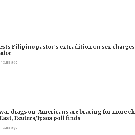
sts Filipino pastor's extradition on sex charges
ador
 hours ago
 war drags on, Americans are bracing for more ch
ast, Reuters/Ipsos poll finds
 hours ago