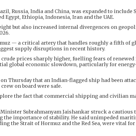
zil, Russia, India and China, was expanded to include 
ed Egypt, Ethiopia, Indonesia, Iran and the UAE.
ight but also increased internal divergences on geopoli
2026.
muz — a critical artery that handles roughly a fifth of gl
ggest supply disruptions in recent history.
crude prices sharply higher, fuelling fears of renewed 
ntial global economic slowdown, particularly for energy
d on Thursday that an Indian-flagged ship had been attac
 crew on board were safe.
deplore the fact that commercial shipping and civilian m
 Minister Subrahmanyam Jaishankar struck a cautious 
ng the importance of stability. He said unimpeded marit
ng the Strait of Hormuz and the Red Sea, were vital for