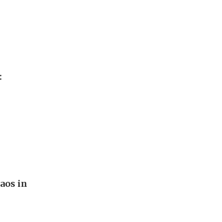
:
aos in