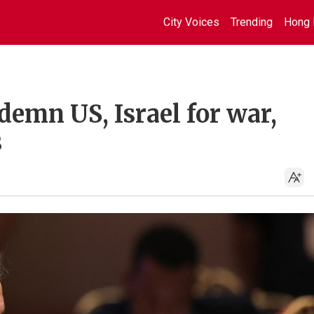
City Voices
Trending
Hong 
demn US, Israel for war,
s