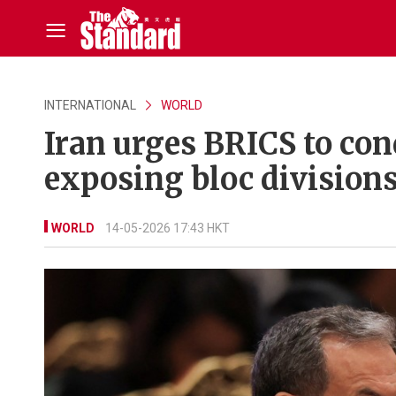
INTERNATIONAL
WORLD
Iran urges BRICS to con
exposing bloc division
WORLD
14-05-2026 17:43 HKT