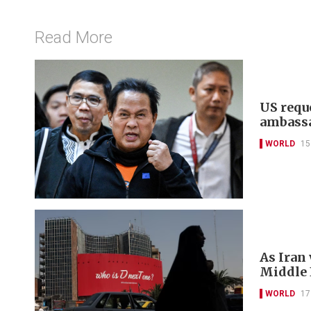
Read More
US reque
ambass
WORLD
15
As Iran
Middle E
WORLD
17