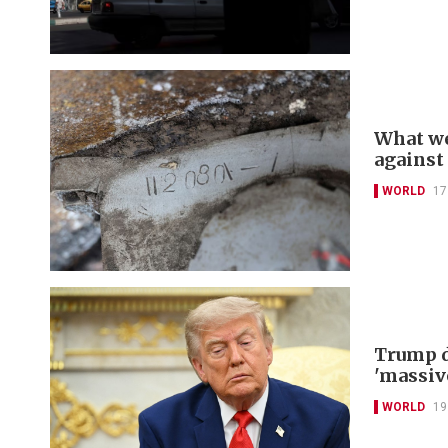
What we
against
WORLD
17
Trump d
'massiv
WORLD
19