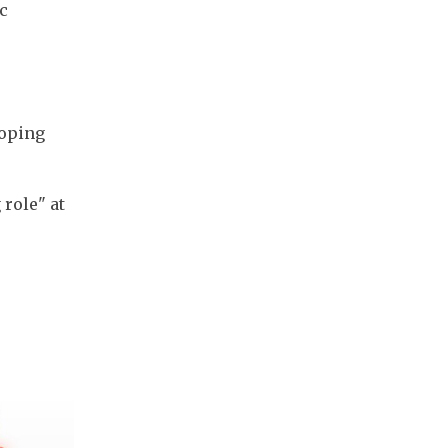
c
loping
role" at