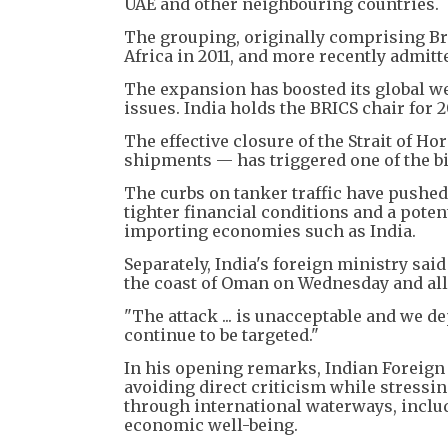
UAE and other neighbouring countries.
The grouping, originally comprising Bra
Africa in 2011, and more recently admitt
The expansion has boosted its global we
issues. India holds the BRICS chair for 
The effective closure of the Strait of Hor
shipments — has triggered one of the bi
The curbs on tanker traffic have pushed 
tighter financial conditions and a pote
importing economies such as India.
Separately, India's foreign ministry sai
the coast of Oman on Wednesday and all
"The attack ... is unacceptable and we 
continue to be targeted."
In his opening remarks, Indian Foreign
avoiding direct criticism while stressi
through international waterways, includi
economic well-being.