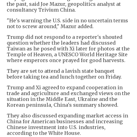
the past, said Joe Mazur, geopolitics analyst at
consultancy Trivium China.
"He's warning the U.S. side in no uncertain terms
not to screw around," Mazur added.
Trump did not respond to a reporter's shouted
question whether the leaders had discussed
Taiwan as he posed with Xi later for photos at the
Temple of Heaven, a UNESCO World Heritage Site
where emperors once prayed for good harvests.
They are set to attend a lavish state banquet
before taking tea and lunch together on Friday.
Trump and Xi agreed to expand cooperation in
trade and agriculture and exchanged views on the
situation in the Middle East, Ukraine and the
Korean peninsula, China's summary showed.
They also discussed expanding market access in
China for American businesses and increasing
Chinese investment into U.S. industries,
according to the White House.