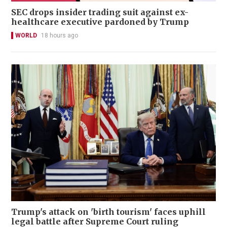
SEC drops insider trading suit against ex-
healthcare executive pardoned by Trump
WORLD
18 hours ago
Trump's attack on 'birth tourism' faces uphill
legal battle after Supreme Court ruling