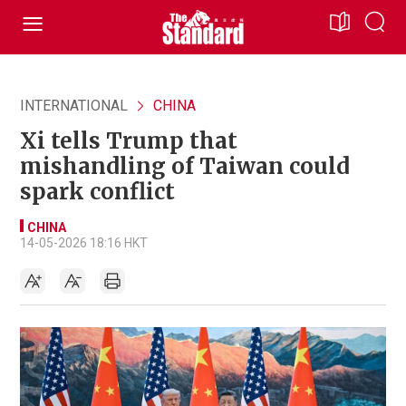
INTERNATIONAL
CHINA
Xi tells Trump that
mishandling of Taiwan could
spark conflict
CHINA
14-05-2026 18:16 HKT