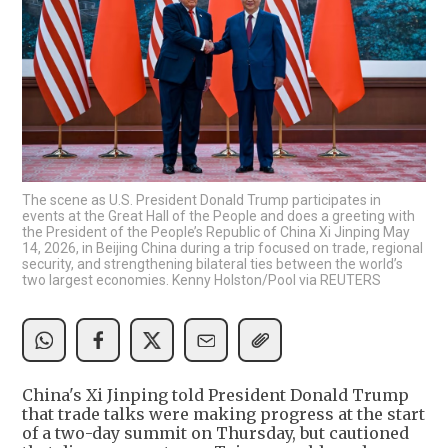
The scene as U.S. President Donald Trump participates in
events at the Great Hall of the People and does a greeting with
the President of the People’s Republic of China Xi Jinping May
14, 2026, in Beijing China during a trip focused on trade, regional
security, and strengthening bilateral ties between the world’s
two largest economies. Kenny Holston/Pool via REUTERS
China's Xi Jinping told President Donald Trump
that trade talks were making progress at the start
of a two-day summit on Thursday, but cautioned