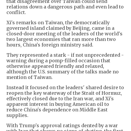
that disagreement over Taiwan could send
relations down a dangerous path and even lead to
conflict.
Xi's remarks on Taiwan, the democratically
governed island claimed by Beijing, came in a
closed-door meeting of the leaders of the world's
two largest economies that ran more than two
hours, China's foreign ministry said.
They represented a stark - if not unprecedented -
warning during a pomp-filled occasion that
otherwise appeared friendly and relaxed,
although the U.S. summary of the talks made no
mention of Taiwan.
Instead it focused on the leaders' shared desire to
reopen the key waterway of the Strait of Hormuz,
effectively closed due to the Iran war, and Xi's
apparent interest in buying American oil to
reduce China's dependence on Middle East
supplies.
With Trump's approval ratings dented by a war