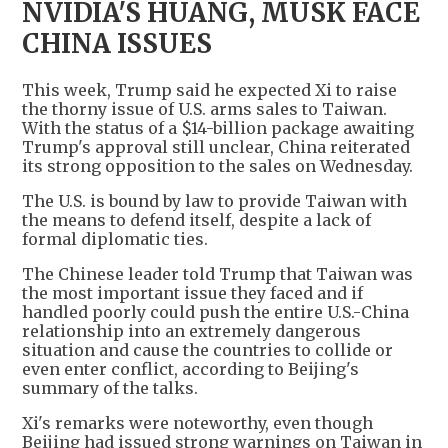
NVIDIA'S HUANG, MUSK FACE
CHINA ISSUES
This week, Trump said he expected Xi to raise
the thorny issue of U.S. arms sales to Taiwan.
With the status of a $14-billion package awaiting
Trump's approval still unclear, China reiterated
its strong opposition to the sales on Wednesday.
The U.S. is bound by law to provide Taiwan with
the means to defend itself, despite a lack of
formal diplomatic ties.
The Chinese leader told Trump that Taiwan was
the most important issue they faced and if
handled poorly could push the entire U.S.-China
relationship into an extremely dangerous
situation and cause the countries to collide or
even enter conflict, according to Beijing's
summary of the talks.
Xi's remarks were noteworthy, even though
Beijing had issued strong warnings on Taiwan in