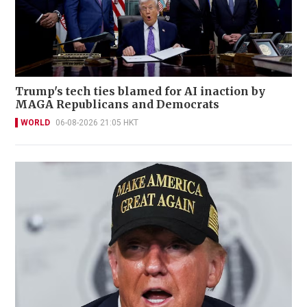
Trump's tech ties blamed for AI inaction by
MAGA Republicans and Democrats
WORLD
06-08-2026 21:05 HKT