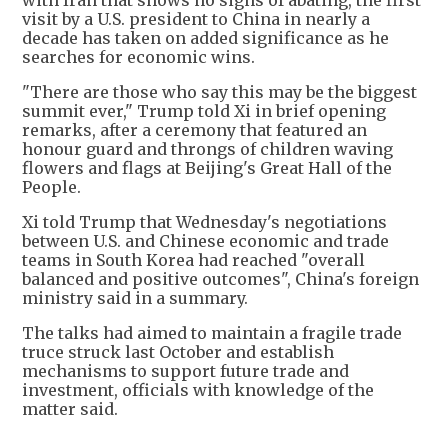
with Iran that shows no signs of abating, the first
visit by a U.S. president to China in nearly a
decade has taken on added significance as he
searches for economic wins.
"There are those who say this may be the biggest
summit ever," Trump told Xi in brief opening
remarks, after a ceremony that featured an
honour guard and throngs of children waving
flowers and flags at Beijing's Great Hall of the
People.
Xi told Trump that Wednesday's negotiations
between U.S. and Chinese economic and trade
teams in South Korea had reached "overall
balanced and positive outcomes", China's foreign
ministry said in a summary.
The talks had aimed to maintain a fragile trade
truce struck last October and establish
mechanisms to support future trade and
investment, officials with knowledge of the
matter said.