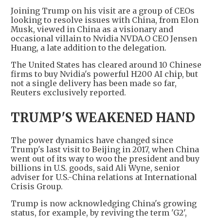
Joining Trump on his visit are a group of CEOs
looking to resolve issues with China, from Elon
Musk, viewed in China as a visionary and
occasional villain to Nvidia NVDA.O CEO Jensen
Huang, a late addition to the delegation.
The United States has cleared around 10 Chinese
firms to buy Nvidia's powerful H200 AI chip, but
not a single delivery has been made so far,
Reuters exclusively reported.
TRUMP'S WEAKENED HAND
The power dynamics have changed since
Trump's last visit to Beijing in 2017, when China
went out of its way to woo the president and buy
billions in U.S. goods, said Ali Wyne, senior
adviser for U.S.-China relations at International
Crisis Group.
Trump is now acknowledging China's growing
status, for example, by reviving the term 'G2',