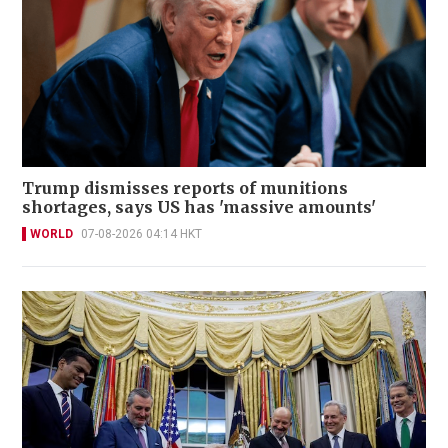
Trump dismisses reports of munitions
shortages, says US has 'massive amounts'
WORLD
07-08-2026 04:14 HKT