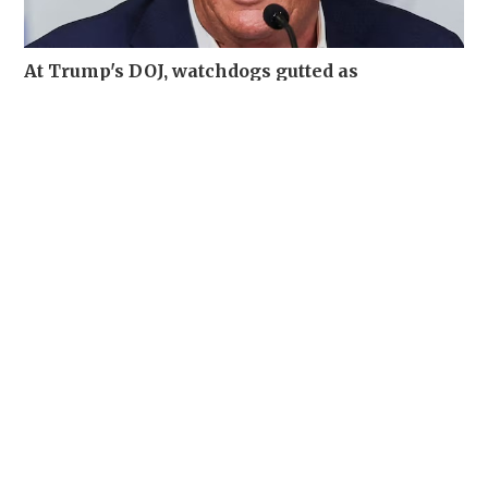
At Trump's DOJ, watchdogs gutted as
misconduct complaints soar
WORLD
06-08-2026 19:12 HKT