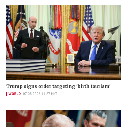
Trump signs order targeting 'birth tourism'
WORLD
07-08-2026 11:27 HKT