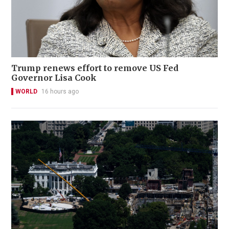
Trump renews effort to remove US Fed
Governor Lisa Cook
WORLD
16 hours ago