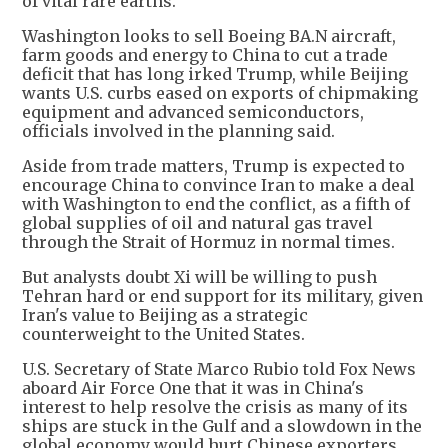
of vital rare earths.
Washington looks to sell Boeing BA.N aircraft,
farm goods and energy to China to cut a trade
deficit that has long irked Trump, while Beijing
wants U.S. curbs eased on exports of chipmaking
equipment and advanced semiconductors,
officials involved in the planning said.
Aside from trade matters, Trump is expected to
encourage China to convince Iran to make a deal
with Washington to end the conflict, as a fifth of
global supplies of oil and natural gas travel
through the Strait of Hormuz in normal times.
But analysts doubt Xi will be willing to push
Tehran hard or end support for its military, given
Iran's value to Beijing as a strategic
counterweight to the United States.
U.S. Secretary of State Marco Rubio told Fox News
aboard Air Force One that it was in China's
interest to help resolve the crisis as many of its
ships are stuck in the Gulf and a slowdown in the
global economy would hurt Chinese exporters.