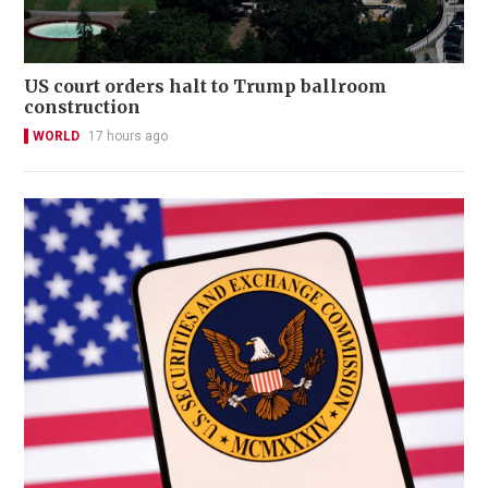
US court orders halt to Trump ballroom
construction
WORLD
17 hours ago