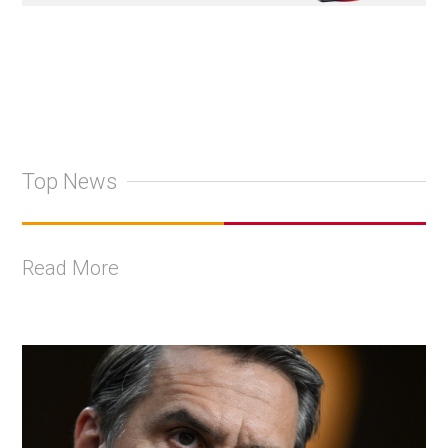
Top News
Read More