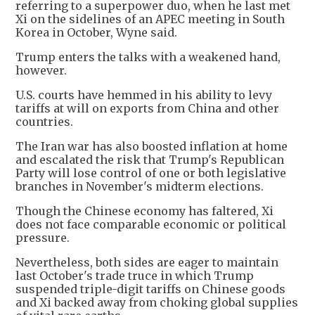
referring to a superpower duo, when he last met
Xi on the sidelines of an APEC meeting in South
Korea in October, Wyne said.
Trump enters the talks with a weakened hand,
however.
U.S. courts have hemmed in his ability to levy
tariffs at will on exports from China and other
countries.
The Iran war has also boosted inflation at home
and escalated the risk that Trump's Republican
Party will lose control of one or both legislative
branches in November's midterm elections.
Though the Chinese economy has faltered, Xi
does not face comparable economic or political
pressure.
Nevertheless, both sides are eager to maintain
last October's trade truce in which Trump
suspended triple-digit tariffs on Chinese goods
and Xi backed away from choking global supplies