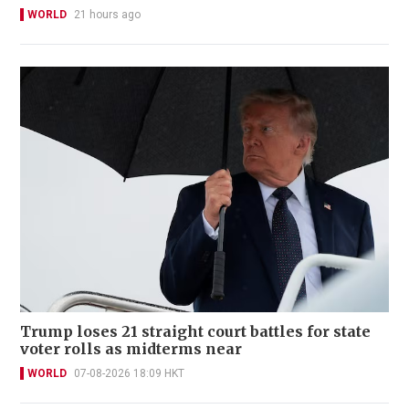
WORLD
21 hours ago
Trump loses 21 straight court battles for state
voter rolls as midterms near
WORLD
07-08-2026 18:09 HKT