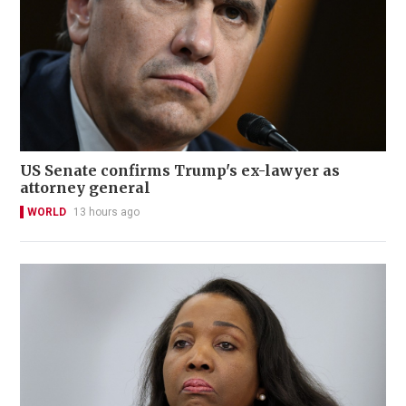
US Senate confirms Trump's ex-lawyer as
attorney general
WORLD
13 hours ago