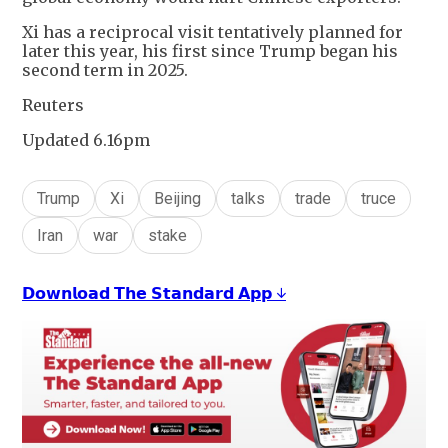
Xi has a reciprocal visit tentatively planned for
later this year, his first since Trump began his
second term in 2025.
Reuters
Updated 6.16pm
Trump
Xi
Beijing
talks
trade
truce
Iran
war
stake
𝗗𝗼𝘄𝗻𝗹𝗼𝗮𝗱 𝗧𝗵𝗲 𝗦𝘁𝗮𝗻𝗱𝗮𝗿𝗱 𝗔𝗽𝗽 ↓