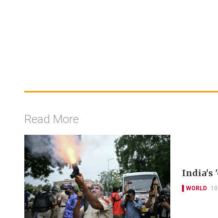
Read More
India's
WORLD
10