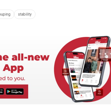
ouping
stability