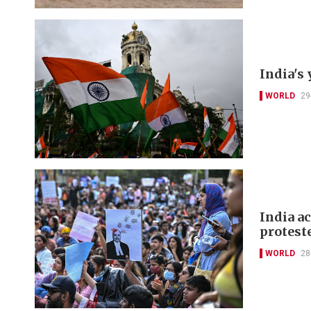
India's 
WORLD
29
India a
protest
WORLD
28