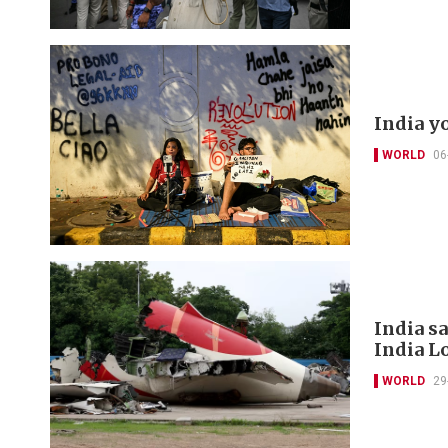
India y
WORLD
06
India s
India L
WORLD
29