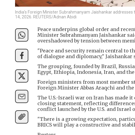
India's Foreign Minister Subrahmanyam Jaishankar addresses t
14, 2026. REUTERS/Adnan Abidi
Peace underpins global order and recent 
Minister Subrahmanyam Jaishankar said
overshadowed by tension between membe
"Peace and security remain central to t
of dialogue and diplomacy," Jaishankar 
The grouping, founded by Brazil, Russia,
Egypt, Ethiopia, Indonesia, Iran, and the
Foreign ministers from most member sta
Foreign Minister Abbas Araqchi and the
The U.S.-Israeli war on Iran has made it
closing statement, reflecting differenc
conflict launched by the U.S. and Israel 
"There is a growing expectation, parti
BRICS will play a constructive and stabil
Reuters