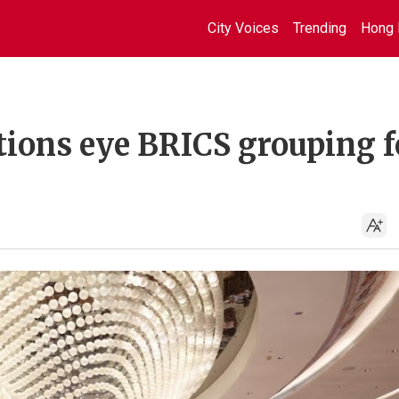
City Voices
Trending
Hong 
tions eye BRICS grouping f