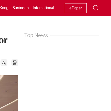
Kong
Business
International
Racing
Lifestyle
Showbiz
ePaper
Top News
or