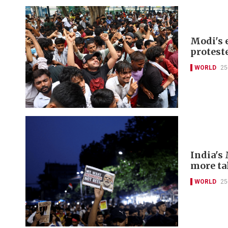
Modi's 
protest
WORLD
25
India's 
more ta
WORLD
25