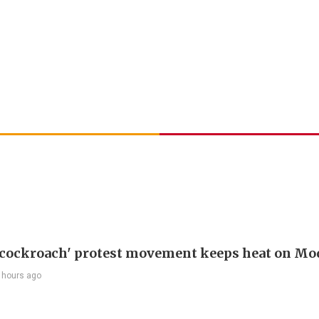
 'cockroach' protest movement keeps heat on Mo
 hours ago