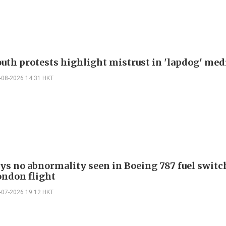
outh protests highlight mistrust in 'lapdog' med
-08-2026 14:31 HKT
ays no abnormality seen in Boeing 787 fuel switch
ondon flight
-07-2026 19:12 HKT