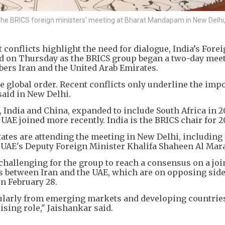
he BRICS foreign ministers' meeting at Bharat Mandapam in New Delhi,
conflicts highlight the need for dialogue, India’s Fore
 on Thursday as the BRICS group began a two-day mee
rs Iran and the United Arab Emirates.
he global order. Recent conflicts only underline the imp
said in New Delhi.
 India and China, expanded to include South Africa in 20
 UAE joined more recently. India is the BRICS chair for 2
tes are attending the meeting in New Delhi, including 
 UAE's Deputy Foreign Minister Khalifa Shaheen Al Mara
 challenging for the group to reach a consensus on a joi
es between Iran and the UAE, which are on opposing side
on February 28.
cularly from emerging markets and developing countries
ising role," Jaishankar said.