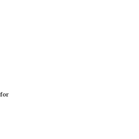
h
 for