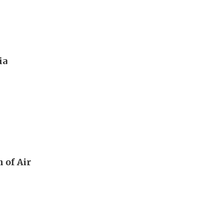
ia
 of Air