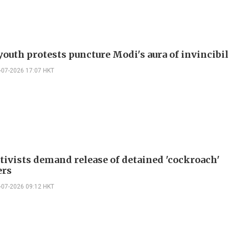
youth protests puncture Modi's aura of invincibil
-07-2026 17:07 HKT
ctivists demand release of detained 'cockroach'
ers
-07-2026 09:12 HKT