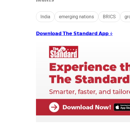
India
emerging nations
BRICS
gr
𝗗𝗼𝘄𝗻𝗹𝗼𝗮𝗱 𝗧𝗵𝗲 𝗦𝘁𝗮𝗻𝗱𝗮𝗿𝗱 𝗔𝗽𝗽 ↓