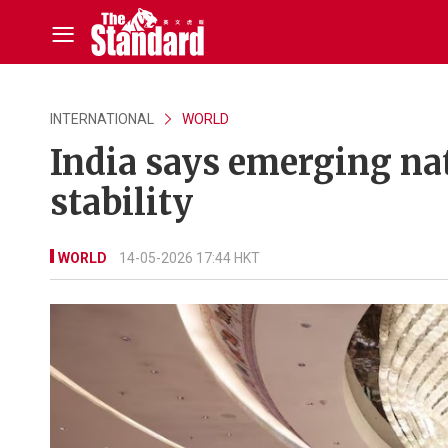
INTERNATIONAL
WORLD
India says emerging na
stability
WORLD
14-05-2026 17:44 HKT