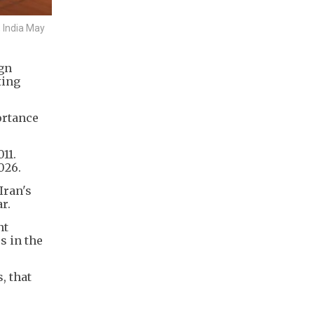
 India May
ign
ting
ortance
11.
026.
Iran's
r.
nt
s in the
, that