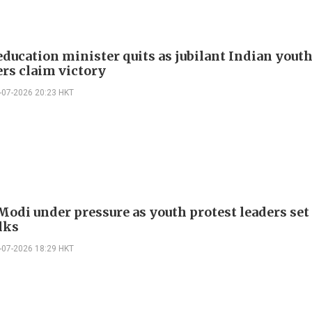
education minister quits as jubilant Indian yout
ers claim victory
-07-2026 20:23 HKT
Modi under pressure as youth protest leaders set
lks
-07-2026 18:29 HKT