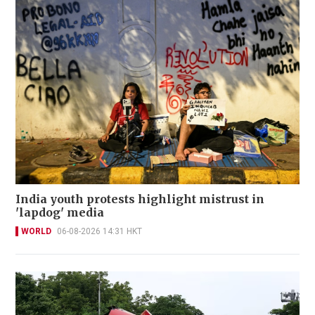
India youth protests highlight mistrust in
'lapdog' media
WORLD
06-08-2026 14:31 HKT