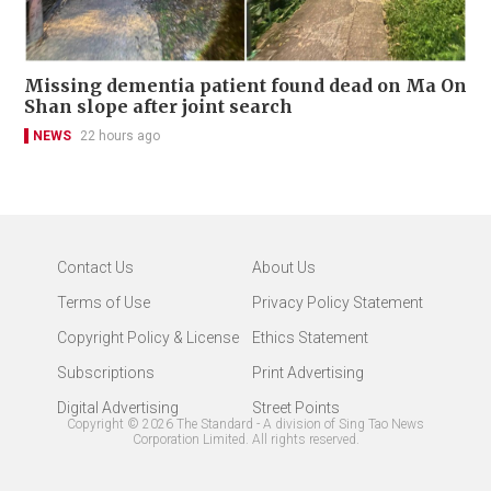
Missing dementia patient found dead on Ma On
Shan slope after joint search
NEWS
22 hours ago
Contact Us
About Us
Terms of Use
Privacy Policy Statement
Copyright Policy & License
Ethics Statement
Subscriptions
Print Advertising
Digital Advertising
Street Points
Copyright ©
2026
The Standard - A division of Sing Tao News
Corporation Limited. All rights reserved.