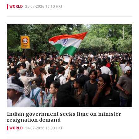
WORLD
25-07-2026 16:10 HKT
Indian government seeks time on minister
resignation demand
WORLD
24-07-2026 18:03 HKT