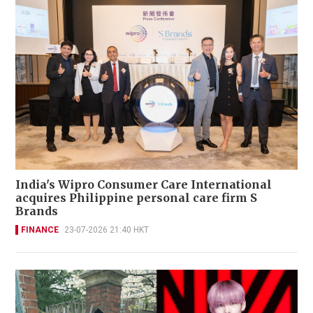
India's Wipro Consumer Care International
acquires Philippine personal care firm S
Brands
FINANCE
23-07-2026 21:40 HKT