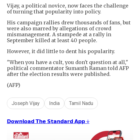
Vijay, a political novice, now faces the challenge
of turning that popularity into policy.
His campaign rallies drew thousands of fans, but
were also marred by allegations of crowd
mismanagement. A stampede at a rally in
September killed at least 40 people.
However, it did little to dent his popularity.
"When you have a cult, you don't question at all,"
political commentator Sumanth Raman told AFP
after the election results were published.
(AFP)
Joseph Vijay
India
Tamil Nadu
𝗗𝗼𝘄𝗻𝗹𝗼𝗮𝗱 𝗧𝗵𝗲 𝗦𝘁𝗮𝗻𝗱𝗮𝗿𝗱 𝗔𝗽𝗽 ↓