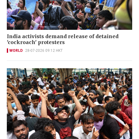
India activists demand release of detained
'cockroach' protesters
WORLD
28-07-2026 09:12 HKT