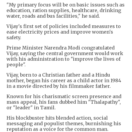
"My primary focus will be on basic issues such as
education, ration supplies, healthcare, drinking
water, roads and bus facilities," he said.
Vijay's first set of policies included measures to
ease electricity prices and improve women's
safety.
Prime Minister Narendra Modi congratulated
Vijay, saying the central government would work
with his administration to "improve the lives of
people".
Vijay, born to a Christian father and a Hindu
mother, began his career as a child actor in 1984
in a movie directed by his filmmaker father.
Known for his charismatic screen presence and
mass appeal, his fans dubbed him "Thalapathy",
or "leader" in Tamil.
His blockbuster hits blended action, social
messaging and populist themes, burnishing his
reputation as a voice for the common man.