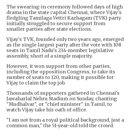
The swearing-in ceremony followed days of high
drama in the state capital Chennai, where Vijay's
fledgling Tamilaga Vettri Kazhagam (TVK) party
initially struggled to secure support from
smaller parties after state elections.
Vijay's TVK, founded only two years ago, emerged
as the single largest party after the vote with 108
seats in Tamil Nadu's 234-member legislative
assembly, short of a simple majority.
However, it won support from other parties,
including the opposition Congress, to take its
number of seats to 120, making it possible for
Vijay to claim the top job.
Thousands of supporters gathered in Chennai's
Jawaharlal Nehru Stadium on Sunday, chanting
"Mudhalvar", or "chief minister" in Tamil, to
watch Vijay take his oath of office.
"I am not from a royal political background, just a
common man," the 51-year-old told the crowd.