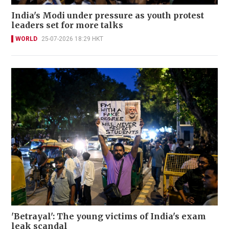
India's Modi under pressure as youth protest
leaders set for more talks
WORLD
25-07-2026 18:29 HKT
'Betrayal': The young victims of India's exam
leak scandal