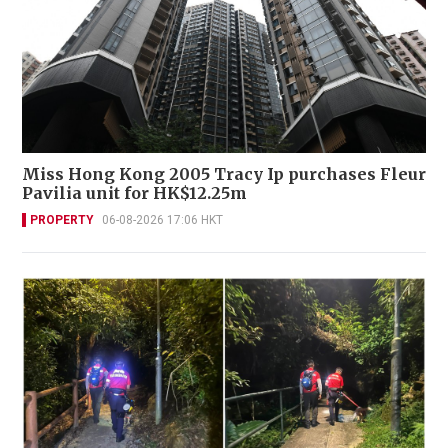
Miss Hong Kong 2005 Tracy Ip purchases Fleur
Pavilia unit for HK$12.25m
PROPERTY
06-08-2026 17:06 HKT