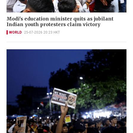
Modi's education minister quits as jubilant
Indian youth protesters claim victory
WORLD
25-07-2026 20:23 HKT