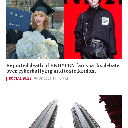
Reported death of ENHYPEN fan sparks debate
over cyberbullying and toxic fandom
SOCIAL BUZZ
05-08-2026 17:40 HKT