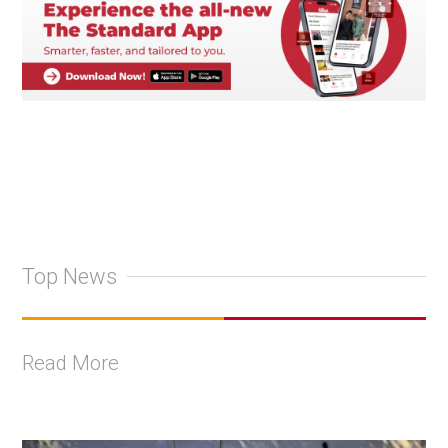
Top News
Read More