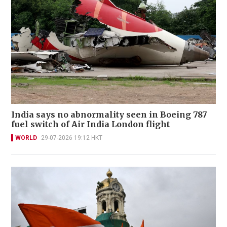
India says no abnormality seen in Boeing 787
fuel switch of Air India London flight
WORLD
29-07-2026 19:12 HKT