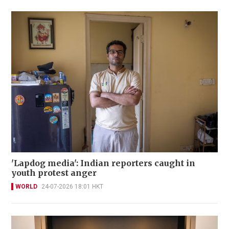
'Lapdog media': Indian reporters caught in
youth protest anger
WORLD
24-07-2026 18:01 HKT