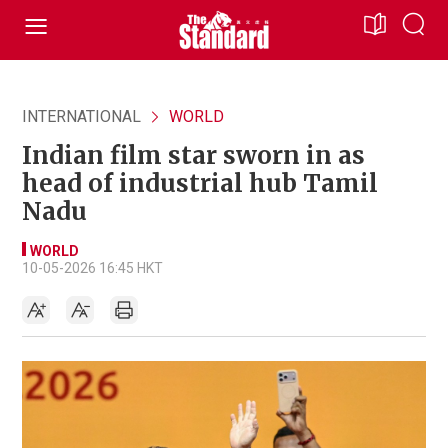
INTERNATIONAL
WORLD
Indian film star sworn in as
head of industrial hub Tamil
Nadu
WORLD
10-05-2026 16:45 HKT