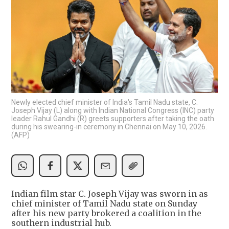
Newly elected chief minister of India's Tamil Nadu state, C.
Joseph Vijay (L) along with Indian National Congress (INC) party
leader Rahul Gandhi (R) greets supporters after taking the oath
during his swearing-in ceremony in Chennai on May 10, 2026.
(AFP)
Indian film star C. Joseph Vijay was sworn in as
chief minister of Tamil Nadu state on Sunday
after his new party brokered a coalition in the
southern industrial hub.