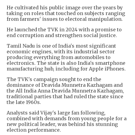
He cultivated his public image over the years by
taking on roles that touched on subjects ranging
from farmers' issues to electoral manipulation.
He launched the TVK in 2024 with a promise to
end corruption and strengthen social justice.
Tamil Nadu is one of India's most significant
economic engines, with its industrial sector
producing everything from automobiles to
electronics. The state is also India's smartphone
manufacturing hub, including for Apple iPhones.
The TVK's campaign sought to end the
dominance of Dravida Munnetra Kazhagam and
the All India Anna Dravida Munnetra Kazhagam,
traditional parties that had ruled the state since
the late 1960s.
Analysts said Vijay's large fan following,
combined with demands from young people for a
new political leader, was behind his stunning
election performance.