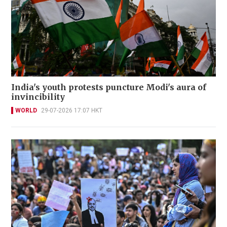
India's youth protests puncture Modi's aura of
invincibility
WORLD
29-07-2026 17:07 HKT