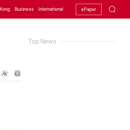
Kong
Business
International
Racing
Lifestyle
Showbiz
ePaper
Top News