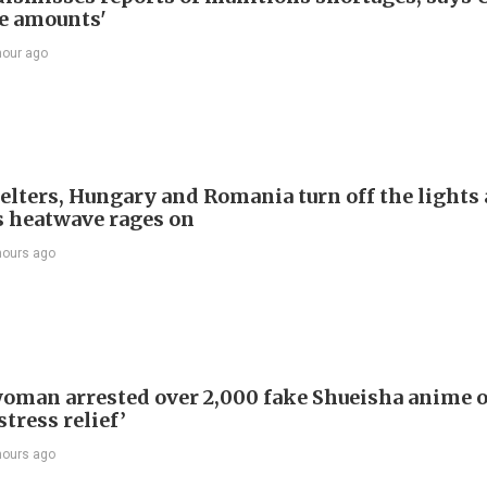
e amounts'
hour ago
welters, Hungary and Romania turn off the lights 
s heatwave rages on
hours ago
oman arrested over 2,000 fake Shueisha anime 
stress relief’
hours ago