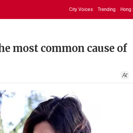
City Voices
Trending
Hong 
the most common cause of