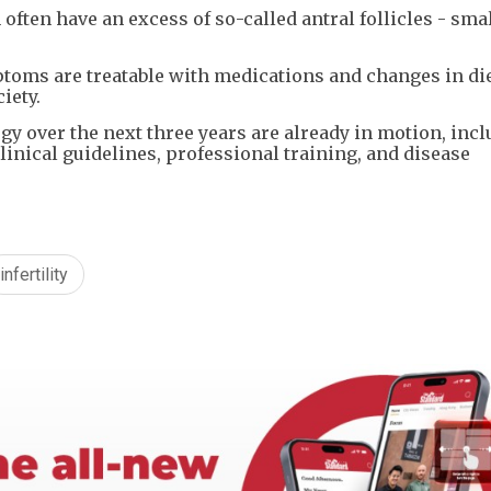
often have an excess of so-called antral follicles - small
ptoms are treatable with medications and changes in di
iety.
gy over the next three years are already in motion, inc
inical guidelines, professional training, and disease
infertility