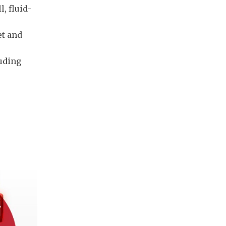
, fluid-
et and
luding