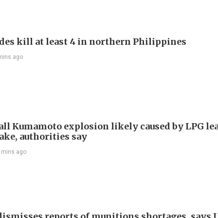
es kill at least 4 in northern Philippines
mins ago
ll Kumamoto explosion likely caused by LPG lea
ake, authorities say
 mins ago
ismisses reports of munitions shortages, says 