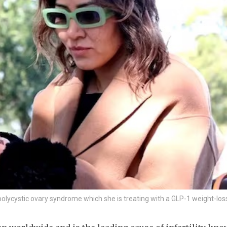
lycystic ovary syndrome which she is treating with a GLP-1 weight-los