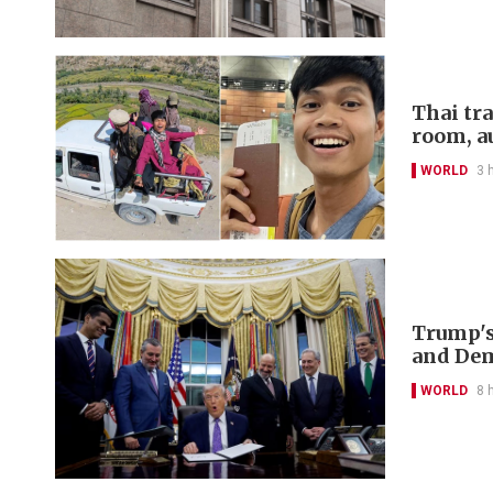
Thai tr
room, a
WORLD
3 
Trump's
and De
WORLD
8 