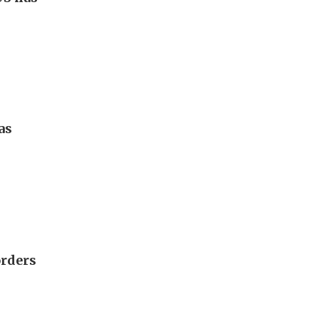
as
orders