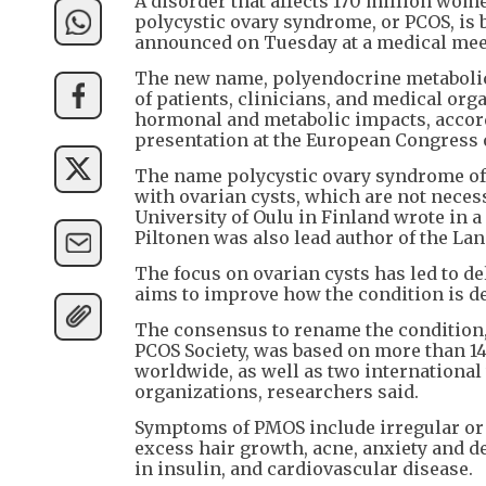
A disorder that affects 170 million wom
polycystic ovary syndrome, or PCOS, is
announced on Tuesday at a medical mee
The new name, polyendocrine metabolic
of patients, clinicians, and medical org
hormonal and metabolic impacts, accordi
presentation at the European Congress 
The name polycystic ovary syndrome oft
with ovarian cysts, which are not necess
University of Oulu in Finland wrote in 
Piltonen was also lead author of the Lan
The focus on ovarian cysts has led to d
aims to improve how the condition is det
The consensus to rename the condition,
PCOS Society, was based on more than 1
worldwide, as well as two international
organizations, researchers said.
Symptoms of PMOS include irregular or a
excess hair growth, acne, anxiety and de
in insulin, and cardiovascular disease.