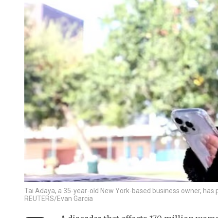
Tai Adaya, a 35-year-old New York-based business owner, has po
REUTERS/Evan Garcia