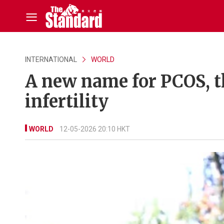
INTERNATIONAL
WORLD
A new name for PCOS, 
infertility
WORLD
12-05-2026 20:10 HKT