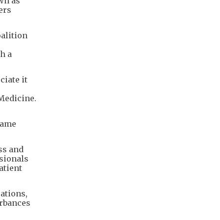
own as
ers
alition
h a
iate it
 Medicine.
name
ss and
sionals
atient
ations,
urbances