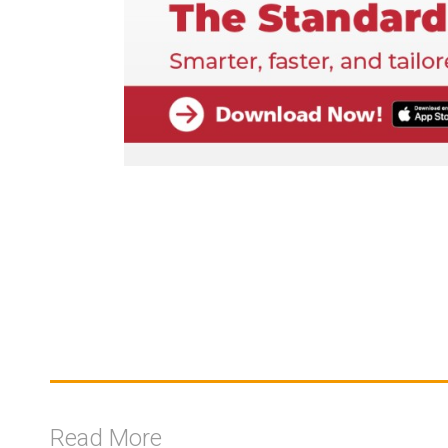
Read More