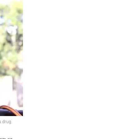
s drug.