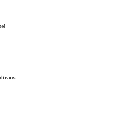
tel
blicans