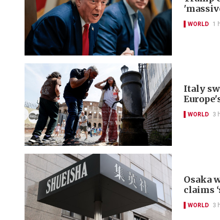
'massiv
WORLD
1 
Italy s
Europe'
WORLD
3 
Osaka w
claims ‘
WORLD
3 