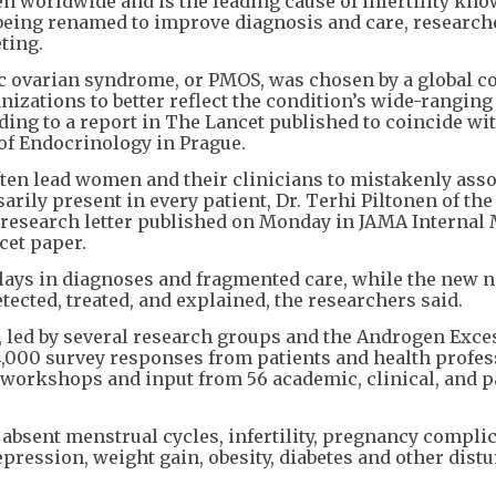
en worldwide and is the leading cause of infertility kn
 being renamed to improve diagnosis and care, research
ting.
 ovarian syndrome, or PMOS, was chosen by a global co
anizations to better reflect the condition’s wide-ranging
ng to a report in The Lancet published to coincide wit
of Endocrinology in Prague.
en lead women and their clinicians to mistakenly assoc
arily present in every patient, Dr. Terhi Piltonen of the
a research letter published on Monday in JAMA Internal
cet paper.
elays in diagnoses and fragmented care, while the new 
ected, treated, and explained, the researchers said.
 led by several research groups and the Androgen Exce
4,000 survey responses from patients and health profes
 workshops and input from 56 academic, clinical, and p
bsent menstrual cycles, infertility, pregnancy complic
pression, weight gain, obesity, diabetes and other dist