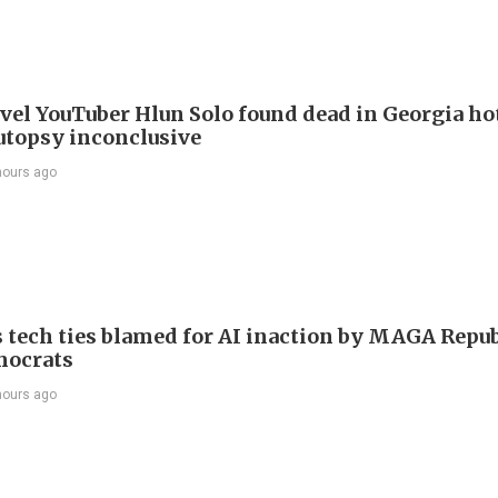
avel YouTuber Hlun Solo found dead in Georgia ho
utopsy inconclusive
hours ago
 tech ties blamed for AI inaction by MAGA Repu
mocrats
hours ago