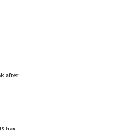
k after
US has