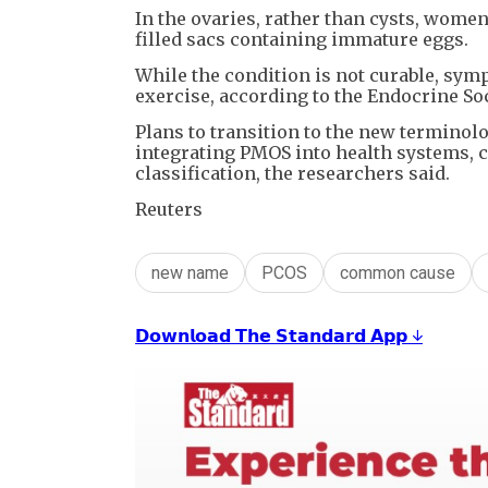
In the ovaries, rather than cysts, women 
filled sacs containing immature eggs.
While the condition is not curable, sym
exercise, according to the Endocrine Soc
Plans to transition to the new terminolo
integrating PMOS into health systems, cl
classification, the researchers said.
Reuters
new name
PCOS
common cause
𝗗𝗼𝘄𝗻𝗹𝗼𝗮𝗱 𝗧𝗵𝗲 𝗦𝘁𝗮𝗻𝗱𝗮𝗿𝗱 𝗔𝗽𝗽 ↓