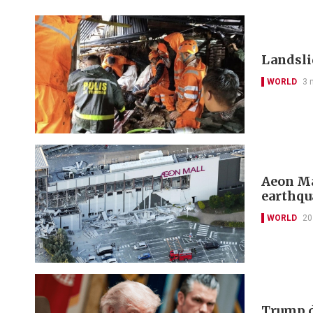
Landslid
WORLD
3 
Aeon Ma
earthqu
WORLD
20
Trump d