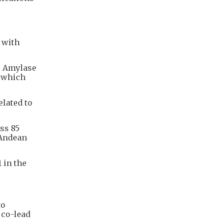
 with
s. Amylase
- which
elated to
ss 85
 Andean
 in the
to
 co-lead