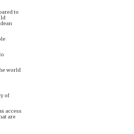
pared to
uld
ndean
ple
lo
the world
y of
has access
hat are