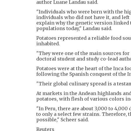
author Luane Landau said.
"Individuals who were born with the hi
individuals who did not have it, and lef
explain why the genetic version link
populations today," Landau said.
Potatoes represented a reliable food sour
inhabited.
"They were one of the main sources for c
doctoral student and study co-lead auth
Potatoes were at the heart of the Inca f
following the Spanish conquest of the In
"Their global culinary spread is a testam
At markets in the Andean highlands and 
potatoes, with flesh of various colors in
"In Peru, there are about 3,000 to 4,000 
to only a select few strains. Therefore, t
possible," Scheer said.
Reuters