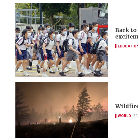
Back to
excitem
EDUCATIO
Wildfir
WORLD
50