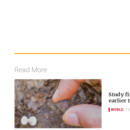
Read More
Study f
earlier
WORLD
12