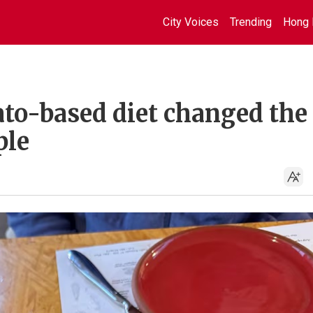
City Voices
Trending
Hong 
to-based diet changed the
ple