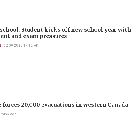
 school: Student kicks off new school year with
ent and exam pressures
N
02-09-2025 17:12 HKT
e forces 20,000 evacuations in western Canada
 mins ago