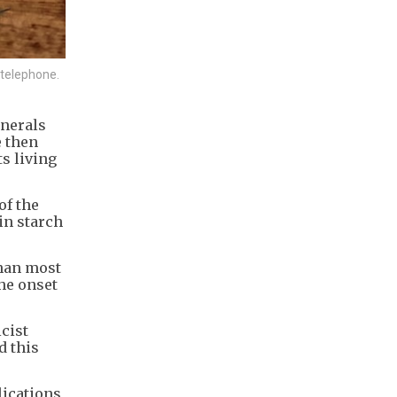
e telephone.
inerals
e then
ts living
of the
in starch
than most
he onset
icist
d this
lications