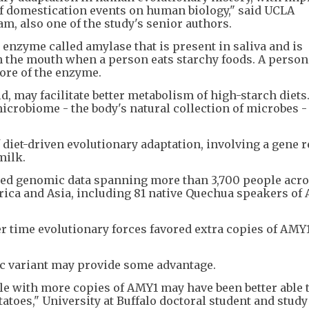
of domestication events on human biology," said UCLA
m, also one of the study's senior authors.
 enzyme called amylase that is present in saliva and is
n the mouth when a person eats starchy foods. A person
ore of the enzyme.
d, may facilitate better metabolism of high-starch diet
microbiome - the body's natural collection of microbes 
diet-driven evolutionary adaptation, involving a gene r
milk.
yzed genomic data spanning more than 3,700 people acro
rica and Asia, including 81 native Quechua speakers of
r time evolutionary forces favored extra copies of AMY1
ic variant may provide some advantage.
le with more copies of AMY1 may have been better able 
atoes," University at Buffalo doctoral student and study