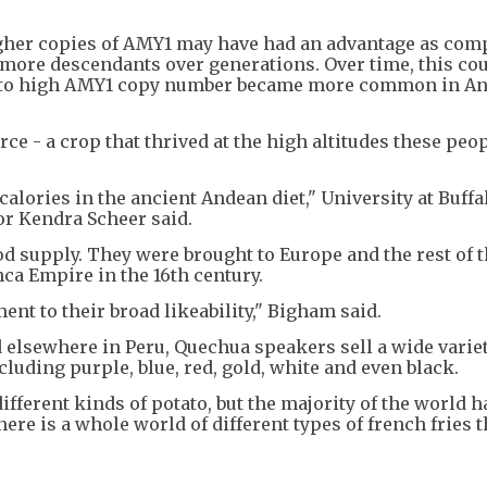
gher copies of AMY1 may have had an advantage as com
t more descendants over generations. Over time, this co
ed to high AMY1 copy number became more common in A
ce - a crop that thrived at the high altitudes these peo
alories in the ancient Andean diet," University at Buffa
or Kendra Scheer said.
ood supply. They were brought to Europe and the rest of 
ca Empire in the 16th century.
ent to their broad likeability," Bigham said.
elsewhere in Peru, Quechua speakers sell a wide variet
cluding purple, blue, red, gold, white and even black.
different kinds of potato, but the majority of the world 
here is a whole world of different types of french fries t