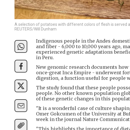
A selection of potatoes with different colors of flesh is served 
REUTERS/Will Dunham
Indigenous people in the Andes domestic
and fiber - 6,000 to 10,000 years ago, ma
experienced genetic adaptations beneficia
in Peru.
New genomic research documents how th
once-great Inca Empire - underwent fort
digestion, a function useful for people w
The study found that these people posse
people. No other known population glob
of these genetic changes in this popula
"It is a wonderful case of culture shapi
Omer Gokcumen of the University at Buff
week in the journal Nature Communicat
"This highlights the importance of diet