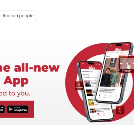
Andean people