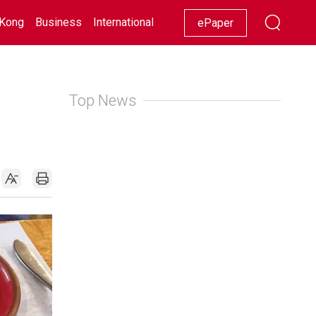
Kong
Business
International
Racing
Lifestyle
Showbiz
ePaper
Top News