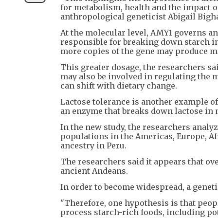
for metabolism, health and the impact 
anthropological geneticist Abigail Bigha
At the molecular level, AMY1 governs an
responsible for breaking down starch i
more copies of the gene may produce m
This greater dosage, the researchers sai
may also be involved in regulating the 
can shift with dietary change.
Lactose tolerance is another example of 
an enzyme that breaks down lactose in 
In the new study, the researchers anal
populations in the Americas, Europe, Af
ancestry in Peru.
The researchers said it appears that ove
ancient Andeans.
In order to become widespread, a genet
"Therefore, one hypothesis is that peop
process starch-rich foods, including pot