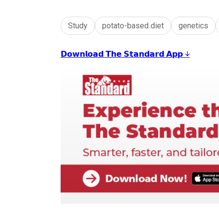
Study
potato-based diet
genetics
𝗗𝗼𝘄𝗻𝗹𝗼𝗮𝗱 𝗧𝗵𝗲 𝗦𝘁𝗮𝗻𝗱𝗮𝗿𝗱 𝗔𝗽𝗽 ↓