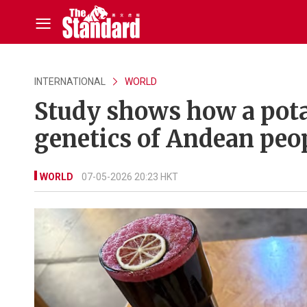
INTERNATIONAL
WORLD
Study shows how a pota
genetics of Andean peo
WORLD
07-05-2026 20:23 HKT