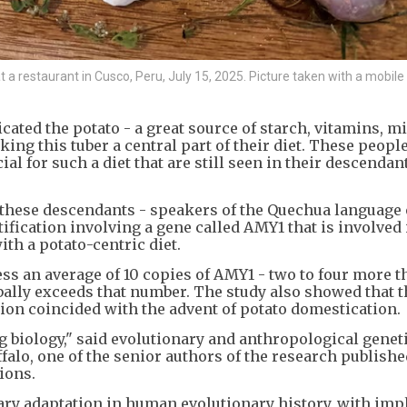
at a restaurant in Cusco, Peru, July 15, 2025. Picture taken with a mobil
ated the potato - a great source of starch, vitamins, m
king this tuber a central part of their diet. These peopl
l for such a diet that are still seen in their descendan
ese descendants - speakers of the Quechua language 
ification involving a gene called AMY1 that is involved 
ith a potato-centric diet.
ss an average of 10 copies of AMY1 - two to four more 
ally exceeds that number. The study also showed that t
tion coincided with the advent of potato domestication.
ng biology," said evolutionary and anthropological genet
alo, one of the senior authors of the research publishe
ions.
ary adaptation in human evolutionary history, with imp