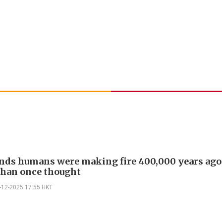
inds humans were making fire 400,000 years ago,
 than once thought
-12-2025 17:55 HKT