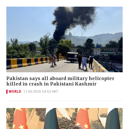
Pakistan says all aboard military helicopter
killed in crash in Pakistani Kashmir
WORLD
11-06-2026 04:52 HKT