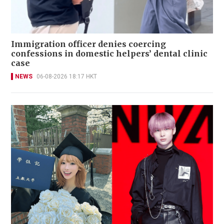
Immigration officer denies coercing
confessions in domestic helpers’ dental clinic
case
NEWS
06-08-2026 18:17 HKT