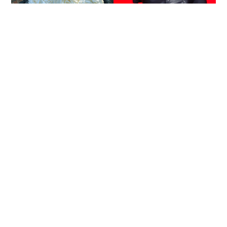
Reported death of ENHYPEN fan sparks debate
over cyberbullying and toxic fandom
SOCIAL BUZZ
05-08-2026 17:40 HKT
Victim fighting for life in intensive care after
brutal Wong Tai Sin elevator stabbing