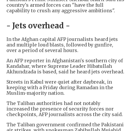
country's armed forces can "have the full
capability to crush any aggressive ambitions".
- Jets overhead -
In the Afghan capital AFP journalists heard jets
and multiple loud blasts, followed by gunfire,
over a period of several hours.
An AFP reporter in Afghanistan's southern city of
Kandahar, where Supreme Leader Hibatullah
Akhundzada is based, said he heard jets overhead.
Streets in Kabul were quiet after daybreak, in
keeping with a Friday during Ramadan in the
Muslim-majority nation.
The Taliban authorities had not notably
increased the presence of security forces nor
checkpoints, AFP journalists across the city said.
The Taliban government confirmed the Pakistani
air strikes, with spokesman Zabihullah Mujahid