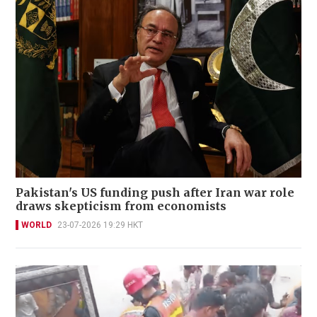
Pakistan's US funding push after Iran war role
draws skepticism from economists
WORLD
23-07-2026 19:29 HKT