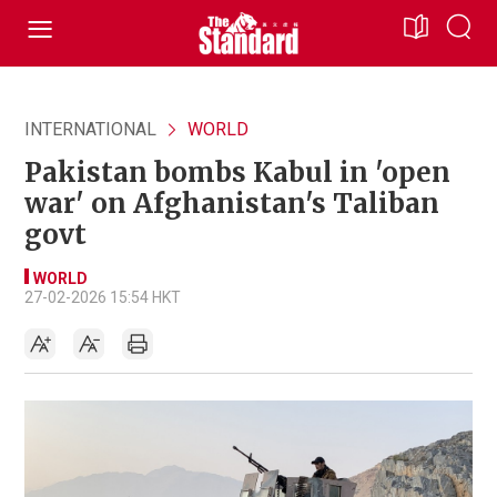
INTERNATIONAL
WORLD
Pakistan bombs Kabul in 'open
war' on Afghanistan's Taliban
govt
WORLD
27-02-2026 15:54 HKT