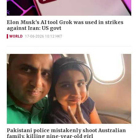
Elon Musk's AI tool Grok was used in strikes
against Iran: US govt
WORLD
17-06-2026 10:12 HKT
Pakistani police mistakenly shoot Australian
family, killing nine-year-old girl