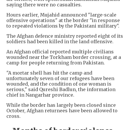
saying there were no casualties.
Hours earlier, Mujahid announced "large-scale
offensive operations" at the border "in response
to repeated violations by the Pakistani military".
The Afghan defence ministry reported eight of its
soldiers had been killed in the land offensive.
An Afghan official reported multiple civilians
wounded near the Torkham border crossing, at a
camp for people returning from Pakistan.
"A mortar shell has hit the camp and
unfortunately seven of our refugees have been
wounded, and the condition of one woman is
serious," said Qureshi Badlun, the information
chief in Nangarhar province.
While the border has largely been closed since
October, Afghan returnees have been allowed to
cross.