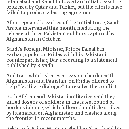
Islamabad and Kabul followed an initial ceasefire
brokered by Qatar and Turkey, but the efforts have
failed to produce a lasting agreement.
After repeated breaches of the initial truce, Saudi
Arabia intervened this month, mediating the
release of three Pakistani soldiers captured by
Afghanistan in October.
Saudi's Foreign Minister, Prince Faisal bin
Farhan, spoke on Friday with his Pakistani
counterpart Ishaq Dar, according to a statement
published by Riyadh.
And Iran, which shares an eastern border with
Afghanistan and Pakistan, on Friday offered to
help "facilitate dialogue" to resolve the conflict.
Both Afghan and Pakistani militaries said they
killed dozens of soldiers in the latest round of
border violence, which followed multiple strikes
by Islamabad on Afghanistan and clashes along
the frontier in recent months.
Pakistan's Prime Minister Shehbaz Sharif said his