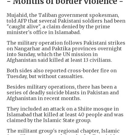
- Months of border violence -
Mujahid, the Taliban government spokesman,
told AFP that several Pakistani soldiers had been
"caught alive", a claim denied by the prime
minister's office in Islamabad.
The military operation follows Pakistani strikes
on Nangarhar and Paktika provinces overnight
into Sunday, which the UN mission in
Afghanistan said killed at least 13 civilians.
Both sides also reported cross-border fire on
Tuesday, but without casualties.
Besides military operations, there has been a
series of deadly suicide blasts in Pakistan and
Afghanistan in recent months.
They included an attack on a Shiite mosque in
Islamabad that killed at least 40 people and was
claimed by the Islamic State group.
The militant group's regional chapter, Islamic