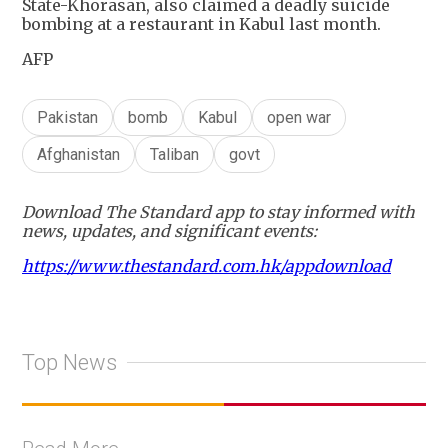
State-Khorasan, also claimed a deadly suicide
bombing at a restaurant in Kabul last month.
AFP
Pakistan
bomb
Kabul
open war
Afghanistan
Taliban
govt
Download The Standard app to stay informed with
news, updates, and significant events:
https://www.thestandard.com.hk/appdownload
Top News