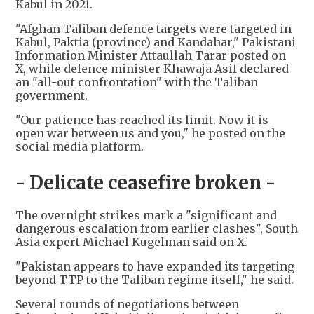
Kabul in 2021.
"Afghan Taliban defence targets were targeted in
Kabul, Paktia (province) and Kandahar," Pakistani
Information Minister Attaullah Tarar posted on
X, while defence minister Khawaja Asif declared
an "all-out confrontation" with the Taliban
government.
"Our patience has reached its limit. Now it is
open war between us and you," he posted on the
social media platform.
- Delicate ceasefire broken -
The overnight strikes mark a "significant and
dangerous escalation from earlier clashes", South
Asia expert Michael Kugelman said on X.
"Pakistan appears to have expanded its targeting
beyond TTP to the Taliban regime itself," he said.
Several rounds of negotiations between