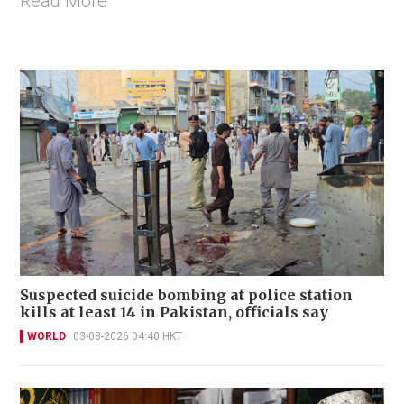
Read More
Suspected suicide bombing at police station
kills at least 14 in Pakistan, officials say
WORLD
03-08-2026 04:40 HKT