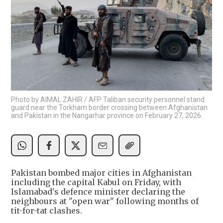
Photo by AIMAL ZAHIR / AFP Taliban security personnel stand
guard near the Torkham border crossing between Afghanistan
and Pakistan in the Nangarhar province on February 27, 2026.
Pakistan bombed major cities in Afghanistan
including the capital Kabul on Friday, with
Islamabad's defence minister declaring the
neighbours at "open war" following months of
tit-for-tat clashes.