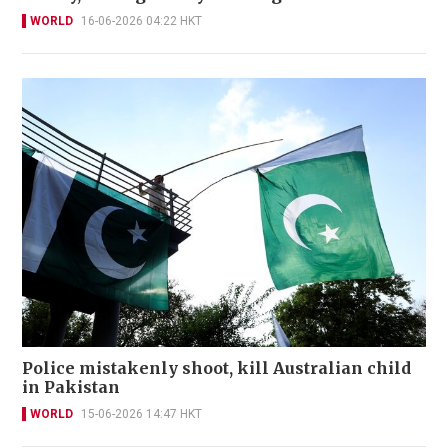
WORLD
16-06-2026 04:22 HKT
Police mistakenly shoot, kill Australian child
in Pakistan
WORLD
15-06-2026 14:47 HKT