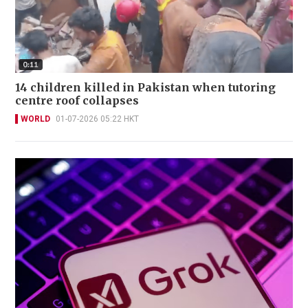
14 children killed in Pakistan when tutoring
centre roof collapses
WORLD
01-07-2026 05:22 HKT