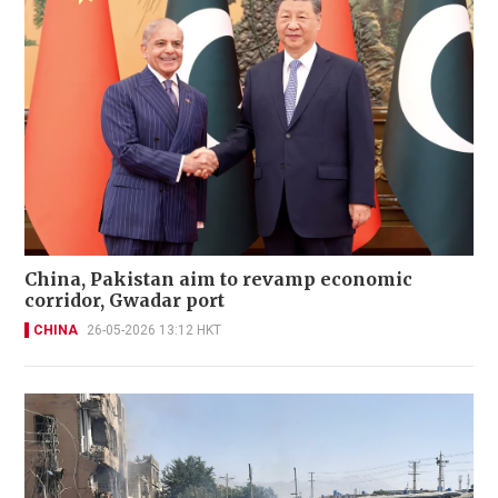
China, Pakistan aim to revamp economic
corridor, Gwadar port
CHINA
26-05-2026 13:12 HKT