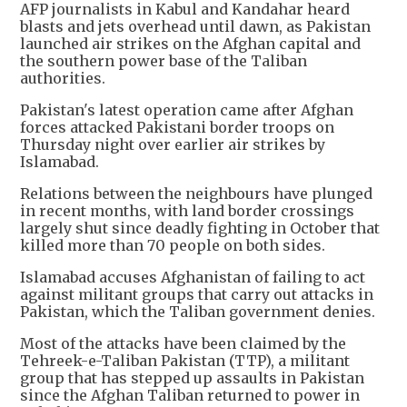
AFP journalists in Kabul and Kandahar heard
blasts and jets overhead until dawn, as Pakistan
launched air strikes on the Afghan capital and
the southern power base of the Taliban
authorities.
Pakistan's latest operation came after Afghan
forces attacked Pakistani border troops on
Thursday night over earlier air strikes by
Islamabad.
Relations between the neighbours have plunged
in recent months, with land border crossings
largely shut since deadly fighting in October that
killed more than 70 people on both sides.
Islamabad accuses Afghanistan of failing to act
against militant groups that carry out attacks in
Pakistan, which the Taliban government denies.
Most of the attacks have been claimed by the
Tehreek-e-Taliban Pakistan (TTP), a militant
group that has stepped up assaults in Pakistan
since the Afghan Taliban returned to power in