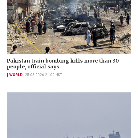
Pakistan train bombing kills more than 30
people, official says
WORLD
25-05-2026 21:09 HKT