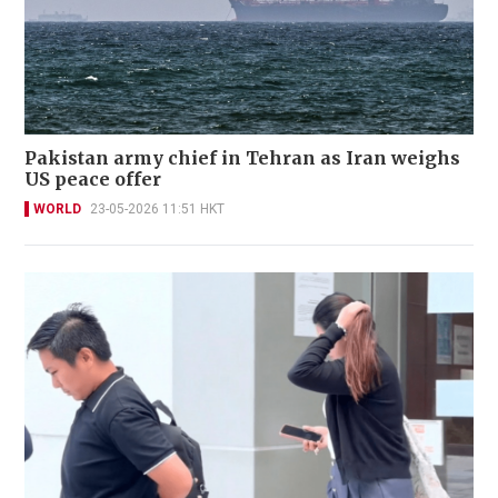
Pakistan army chief in Tehran as Iran weighs
US peace offer
WORLD
23-05-2026 11:51 HKT