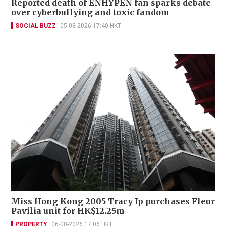
Reported death of ENHYPEN fan sparks debate
over cyberbullying and toxic fandom
SOCIAL BUZZ
05-08-2026 17:40 HKT
Miss Hong Kong 2005 Tracy Ip purchases Fleur
Pavilia unit for HK$12.25m
PROPERTY
06-08-2026 17:06 HKT