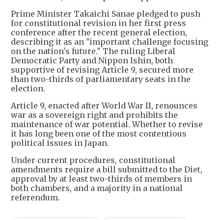
Prime Minister Takaichi Sanae pledged to push
for constitutional revision in her first press
conference after the recent general election,
describing it as an "important challenge focusing
on the nation's future." The ruling Liberal
Democratic Party and Nippon Ishin, both
supportive of revising Article 9, secured more
than two-thirds of parliamentary seats in the
election.
Article 9, enacted after World War II, renounces
war as a sovereign right and prohibits the
maintenance of war potential. Whether to revise
it has long been one of the most contentious
political issues in Japan.
Under current procedures, constitutional
amendments require a bill submitted to the Diet,
approval by at least two-thirds of members in
both chambers, and a majority in a national
referendum.