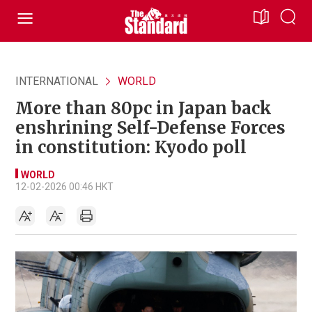
INTERNATIONAL
WORLD
More than 80pc in Japan back
enshrining Self-Defense Forces
in constitution: Kyodo poll
WORLD
12-02-2026 00:46 HKT