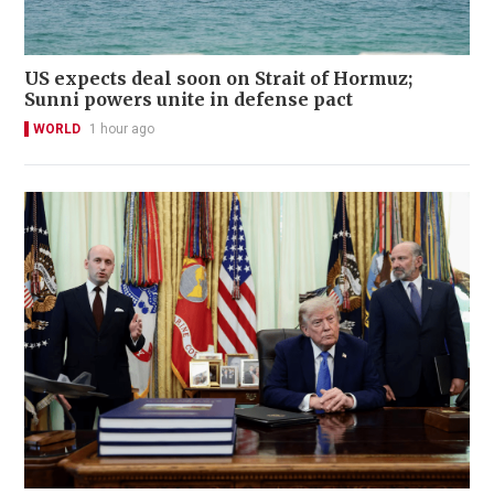
US expects deal soon on Strait of Hormuz;
Sunni powers unite in defense pact
WORLD
1 hour ago