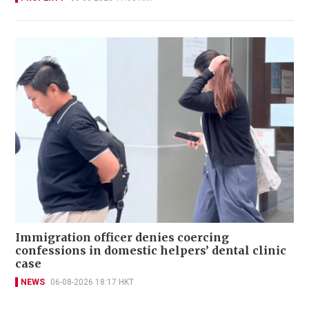
Immigration officer denies coercing
confessions in domestic helpers’ dental clinic
case
NEWS
06-08-2026 18:17 HKT