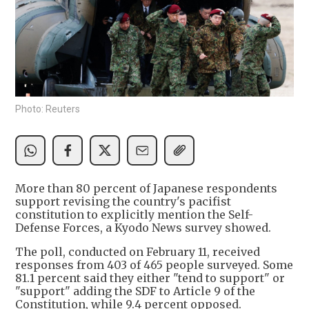
Photo: Reuters
More than 80 percent of Japanese respondents
support revising the country's pacifist
constitution to explicitly mention the Self-
Defense Forces, a Kyodo News survey showed.
The poll, conducted on February 11, received
responses from 403 of 465 people surveyed. Some
81.1 percent said they either "tend to support" or
"support" adding the SDF to Article 9 of the
Constitution, while 9.4 percent opposed.