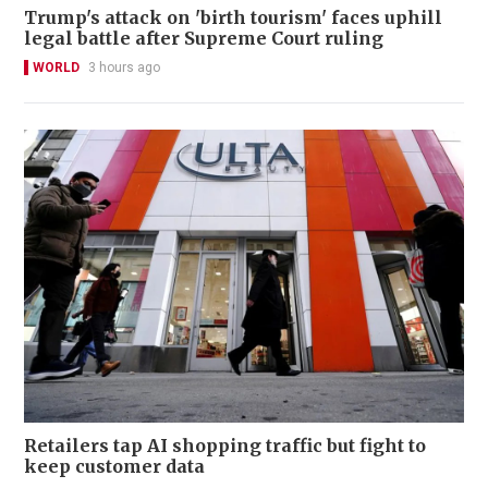
Trump's attack on 'birth tourism' faces uphill
legal battle after Supreme Court ruling
WORLD
3 hours ago
Retailers tap AI shopping traffic but fight to
keep customer data