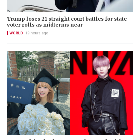
Trump loses 21 straight court battles for state
voter rolls as midterms near
WORLD
19 hours ago