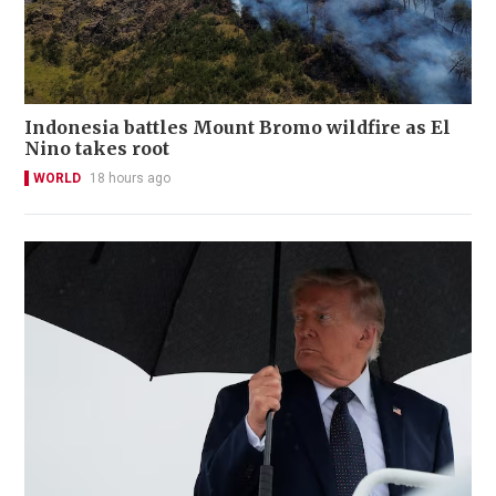
Indonesia battles Mount Bromo wildfire as El
Nino takes root
WORLD
18 hours ago