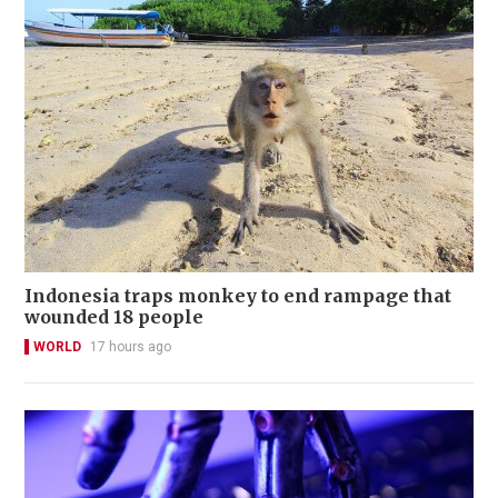
Indonesia traps monkey to end rampage that
wounded 18 people
WORLD
17 hours ago