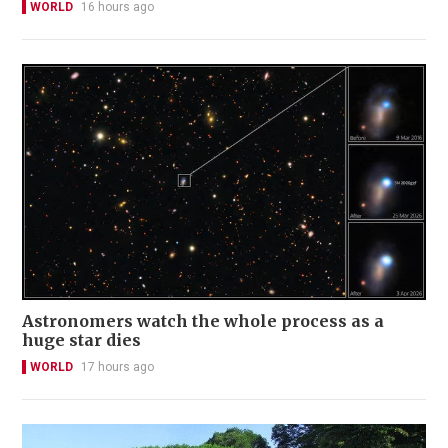
WORLD
16 hours ago
Astronomers watch the whole process as a
huge star dies
WORLD
17 hours ago