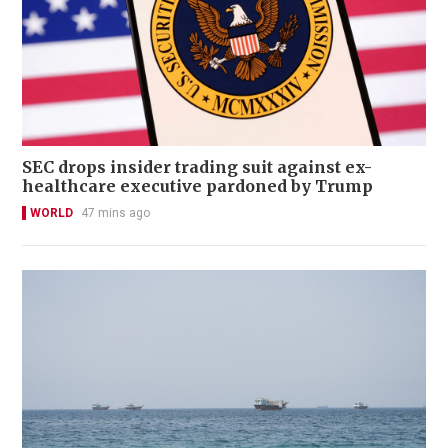
SEC drops insider trading suit against ex-
healthcare executive pardoned by Trump
WORLD
47 mins ago