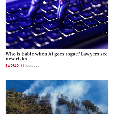
Who is liable when AI goes rogue? Lawyers see
new risks
WORLD
18 hours ago