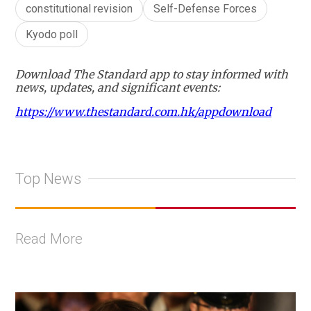
constitutional revision
Self-Defense Forces
Kyodo poll
Download The Standard app to stay informed with
news, updates, and significant events:
https://www.thestandard.com.hk/appdownload
Top News
Read More