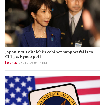
Japan PM Takaichi's cabinet support falls to
63.1 pc: Kyodo poll
WORLD
26-01-2026 04:14 HKT