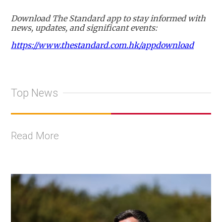
Download The Standard app to stay informed with
news, updates, and significant events:
https://www.thestandard.com.hk/appdownload
Top News
Read More