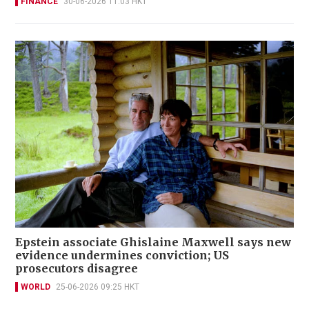
FINANCE
30-06-2026 11:03 HKT
Epstein associate Ghislaine Maxwell says new
evidence undermines conviction; US
prosecutors disagree
WORLD
25-06-2026 09:25 HKT