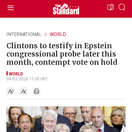
INTERNATIONAL
WORLD
Clintons to testify in Epstein
congressional probe later this
month, contempt vote on hold
WORLD
04-02-2026 11:00 HKT