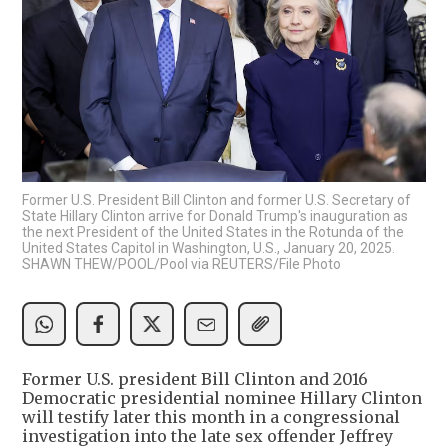
Former U.S. President Bill Clinton and former U.S. Secretary of
State Hillary Clinton arrive for Donald Trump's inauguration as
the next President of the United States in the Rotunda of the
United States Capitol in Washington, U.S., January 20, 2025.
SHAWN THEW/POOL/Pool via REUTERS/File Photo
Former U.S. president Bill Clinton and 2016
Democratic presidential nominee Hillary Clinton
will testify later this month in a congressional
investigation into the late sex offender Jeffrey