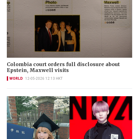
Colombia court orders full disclosure about
Epstein, Maxwell visits
WORLD
12-05-2026 12:13 HKT