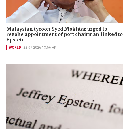
Malaysian tycoon Syed Mokhtar urged to
revoke appointment of port chairman linked to
Epstein
WORLD
22-07-2026 13:56 HKT