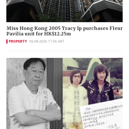
Miss Hong Kong 2005 Tracy Ip purchases Fleur
Pavilia unit for HK$12.25m
PROPERTY
06-08-2026 17:06 HKT