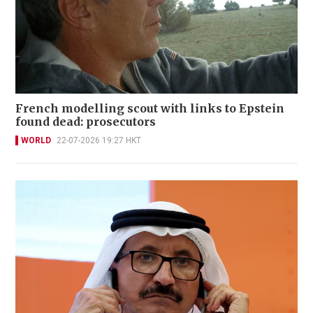
French modelling scout with links to Epstein
found dead: prosecutors
WORLD
22-07-2026 19:27 HKT