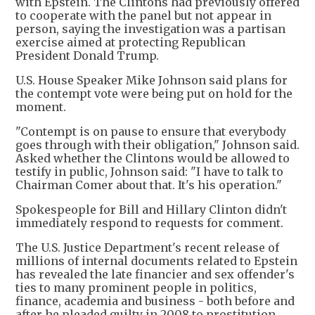
with Epstein. The Clintons had previously offered
to cooperate with the panel but not appear in
person, saying the investigation was a partisan
exercise aimed at protecting Republican
President Donald Trump.
U.S. House Speaker Mike Johnson said plans for
the contempt vote were being put on hold for the
moment.
"Contempt is on pause to ensure that everybody
goes through with their obligation," Johnson said.
Asked whether the Clintons would be allowed to
testify in public, Johnson said: "I have to talk to
Chairman Comer about that. It's his operation."
Spokespeople for Bill and Hillary Clinton didn't
immediately respond to requests for comment.
The U.S. Justice Department's recent release of
millions of internal documents related to Epstein
has revealed the late financier and sex offender's
ties to many prominent people in politics,
finance, academia and business - both before and
after he pleaded guilty in 2008 to prostitution