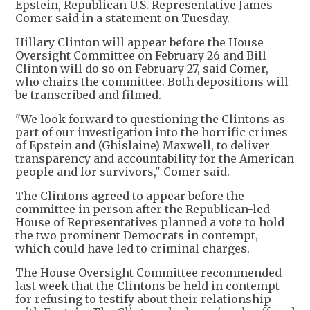
Epstein, Republican U.S. Representative James
Comer said in a statement on Tuesday.
Hillary Clinton will appear before the House
Oversight Committee on February 26 and Bill
Clinton will do so on February 27, said Comer,
who chairs the committee. Both depositions will
be transcribed and filmed.
"We look forward to questioning the Clintons as
part of our investigation into the horrific crimes
of Epstein and (Ghislaine) Maxwell, to deliver
transparency and accountability for the American
people and for survivors," Comer said.
The Clintons agreed to appear before the
committee in person after the Republican-led
House of Representatives planned a vote to hold
the two prominent Democrats in contempt,
which could have led to criminal charges.
The House Oversight Committee recommended
last week that the Clintons be held in contempt
for refusing to testify about their relationship