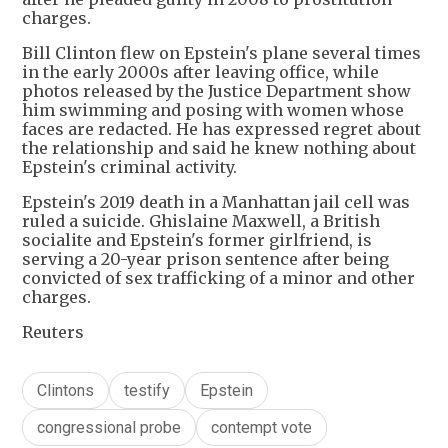
charges.
Bill Clinton flew on Epstein's plane several times
in the early 2000s after leaving office, while
photos released by the Justice Department show
him swimming and posing with women whose
faces are redacted. He has expressed regret about
the relationship and said he knew nothing about
Epstein's criminal activity.
Epstein's 2019 death in a Manhattan jail cell was
ruled a suicide. Ghislaine Maxwell, a British
socialite and Epstein's former girlfriend, is
serving a 20-year prison sentence after being
convicted of sex trafficking of a minor and other
charges.
Reuters
Clintons
testify
Epstein
congressional probe
contempt vote