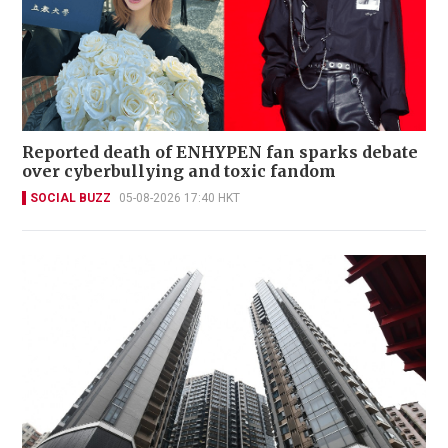
Reported death of ENHYPEN fan sparks debate
over cyberbullying and toxic fandom
SOCIAL BUZZ
05-08-2026 17:40 HKT