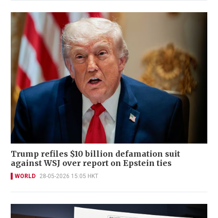
Trump refiles $10 billion defamation suit
against WSJ over report on Epstein ties
WORLD
28-05-2026 15:05 HKT