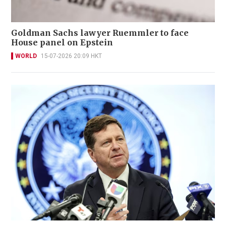
Goldman Sachs lawyer Ruemmler to face
House panel on Epstein
WORLD
15-07-2026 20:09 HKT