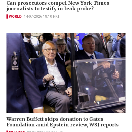
Can prosecutors compel New York Times
journalists to testify in leak probe?
WORLD
14-07-2026 18:10 HKT
Warren Buffett skips donation to Gates
Foundation amid Epstein review, WSJ reports