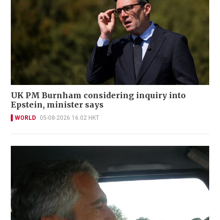
UK PM Burnham considering inquiry into
Epstein, minister says
WORLD
05-08-2026 16:02 HKT