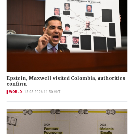
Epstein, Maxwell visited Colombia, authorities
confirm
WORLD
13-05-2026 11:50 HKT