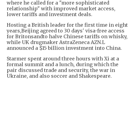
where he called for a "more sophisticated
relationship" with improved market access,
lower tariffs and investment deals.
Hosting a British leader for the first time in eight
years,Beijing agreed to 30 days' visa-free access
for Britonsandto halve Chinese tariffs on whisky,
while UK drugmaker AstraZeneca AZN.L
announced a $15 billion investment into China.
Starmer spent around three hours with Xi at a
formal summit and a lunch, during which the
pair discussed trade and security, the war in
Ukraine, and also soccer and Shakespeare.