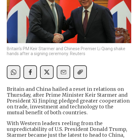
Britain's PM Keir Starmer and Chinese Premier Li Qiang shake
hands after a signing ceremony. Reuters
Britain and China hailed a reset in relations on
Thursday, after Prime Minister Keir Starmer and
President Xi Jinping pledged greater cooperation
on trade, investment and technology to the
mutual benefit of both countries.
With Western leaders reeling from the
unpredictability of U.S. President Donald Trump,
Starmer became just the latest to head to China,