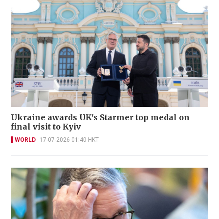
Ukraine awards UK's Starmer top medal on
final visit to Kyiv
WORLD
17-07-2026 01:40 HKT