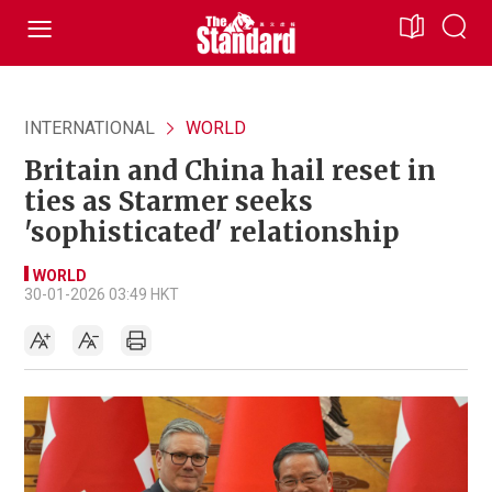
INTERNATIONAL
WORLD
Britain and China hail reset in
ties as Starmer seeks
'sophisticated' relationship
WORLD
30-01-2026 03:49 HKT