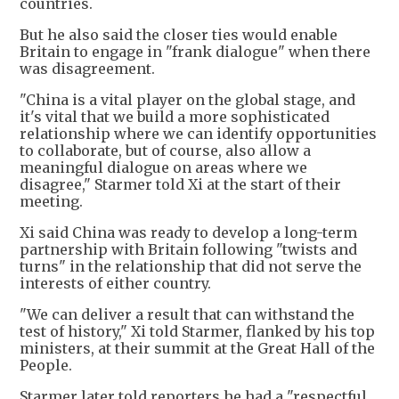
countries.
But he also said the closer ties would enable
Britain to engage in "frank dialogue" when there
was disagreement.
"China is a vital player on the global stage, and
it's vital that we build a more sophisticated
relationship where we can identify opportunities
to collaborate, but of course, also allow a
meaningful dialogue on areas where we
disagree," Starmer told Xi at the start of their
meeting.
Xi said China was ready to develop a long-term
partnership with Britain following "twists and
turns" in the relationship that did not serve the
interests of either country.
"We can deliver a result that can withstand the
test of history," Xi told Starmer, flanked by his top
ministers, at their summit at the Great Hall of the
People.
Starmer later told reporters he had a "respectful