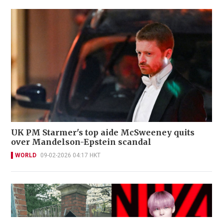
UK PM Starmer's top aide McSweeney quits
over Mandelson-Epstein scandal
WORLD
09-02-2026 04:17 HKT