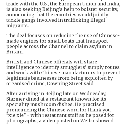
trade with the U.S., the European Union and India,
is also seeking Beijing's help to bolster security,
announcing that the countries would jointly
tackle gangs involved in trafficking illegal
migrants.
The deal focuses on reducing the use of Chinese-
made engines for small boats that transport
people across the Channel to claim asylum in
Britain.
British and Chinese officials will share
intelligence to identify smugglers’ supply routes
and work with Chinese manufacturers to prevent
legitimate businesses from being exploited by
organised crime, Downing Street said.
After arriving in Beijing late on Wednesday,
Starmer dined at a restaurant known for its
speciality mushroom dishes. He practised
pronouncing the Chinese word for thank you -
"xie xie" - with restaurant staff as he posed for
photographs, a video posted on Weibo showed.