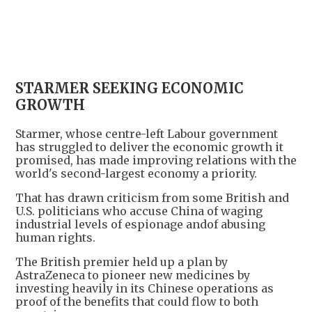
+
1
STARMER SEEKING ECONOMIC
GROWTH
Starmer, whose centre-left Labour government
has struggled to deliver the economic growth it
promised, has made improving relations with the
world's second-largest economy a priority.
That has drawn criticism from some British and
U.S. politicians who accuse China of waging
industrial levels of espionage andof abusing
human rights.
The British premier held up a plan by
AstraZeneca to pioneer new medicines by
investing heavily in its Chinese operations as
proof of the benefits that could flow to both