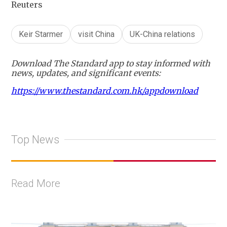
Reuters
Keir Starmer
visit China
UK-China relations
Download The Standard app to stay informed with
news, updates, and significant events:
https://www.thestandard.com.hk/appdownload
Top News
Read More