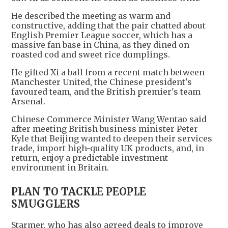
He described the meeting as warm and
constructive, adding that the pair chatted about
English Premier League soccer, which has a
massive fan base in China, as they dined on
roasted cod and sweet rice dumplings.
He gifted Xi a ball from a recent match between
Manchester United, the Chinese president's
favoured team, and the British premier's team
Arsenal.
Chinese Commerce Minister Wang Wentao said
after meeting British business minister Peter
Kyle that Beijing wanted to deepen their services
trade, import high-quality UK products, and, in
return, enjoy a predictable investment
environment in Britain.
PLAN TO TACKLE PEOPLE
SMUGGLERS
Starmer, who has also agreed deals to improve