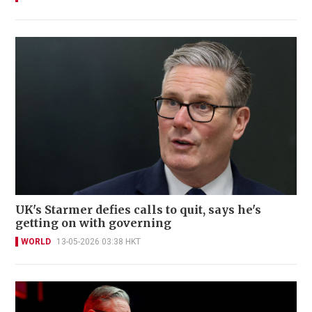
UK's Starmer defies calls to quit, says he's
getting on with governing
WORLD
13-05-2026 03:38 HKT