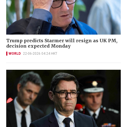
Trump predicts Starmer will resign as UK PM,
decision expected Monday
WORLD
22-06-2026 04:24 HKT