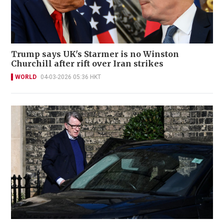
Trump says UK's Starmer is no Winston
Churchill after rift over Iran strikes
WORLD
04-03-2026 05:36 HKT