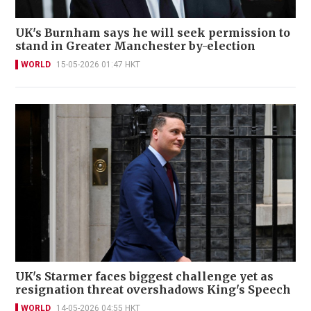
UK's Burnham says he will seek permission to
stand in Greater Manchester by-election
WORLD
15-05-2026 01:47 HKT
UK's Starmer faces biggest challenge yet as
resignation threat overshadows King's Speech
WORLD
14-05-2026 04:55 HKT