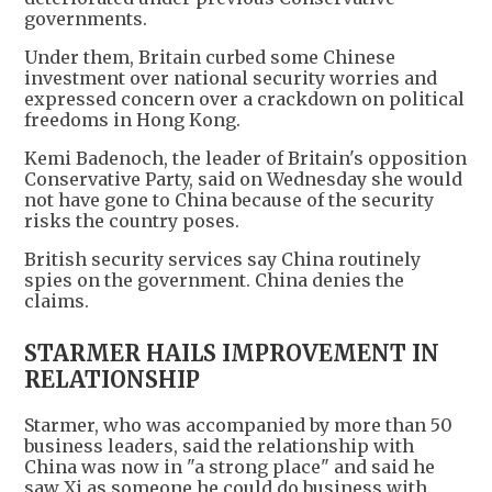
governments.
Under them, Britain curbed some Chinese
investment over national security worries and
expressed concern over a crackdown on political
freedoms in Hong Kong.
Kemi Badenoch, the leader of Britain's opposition
Conservative Party, said on Wednesday she would
not have gone to China because of the security
risks the country poses.
British security services say China routinely
spies on the government. China denies the
claims.
STARMER HAILS IMPROVEMENT IN
RELATIONSHIP
Starmer, who was accompanied by more than 50
business leaders, said the relationship with
China was now in "a strong place" and said he
saw Xi as someone he could do business with.