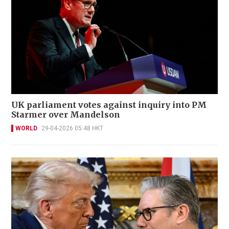
UK parliament votes against inquiry into PM
Starmer over Mandelson
WORLD
29-04-2026 05:48 HKT