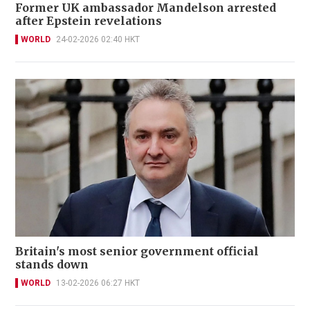
Former UK ambassador Mandelson arrested
after Epstein revelations
WORLD
24-02-2026 02:40 HKT
Britain's most senior government official
stands down
WORLD
13-02-2026 06:27 HKT