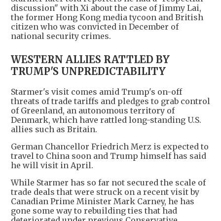
discussion" with Xi about the case of Jimmy Lai,
the former Hong Kong media tycoon and British
citizen who was convicted in December of
national security crimes.
WESTERN ALLIES RATTLED BY
TRUMP'S UNPREDICTABILITY
Starmer's visit comes amid Trump's on-off
threats of trade tariffs and pledges to grab control
of Greenland, an autonomous territory of
Denmark, which have rattled long-standing U.S.
allies such as Britain.
German Chancellor Friedrich Merz is expected to
travel to China soon and Trump himself has said
he will visit in April.
While Starmer has so far not secured the scale of
trade deals that were struck on a recent visit by
Canadian Prime Minister Mark Carney, he has
gone some way to rebuilding ties that had
deteriorated under previous Conservative