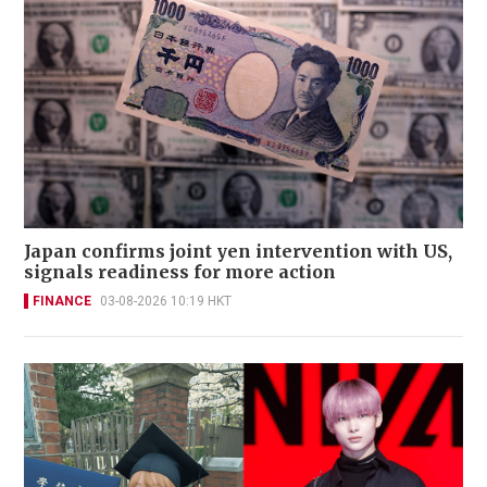
Japan confirms joint yen intervention with US,
signals readiness for more action
FINANCE
03-08-2026 10:19 HKT