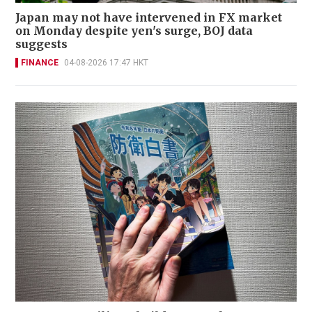
Japan may not have intervened in FX market
on Monday despite yen's surge, BOJ data
suggests
FINANCE
04-08-2026 17:47 HKT