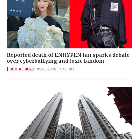
Reported death of ENHYPEN fan sparks debate
over cyberbullying and toxic fandom
SOCIAL BUZZ
05-08-2026 17:40 HKT