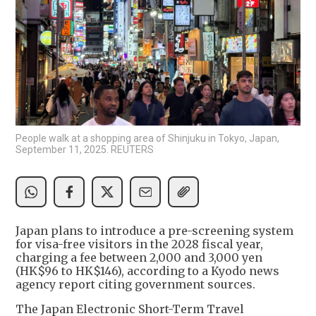
People walk at a shopping area of Shinjuku in Tokyo, Japan,
September 11, 2025. REUTERS
Japan plans to introduce a pre-screening system
for visa-free visitors in the 2028 fiscal year,
charging a fee between 2,000 and 3,000 yen
(HK$96 to HK$146), according to a Kyodo news
agency report citing government sources.
The Japan Electronic Short-Term Travel