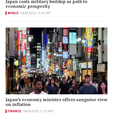
Japan casts military buildup as path to
economic prosperity
WORLD
04-08-2026 14:36 HKT
Japan's economy minister offers sanguine view
on inflation
FINANCE
04-08-2026 11:21 HKT