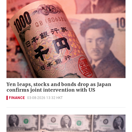
Yen leaps, stocks and bonds drop as Japan
confirms joint intervention with US
FINANCE
03-08-2026 13:32 HKT