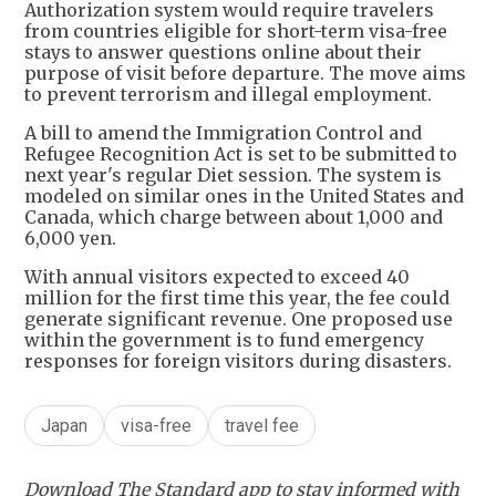
Authorization system would require travelers
from countries eligible for short-term visa-free
stays to answer questions online about their
purpose of visit before departure. The move aims
to prevent terrorism and illegal employment.
A bill to amend the Immigration Control and
Refugee Recognition Act is set to be submitted to
next year's regular Diet session. The system is
modeled on similar ones in the United States and
Canada, which charge between about 1,000 and
6,000 yen.
With annual visitors expected to exceed 40
million for the first time this year, the fee could
generate significant revenue. One proposed use
within the government is to fund emergency
responses for foreign visitors during disasters.
Japan
visa-free
travel fee
Download The Standard app to stay informed with