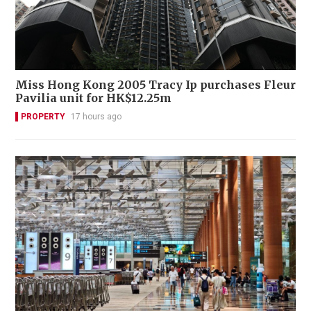
Miss Hong Kong 2005 Tracy Ip purchases Fleur
Pavilia unit for HK$12.25m
PROPERTY
17 hours ago