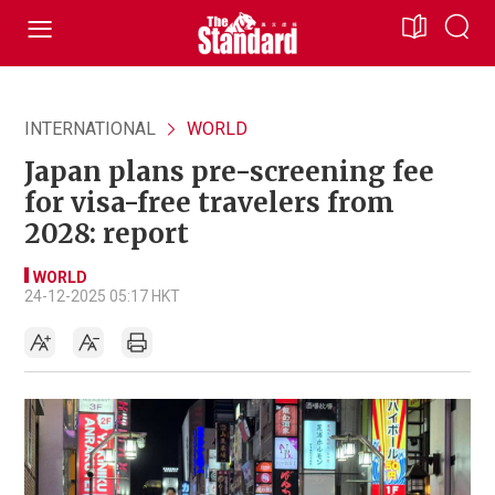
INTERNATIONAL
WORLD
Japan plans pre-screening fee
for visa-free travelers from
2028: report
WORLD
24-12-2025 05:17 HKT