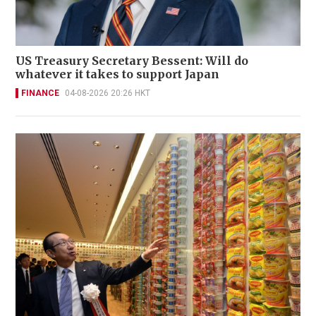
US Treasury Secretary Bessent: Will do
whatever it takes to support Japan
FINANCE
04-08-2026 20:26 HKT