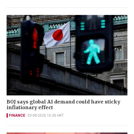
BOJ says global AI demand could have sticky
inflationary effect
FINANCE
03-08-2026 16:36 HKT