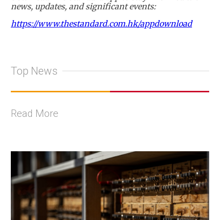
news, updates, and significant events:
https://www.thestandard.com.hk/appdownload
Top News
Read More