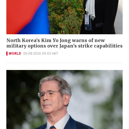
North Korea's Kim Yo Jong warns of new
military options over Japan's strike capabilities
WORLD
05-08-2026 09:03 HKT