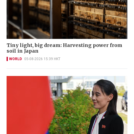
Tiny light, big dream: Harvesting power from
soil in Japan
WORLD
05-08-2026 15:39 HKT