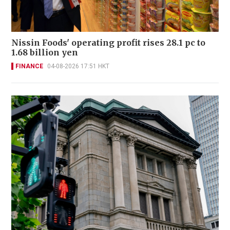
Nissin Foods' operating profit rises 28.1 pc to
1.68 billion yen
FINANCE
04-08-2026 17:51 HKT