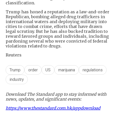
classification.
Trump has honed a reputation as a law-and-order
Republican, bombing alleged drug traffickers in
international waters and deploying military into
cities to combat crime, efforts that have drawn
legal scrutiny. But he has also bucked tradition to
reward favored groups and individuals, including
pardoning several who were convicted of federal
violations related to drugs.
Reuters
Trump
order
US
marijuana
regulations
industry
Download The Standard app to stay informed with
news, updates, and significant events:
https://www.thestandard.com.hk/appdownload