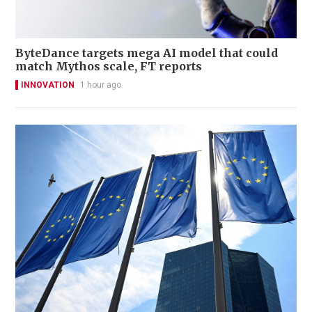
ByteDance targets mega AI model that could
match Mythos scale, FT reports
INNOVATION
1 hour ago