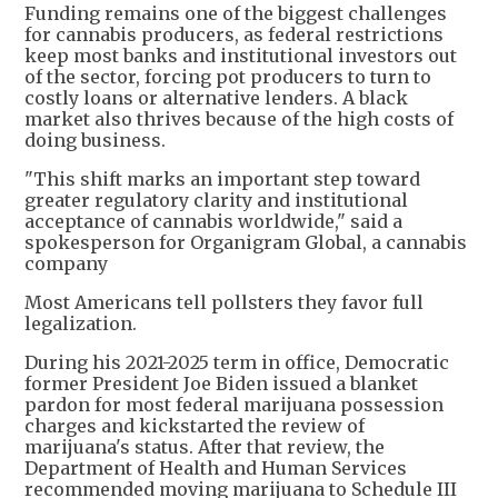
Funding remains one of the biggest challenges
for cannabis producers, as federal restrictions
keep most banks and institutional investors out
of the sector, forcing pot producers to turn to
costly loans or alternative lenders. A black
market also thrives because of the high costs of
doing business.
"This shift marks an important step toward
greater regulatory clarity and institutional
acceptance of cannabis worldwide," said a
spokesperson for Organigram Global, a cannabis
company
Most Americans tell pollsters they favor full
legalization.
During his 2021-2025 term in office, Democratic
former President Joe Biden issued a blanket
pardon for most federal marijuana possession
charges and kickstarted the review of
marijuana's status. After that review, the
Department of Health and Human Services
recommended moving marijuana to Schedule III