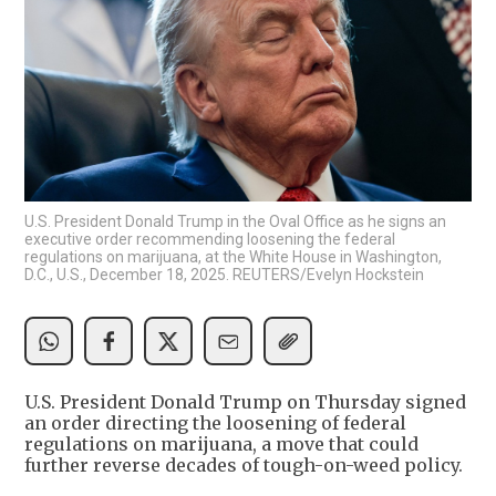
U.S. President Donald Trump in the Oval Office as he signs an
executive order recommending loosening the federal
regulations on marijuana, at the White House in Washington,
D.C., U.S., December 18, 2025. REUTERS/Evelyn Hockstein
U.S. President Donald Trump on Thursday signed
an order directing the loosening of federal
regulations on marijuana, a move that could
further reverse decades of tough-on-weed policy.