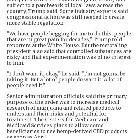
subject to a patchwork of local laws across the
country, Trump said. Some industry experts said
congressional action was still needed to create
more stable regulation.
"We have people begging for me to do this, people
that are in great pain for decades," Trump told
reporters at the White House. But the teetotaling
president also said that controlled substances are
risky and that experimentation was of no interest
to him.
"I don't want it, okay," he said. "I'm not gonna be
taking it. But a lot of people do want it. A lot of
people need it."
Senior administration officials said the primary
purpose of the order was to increase medical
research of marijuana and related products to
understand their risks and potential for
treatment. The Centers for Medicare and
Medicaid Services plans to allow some
beneficiaries to use hemp-derived CBD products
as soon as April.