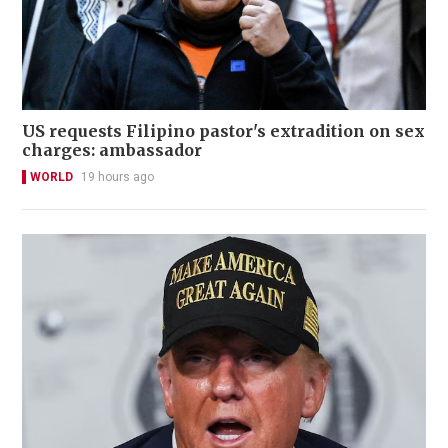
US requests Filipino pastor's extradition on sex
charges: ambassador
WORLD
19 hours ago