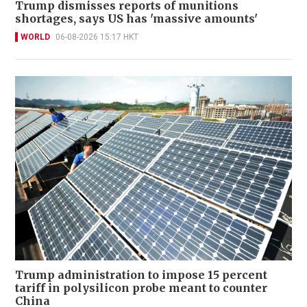
Trump dismisses reports of munitions
shortages, says US has 'massive amounts'
WORLD
06-08-2026 15:17 HKT
Trump administration to impose 15 percent
tariff in polysilicon probe meant to counter
China