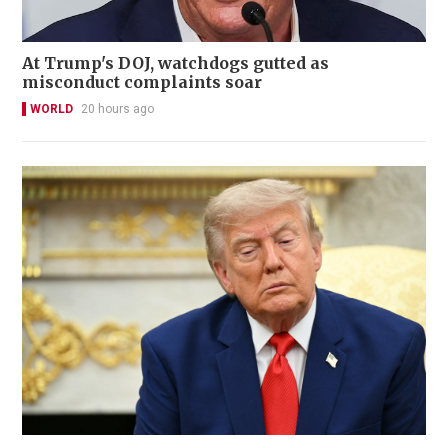
At Trump's DOJ, watchdogs gutted as
misconduct complaints soar
WORLD
20 hours ago