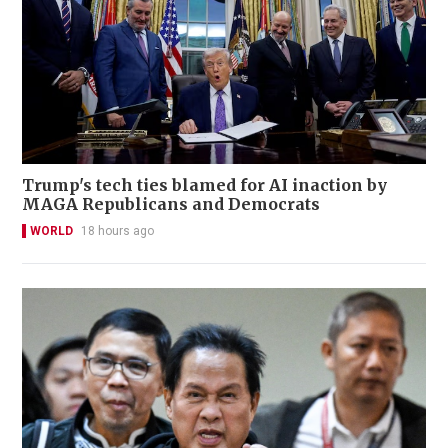
Trump's tech ties blamed for AI inaction by
MAGA Republicans and Democrats
WORLD
18 hours ago