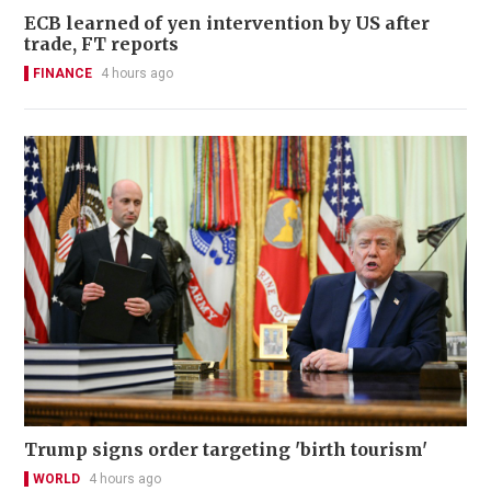
ECB learned of yen intervention by US after
trade, FT reports
FINANCE
4 hours ago
Trump signs order targeting 'birth tourism'
WORLD
4 hours ago