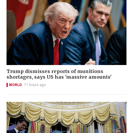
Trump dismisses reports of munitions
shortages, says US has 'massive amounts'
WORLD
11 hours ago