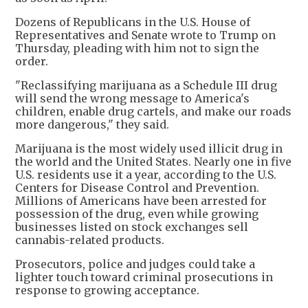
Dozens of Republicans in the U.S. House of
Representatives and Senate wrote to Trump on
Thursday, pleading with him not to sign the
order.
"Reclassifying marijuana as a Schedule III drug
will send the wrong message to America's
children, enable drug cartels, and make our roads
more dangerous," they said.
Marijuana is the most widely used illicit drug in
the world and the United States. Nearly one in five
U.S. residents use it a year, according to the U.S.
Centers for Disease Control and Prevention.
Millions of Americans have been arrested for
possession of the drug, even while growing
businesses listed on stock exchanges sell
cannabis-related products.
Prosecutors, police and judges could take a
lighter touch toward criminal prosecutions in
response to growing acceptance.