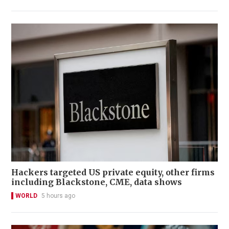
Hackers targeted US private equity, other firms
including Blackstone, CME, data shows
WORLD
5 hours ago