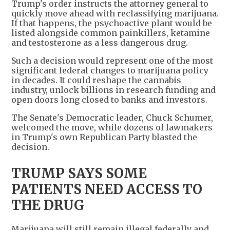
Trump's order instructs the attorney general to
quickly move ahead with reclassifying marijuana.
If that happens, the psychoactive plant would be
listed alongside common painkillers, ketamine
and testosterone as a less dangerous drug.
Such a decision would represent one of the most
significant federal changes to marijuana policy
in decades. It could reshape the cannabis
industry, unlock billions in research funding and
open doors long closed to banks and investors.
The Senate's Democratic leader, Chuck Schumer,
welcomed the move, while dozens of lawmakers
in Trump's own Republican Party blasted the
decision.
TRUMP SAYS SOME
PATIENTS NEED ACCESS TO
THE DRUG
Marijuana will still remain illegal federally and