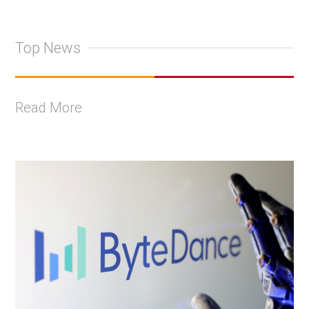
Top News
Read More