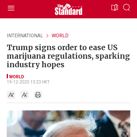
INTERNATIONAL
WORLD
Trump signs order to ease US
marijuana regulations, sparking
industry hopes
WORLD
19-12-2025 13:23 HKT