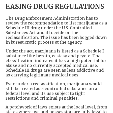
EASING DRUG REGULATIONS
The Drug Enforcement Administration has to
review the recommendation to list marijuana as a
Schedule III drug under the U.S. Controlled
Substances Act and ill decide on the
reclassification. The issue has been bogged down
in bureaucratic process at the agency.
Under the act, marijuana is listed as a Schedule I
substance like heroin, ecstasy and peyote. That
classification indicates it has a high potential for
abuse and no currently accepted medical use.
Schedule III drugs are seen as less addictive and
as carrying legitimate medical uses.
Even under a reclassification, marijuana would
still be treated as a controlled substance on a
federal level and its use subject to tight
restrictions and criminal penalties.
A patchwork of laws exists at the local level, from
states where use and possession are fully legal to