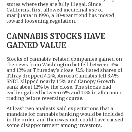
states where they are fully illegal. Since
California first allowed medicinal use of
marijuana in 1996, a 30-year trend has moved
toward loosening regulation.
CANNABIS STOCKS HAVE
GAINED VALUE
Stocks of cannabis-related companies gained on
the news from Washington but fell between 3%
and 12% at Thursday's close. U.S.-listed shares of
Tilray dropped 4.2%, Aurora Cannabis fell 3.4%,
SNDL slipped nearly 1.5% and Canopy Growth
sank about 12% by the close. The stocks had
earlier gained between 6% and 12% in afternoon
trading before reversing course.
At least two analysts said expectations that a
mandate for cannabis banking would be included
in the order, and then was not, could have caused
some disappointment among investors.