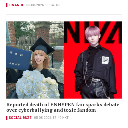
FINANCE
06-08-2026 11:04 HKT
Reported death of ENHYPEN fan sparks debate
over cyberbullying and toxic fandom
SOCIAL BUZZ
05-08-2026 17:40 HKT