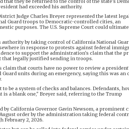
 that they be returned to the control of the state's Dem
resident had exceeded his authority.
istrict Judge Charles Breyer represented the latest lega
nal Guard troops to Democratic-controlled cities, an
omestic purposes. The U.S. Supreme Court could ultimate
uthority by taking control of California National Guar
sewhere in response to protests against federal immig
idence to support the administration's claim that the pr
that legally justified sending in troops.
s claim that courts have no power to review a president
al Guard units during an emergency, saying this was an 
.
to be a system of checks and balances. Defendants, ho
 is a blank one," Breyer said, referring to the Trump
led by California Governor Gavin Newsom, a prominent cr
 August order by the administration taking federal contr
h February 2, 2026.