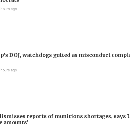
 hours ago
p's DOJ, watchdogs gutted as misconduct compl
 hours ago
ismisses reports of munitions shortages, says 
e amounts'