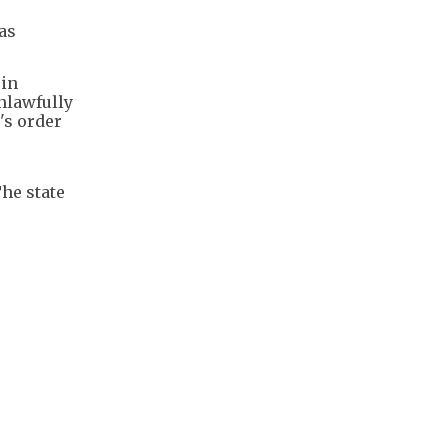
as
 in
nlawfully
's order
he state