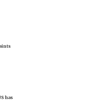
aints
US has