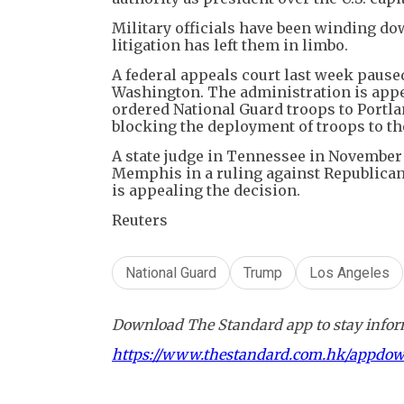
Military officials have been winding d
litigation has left them in limbo.
A federal appeals court last week pause
Washington. The administration is appe
ordered National Guard troops to Portla
blocking the deployment of troops to th
A state judge in Tennessee in November
Memphis in a ruling against Republican
is appealing the decision.
Reuters
National Guard
Trump
Los Angeles
Download The Standard app to stay inform
https://www.thestandard.com.hk/appdo