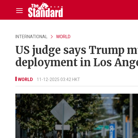
INTERNATIONAL
WORLD
US judge says Trump m
deployment in Los Ang
WORLD
11-12-2025 03:42 HKT