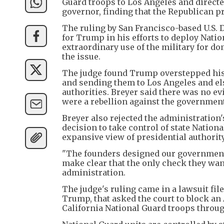
Guard troops to Los Angeles and directed
governor, finding that the Republican p
The ruling by San Francisco-based U.S. D
for Trump in his efforts to deploy Natio
extraordinary use of the military for d
the issue.
The judge found Trump overstepped his a
and sending them to Los Angeles and el
authorities. Breyer said there was no ev
were a rebellion against the government 
Breyer also rejected the administration'
decision to take control of state Nation
expansive view of presidential authority
"The founders designed our government 
make clear that the only check they want
administration.
The judge's ruling came in a lawsuit fi
Trump, that asked the court to block an
California National Guard troops throug