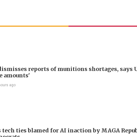
ismisses reports of munitions shortages, says 
e amounts'
hours ago
 tech ties blamed for AI inaction by MAGA Repu
mocrats