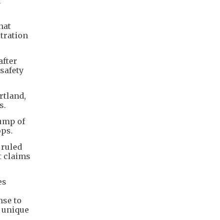
n
hat
stration
after
safety
rtland,
s.
rump of
ops.
 ruled
t claims
es
nse to
s unique