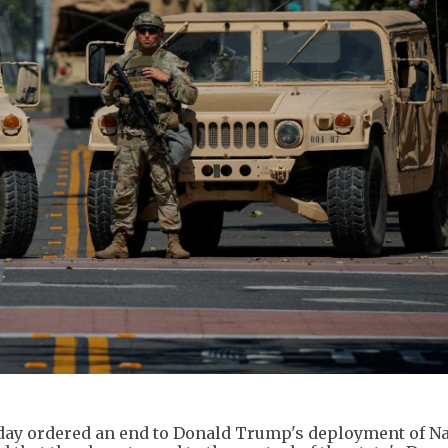
sday ordered an end to Donald Trump's deployment of Na