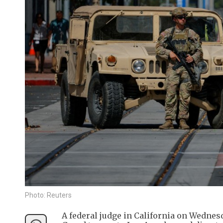
Photo: Reuters
A federal judge in California on Wedne