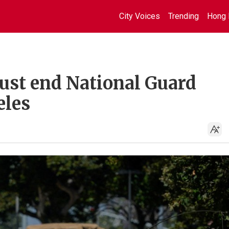
City Voices
Trending
Hong 
ust end National Guard
eles