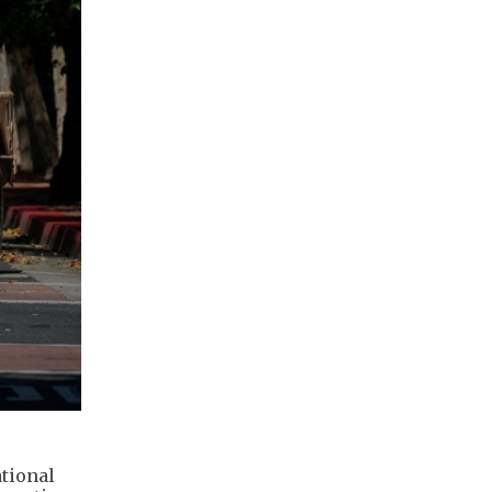
tional