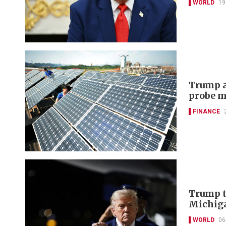
WORLD
19
Trump a
probe m
FINANCE
Trump t
Michiga
WORLD
06