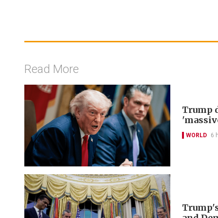
Read More
Trump d
'massiv
WORLD
6 
Trump's
and De