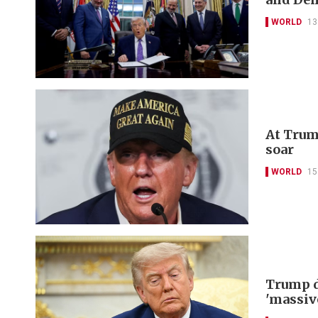
WORLD
13
At Trum
soar
WORLD
15
Trump d
'massiv