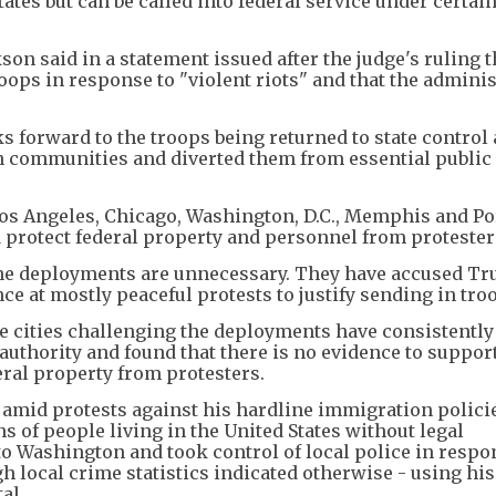
ates but can be called into federal service under certai
 said in a statement issued after the judge's ruling t
oops in response to "violent riots" and that the admini
 forward to the troops being returned to state control 
 communities and diverted them from essential public 
s Angeles, Chicago, Washington, D.C., Memphis and Po
 protect federal property and personnel from protester
d the deployments are unnecessary. They have accused T
ce at mostly peaceful protests to justify sending in tro
se cities challenging the deployments have consistently
authority and found that there is no evidence to suppor
eral property from protesters.
 amid protests against his hardline immigration polici
s of people living in the United States without legal
to Washington and took control of local police in respo
 local crime statistics indicated otherwise - using hi
al.