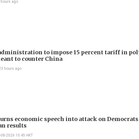
 hours ago
dministration to impose 15 percent tariff in pol
eant to counter China
23 hours ago
urns economic speech into attack on Democrats 
n results
-08-2026 10:45 HKT