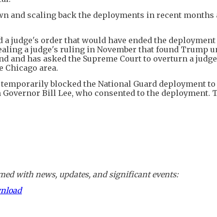
own and scaling back the deployments in recent months 
d a judge's order that would have ended the deployment
aling a judge's ruling in November that found Trump u
nd and has asked the Supreme Court to overturn a judge
e Chicago area.
 temporarily blocked the National Guard deployment to
 Governor Bill Lee, who consented to the deployment. T
ed with news, updates, and significant events:
wnload