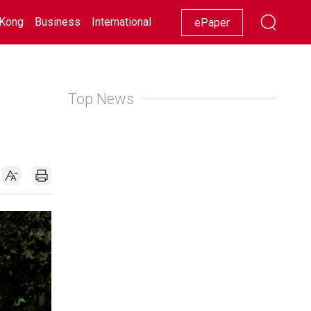
Kong
Business
International
Racing
Lifestyle
Showbiz
ePaper
Top News