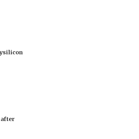
ysilicon
after