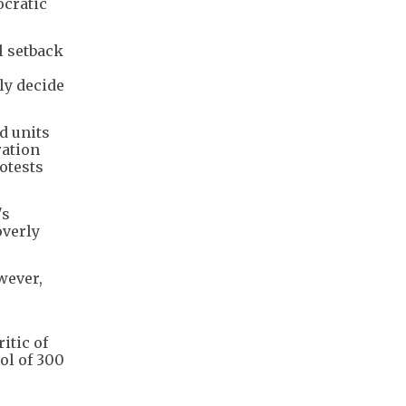
ocratic
l setback
ly decide
d units
ration
otests
's
overly
wever,
itic of
ol of 300