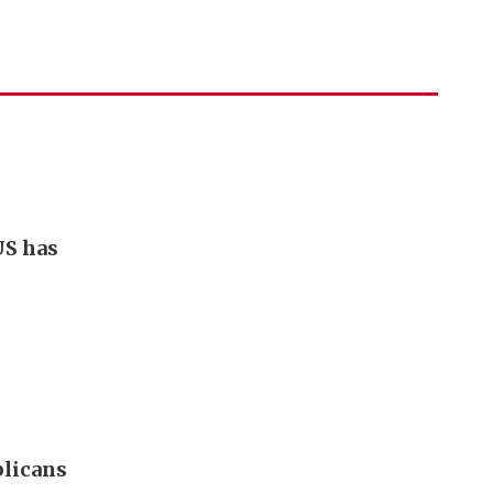
US has
blicans