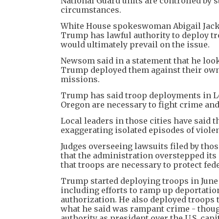
National Guard units are controlled by st
circumstances.
White House spokeswoman Abigail Jackson
Trump has lawful authority to deploy tr
would ultimately prevail on the issue.
Newsom said in a statement that he looks
Trump deployed them against their own
missions.
Trump has said troop deployments in Lo
Oregon are necessary to fight crime and
Local leaders in those cities have sai
exaggerating isolated episodes of violen
Judges overseeing lawsuits filed by tho
that the administration overstepped its 
that troops are necessary to protect fed
Trump started deploying troops in June
including efforts to ramp up deportation
authorization. He also deployed troops 
what he said was rampant crime - though
authority as president over the U.S. capit