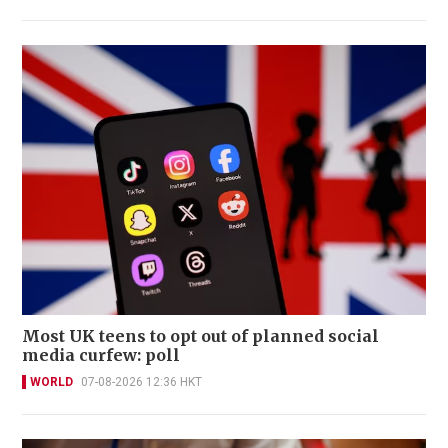
Most UK teens to opt out of planned social
media curfew: poll
WORLD
07-08-2026 12:36 HKT