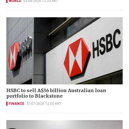
WORLD
03-08-2026 12:33 HKT
HSBC to sell A$36 billion Australian loan
portfolio to Blackstone
FINANCE
31-07-2026 12:00 HKT