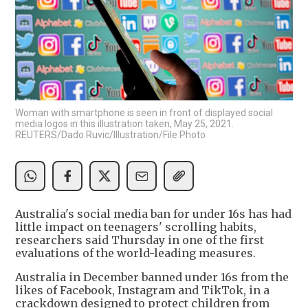
Woman with smartphone is seen in front of displayed social
media logos in this illustration taken, May 25, 2021.
REUTERS/Dado Ruvic/Illustration/File Photo
Australia's social media ban for under 16s has had
little impact on teenagers' scrolling habits,
researchers said Thursday in one of the first
evaluations of the world-leading measures.
Australia in December banned under 16s from the
likes of Facebook, Instagram and TikTok, in a
crackdown designed to protect children from