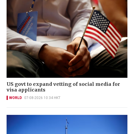
US govt to expand vetting of social media for
visa applicants
WORLD
07-08-2026 10:34 HKT