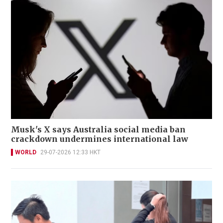
Musk's X says Australia social media ban
crackdown undermines international law
WORLD
29-07-2026 12:33 HKT