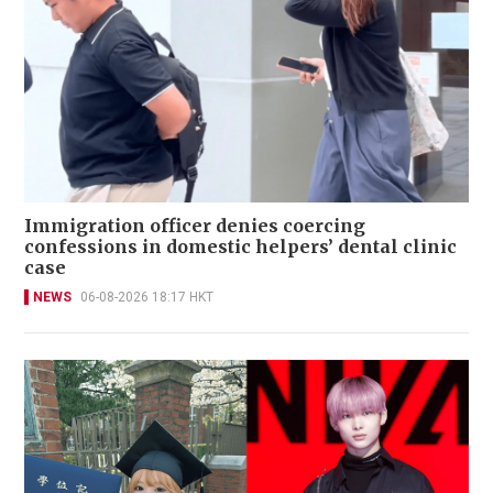
Immigration officer denies coercing
confessions in domestic helpers’ dental clinic
case
NEWS
06-08-2026 18:17 HKT