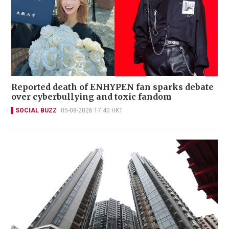
Reported death of ENHYPEN fan sparks debate
over cyberbullying and toxic fandom
SOCIAL BUZZ
05-08-2026 17:40 HKT