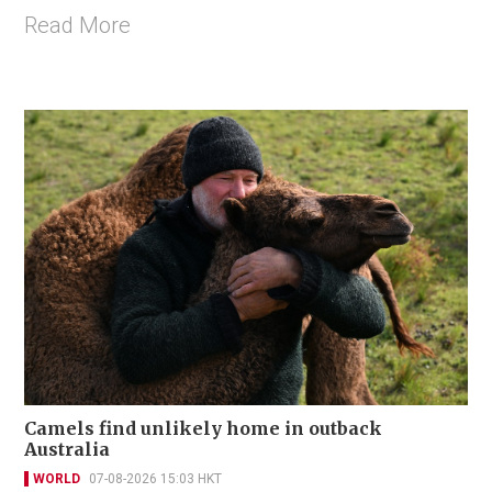
Read More
Camels find unlikely home in outback
Australia
WORLD
07-08-2026 15:03 HKT