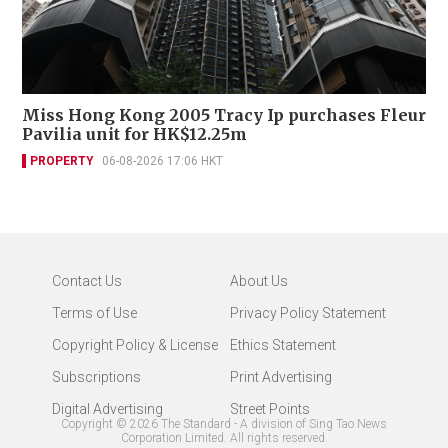
Miss Hong Kong 2005 Tracy Ip purchases Fleur
Pavilia unit for HK$12.25m
PROPERTY
06-08-2026 17:06 HKT
Contact Us
About Us
Terms of Use
Privacy Policy Statement
Copyright Policy & License
Ethics Statement
Subscriptions
Print Advertising
Digital Advertising
Street Points
Copyright ©
2026
The Standard - A division of Sing Tao News
Corporation Limited. All rights reserved.