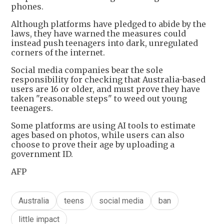
phones.
Although platforms have pledged to abide by the
laws, they have warned the measures could
instead push teenagers into dark, unregulated
corners of the internet.
Social media companies bear the sole
responsibility for checking that Australia-based
users are 16 or older, and must prove they have
taken "reasonable steps" to weed out young
teenagers.
Some platforms are using AI tools to estimate
ages based on photos, while users can also
choose to prove their age by uploading a
government ID.
AFP
Australia
teens
social media
ban
little impact