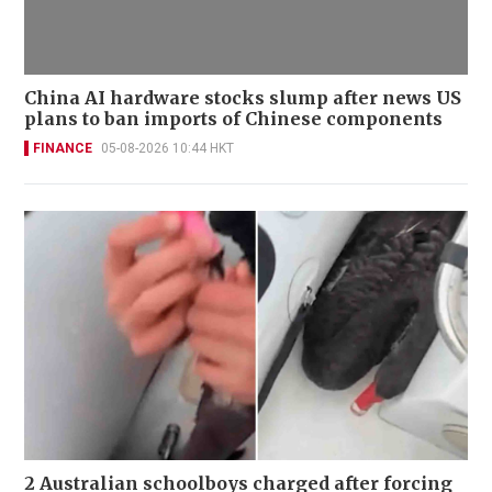
China AI hardware stocks slump after news US
plans to ban imports of Chinese components
FINANCE
05-08-2026 10:44 HKT
2 Australian schoolboys charged after forcing