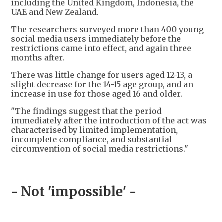
including the United Kingdom, Indonesia, the
UAE and New Zealand.
The researchers surveyed more than 400 young
social media users immediately before the
restrictions came into effect, and again three
months after.
There was little change for users aged 12-13, a
slight decrease for the 14-15 age group, and an
increase in use for those aged 16 and older.
"The findings suggest that the period
immediately after the introduction of the act was
characterised by limited implementation,
incomplete compliance, and substantial
circumvention of social media restrictions."
- Not 'impossible' -