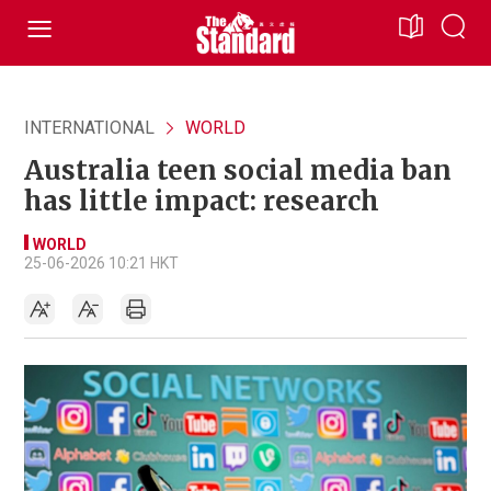
INTERNATIONAL
WORLD
Australia teen social media ban
has little impact: research
WORLD
25-06-2026 10:21 HKT