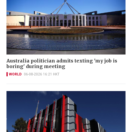
Australia politician admits texting 'my job is
boring' during meeting
WORLD
06-08-2026 16:21 HKT