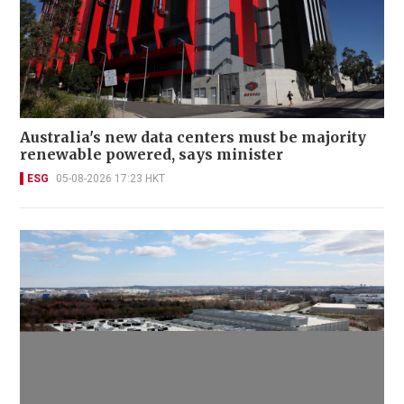
Australia's new data centers must be majority
renewable powered, says minister
ESG
05-08-2026 17:23 HKT