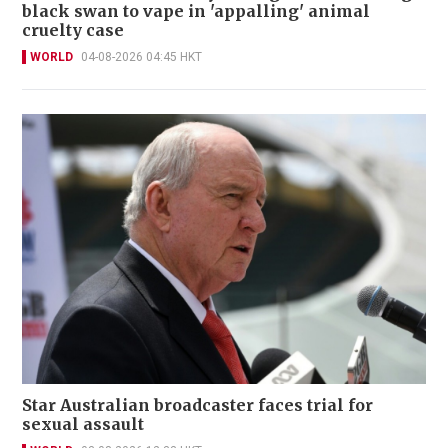
black swan to vape in 'appalling' animal
cruelty case
WORLD
04-08-2026 04:45 HKT
Star Australian broadcaster faces trial for
sexual assault