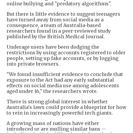
online bullying and "predatory algorithms".
But there is little evidence to suggest teenagers
have turned away from social media as a
consequence, a team of Australia-based
researchers found in a peer-reviewed study
published by the British Medical Journal.
Underage users have been dodging the
restrictions by using accounts registered to older
people, setting up fake accounts, or by logging
into private browsers.
"We found insufficient evidence to conclude that
exposure to the Act had any early substantial
effects on social media use among adolescents
aged under 16," the researchers wrote.
There is strong global interest in whether
Australia's laws could provide a blueprint for how
to rein in increasingly powerful tech giants.
A growing mass of nations have either
introduced or are mulling similar bans --