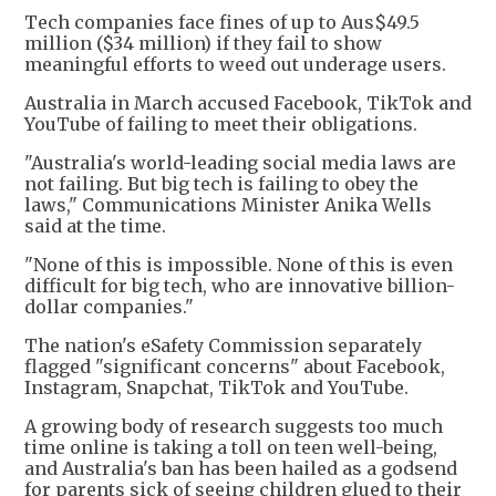
Tech companies face fines of up to Aus$49.5
million ($34 million) if they fail to show
meaningful efforts to weed out underage users.
Australia in March accused Facebook, TikTok and
YouTube of failing to meet their obligations.
"Australia's world-leading social media laws are
not failing. But big tech is failing to obey the
laws," Communications Minister Anika Wells
said at the time.
"None of this is impossible. None of this is even
difficult for big tech, who are innovative billion-
dollar companies."
The nation's eSafety Commission separately
flagged "significant concerns" about Facebook,
Instagram, Snapchat, TikTok and YouTube.
A growing body of research suggests too much
time online is taking a toll on teen well-being,
and Australia's ban has been hailed as a godsend
for parents sick of seeing children glued to their