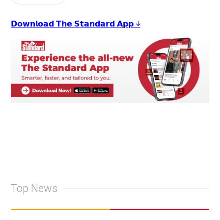
𝗗𝗼𝘄𝗻𝗹𝗼𝗮𝗱 𝗧𝗵𝗲 𝗦𝘁𝗮𝗻𝗱𝗮𝗿𝗱 𝗔𝗽𝗽 ↓
Top News