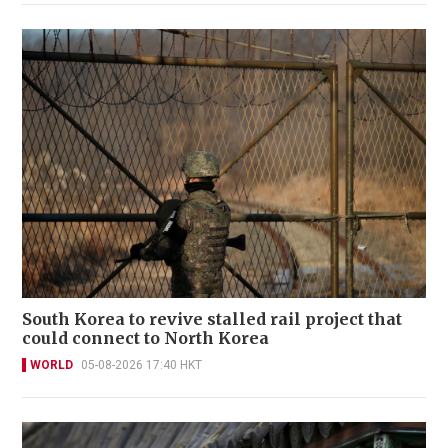
South Korea to revive stalled rail project that
could connect to North Korea
WORLD
05-08-2026 17:40 HKT