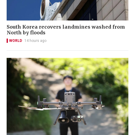
South Korea recovers landmines washed from
North by floods
WORLD
14 hours ago