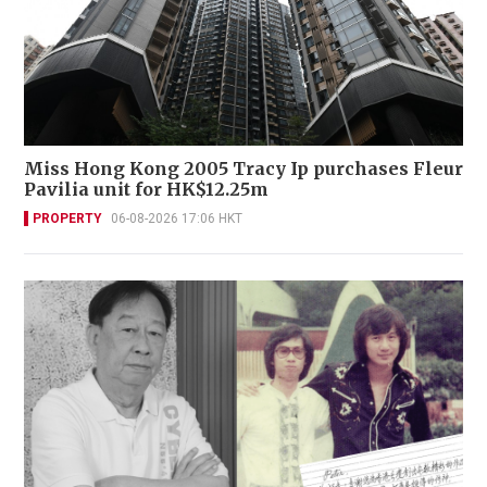
Miss Hong Kong 2005 Tracy Ip purchases Fleur
Pavilia unit for HK$12.25m
PROPERTY
06-08-2026 17:06 HKT