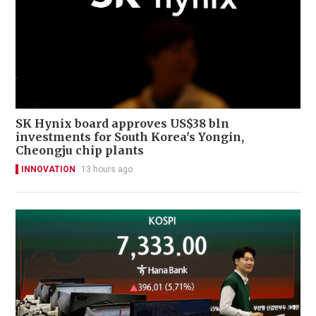
SK Hynix board approves US$38 bln
investments for South Korea's Yongin,
Cheongju chip plants
INNOVATION
13 hours ago