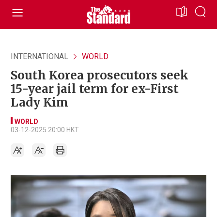
INTERNATIONAL
WORLD
South Korea prosecutors seek
15-year jail term for ex-First
Lady Kim
WORLD
03-12-2025 20:00 HKT