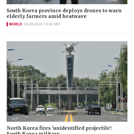
South Korea province deploys drones to warn
elderly farmers amid heatwave
WORLD
06-08-2026 19:30 HKT
North Korea fires 'unidentified projectile':
South Korea military