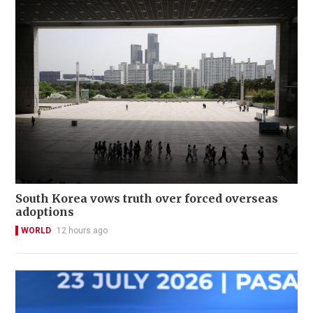
South Korea vows truth over forced overseas
adoptions
WORLD
12 hours ago