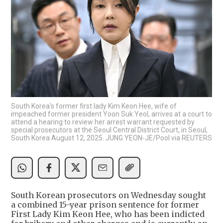
South Korea's former first lady Kim Keon Hee, wife of
impeached former president Yoon Suk Yeol, arrives at a court to
attend a hearing to review her arrest warrant requested by
special prosecutors at the Seoul Central District Court, in Seoul,
South Korea August 12, 2025. JUNG YEON-JE/Pool via REUTERS
South Korean prosecutors on Wednesday sought
a combined 15-year prison sentence for former
First Lady Kim Keon Hee, who has been indicted