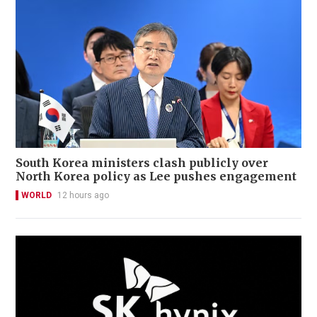
South Korea ministers clash publicly over
North Korea policy as Lee pushes engagement
WORLD
12 hours ago