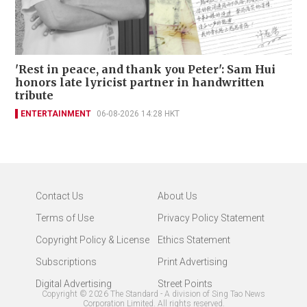
'Rest in peace, and thank you Peter': Sam Hui
honors late lyricist partner in handwritten
tribute
ENTERTAINMENT
06-08-2026 14:28 HKT
Contact Us
About Us
Terms of Use
Privacy Policy Statement
Copyright Policy & License
Ethics Statement
Subscriptions
Print Advertising
Digital Advertising
Street Points
Copyright ©
2026
The Standard - A division of Sing Tao News
Corporation Limited. All rights reserved.