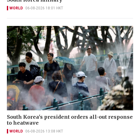
WORLD
06-08-2026 18:01 HKT
South Korea's president orders all-out response
to heatwave
WORLD
06-08-2026 13:08 HKT