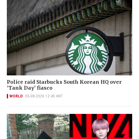
Police raid Starbucks South Korean HQ over
'Tank Day' fiasco
WORLD
05-08-2026 12:45 HKT