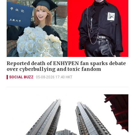
Reported death of ENHYPEN fan sparks debate
over cyberbullying and toxic fandom
SOCIAL BUZZ
05-08-2026 17:40 HKT