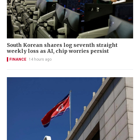
South Korean shares log seventh straight
weekly loss as AI, chip worries persist
FINANCE
14 hours ago