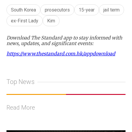
South Korea
prosecutors
15-year
jail term
ex-First Lady
Kim
Download The Standard app to stay informed with
news, updates, and significant events:
https://www.thestandard.com.hk/appdownload
Top News
Read More