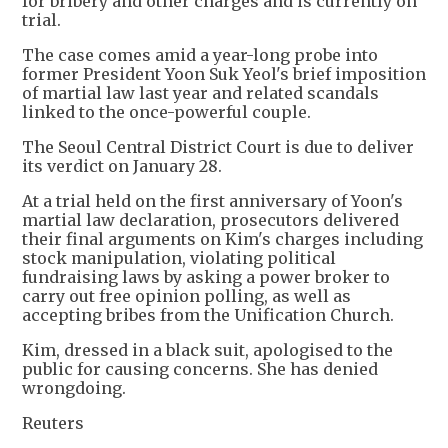
for bribery and other charges and is currently on
trial.
The case comes amid a year-long probe into
former President Yoon Suk Yeol's brief imposition
of martial law last year and related scandals
linked to the once-powerful couple.
The Seoul Central District Court is due to deliver
its verdict on January 28.
At a trial held on the first anniversary of Yoon's
martial law declaration, prosecutors delivered
their final arguments on Kim's charges including
stock manipulation, violating political
fundraising laws by asking a power broker to
carry out free opinion polling, as well as
accepting bribes from the Unification Church.
Kim, dressed in a black suit, apologised to the
public for causing concerns. She has denied
wrongdoing.
Reuters