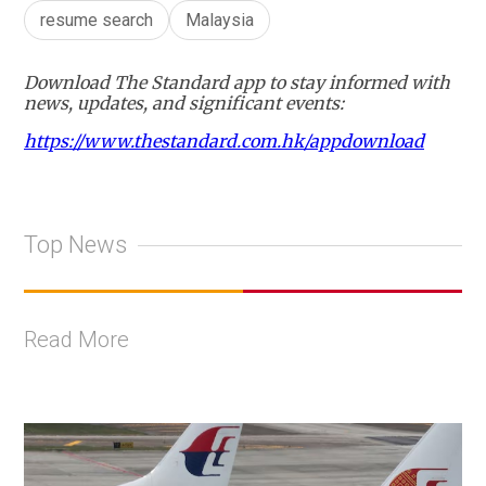
resume search
Malaysia
Download The Standard app to stay informed with
news, updates, and significant events:
https://www.thestandard.com.hk/appdownload
Top News
Read More