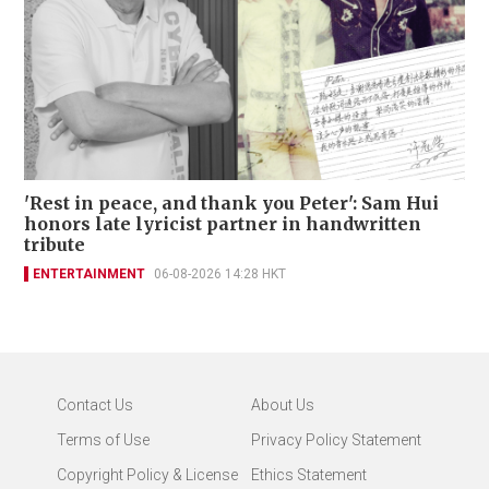
'Rest in peace, and thank you Peter': Sam Hui
honors late lyricist partner in handwritten
tribute
ENTERTAINMENT
06-08-2026 14:28 HKT
Contact Us
About Us
Terms of Use
Privacy Policy Statement
Copyright Policy & License
Ethics Statement