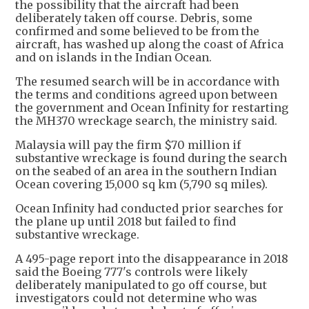
the possibility that the aircraft had been
deliberately taken off course. Debris, some
confirmed and some believed to be from the
aircraft, has washed up along the coast of Africa
and on islands in the Indian Ocean.
The resumed search will be in accordance with
the terms and conditions agreed upon between
the government and Ocean Infinity for restarting
the MH370 wreckage search, the ministry said.
Malaysia will pay the firm $70 million if
substantive wreckage is found during the search
on the seabed of an area in the southern Indian
Ocean covering 15,000 sq km (5,790 sq miles).
Ocean Infinity had conducted prior searches for
the plane up until 2018 but failed to find
substantive wreckage.
A 495-page report into the disappearance in 2018
said the Boeing 777's controls were likely
deliberately manipulated to go off course, but
investigators could not determine who was