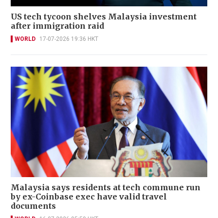
US tech tycoon shelves Malaysia investment
after immigration raid
WORLD
17-07-2026 19:36 HKT
Malaysia says residents at tech commune run
by ex-Coinbase exec have valid travel
documents