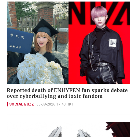
Reported death of ENHYPEN fan sparks debate
over cyberbullying and toxic fandom
SOCIAL BUZZ
05-08-2026 17:40 HKT