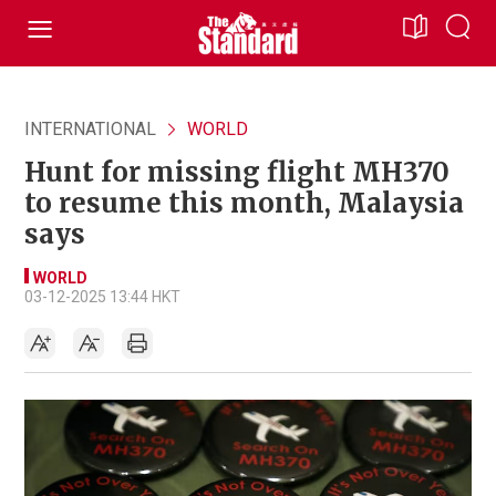
INTERNATIONAL
WORLD
Hunt for missing flight MH370
to resume this month, Malaysia
says
WORLD
03-12-2025 13:44 HKT