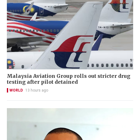
Malaysia Aviation Group rolls out stricter drug
testing after pilot detained
WORLD
13 hours ago