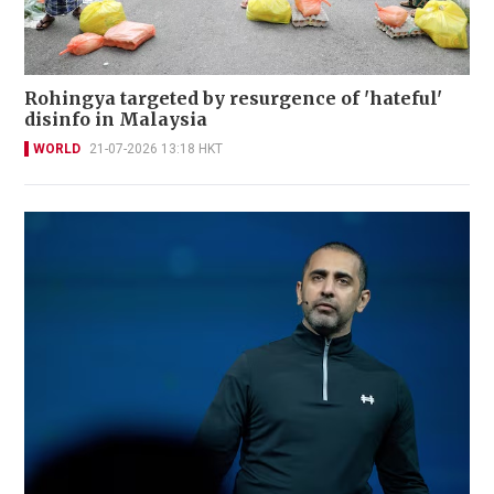
Rohingya targeted by resurgence of 'hateful'
disinfo in Malaysia
WORLD
21-07-2026 13:18 HKT