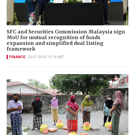
SFC and Securities Commission Malaysia sign
MoU for mutual recognition of funds
expansion and simplified dual listing
framework
FINANCE
23-07-2026 15:18 HKT