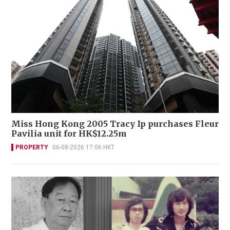
Miss Hong Kong 2005 Tracy Ip purchases Fleur
Pavilia unit for HK$12.25m
PROPERTY
06-08-2026 17:06 HKT