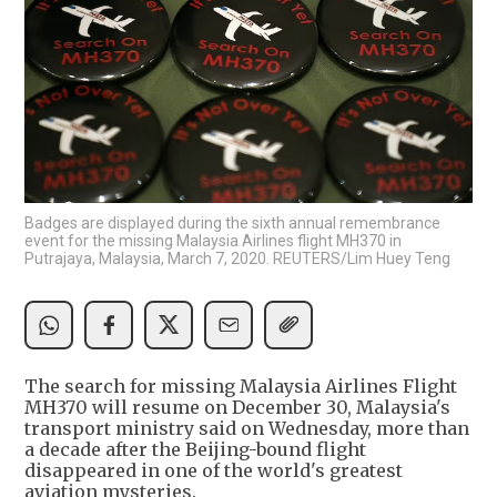
Badges are displayed during the sixth annual remembrance
event for the missing Malaysia Airlines flight MH370 in
Putrajaya, Malaysia, March 7, 2020. REUTERS/Lim Huey Teng
The search for missing Malaysia Airlines Flight
MH370 will resume on December 30, Malaysia's
transport ministry said on Wednesday, more than
a decade after the Beijing-bound flight
disappeared in one of the world's greatest
aviation mysteries.