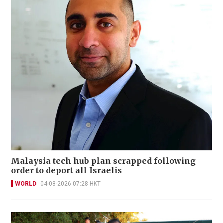
Malaysia tech hub plan scrapped following
order to deport all Israelis
WORLD
04-08-2026 07:28 HKT