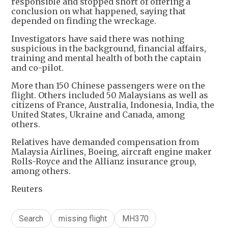
responsible and stopped short of offering a
conclusion on what happened, saying that
depended on finding the wreckage.
Investigators have said there was nothing
suspicious in the background, financial affairs,
training and mental health of both the captain
and co-pilot.
More than 150 Chinese passengers were on the
flight. Others included 50 Malaysians as well as
citizens of France, Australia, Indonesia, India, the
United States, Ukraine and Canada, among
others.
Relatives have demanded compensation from
Malaysia Airlines, Boeing, aircraft engine maker
Rolls-Royce and the Allianz insurance group,
among others.
Reuters
Search
missing flight
MH370