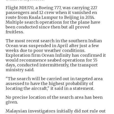
Flight MH370, a Boeing 777, was carrying 227
passengers and 12 crew when it vanished en
route from Kuala Lumpur to Beijing in 2014.
Multiple search operations for the plane have
been conducted since then but all proved
fruitless.
The most recent search in the southern Indian
Ocean was suspended in April after just a few
weeks due to poor weather conditions.
Exploration firm Ocean Infinity has confirmed it
would recommence seabed operations for 55
days, conducted intermittently, the transport
ministry said.
"The search will be carried out in targeted area
assessed to have the highest probability of
locating the aircraft," it said in a statement.
No precise location of the search area has been
given.
Malaysian investigators initially did not rule out