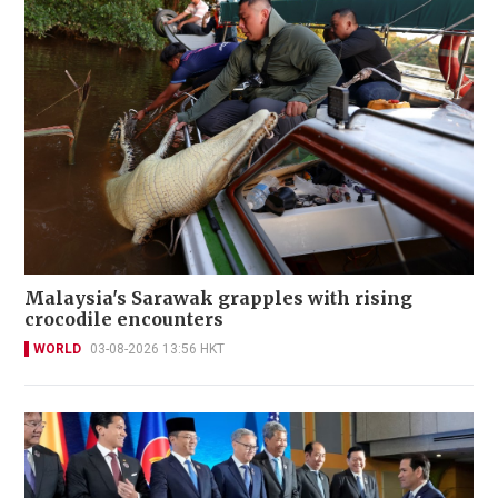
Malaysia's Sarawak grapples with rising
crocodile encounters
WORLD
03-08-2026 13:56 HKT