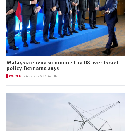
Malaysia envoy summoned by US over Israel
policy, Bernama says
WORLD
24-07-2026 16:42 HKT