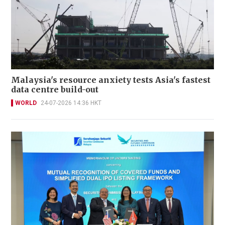
Malaysia's resource anxiety tests Asia's fastest
data centre build-out
WORLD
24-07-2026 14:36 HKT