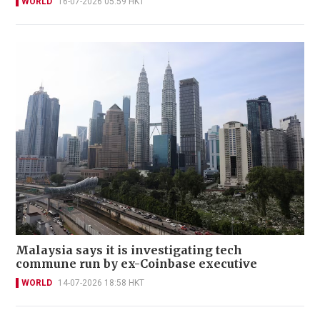
WORLD
16-07-2026 05:59 HKT
Malaysia says it is investigating tech
commune run by ex-Coinbase executive
WORLD
14-07-2026 18:58 HKT