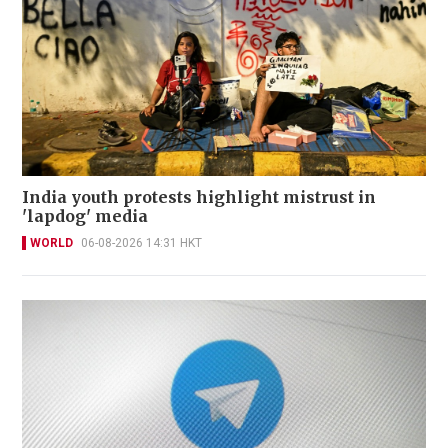
India youth protests highlight mistrust in
'lapdog' media
WORLD
06-08-2026 14:31 HKT