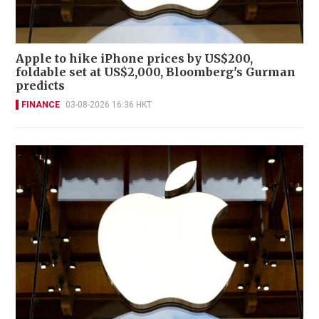
Apple to hike iPhone prices by US$200,
foldable set at US$2,000, Bloomberg's Gurman
predicts
FINANCE
03-08-2026 16:36 HKT