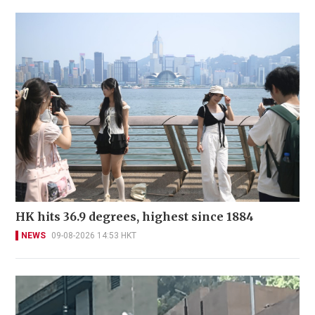
HK hits 36.9 degrees, highest since 1884
NEWS
09-08-2026 14:53 HKT