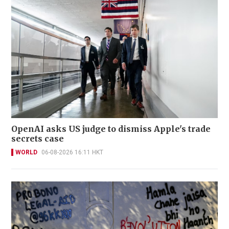
OpenAI asks US judge to dismiss Apple's trade
secrets case
WORLD
06-08-2026 16:11 HKT