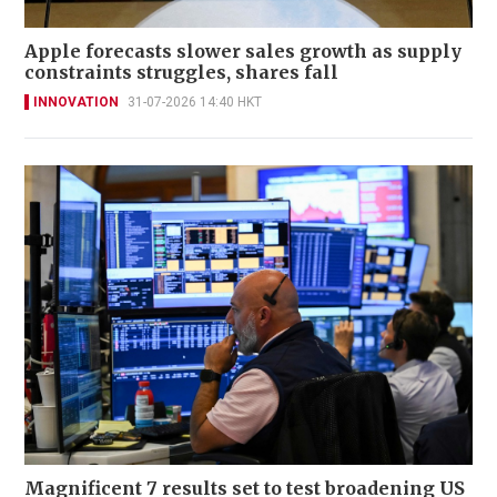
Apple forecasts slower sales growth as supply
constraints struggles, shares fall
INNOVATION
31-07-2026 14:40 HKT
Magnificent 7 results set to test broadening US