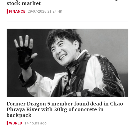
stock market
FINANCE
29-07-2026 21:24 HKT
Former Dragon 5 member found dead in Chao
Phraya River with 20kg of concrete in
backpack
WORLD
14 hours ago