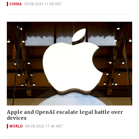
CHINA
09-08-2026 11:08 HKT
Apple and OpenAI escalate legal battle over
devices
WORLD
08-08-2026 17:46 HKT