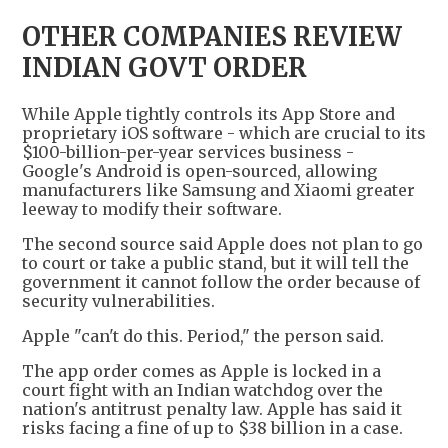
OTHER COMPANIES REVIEW
INDIAN GOVT ORDER
While Apple tightly controls its App Store and
proprietary iOS software - which are crucial to its
$100-billion-per-year services business -
Google's Android is open-sourced, allowing
manufacturers like Samsung and Xiaomi greater
leeway to modify their software.
The second source said Apple does not plan to go
to court or take a public stand, but it will tell the
government it cannot follow the order because of
security vulnerabilities.
Apple "can't do this. Period," the person said.
The app order comes as Apple is locked in a
court fight with an Indian watchdog over the
nation's antitrust penalty law. Apple has said it
risks facing a fine of up to $38 billion in a case.