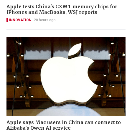
Apple tests China's CXMT memory chips for
iPhones and MacBooks, WSJ reports
INNOVATION
20 hours ago
Apple says Mac users in China can connect to
Alibaba's Qwen AI service