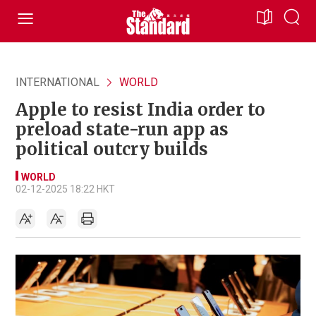
INTERNATIONAL
WORLD
Apple to resist India order to
preload state-run app as
political outcry builds
WORLD
02-12-2025 18:22 HKT