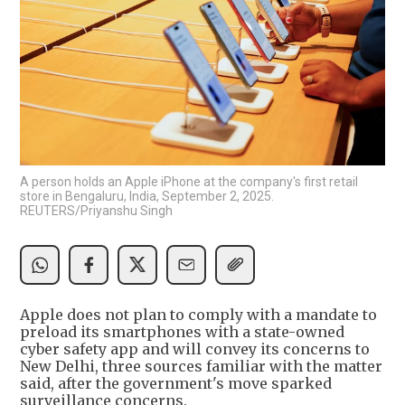
A person holds an Apple iPhone at the company's first retail
store in Bengaluru, India, September 2, 2025.
REUTERS/Priyanshu Singh
Apple does not plan to comply with a mandate to
preload its smartphones with a state-owned
cyber safety app and will convey its concerns to
New Delhi, three sources familiar with the matter
said, after the government's move sparked
surveillance concerns.