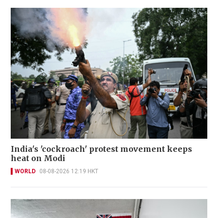
India's 'cockroach' protest movement keeps
heat on Modi
WORLD
08-08-2026 12:19 HKT