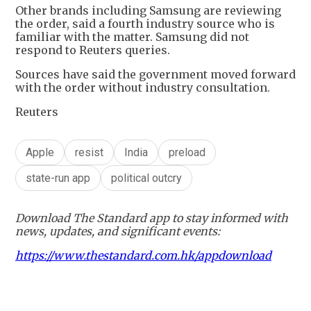
Other brands including Samsung are reviewing
the order, said a fourth industry source who is
familiar with the matter. Samsung did not
respond to Reuters queries.
Sources have said the government moved forward
with the order without industry consultation.
Reuters
Apple
resist
India
preload
state-run app
political outcry
Download The Standard app to stay informed with
news, updates, and significant events:
https://www.thestandard.com.hk/appdownload