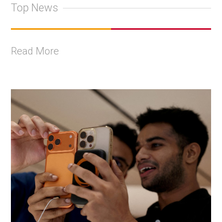
Top News
Read More