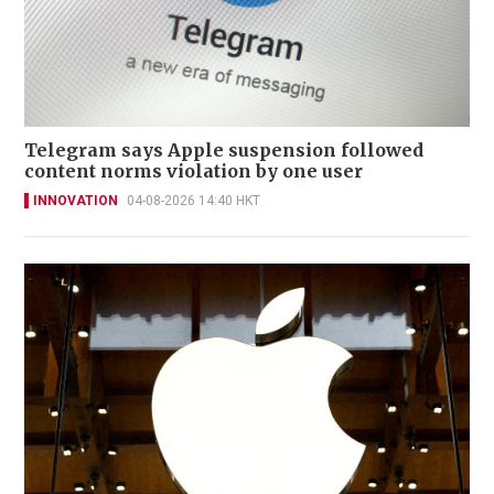
Telegram says Apple suspension followed
content norms violation by one user
INNOVATION
04-08-2026 14:40 HKT