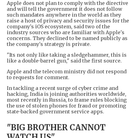
Apple does not plan to comply with the directive
and will tell the government it does not follow
such mandates anywhere in the world as they
raise a host of privacy and security issues for the
company's iOS ecosystem, said two of the
industry sources who are familiar with Apple's
concerns. They declined to be named publicly as
the company's strategy is private.
"Its not only like taking a sledgehammer, this is
like a double-barrel gun," said the first source.
Apple and the telecom ministry did not respond
to requests for comment.
In tackling a recent surge of cyber crime and
hacking, India is joining authorities worldwide,
most recently in Russia, to frame rules blocking
the use of stolen phones for fraud or promoting
state-backed government service apps.
"BIG BROTHER CANNOT
WATCH US"