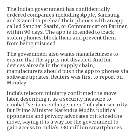
The Indian government has confidentially
ordered companies including Apple, Samsung
and Xiaomi to preload their phones with an app
called Sanchar Saathi, or Communication Partner,
within 90 days. The app is intended to track
stolen phones, block them and prevent them
from being misused.
The government also wants manufacturers to
ensure that the app is not disabled. And for
devices already in the supply chain,
manufacturers should push the app to phones via
software updates, Reuters was first to report on
Monday.
India's telecom ministry confirmed the move
later, describing it as a security measure to
combat "serious endangerment" of cyber security.
But Prime Minister Narendra Modi's political
opponents and privacy advocates criticized the
move, saying it is a way for the government to
gain access to India's 730 million smartphones.