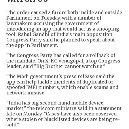
The order caused a furore both inside and outside
Parliament on Tuesday, with a number of
lawmakers accusing the government of
introducing an app that would act as a snooping
tool. Rahul Gandhi of India's main opposition
Congress Party said he planned to speak about
the app in Parliament.
The Congress Party has called for a rollback of
the mandate. On X, KC Venugopal, a top Congress
leader, said "Big Brother cannot watch us."
The Modi government's press release said the
app can help tackle incidents of duplicated or
spoofed IMEI numbers, which enable scams and
network misuse.
"India has big second-hand mobile device
market," the telecom ministry said in a statement
late on Monday. "Cases have also been observed
where stolen or blacklisted devices are being re-
sold."