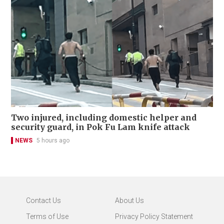
Two injured, including domestic helper and
security guard, in Pok Fu Lam knife attack
NEWS
5 hours ago
Contact Us
About Us
Terms of Use
Privacy Policy Statement