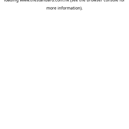
more information).