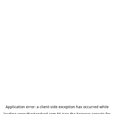
Application error: a
client
-side exception has occurred while
loading
www.thestandard.com.hk
(see the
browser console
for