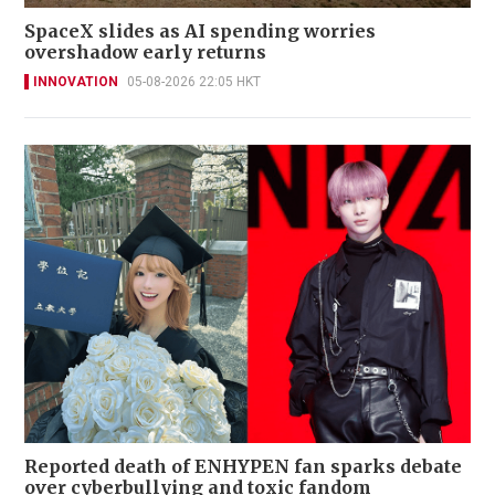
SpaceX slides as AI spending worries
overshadow early returns
INNOVATION
05-08-2026 22:05 HKT
Reported death of ENHYPEN fan sparks debate
over cyberbullying and toxic fandom