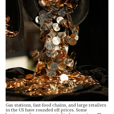
Gas stations, fast-food chains, and large retailers
in the US have rounded off prices. Some