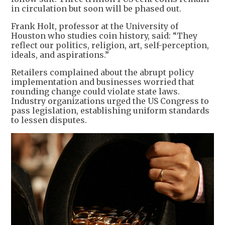
in circulation but soon will be phased out.
Frank Holt, professor at the University of
Houston who studies coin history, said: “They
reflect our politics, religion, art, self-perception,
ideals, and aspirations.”
Retailers complained about the abrupt policy
implementation and businesses worried that
rounding change could violate state laws.
Industry organizations urged the US Congress to
pass legislation, establishing uniform standards
to lessen disputes.