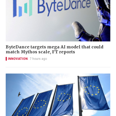
ByteDance targets mega AI model that could
match Mythos scale, FT reports
INNOVATION
7 hours ago