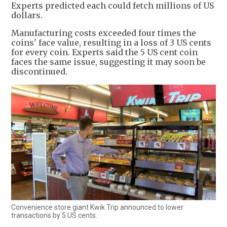
Experts predicted each could fetch millions of US
dollars.
Manufacturing costs exceeded four times the
coins' face value, resulting in a loss of 3 US cents
for every coin. Experts said the 5 US cent coin
faces the same issue, suggesting it may soon be
discontinued.
Convenience store giant Kwik Trip announced to lower
transactions by 5 US cents.