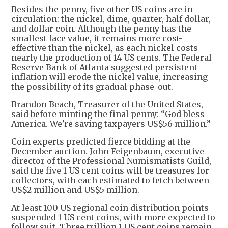
Besides the penny, five other US coins are in
circulation: the nickel, dime, quarter, half dollar,
and dollar coin. Although the penny has the
smallest face value, it remains more cost-
effective than the nickel, as each nickel costs
nearly the production of 14 US cents. The Federal
Reserve Bank of Atlanta suggested persistent
inflation will erode the nickel value, increasing
the possibility of its gradual phase-out.
Brandon Beach, Treasurer of the United States,
said before minting the final penny: “God bless
America. We're saving taxpayers US$56 million.”
Coin experts predicted fierce bidding at the
December auction. John Feigenbaum, executive
director of the Professional Numismatists Guild,
said the five 1 US cent coins will be treasures for
collectors, with each estimated to fetch between
US$2 million and US$5 million.
At least 100 US regional coin distribution points
suspended 1 US cent coins, with more expected to
follow suit. Three trillion 1 US cent coins remain