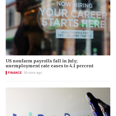
US nonfarm payrolls fall in July;
unemployment rate eases to 4.1 percent
FINANCE
50 mins ago