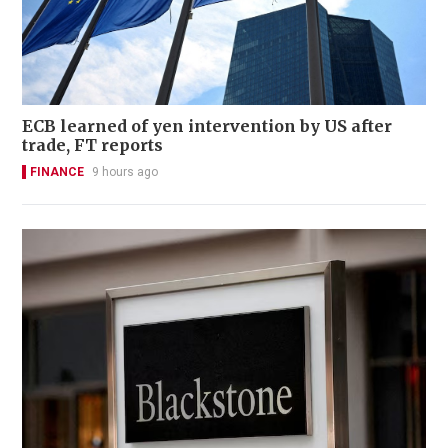
ECB learned of yen intervention by US after
trade, FT reports
FINANCE
9 hours ago