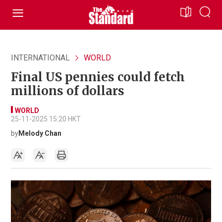
INTERNATIONAL
WORLD
Final US pennies could fetch
millions of dollars
WORLD
25-11-2025 15:20 HKT
by
Melody Chan