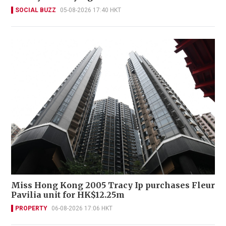
SOCIAL BUZZ
05-08-2026 17:40 HKT
Miss Hong Kong 2005 Tracy Ip purchases Fleur
Pavilia unit for HK$12.25m
PROPERTY
06-08-2026 17:06 HKT