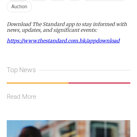
Auction
Download The Standard app to stay informed with
news, updates, and significant events:
https://www.thestandard.com.hk/appdownload
Top News
Read More