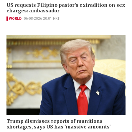
US requests Filipino pastor's extradition on sex
charges: ambassador
WORLD
06-08-2026 20:01 HKT
Trump dismisses reports of munitions
shortages, says US has 'massive amounts'