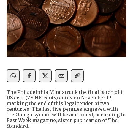
The Philadelphia Mint struck the final batch of 1
US cent (7.8 HK cents) coins on November 12,
marking the end of this legal tender of two
centuries. The last five pennies engraved with
the Omega symbol will be auctioned, according to
East Week magazine, sister publication of The
Standard.