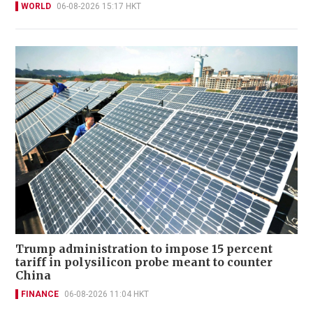
WORLD
06-08-2026 15:17 HKT
Trump administration to impose 15 percent
tariff in polysilicon probe meant to counter
China
FINANCE
06-08-2026 11:04 HKT