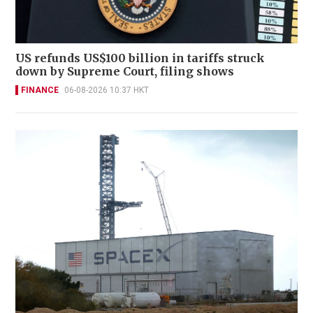
US refunds US$100 billion in tariffs struck
down by Supreme Court, filing shows
FINANCE
06-08-2026 10:37 HKT