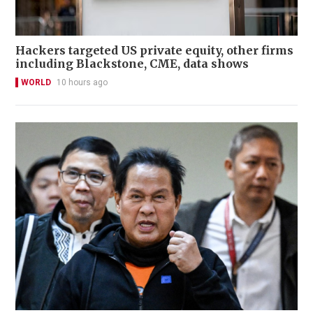
Hackers targeted US private equity, other firms
including Blackstone, CME, data shows
WORLD
10 hours ago