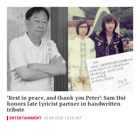
'Rest in peace, and thank you Peter': Sam Hui
honors late lyricist partner in handwritten
tribute
ENTERTAINMENT
06-08-2026 14:28 HKT