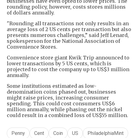
businesses have even opted to lower prices. The
rounding policy, however, costs stores millions
of dollars annually.
"Rounding all transactions not only results in an
average loss of 2 US cents per transaction but also
presents numerous challenges,” said Jeff Lenard,
spokesperson for the National Association of
Convenience Stores.
Convenience store giant Kwik Trip announced to
lower transactions by 5 US cents, which is
projected to cost the company up to US$3 million
annually.
Some institutions estimated as low-
denomination coins phased out, businesses
might raise prices, increasing consumer
spending. This could cost consumers US$6
million annually, while phasing out the nickel
could result in a combined loss of US$55 million.
Penny
Cent
Coin
US
PhiladelphiaMint