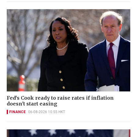
Fed's Cook ready to raise rates if inflation
doesn't start easing
FINANCE
06-08-2026 10:55 HKT