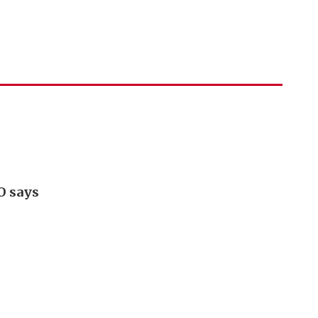
O says