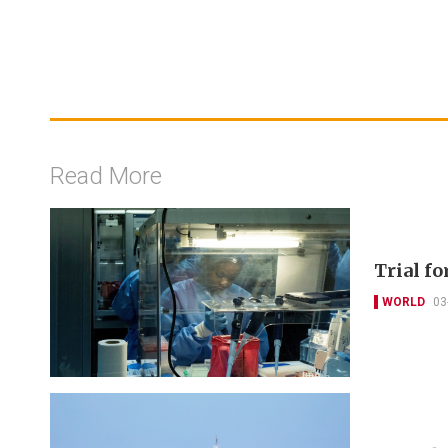
Read More
Trial f
WORLD
03