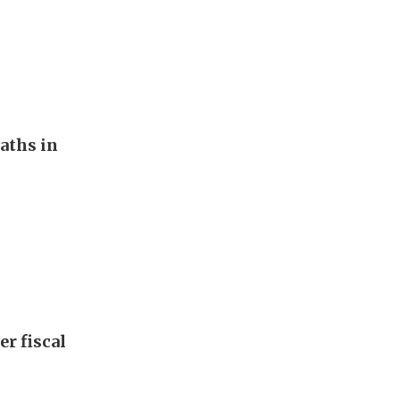
aths in
er fiscal