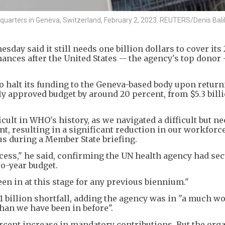
dquarters in Geneva, Switzerland, February 2, 2023. REUTERS/Denis Bali
ay said it still needs one billion dollars to cover its
nances after the United States -- the agency's top donor 
 halt its funding to the Geneva-based body upon return
ally approved budget by around 20 percent, from $5.3 bill
icult in WHO's history, as we navigated a difficult but n
t, resulting in a significant reduction in our workforce
 during a Member State briefing.
cess," he said, confirming the UN health agency had se
wo-year budget.
een in at this stage for any previous biennium."
1 billion shortfall, adding the agency was in "a much w
han we have been in before".
rcent increase in mandatory contributions. But the org