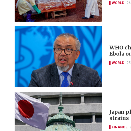
WORLD
26
WHO chi
Ebola o
WORLD
25
Japan pl
strains
FINANCE