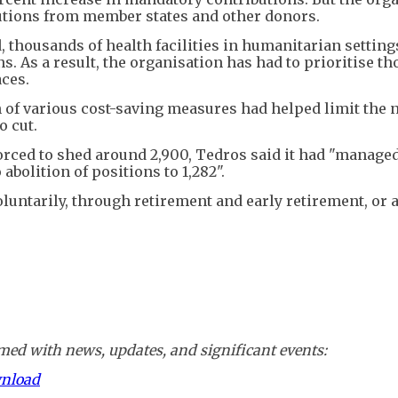
ibutions from member states and other donors.
d, thousands of health facilities in humanitarian settin
s. As a result, the organisation has had to prioritise t
aces.
of various cost-saving measures had helped limit the 
o cut.
forced to shed around 2,900, Tedros said it had "managed
abolition of positions to 1,282".
 voluntarily, through retirement and early retirement, or 
ed with news, updates, and significant events:
wnload