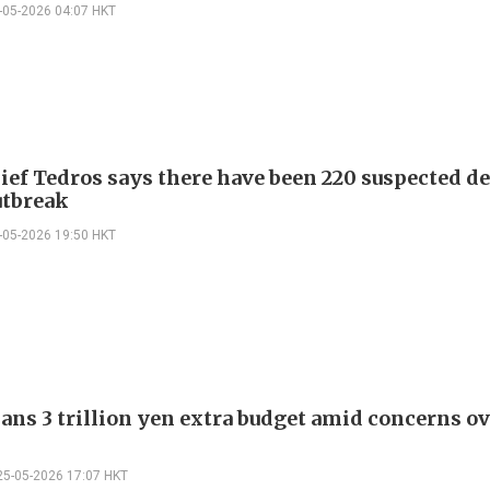
-05-2026 04:07 HKT
ef Tedros says there have been 220 suspected de
utbreak
-05-2026 19:50 HKT
ans 3 trillion yen extra budget amid concerns ov
25-05-2026 17:07 HKT