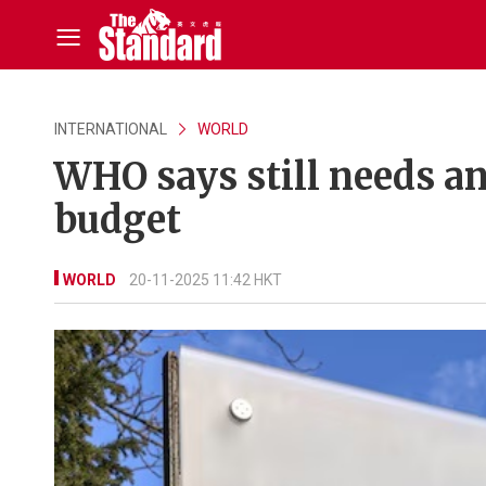
INTERNATIONAL
WORLD
WHO says still needs an
budget
WORLD
20-11-2025 11:42 HKT