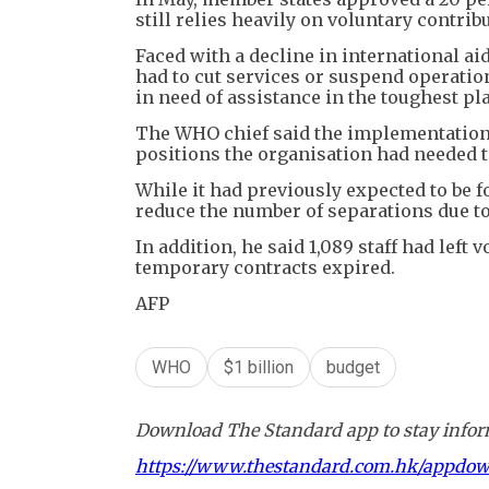
still relies heavily on voluntary contr
Faced with a decline in international ai
had to cut services or suspend operation
in need of assistance in the toughest pl
The WHO chief said the implementation 
positions the organisation had needed t
While it had previously expected to be 
reduce the number of separations due to 
In addition, he said 1,089 staff had left
temporary contracts expired.
AFP
WHO
$1 billion
budget
Download The Standard app to stay inform
https://www.thestandard.com.hk/appdo