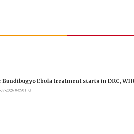
or Bundibugyo Ebola treatment starts in DRC, WH
-07-2026 04:50 HKT