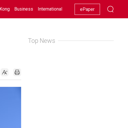
Kong
Business
International
Racing
Lifestyle
Showbiz
ePaper
Top News