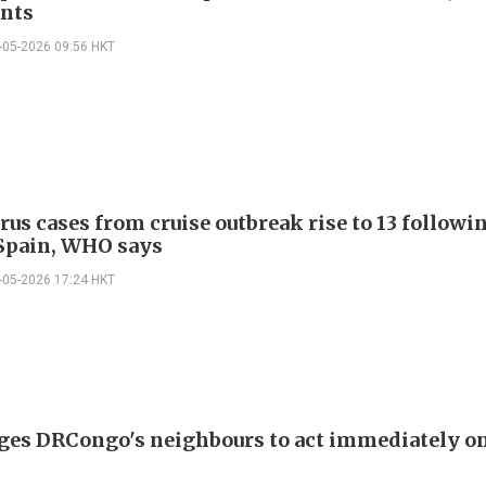
nts
-05-2026 09:56 HKT
rus cases from cruise outbreak rise to 13 follow
 Spain, WHO says
-05-2026 17:24 HKT
es DRCongo's neighbours to act immediately on