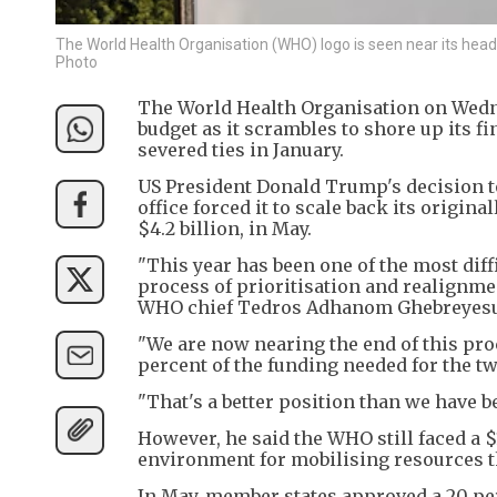
The World Health Organisation (WHO) logo is seen near its hea
Photo
The World Health Organisation on Wednesd
budget as it scrambles to shore up its fi
severed ties in January.
US President Donald Trump's decision to
office forced it to scale back its origin
$4.2 billion, in May.
"This year has been one of the most diff
process of prioritisation and realignmen
WHO chief Tedros Adhanom Ghebreyesus
"We are now nearing the end of this pro
percent of the funding needed for the t
"That's a better position than we have b
However, he said the WHO still faced a $
environment for mobilising resources t
In May, member states approved a 20 pe