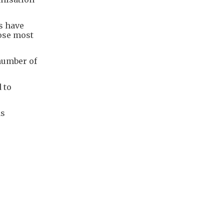
gs have
hose most
number of
 to
as