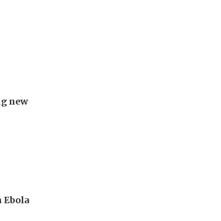
ing new
 Ebola