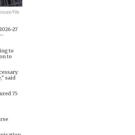
bouse/File
 2026-27
--
ing to
ion to
ecessary
," said
cured 75
orse
anisation