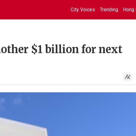
City Voices
Trending
Hong 
other $1 billion for next