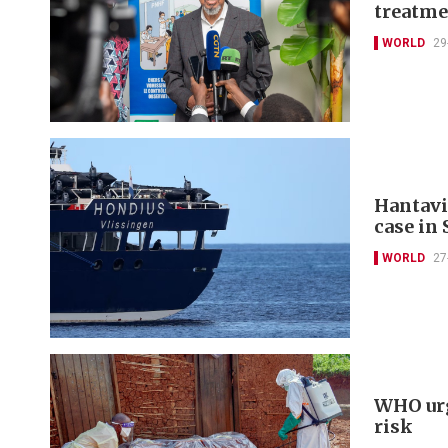
treatme
WORLD
29
Hantavi
case in
WORLD
27
WHO urg
risk