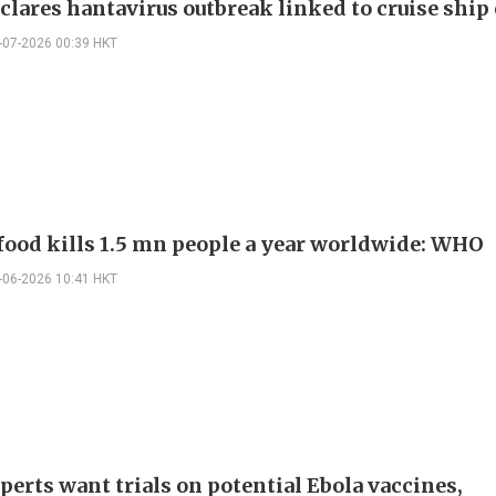
lares hantavirus outbreak linked to cruise ship
-07-2026 00:39 HKT
food kills 1.5 mn people a year worldwide: WHO
-06-2026 10:41 HKT
erts want trials on potential Ebola vaccines,