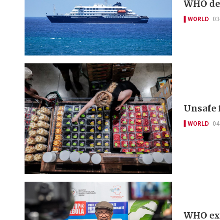
WHO dec
WORLD
03
Unsafe 
WORLD
04
WHO exp